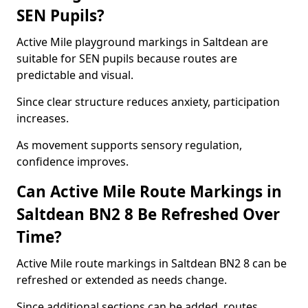
SEN Pupils?
Active Mile playground markings in Saltdean are
suitable for SEN pupils because routes are
predictable and visual.
Since clear structure reduces anxiety, participation
increases.
As movement supports sensory regulation,
confidence improves.
Can Active Mile Route Markings in
Saltdean BN2 8 Be Refreshed Over
Time?
Active Mile route markings in Saltdean BN2 8 can be
refreshed or extended as needs change.
Since additional sections can be added, routes