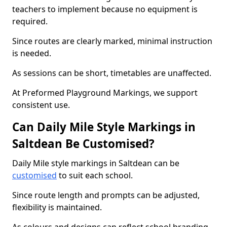
teachers to implement because no equipment is
required.
Since routes are clearly marked, minimal instruction
is needed.
As sessions can be short, timetables are unaffected.
At Preformed Playground Markings, we support
consistent use.
Can Daily Mile Style Markings in
Saltdean Be Customised?
Daily Mile style markings in Saltdean can be
customised
to suit each school.
Since route length and prompts can be adjusted,
flexibility is maintained.