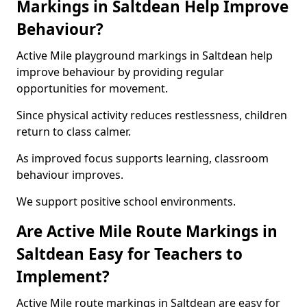
Markings in Saltdean Help Improve
Behaviour?
Active Mile playground markings in Saltdean help
improve behaviour by providing regular
opportunities for movement.
Since physical activity reduces restlessness, children
return to class calmer.
As improved focus supports learning, classroom
behaviour improves.
We support positive school environments.
Are Active Mile Route Markings in
Saltdean Easy for Teachers to
Implement?
Active Mile route markings in Saltdean are easy for