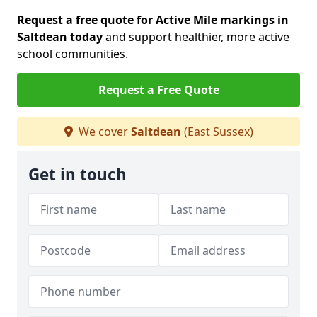
Request a free quote for Active Mile markings in
Saltdean today
and support healthier, more active
school communities.
Request a Free Quote
We cover
Saltdean
(East Sussex)
Get in touch