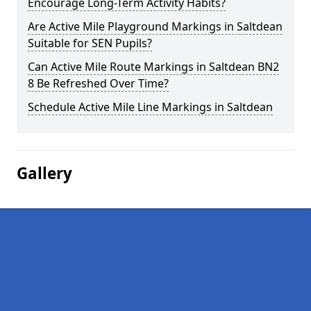
Encourage Long-Term Activity Habits?
Are Active Mile Playground Markings in Saltdean
Suitable for SEN Pupils?
Can Active Mile Route Markings in Saltdean BN2
8 Be Refreshed Over Time?
Schedule Active Mile Line Markings in Saltdean
Gallery