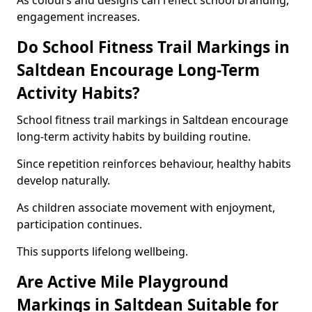
As colours and designs can reflect school branding,
engagement increases.
Do School Fitness Trail Markings in
Saltdean Encourage Long-Term
Activity Habits?
School fitness trail markings in Saltdean encourage
long-term activity habits by building routine.
Since repetition reinforces behaviour, healthy habits
develop naturally.
As children associate movement with enjoyment,
participation continues.
This supports lifelong wellbeing.
Are Active Mile Playground
Markings in Saltdean Suitable for