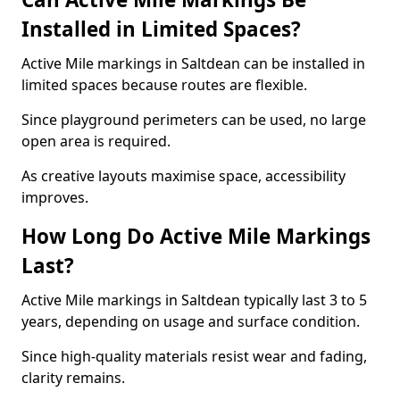
Installed in Limited Spaces?
Active Mile markings in Saltdean can be installed in
limited spaces because routes are flexible.
Since playground perimeters can be used, no large
open area is required.
As creative layouts maximise space, accessibility
improves.
How Long Do Active Mile Markings
Last?
Active Mile markings in Saltdean typically last 3 to 5
years, depending on usage and surface condition.
Since high-quality materials resist wear and fading,
clarity remains.