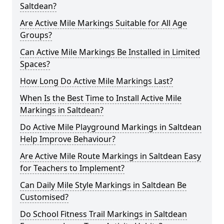
Saltdean?
Are Active Mile Markings Suitable for All Age
Groups?
Can Active Mile Markings Be Installed in Limited
Spaces?
How Long Do Active Mile Markings Last?
When Is the Best Time to Install Active Mile
Markings in Saltdean?
Do Active Mile Playground Markings in Saltdean
Help Improve Behaviour?
Are Active Mile Route Markings in Saltdean Easy
for Teachers to Implement?
Can Daily Mile Style Markings in Saltdean Be
Customised?
Do School Fitness Trail Markings in Saltdean