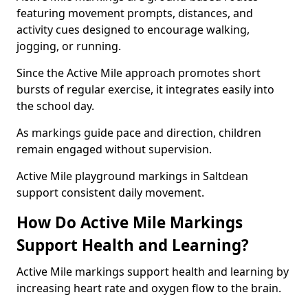
featuring movement prompts, distances, and
activity cues designed to encourage walking,
jogging, or running.
Since the Active Mile approach promotes short
bursts of regular exercise, it integrates easily into
the school day.
As markings guide pace and direction, children
remain engaged without supervision.
Active Mile playground markings in Saltdean
support consistent daily movement.
How Do Active Mile Markings
Support Health and Learning?
Active Mile markings support health and learning by
increasing heart rate and oxygen flow to the brain.