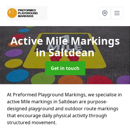
Active Mile Markings
in Saltdean
Get in touch
At Preformed Playground Markings, we specialise in
active Mile markings in Saltdean are purpose-
designed playground and outdoor route markings
that encourage daily physical activity through
structured movement.