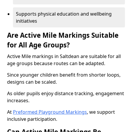
Supports physical education and wellbeing
initiatives
Are Active Mile Markings Suitable
for All Age Groups?
Active Mile markings in Saltdean are suitable for all
age groups because routes can be adapted.
Since younger children benefit from shorter loops,
designs can be scaled.
As older pupils enjoy distance tracking, engagement
increases.
At
Preformed Playground Markings
, we support
inclusive participation.
Can Active Mile Markings Be