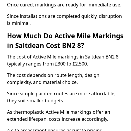
Once cured, markings are ready for immediate use.
Since installations are completed quickly, disruption
is minimal.
How Much Do Active Mile Markings
in Saltdean Cost BN2 8?
The cost of Active Mile markings in Saltdean BN2 8
typically ranges from £300 to £2,500.
The cost depends on route length, design
complexity, and material choice.
Since simple painted routes are more affordable,
they suit smaller budgets.
As thermoplastic Active Mile markings offer an
extended lifespan, costs increase accordingly.
A site assessment ensures accurate pricing.