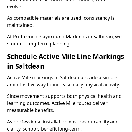
evolve.
As compatible materials are used, consistency is
maintained.
At Preformed Playground Markings in Saltdean, we
support long-term planning.
Schedule Active Mile Line Markings
in Saltdean
Active Mile markings in Saltdean provide a simple
and effective way to increase daily physical activity.
Since movement supports both physical health and
learning outcomes, Active Mile routes deliver
measurable benefits.
As professional installation ensures durability and
clarity, schools benefit long-term.