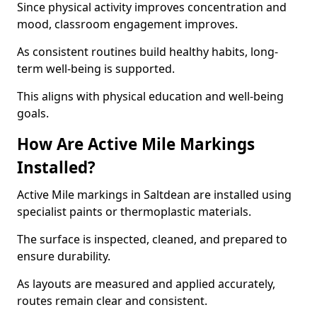
Since physical activity improves concentration and
mood, classroom engagement improves.
As consistent routines build healthy habits, long-
term well-being is supported.
This aligns with physical education and well-being
goals.
How Are Active Mile Markings
Installed?
Active Mile markings in Saltdean are installed using
specialist paints or thermoplastic materials.
The surface is inspected, cleaned, and prepared to
ensure durability.
As layouts are measured and applied accurately,
routes remain clear and consistent.