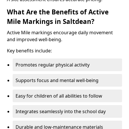
What Are the Benefits of Active
Mile Markings in Saltdean?
Active Mile markings encourage daily movement
and improved well-being.
Key benefits include:
Promotes regular physical activity
Supports focus and mental well-being
Easy for children of all abilities to follow
Integrates seamlessly into the school day
Durable and low-maintenance materials