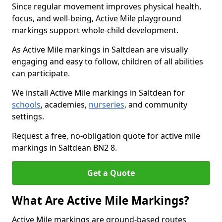
Since regular movement improves physical health,
focus, and well-being, Active Mile playground
markings support whole-child development.
As Active Mile markings in Saltdean are visually
engaging and easy to follow, children of all abilities
can participate.
We install Active Mile markings in Saltdean for
schools
, academies,
nurseries
, and community
settings.
Request a free, no-obligation quote for active mile
markings in Saltdean BN2 8.
Get a Quote
What Are Active Mile Markings?
Active Mile markings are ground-based routes