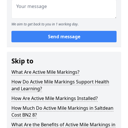
We aim to get back to you in 1 working day.
Send message
Skip to
What Are Active Mile Markings?
How Do Active Mile Markings Support Health
and Learning?
How Are Active Mile Markings Installed?
How Much Do Active Mile Markings in Saltdean
Cost BN2 8?
What Are the Benefits of Active Mile Markings in