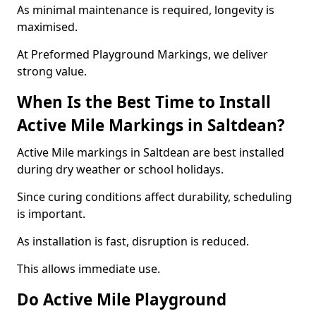
As minimal maintenance is required, longevity is
maximised.
At Preformed Playground Markings, we deliver
strong value.
When Is the Best Time to Install
Active Mile Markings in Saltdean?
Active Mile markings in Saltdean are best installed
during dry weather or school holidays.
Since curing conditions affect durability, scheduling
is important.
As installation is fast, disruption is reduced.
This allows immediate use.
Do Active Mile Playground