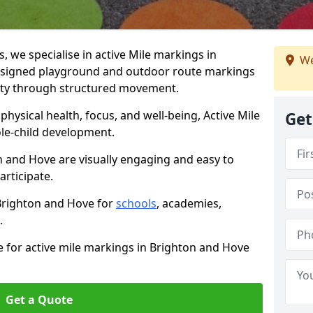
we specialise in active Mile markings in
We
esigned playground and outdoor route markings
vity through structured movement.
ysical health, focus, and well-being, Active Mile
Get
e-child development.
n and Hove are visually engaging and easy to
participate.
 Brighton and Hove for
schools
, academies,
.
e for active mile markings in Brighton and Hove
Get a Quote