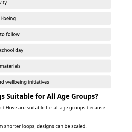
vity
l-being
 to follow
 school day
materials
d wellbeing initiatives
s Suitable for All Age Groups?
nd Hove are suitable for all age groups because
m shorter loops, designs can be scaled.