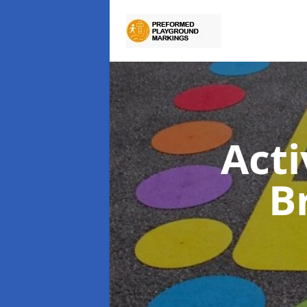
Act
B