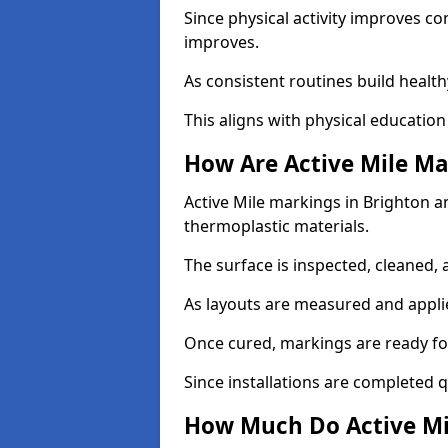
Since physical activity improves
improves.
As consistent routines build health
This aligns with physical education
How Are Active Mile Ma
Active Mile markings in Brighton an
thermoplastic materials.
The surface is inspected, cleaned, 
As layouts are measured and applie
Once cured, markings are ready fo
Since installations are completed q
How Much Do Active Mi