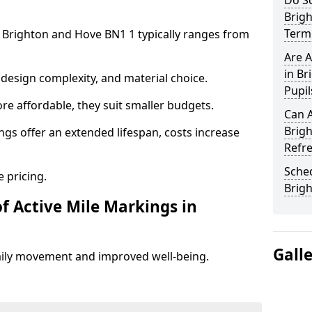
Do Sc
Brig
Term 
n Brighton and Hove BN1 1 typically ranges from
Are A
in Br
design complexity, and material choice.
Pupil
re affordable, they suit smaller budgets.
Can A
Brig
ngs offer an extended lifespan, costs increase
Refr
Sched
 pricing.
Brig
f Active Mile Markings in
Gall
aily movement and improved well-being.