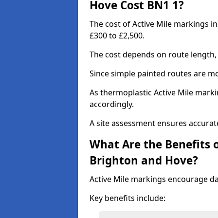
Hove Cost BN1 1?
The cost of Active Mile markings i
£300 to £2,500.
The cost depends on route length, 
Since simple painted routes are mo
As thermoplastic Active Mile marki
accordingly.
A site assessment ensures accurate
What Are the Benefits o
Brighton and Hove?
Active Mile markings encourage d
Key benefits include: