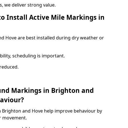
 we deliver strong value.
o Install Active Mile Markings in
nd Hove are best installed during dry weather or
ility, scheduling is important.
s reduced.
und Markings in Brighton and
aviour?
n Brighton and Hove help improve behaviour by
or movement.