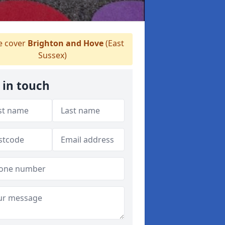
 cover
Brighton and Hove
(East
Sussex)
 in touch