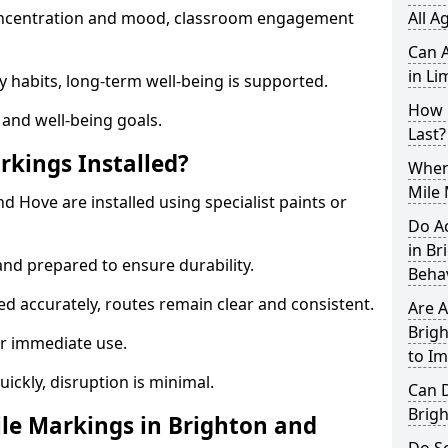
 concentration and mood, classroom engagement
All A
Can A
in Li
y habits, long-term well-being is supported.
How 
 and well-being goals.
Last?
rkings Installed?
When 
Mile 
d Hove are installed using specialist paints or
Do A
in B
and prepared to ensure durability.
Beha
d accurately, routes remain clear and consistent.
Are A
Brigh
r immediate use.
to I
uickly, disruption is minimal.
Can D
Brig
le Markings in Brighton and