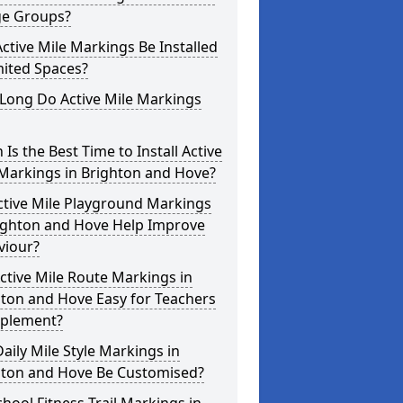
ge Groups?
ctive Mile Markings Be Installed
mited Spaces?
Long Do Active Mile Markings
Is the Best Time to Install Active
Markings in Brighton and Hove?
ctive Mile Playground Markings
righton and Hove Help Improve
viour?
ctive Mile Route Markings in
ton and Hove Easy for Teachers
mplement?
aily Mile Style Markings in
hton and Hove Be Customised?