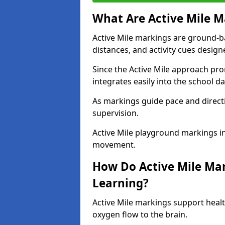
What Are Active Mile M
Active Mile markings are ground-
distances, and activity cues desig
Since the Active Mile approach prom
integrates easily into the school da
As markings guide pace and direct
supervision.
Active Mile playground markings i
movement.
How Do Active Mile Ma
Learning?
Active Mile markings support healt
oxygen flow to the brain.