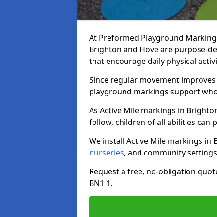
At Preformed Playground Markings, 
Brighton and Hove are purpose-d
that encourage daily physical acti
Since regular movement improves ph
playground markings support whol
As Active Mile markings in Brighto
follow, children of all abilities can 
We install Active Mile markings in
nurseries
, and community settings
Request a free, no-obligation quot
BN1 1.