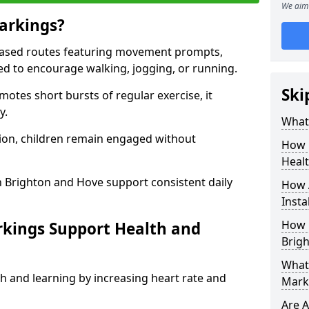
We aim 
arkings?
based routes featuring movement prompts,
ned to encourage walking, jogging, or running.
Ski
otes short bursts of regular exercise, it
y.
What 
ion, children remain engaged without
How 
Heal
n Brighton and Hove support consistent daily
How 
Insta
How 
rkings Support Health and
Brig
What 
h and learning by increasing heart rate and
Mark
Are A