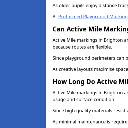
As older pupils enjoy distance tra
At
Preformed Playground Marking
Can Active Mile Marking
Active Mile markings in Brighton a
because routes are flexible.
Since playground perimeters can be
As creative layouts maximise space,
How Long Do Active Mil
Active Mile markings in Brighton an
usage and surface condition.
Since high-quality materials resist
As minimal maintenance is required