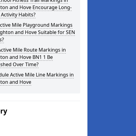
hool Fitness Trail Markings in
hton and Hove Encourage Long-
Activity Habits?
ctive Mile Playground Markings
ighton and Hove Suitable for SEN
s?
ctive Mile Route Markings in
hton and Hove BN1 1 Be
eshed Over Time?
ule Active Mile Line Markings in
hton and Hove
ery