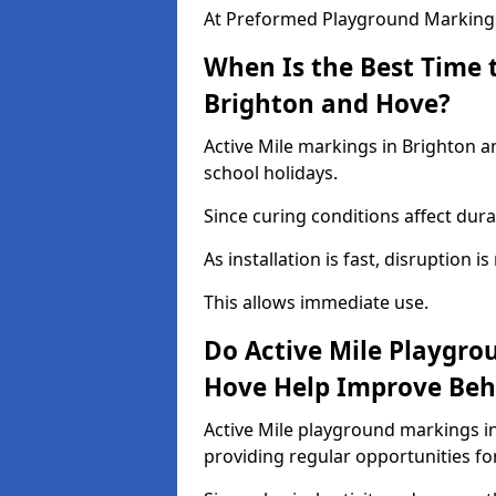
At Preformed Playground Markings,
When Is the Best Time t
Brighton and Hove?
Active Mile markings in Brighton a
school holidays.
Since curing conditions affect durab
As installation is fast, disruption i
This allows immediate use.
Do Active Mile Playgro
Hove Help Improve Beh
Active Mile playground markings i
providing regular opportunities f