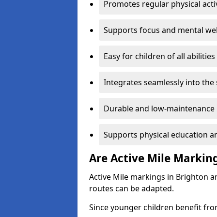
Promotes regular physical acti
Supports focus and mental wel
Easy for children of all abilities
Integrates seamlessly into the
Durable and low-maintenance 
Supports physical education an
Are Active Mile Marking
Active Mile markings in Brighton a
routes can be adapted.
Since younger children benefit fro