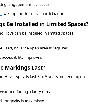
cking, engagement increases.
s
, we support inclusive participation.
s Be Installed in Limited Spaces?
nd Hove can be installed in limited spaces
 used, no large open area is required.
 accessibility improves.
e Markings Last?
d Hove typically last 3 to 5 years, depending on
 wear and fading, clarity remains.
, longevity is maximised.