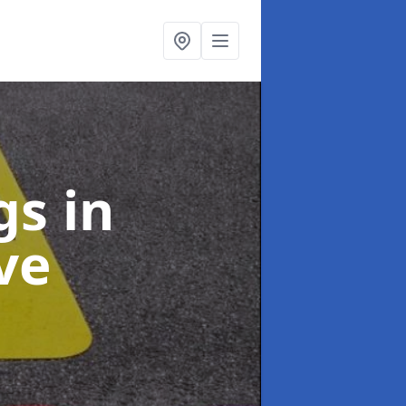
ngs
in
ve