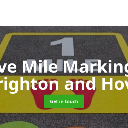
ive Mile Marki
righton and Ho
Get in touch