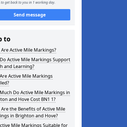
to get back to you in 1 working day.
Send message
p to
Are Active Mile Markings?
Do Active Mile Markings Support
th and Learning?
Are Active Mile Markings
lled?
Much Do Active Mile Markings in
hton and Hove Cost BN1 1?
Are the Benefits of Active Mile
ings in Brighton and Hove?
ctive Mile Markings Suitable for