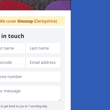
We cover
Glossop
(Derbyshire)
 in touch
to get back to you in 1 working day.