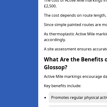
The cost of Active Mile markings i
£2,500.
The cost depends on route length, 
Since simple painted routes are mo
As thermoplastic Active Mile marki
accordingly.
A site assessment ensures accurate
What Are the Benefits o
Glossop?
Active Mile markings encourage d
Key benefits include:
Promotes regular physical acti