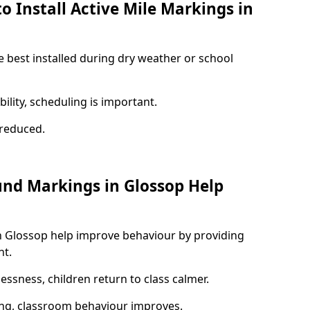
o Install Active Mile Markings in
e best installed during dry weather or school
ility, scheduling is important.
s reduced.
und Markings in Glossop Help
n Glossop help improve behaviour by providing
nt.
lessness, children return to class calmer.
ng, classroom behaviour improves.