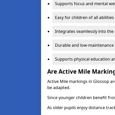
Supports focus and mental wel
Easy for children of all abilities
Integrates seamlessly into the
Durable and low-maintenance 
Supports physical education an
Are Active Mile Marking
Active Mile markings in Glossop ar
be adapted.
Since younger children benefit fro
As older pupils enjoy distance tra