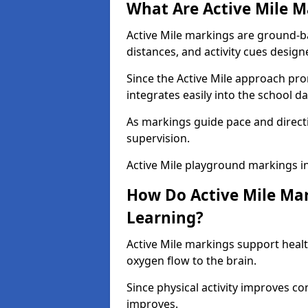
What Are Active Mile M
Active Mile markings are ground-
distances, and activity cues desig
Since the Active Mile approach prom
integrates easily into the school da
As markings guide pace and direct
supervision.
Active Mile playground markings i
How Do Active Mile Ma
Learning?
Active Mile markings support healt
oxygen flow to the brain.
Since physical activity improves
improves.