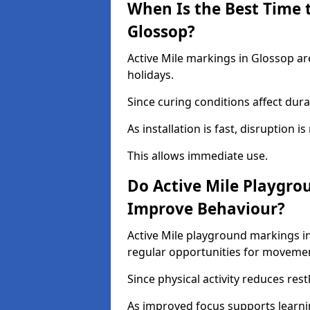
When Is the Best Time t
Glossop?
Active Mile markings in Glossop ar
holidays.
Since curing conditions affect durab
As installation is fast, disruption i
This allows immediate use.
Do Active Mile Playgro
Improve Behaviour?
Active Mile playground markings i
regular opportunities for moveme
Since physical activity reduces rest
As improved focus supports learni