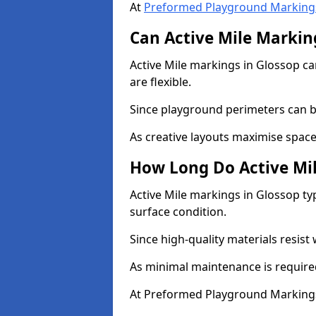
At
Preformed Playground Marking
Can Active Mile Marking
Active Mile markings in Glossop ca
are flexible.
Since playground perimeters can be
As creative layouts maximise space,
How Long Do Active Mil
Active Mile markings in Glossop typ
surface condition.
Since high-quality materials resist
As minimal maintenance is required
At Preformed Playground Markings,