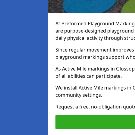
At Preformed Playground Markings,
are purpose-designed playground
daily physical activity through st
Since regular movement improves ph
playground markings support whol
As Active Mile markings in Glossop 
of all abilities can participate.
We install Active Mile markings in
community settings.
Request a free, no-obligation quot