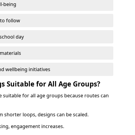
l-being
 to follow
 school day
materials
d wellbeing initiatives
s Suitable for All Age Groups?
e suitable for all age groups because routes can
m shorter loops, designs can be scaled.
cking, engagement increases.