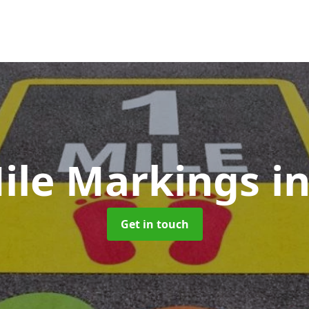
Mile Markings
i
Get in touch