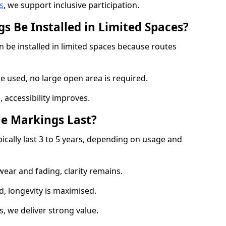
s
, we support inclusive participation.
s Be Installed in Limited Spaces?
n be installed in limited spaces because routes
 used, no large open area is required.
 accessibility improves.
e Markings Last?
ically last 3 to 5 years, depending on usage and
 wear and fading, clarity remains.
, longevity is maximised.
 we deliver strong value.