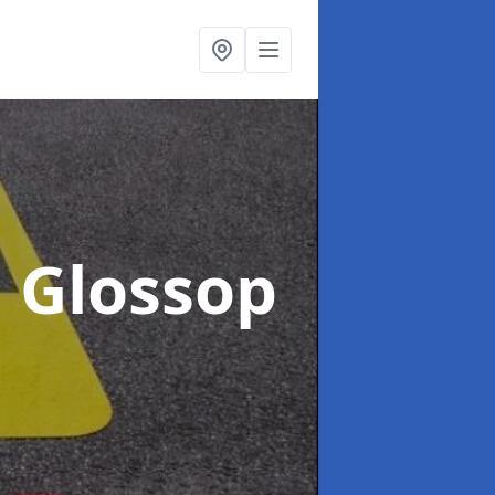
n Glossop