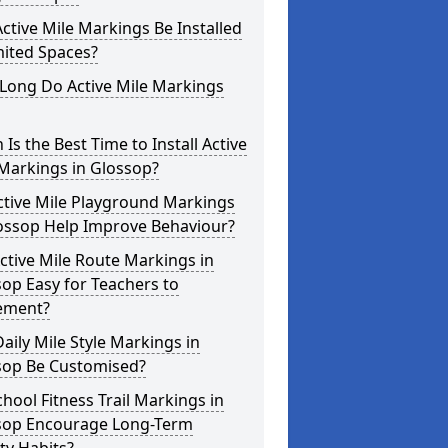
ctive Mile Markings Be Installed
mited Spaces?
Long Do Active Mile Markings
Is the Best Time to Install Active
Markings in Glossop?
ctive Mile Playground Markings
lossop Help Improve Behaviour?
ctive Mile Route Markings in
op Easy for Teachers to
ement?
aily Mile Style Markings in
sop Be Customised?
hool Fitness Trail Markings in
sop Encourage Long-Term