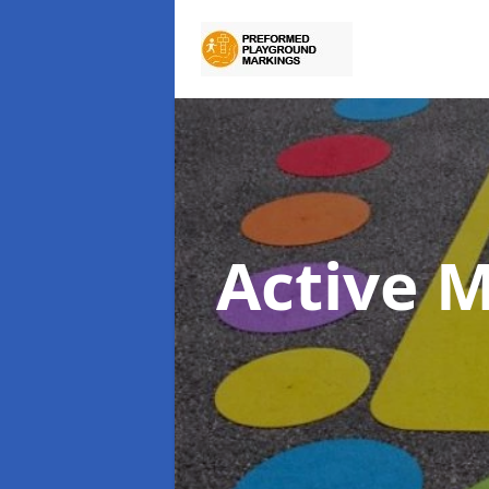
Active 