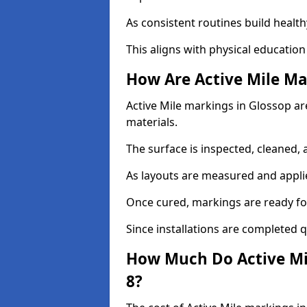
As consistent routines build health
This aligns with physical education
How Are Active Mile Ma
Active Mile markings in Glossop are
materials.
The surface is inspected, cleaned, 
As layouts are measured and applie
Once cured, markings are ready fo
Since installations are completed q
How Much Do Active Mil
8?