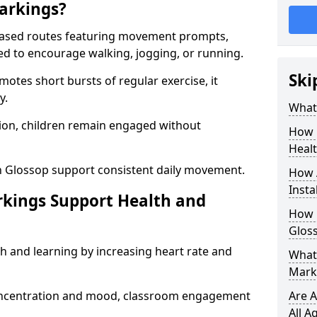
arkings?
based routes featuring movement prompts,
ned to encourage walking, jogging, or running.
Ski
otes short bursts of regular exercise, it
y.
What 
ion, children remain engaged without
How 
Heal
n Glossop support consistent daily movement.
How 
Insta
rkings Support Health and
How 
Glos
h and learning by increasing heart rate and
What 
Mark
 concentration and mood, classroom engagement
Are A
All A