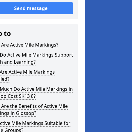
Send message
p to
Are Active Mile Markings?
Do Active Mile Markings Support
th and Learning?
Are Active Mile Markings
lled?
Much Do Active Mile Markings in
sop Cost SK13 8?
Are the Benefits of Active Mile
ings in Glossop?
ctive Mile Markings Suitable for
ge Groups?