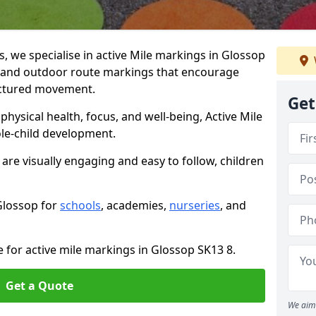
 we specialise in active Mile markings in Glossop
 and outdoor route markings that encourage
ructured movement.
Get
ysical health, focus, and well-being, Active Mile
e-child development.
are visually engaging and easy to follow, children
 Glossop for
schools
, academies,
nurseries
, and
e for active mile markings in Glossop SK13 8.
Get a Quote
We aim 