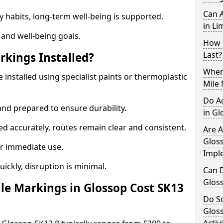
Can A
y habits, long-term well-being is supported.
in Li
 and well-being goals.
How 
Last?
rkings Installed?
When 
 installed using specialist paints or thermoplastic
Mile 
Do A
and prepared to ensure durability.
in G
d accurately, routes remain clear and consistent.
Are A
Gloss
r immediate use.
Impl
uickly, disruption is minimal.
Can D
Glos
e Markings in Glossop Cost SK13
Do Sc
Glos