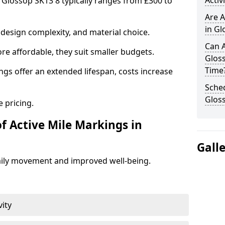
Activ
n Glossop SK13 8 typically ranges from £300 to
Are A
in Gl
design complexity, and material choice.
Can A
re affordable, they suit smaller budgets.
Glos
Time
ngs offer an extended lifespan, costs increase
Sched
Glos
 pricing.
f Active Mile Markings in
Gall
aily movement and improved well-being.
vity