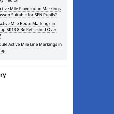
ity Habits?
ctive Mile Playground Markings
ossop Suitable for SEN Pupils?
ctive Mile Route Markings in
sop SK13 8 Be Refreshed Over
?
ule Active Mile Line Markings in
sop
ery