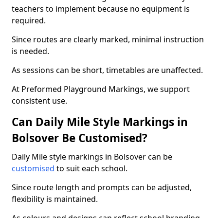
teachers to implement because no equipment is
required.
Since routes are clearly marked, minimal instruction
is needed.
As sessions can be short, timetables are unaffected.
At Preformed Playground Markings, we support
consistent use.
Can Daily Mile Style Markings in
Bolsover Be Customised?
Daily Mile style markings in Bolsover can be
customised
to suit each school.
Since route length and prompts can be adjusted,
flexibility is maintained.