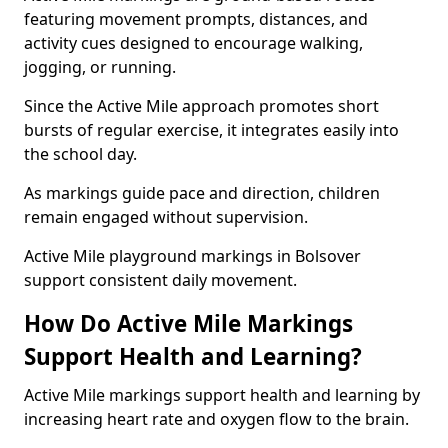
featuring movement prompts, distances, and
activity cues designed to encourage walking,
jogging, or running.
Since the Active Mile approach promotes short
bursts of regular exercise, it integrates easily into
the school day.
As markings guide pace and direction, children
remain engaged without supervision.
Active Mile playground markings in Bolsover
support consistent daily movement.
How Do Active Mile Markings
Support Health and Learning?
Active Mile markings support health and learning by
increasing heart rate and oxygen flow to the brain.