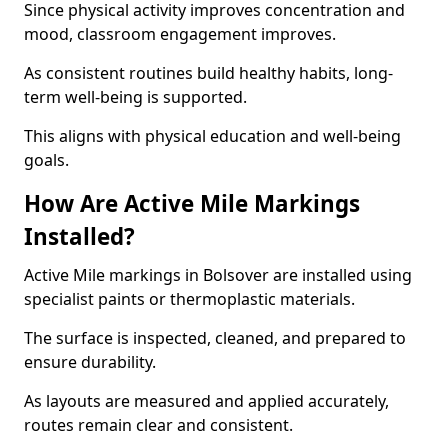
Since physical activity improves concentration and
mood, classroom engagement improves.
As consistent routines build healthy habits, long-
term well-being is supported.
This aligns with physical education and well-being
goals.
How Are Active Mile Markings
Installed?
Active Mile markings in Bolsover are installed using
specialist paints or thermoplastic materials.
The surface is inspected, cleaned, and prepared to
ensure durability.
As layouts are measured and applied accurately,
routes remain clear and consistent.