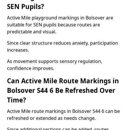
SEN Pupils?
Active Mile playground markings in Bolsover are
suitable for SEN pupils because routes are
predictable and visual.
Since clear structure reduces anxiety, participation
increases.
As movement supports sensory regulation,
confidence improves.
Can Active Mile Route Markings in
Bolsover S44 6 Be Refreshed Over
Time?
Active Mile route markings in Bolsover S44 6 can be
refreshed or extended as needs change.
Since additional sections can be added, routes