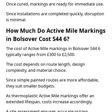
Once cured, markings are ready for immediate use.
Since installations are completed quickly, disruption
is minimal.
How Much Do Active Mile Markings
in Bolsover Cost S44 6?
The cost of Active Mile markings in Bolsover S44 6
typically ranges from £300 to £2,500.
The cost depends on route length, design
complexity, and material choice.
Since simple painted routes are more affordable,
they suit smaller budgets.
As thermoplastic Active Mile markings offer an
extended lifespan, costs increase accordingly.
A site assessment ensures accurate pricing.