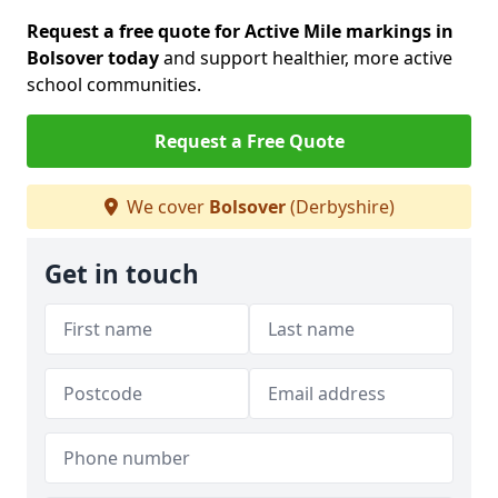
Request a free quote for Active Mile markings in
Bolsover today
and support healthier, more active
school communities.
Request a Free Quote
We cover
Bolsover
(Derbyshire)
Get in touch