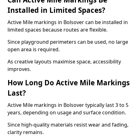
Installed in Limited Spaces?
Active Mile markings in Bolsover can be installed in
limited spaces because routes are flexible.
Since playground perimeters can be used, no large
open area is required.
As creative layouts maximise space, accessibility
improves.
How Long Do Active Mile Markings
Last?
Active Mile markings in Bolsover typically last 3 to 5
years, depending on usage and surface condition.
Since high-quality materials resist wear and fading,
clarity remains.