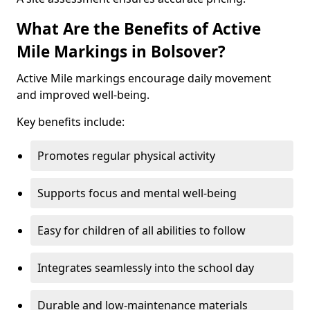
What Are the Benefits of Active
Mile Markings in Bolsover?
Active Mile markings encourage daily movement
and improved well-being.
Key benefits include:
Promotes regular physical activity
Supports focus and mental well-being
Easy for children of all abilities to follow
Integrates seamlessly into the school day
Durable and low-maintenance materials