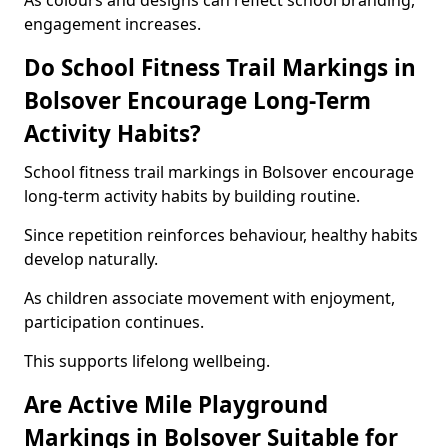
As colours and designs can reflect school branding,
engagement increases.
Do School Fitness Trail Markings in
Bolsover Encourage Long-Term
Activity Habits?
School fitness trail markings in Bolsover encourage
long-term activity habits by building routine.
Since repetition reinforces behaviour, healthy habits
develop naturally.
As children associate movement with enjoyment,
participation continues.
This supports lifelong wellbeing.
Are Active Mile Playground
Markings in Bolsover Suitable for