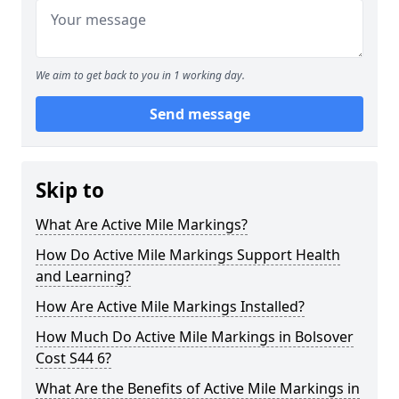
We aim to get back to you in 1 working day.
Send message
Skip to
What Are Active Mile Markings?
How Do Active Mile Markings Support Health
and Learning?
How Are Active Mile Markings Installed?
How Much Do Active Mile Markings in Bolsover
Cost S44 6?
What Are the Benefits of Active Mile Markings in