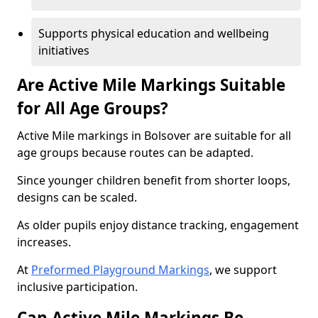
Supports physical education and wellbeing
initiatives
Are Active Mile Markings Suitable
for All Age Groups?
Active Mile markings in Bolsover are suitable for all
age groups because routes can be adapted.
Since younger children benefit from shorter loops,
designs can be scaled.
As older pupils enjoy distance tracking, engagement
increases.
At
Preformed Playground Markings
, we support
inclusive participation.
Can Active Mile Markings Be