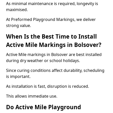
As minimal maintenance is required, longevity is
maximised.
At Preformed Playground Markings, we deliver
strong value.
When Is the Best Time to Install
Active Mile Markings in Bolsover?
Active Mile markings in Bolsover are best installed
during dry weather or school holidays.
Since curing conditions affect durability, scheduling
is important.
As installation is fast, disruption is reduced.
This allows immediate use.
Do Active Mile Playground