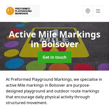
Active Mile Markings
in Bolsover
Get in touch
At Preformed Playground Markings, we specialise in
active Mile markings in Bolsover are purpose-
designed playground and outdoor route markings
that encourage daily physical activity through
structured movement.