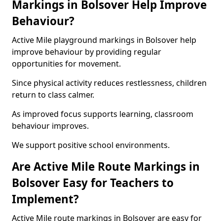
Markings in Bolsover Help Improve
Behaviour?
Active Mile playground markings in Bolsover help
improve behaviour by providing regular
opportunities for movement.
Since physical activity reduces restlessness, children
return to class calmer.
As improved focus supports learning, classroom
behaviour improves.
We support positive school environments.
Are Active Mile Route Markings in
Bolsover Easy for Teachers to
Implement?
Active Mile route markings in Bolsover are easy for