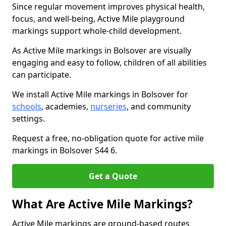
Since regular movement improves physical health,
focus, and well-being, Active Mile playground
markings support whole-child development.
As Active Mile markings in Bolsover are visually
engaging and easy to follow, children of all abilities
can participate.
We install Active Mile markings in Bolsover for
schools
, academies,
nurseries
, and community
settings.
Request a free, no-obligation quote for active mile
markings in Bolsover S44 6.
Get a Quote
What Are Active Mile Markings?
Active Mile markings are ground-based routes