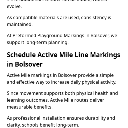
evolve.
As compatible materials are used, consistency is
maintained.
At Preformed Playground Markings in Bolsover, we
support long-term planning.
Schedule Active Mile Line Markings
in Bolsover
Active Mile markings in Bolsover provide a simple
and effective way to increase daily physical activity.
Since movement supports both physical health and
learning outcomes, Active Mile routes deliver
measurable benefits.
As professional installation ensures durability and
clarity, schools benefit long-term.