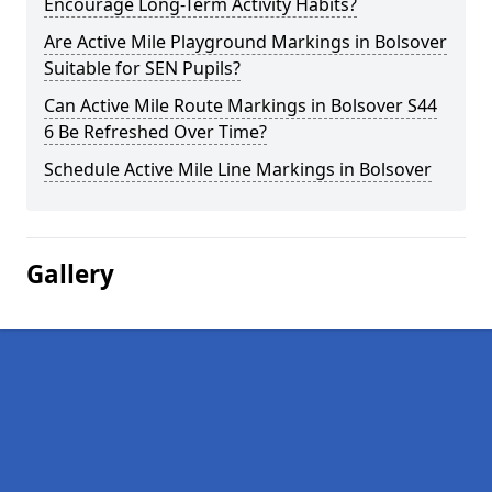
Encourage Long-Term Activity Habits?
Are Active Mile Playground Markings in Bolsover
Suitable for SEN Pupils?
Can Active Mile Route Markings in Bolsover S44
6 Be Refreshed Over Time?
Schedule Active Mile Line Markings in Bolsover
Gallery