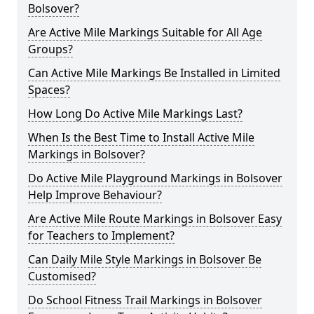
Bolsover?
Are Active Mile Markings Suitable for All Age
Groups?
Can Active Mile Markings Be Installed in Limited
Spaces?
How Long Do Active Mile Markings Last?
When Is the Best Time to Install Active Mile
Markings in Bolsover?
Do Active Mile Playground Markings in Bolsover
Help Improve Behaviour?
Are Active Mile Route Markings in Bolsover Easy
for Teachers to Implement?
Can Daily Mile Style Markings in Bolsover Be
Customised?
Do School Fitness Trail Markings in Bolsover