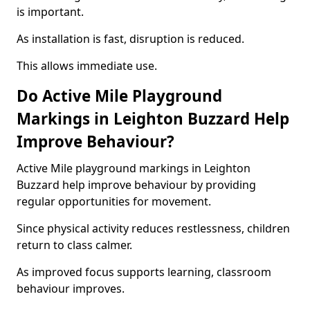
is important.
As installation is fast, disruption is reduced.
This allows immediate use.
Do Active Mile Playground
Markings in Leighton Buzzard Help
Improve Behaviour?
Active Mile playground markings in Leighton
Buzzard help improve behaviour by providing
regular opportunities for movement.
Since physical activity reduces restlessness, children
return to class calmer.
As improved focus supports learning, classroom
behaviour improves.