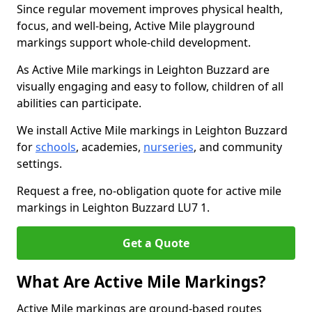
Since regular movement improves physical health,
focus, and well-being, Active Mile playground
markings support whole-child development.
As Active Mile markings in Leighton Buzzard are
visually engaging and easy to follow, children of all
abilities can participate.
We install Active Mile markings in Leighton Buzzard
for
schools
, academies,
nurseries
, and community
settings.
Request a free, no-obligation quote for active mile
markings in Leighton Buzzard LU7 1.
Get a Quote
What Are Active Mile Markings?
Active Mile markings are ground-based routes