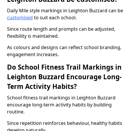
Daily Mile style markings in Leighton Buzzard can be
customised
to suit each school.
Since route length and prompts can be adjusted,
flexibility is maintained.
As colours and designs can reflect school branding,
engagement increases.
Do School Fitness Trail Markings in
Leighton Buzzard Encourage Long-
Term Activity Habits?
School fitness trail markings in Leighton Buzzard
encourage long-term activity habits by building
routine.
Since repetition reinforces behaviour, healthy habits
develop naturally.