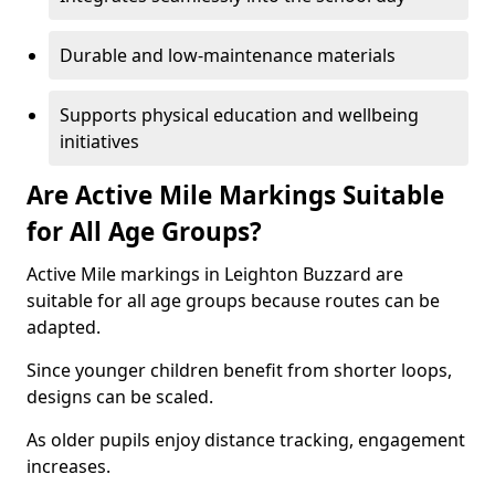
Durable and low-maintenance materials
Supports physical education and wellbeing
initiatives
Are Active Mile Markings Suitable
for All Age Groups?
Active Mile markings in Leighton Buzzard are
suitable for all age groups because routes can be
adapted.
Since younger children benefit from shorter loops,
designs can be scaled.
As older pupils enjoy distance tracking, engagement
increases.