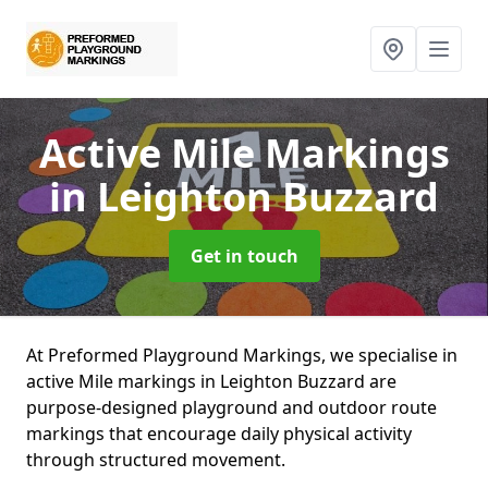
Active Mile Markings
in Leighton Buzzard
Get in touch
At Preformed Playground Markings, we specialise in
active Mile markings in Leighton Buzzard are
purpose-designed playground and outdoor route
markings that encourage daily physical activity
through structured movement.