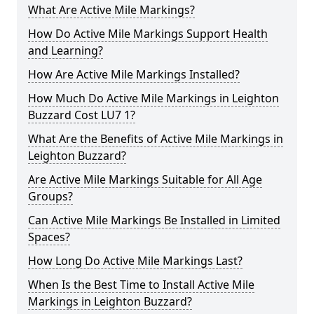
What Are Active Mile Markings?
How Do Active Mile Markings Support Health
and Learning?
How Are Active Mile Markings Installed?
How Much Do Active Mile Markings in Leighton
Buzzard Cost LU7 1?
What Are the Benefits of Active Mile Markings in
Leighton Buzzard?
Are Active Mile Markings Suitable for All Age
Groups?
Can Active Mile Markings Be Installed in Limited
Spaces?
How Long Do Active Mile Markings Last?
When Is the Best Time to Install Active Mile
Markings in Leighton Buzzard?