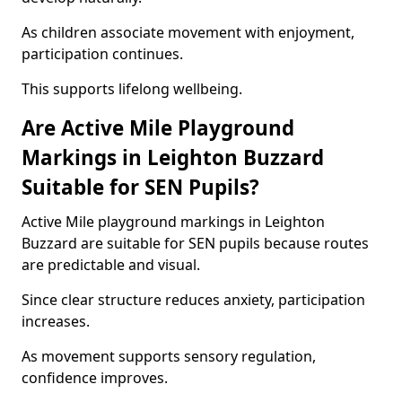
As children associate movement with enjoyment,
participation continues.
This supports lifelong wellbeing.
Are Active Mile Playground
Markings in Leighton Buzzard
Suitable for SEN Pupils?
Active Mile playground markings in Leighton
Buzzard are suitable for SEN pupils because routes
are predictable and visual.
Since clear structure reduces anxiety, participation
increases.
As movement supports sensory regulation,
confidence improves.