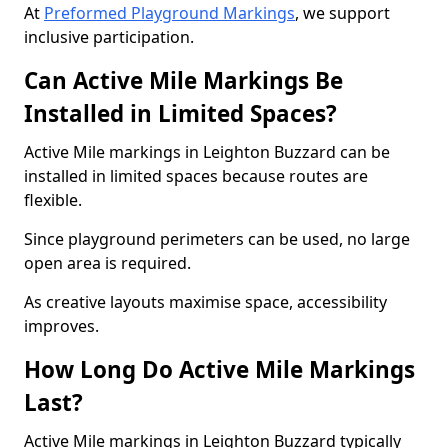
At
Preformed Playground Markings
, we support
inclusive participation.
Can Active Mile Markings Be
Installed in Limited Spaces?
Active Mile markings in Leighton Buzzard can be
installed in limited spaces because routes are
flexible.
Since playground perimeters can be used, no large
open area is required.
As creative layouts maximise space, accessibility
improves.
How Long Do Active Mile Markings
Last?
Active Mile markings in Leighton Buzzard typically