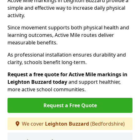
Active Mile markings in Leighton Buzzard provide a
simple and effective way to increase daily physical
activity.
Since movement supports both physical health and
learning outcomes, Active Mile routes deliver
measurable benefits.
As professional installation ensures durability and
clarity, schools benefit long-term.
Request a free quote for Active Mile markings in
Leighton Buzzard today
and support healthier,
more active school communities.
Request a Free Quote
We cover
Leighton Buzzard
(Bedfordshire)