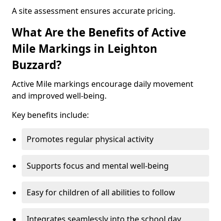
A site assessment ensures accurate pricing.
What Are the Benefits of Active
Mile Markings in Leighton
Buzzard?
Active Mile markings encourage daily movement
and improved well-being.
Key benefits include:
Promotes regular physical activity
Supports focus and mental well-being
Easy for children of all abilities to follow
Integrates seamlessly into the school day