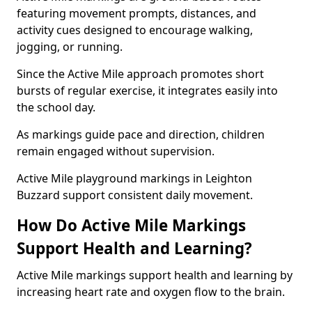
featuring movement prompts, distances, and
activity cues designed to encourage walking,
jogging, or running.
Since the Active Mile approach promotes short
bursts of regular exercise, it integrates easily into
the school day.
As markings guide pace and direction, children
remain engaged without supervision.
Active Mile playground markings in Leighton
Buzzard support consistent daily movement.
How Do Active Mile Markings
Support Health and Learning?
Active Mile markings support health and learning by
increasing heart rate and oxygen flow to the brain.