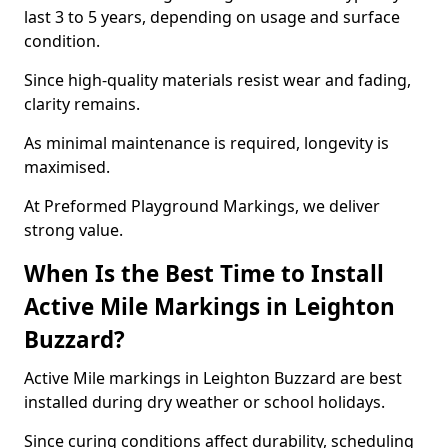
last 3 to 5 years, depending on usage and surface
condition.
Since high-quality materials resist wear and fading,
clarity remains.
As minimal maintenance is required, longevity is
maximised.
At Preformed Playground Markings, we deliver
strong value.
When Is the Best Time to Install
Active Mile Markings in Leighton
Buzzard?
Active Mile markings in Leighton Buzzard are best
installed during dry weather or school holidays.
Since curing conditions affect durability, scheduling