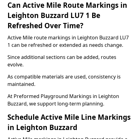
Can Active Mile Route Markings in
Leighton Buzzard LU7 1 Be
Refreshed Over Time?
Active Mile route markings in Leighton Buzzard LU7
1 can be refreshed or extended as needs change.
Since additional sections can be added, routes
evolve.
As compatible materials are used, consistency is
maintained.
At Preformed Playground Markings in Leighton
Buzzard, we support long-term planning.
Schedule Active Mile Line Markings
in Leighton Buzzard