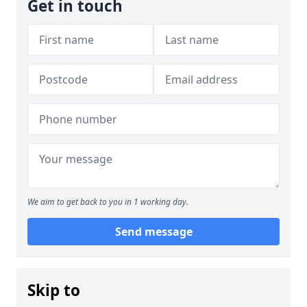
Get in touch
We aim to get back to you in 1 working day.
Send message
Skip to