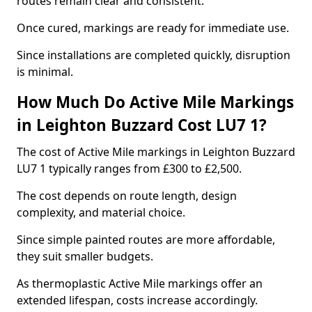
routes remain clear and consistent.
Once cured, markings are ready for immediate use.
Since installations are completed quickly, disruption
is minimal.
How Much Do Active Mile Markings
in Leighton Buzzard Cost LU7 1?
The cost of Active Mile markings in Leighton Buzzard
LU7 1 typically ranges from £300 to £2,500.
The cost depends on route length, design
complexity, and material choice.
Since simple painted routes are more affordable,
they suit smaller budgets.
As thermoplastic Active Mile markings offer an
extended lifespan, costs increase accordingly.