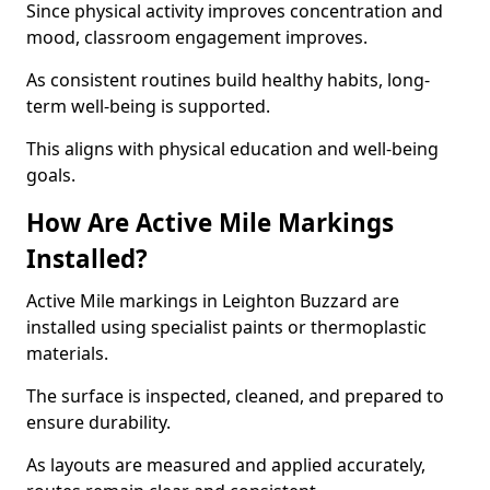
Since physical activity improves concentration and
mood, classroom engagement improves.
As consistent routines build healthy habits, long-
term well-being is supported.
This aligns with physical education and well-being
goals.
How Are Active Mile Markings
Installed?
Active Mile markings in Leighton Buzzard are
installed using specialist paints or thermoplastic
materials.
The surface is inspected, cleaned, and prepared to
ensure durability.
As layouts are measured and applied accurately,