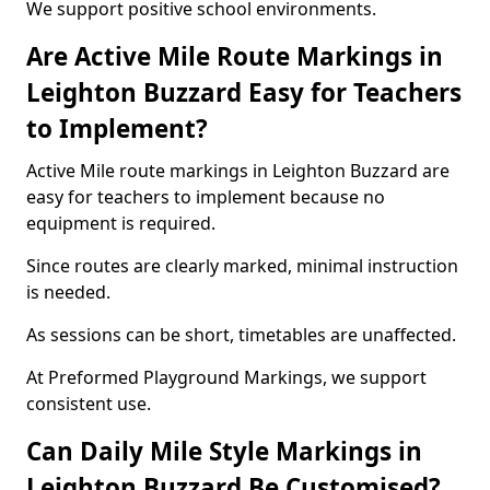
We support positive school environments.
Are Active Mile Route Markings in
Leighton Buzzard Easy for Teachers
to Implement?
Active Mile route markings in Leighton Buzzard are
easy for teachers to implement because no
equipment is required.
Since routes are clearly marked, minimal instruction
is needed.
As sessions can be short, timetables are unaffected.
At Preformed Playground Markings, we support
consistent use.
Can Daily Mile Style Markings in
Leighton Buzzard Be Customised?