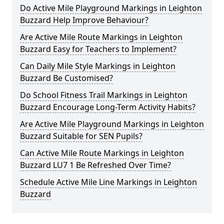
Do Active Mile Playground Markings in Leighton
Buzzard Help Improve Behaviour?
Are Active Mile Route Markings in Leighton
Buzzard Easy for Teachers to Implement?
Can Daily Mile Style Markings in Leighton
Buzzard Be Customised?
Do School Fitness Trail Markings in Leighton
Buzzard Encourage Long-Term Activity Habits?
Are Active Mile Playground Markings in Leighton
Buzzard Suitable for SEN Pupils?
Can Active Mile Route Markings in Leighton
Buzzard LU7 1 Be Refreshed Over Time?
Schedule Active Mile Line Markings in Leighton
Buzzard