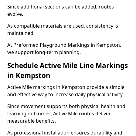
Since additional sections can be added, routes
evolve.
As compatible materials are used, consistency is
maintained.
At Preformed Playground Markings in Kempston,
we support long-term planning.
Schedule Active Mile Line Markings
in Kempston
Active Mile markings in Kempston provide a simple
and effective way to increase daily physical activity.
Since movement supports both physical health and
learning outcomes, Active Mile routes deliver
measurable benefits.
As professional installation ensures durability and