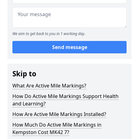
We aim to get back to you in 1 working day.
Send message
Skip to
What Are Active Mile Markings?
How Do Active Mile Markings Support Health
and Learning?
How Are Active Mile Markings Installed?
How Much Do Active Mile Markings in
Kempston Cost MK42 7?