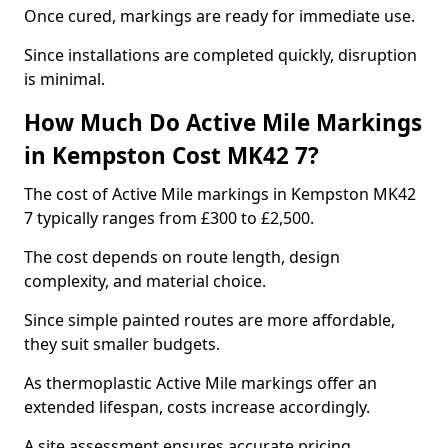
Once cured, markings are ready for immediate use.
Since installations are completed quickly, disruption
is minimal.
How Much Do Active Mile Markings
in Kempston Cost MK42 7?
The cost of Active Mile markings in Kempston MK42
7 typically ranges from £300 to £2,500.
The cost depends on route length, design
complexity, and material choice.
Since simple painted routes are more affordable,
they suit smaller budgets.
As thermoplastic Active Mile markings offer an
extended lifespan, costs increase accordingly.
A site assessment ensures accurate pricing.