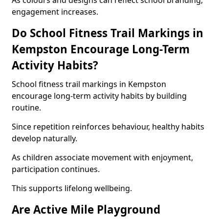
As colours and designs can reflect school branding,
engagement increases.
Do School Fitness Trail Markings in
Kempston Encourage Long-Term
Activity Habits?
School fitness trail markings in Kempston
encourage long-term activity habits by building
routine.
Since repetition reinforces behaviour, healthy habits
develop naturally.
As children associate movement with enjoyment,
participation continues.
This supports lifelong wellbeing.
Are Active Mile Playground