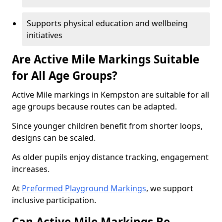
Supports physical education and wellbeing
initiatives
Are Active Mile Markings Suitable
for All Age Groups?
Active Mile markings in Kempston are suitable for all
age groups because routes can be adapted.
Since younger children benefit from shorter loops,
designs can be scaled.
As older pupils enjoy distance tracking, engagement
increases.
At
Preformed Playground Markings
, we support
inclusive participation.
Can Active Mile Markings Be