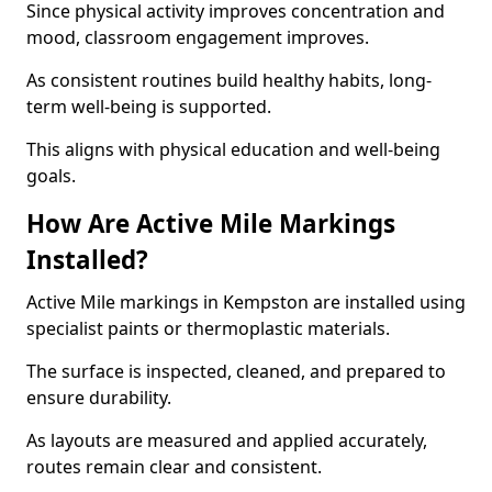
Since physical activity improves concentration and
mood, classroom engagement improves.
As consistent routines build healthy habits, long-
term well-being is supported.
This aligns with physical education and well-being
goals.
How Are Active Mile Markings
Installed?
Active Mile markings in Kempston are installed using
specialist paints or thermoplastic materials.
The surface is inspected, cleaned, and prepared to
ensure durability.
As layouts are measured and applied accurately,
routes remain clear and consistent.