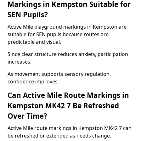
Markings in Kempston Suitable for
SEN Pupils?
Active Mile playground markings in Kempston are
suitable for SEN pupils because routes are
predictable and visual.
Since clear structure reduces anxiety, participation
increases.
As movement supports sensory regulation,
confidence improves.
Can Active Mile Route Markings in
Kempston MK42 7 Be Refreshed
Over Time?
Active Mile route markings in Kempston MK42 7 can
be refreshed or extended as needs change.