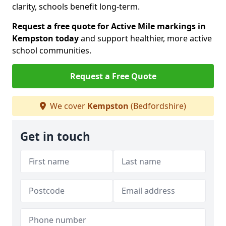
clarity, schools benefit long-term.
Request a free quote for Active Mile markings in
Kempston today
and support healthier, more active
school communities.
Request a Free Quote
We cover
Kempston
(Bedfordshire)
Get in touch