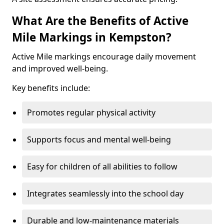
What Are the Benefits of Active
Mile Markings in Kempston?
Active Mile markings encourage daily movement
and improved well-being.
Key benefits include:
Promotes regular physical activity
Supports focus and mental well-being
Easy for children of all abilities to follow
Integrates seamlessly into the school day
Durable and low-maintenance materials