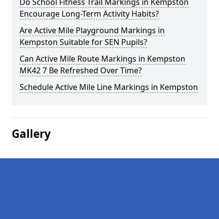
Do School Fitness Trail Markings in Kempston
Encourage Long-Term Activity Habits?
Are Active Mile Playground Markings in
Kempston Suitable for SEN Pupils?
Can Active Mile Route Markings in Kempston
MK42 7 Be Refreshed Over Time?
Schedule Active Mile Line Markings in Kempston
Gallery