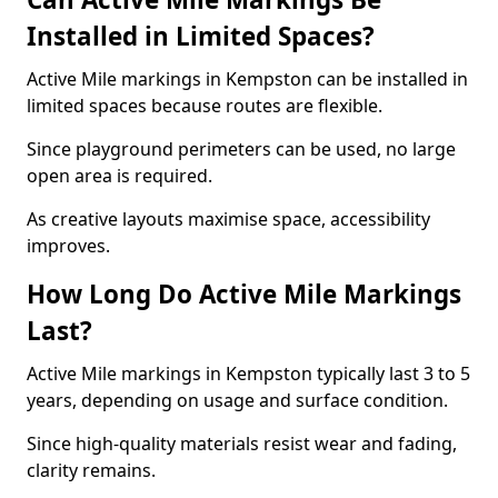
Installed in Limited Spaces?
Active Mile markings in Kempston can be installed in
limited spaces because routes are flexible.
Since playground perimeters can be used, no large
open area is required.
As creative layouts maximise space, accessibility
improves.
How Long Do Active Mile Markings
Last?
Active Mile markings in Kempston typically last 3 to 5
years, depending on usage and surface condition.
Since high-quality materials resist wear and fading,
clarity remains.