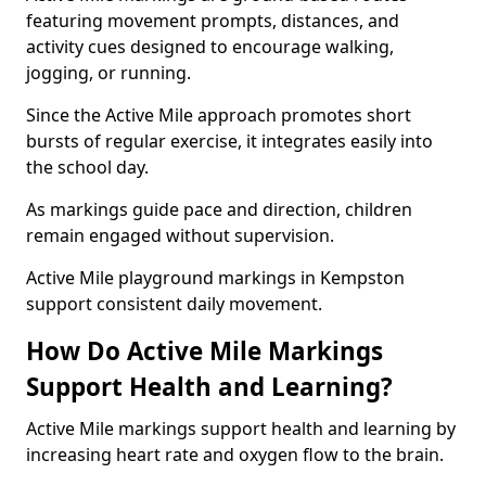
featuring movement prompts, distances, and
activity cues designed to encourage walking,
jogging, or running.
Since the Active Mile approach promotes short
bursts of regular exercise, it integrates easily into
the school day.
As markings guide pace and direction, children
remain engaged without supervision.
Active Mile playground markings in Kempston
support consistent daily movement.
How Do Active Mile Markings
Support Health and Learning?
Active Mile markings support health and learning by
increasing heart rate and oxygen flow to the brain.