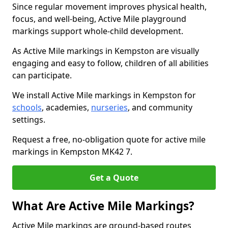
Since regular movement improves physical health,
focus, and well-being, Active Mile playground
markings support whole-child development.
As Active Mile markings in Kempston are visually
engaging and easy to follow, children of all abilities
can participate.
We install Active Mile markings in Kempston for
schools
, academies,
nurseries
, and community
settings.
Request a free, no-obligation quote for active mile
markings in Kempston MK42 7.
Get a Quote
What Are Active Mile Markings?
Active Mile markings are ground-based routes