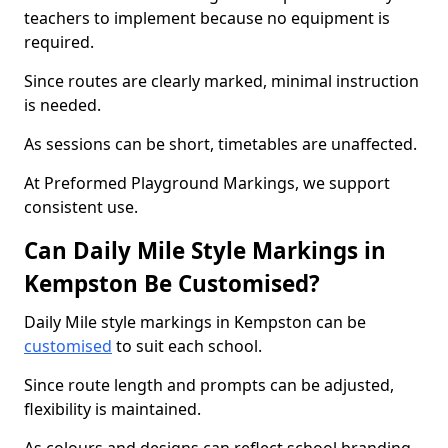
teachers to implement because no equipment is
required.
Since routes are clearly marked, minimal instruction
is needed.
As sessions can be short, timetables are unaffected.
At Preformed Playground Markings, we support
consistent use.
Can Daily Mile Style Markings in
Kempston Be Customised?
Daily Mile style markings in Kempston can be
customised
to suit each school.
Since route length and prompts can be adjusted,
flexibility is maintained.