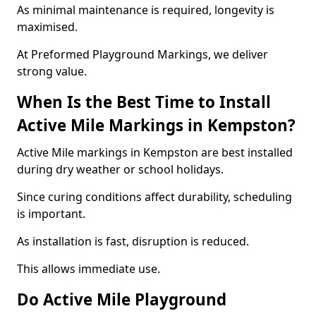
As minimal maintenance is required, longevity is
maximised.
At Preformed Playground Markings, we deliver
strong value.
When Is the Best Time to Install
Active Mile Markings in Kempston?
Active Mile markings in Kempston are best installed
during dry weather or school holidays.
Since curing conditions affect durability, scheduling
is important.
As installation is fast, disruption is reduced.
This allows immediate use.
Do Active Mile Playground