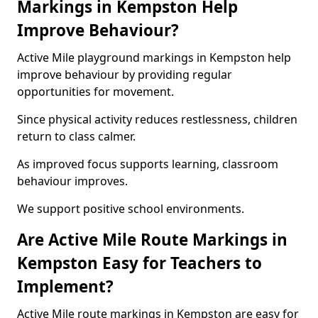
Markings in Kempston Help
Improve Behaviour?
Active Mile playground markings in Kempston help
improve behaviour by providing regular
opportunities for movement.
Since physical activity reduces restlessness, children
return to class calmer.
As improved focus supports learning, classroom
behaviour improves.
We support positive school environments.
Are Active Mile Route Markings in
Kempston Easy for Teachers to
Implement?
Active Mile route markings in Kempston are easy for