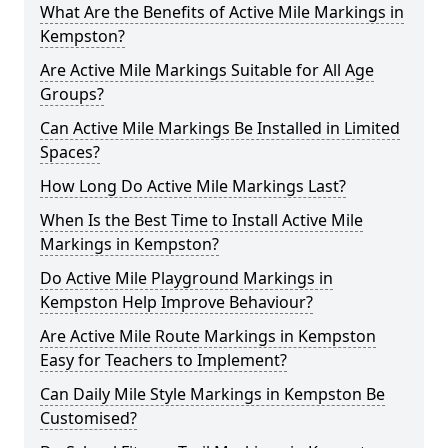
What Are the Benefits of Active Mile Markings in
Kempston?
Are Active Mile Markings Suitable for All Age
Groups?
Can Active Mile Markings Be Installed in Limited
Spaces?
How Long Do Active Mile Markings Last?
When Is the Best Time to Install Active Mile
Markings in Kempston?
Do Active Mile Playground Markings in
Kempston Help Improve Behaviour?
Are Active Mile Route Markings in Kempston
Easy for Teachers to Implement?
Can Daily Mile Style Markings in Kempston Be
Customised?