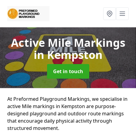
Active Mile Markings
in Kempston
Get in touch
At Preformed Playground Markings, we specialise in
active Mile markings in Kempston are purpose-
designed playground and outdoor route markings
that encourage daily physical activity through
structured movement.