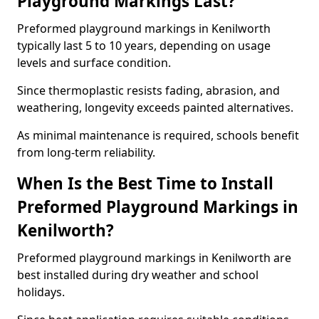
Playground Markings Last?
Preformed playground markings in Kenilworth
typically last 5 to 10 years, depending on usage
levels and surface condition.
Since thermoplastic resists fading, abrasion, and
weathering, longevity exceeds painted alternatives.
As minimal maintenance is required, schools benefit
from long-term reliability.
When Is the Best Time to Install
Preformed Playground Markings in
Kenilworth?
Preformed playground markings in Kenilworth are
best installed during dry weather and school
holidays.