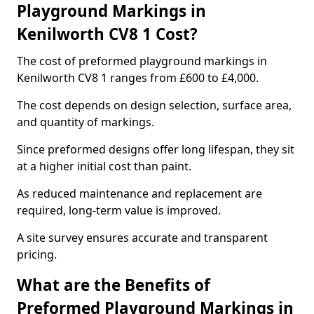
Playground Markings in
Kenilworth CV8 1 Cost?
The cost of preformed playground markings in
Kenilworth CV8 1 ranges from £600 to £4,000.
The cost depends on design selection, surface area,
and quantity of markings.
Since preformed designs offer long lifespan, they sit
at a higher initial cost than paint.
As reduced maintenance and replacement are
required, long-term value is improved.
A site survey ensures accurate and transparent
pricing.
What are the Benefits of
Preformed Playground Markings in