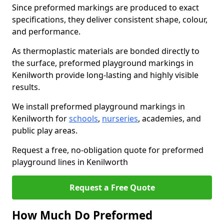
Since preformed markings are produced to exact
specifications, they deliver consistent shape, colour,
and performance.
As thermoplastic materials are bonded directly to
the surface, preformed playground markings in
Kenilworth provide long-lasting and highly visible
results.
We install preformed playground markings in
Kenilworth for
schools
,
nurseries
, academies, and
public play areas.
Request a free, no-obligation quote for preformed
playground lines in Kenilworth
Request a Free Quote
How Much Do Preformed