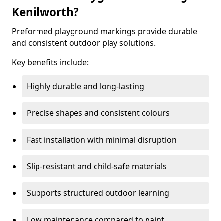
Kenilworth?
Preformed playground markings provide durable
and consistent outdoor play solutions.
Key benefits include:
Highly durable and long-lasting
Precise shapes and consistent colours
Fast installation with minimal disruption
Slip-resistant and child-safe materials
Supports structured outdoor learning
Low maintenance compared to paint