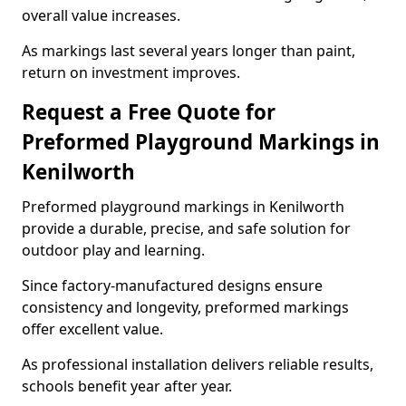
overall value increases.
As markings last several years longer than paint,
return on investment improves.
Request a Free Quote for
Preformed Playground Markings in
Kenilworth
Preformed playground markings in Kenilworth
provide a durable, precise, and safe solution for
outdoor play and learning.
Since factory-manufactured designs ensure
consistency and longevity, preformed markings
offer excellent value.
As professional installation delivers reliable results,
schools benefit year after year.