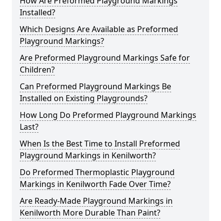
How Are Preformed Playground Markings
Installed?
Which Designs Are Available as Preformed
Playground Markings?
Are Preformed Playground Markings Safe for
Children?
Can Preformed Playground Markings Be
Installed on Existing Playgrounds?
How Long Do Preformed Playground Markings
Last?
When Is the Best Time to Install Preformed
Playground Markings in Kenilworth?
Do Preformed Thermoplastic Playground
Markings in Kenilworth Fade Over Time?
Are Ready-Made Playground Markings in
Kenilworth More Durable Than Paint?