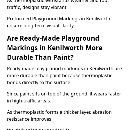
As thermoplastic withstands weather and foot
traffic, designs stay vibrant.
Preformed Playground Markings in Kenilworth
ensure long-term visual clarity.
Are Ready-Made Playground
Markings in Kenilworth More
Durable Than Paint?
Ready-made playground markings in Kenilworth are
more durable than paint because thermoplastic
bonds directly to the surface.
Since paint sits on top of the ground, it wears faster
in high-traffic areas.
As thermoplastic forms a thicker layer, abrasion
resistance improves.