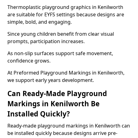
Thermoplastic playground graphics in Kenilworth
are suitable for EYFS settings because designs are
simple, bold, and engaging.
Since young children benefit from clear visual
prompts, participation increases.
As non-slip surfaces support safe movement,
confidence grows.
At Preformed Playground Markings in Kenilworth,
we support early years development.
Can Ready-Made Playground
Markings in Kenilworth Be
Installed Quickly?
Ready-made playground markings in Kenilworth can
be installed quickly because designs arrive pre-