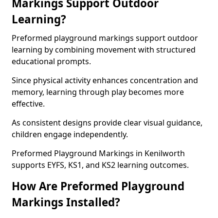
Markings Support Outdoor
Learning?
Preformed playground markings support outdoor
learning by combining movement with structured
educational prompts.
Since physical activity enhances concentration and
memory, learning through play becomes more
effective.
As consistent designs provide clear visual guidance,
children engage independently.
Preformed Playground Markings in Kenilworth
supports EYFS, KS1, and KS2 learning outcomes.
How Are Preformed Playground
Markings Installed?