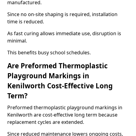
manufactured.
Since no on-site shaping is required, installation
time is reduced.
As fast curing allows immediate use, disruption is
minimal.
This benefits busy school schedules.
Are Preformed Thermoplastic
Playground Markings in
Kenilworth Cost-Effective Long
Term?
Preformed thermoplastic playground markings in
Kenilworth are cost-effective long term because
replacement cycles are extended.
Since reduced maintenance lowers ongoing costs,