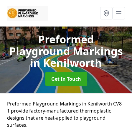
Preformed
Playground Markings
in Kenilworth
Get In Touch
Preformed Playground Markings in Kenilworth CV8
1 provide factory-manufactured thermoplastic
designs that are heat-applied to playground
surfaces.