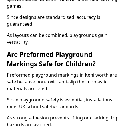
games.
Since designs are standardised, accuracy is
guaranteed.
As layouts can be combined, playgrounds gain
versatility.
Are Preformed Playground
Markings Safe for Children?
Preformed playground markings in Kenilworth are
safe because non-toxic, anti-slip thermoplastic
materials are used.
Since playground safety is essential, installations
meet UK school safety standards.
As strong adhesion prevents lifting or cracking, trip
hazards are avoided.