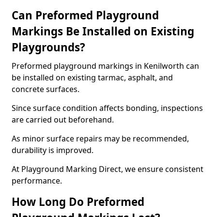
Can Preformed Playground
Markings Be Installed on Existing
Playgrounds?
Preformed playground markings in Kenilworth can
be installed on existing tarmac, asphalt, and
concrete surfaces.
Since surface condition affects bonding, inspections
are carried out beforehand.
As minor surface repairs may be recommended,
durability is improved.
At Playground Marking Direct, we ensure consistent
performance.
How Long Do Preformed