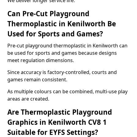
We deliver longer service life.
Can Pre-Cut Playground
Thermoplastic in Kenilworth Be
Used for Sports and Games?
Pre-cut playground thermoplastic in Kenilworth can
be used for sports and games because designs
meet regulation dimensions.
Since accuracy is factory-controlled, courts and
games remain consistent.
As multiple colours can be combined, multi-use play
areas are created.
Are Thermoplastic Playground
Graphics in Kenilworth CV8 1
Suitable for EYFS Settings?