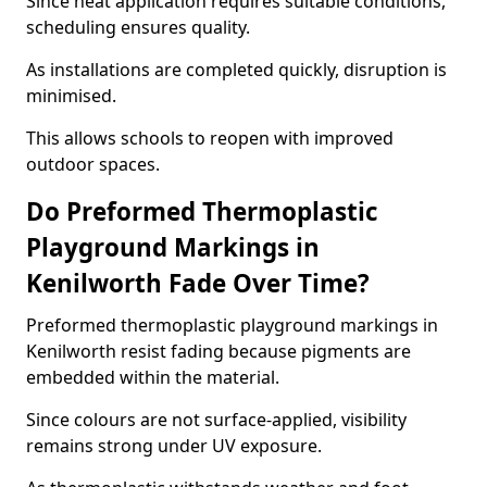
Since heat application requires suitable conditions,
scheduling ensures quality.
As installations are completed quickly, disruption is
minimised.
This allows schools to reopen with improved
outdoor spaces.
Do Preformed Thermoplastic
Playground Markings in
Kenilworth Fade Over Time?
Preformed thermoplastic playground markings in
Kenilworth resist fading because pigments are
embedded within the material.
Since colours are not surface-applied, visibility
remains strong under UV exposure.