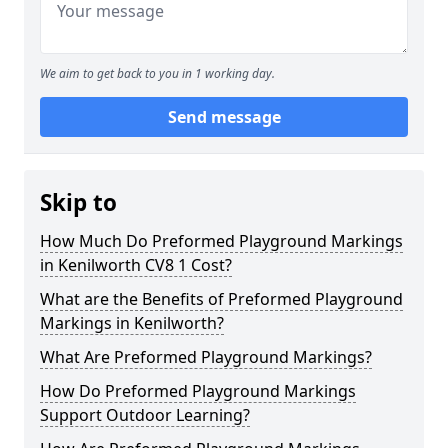
We aim to get back to you in 1 working day.
Send message
Skip to
How Much Do Preformed Playground Markings
in Kenilworth CV8 1 Cost?
What are the Benefits of Preformed Playground
Markings in Kenilworth?
What Are Preformed Playground Markings?
How Do Preformed Playground Markings
Support Outdoor Learning?