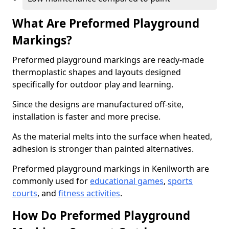
What Are Preformed Playground
Markings?
Preformed playground markings are ready-made
thermoplastic shapes and layouts designed
specifically for outdoor play and learning.
Since the designs are manufactured off-site,
installation is faster and more precise.
As the material melts into the surface when heated,
adhesion is stronger than painted alternatives.
Preformed playground markings in Kenilworth are
commonly used for
educational games
,
sports
courts
, and
fitness activities
.
How Do Preformed Playground