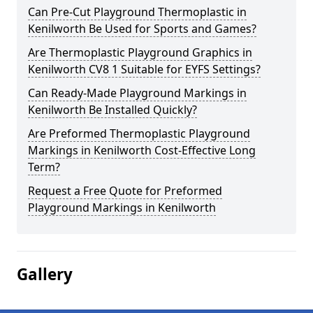
Can Pre-Cut Playground Thermoplastic in
Kenilworth Be Used for Sports and Games?
Are Thermoplastic Playground Graphics in
Kenilworth CV8 1 Suitable for EYFS Settings?
Can Ready-Made Playground Markings in
Kenilworth Be Installed Quickly?
Are Preformed Thermoplastic Playground
Markings in Kenilworth Cost-Effective Long
Term?
Request a Free Quote for Preformed
Playground Markings in Kenilworth
Gallery