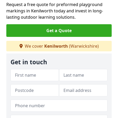
Request a free quote for preformed playground
markings in Kenilworth today and invest in long-
lasting outdoor learning solutions.
Get a Quote
We cover
Kenilworth
(Warwickshire)
Get in touch