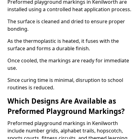
Preformed playground markings in Kenilworth are
installed using a controlled heat application process.
The surface is cleaned and dried to ensure proper
bonding.
As the thermoplastic is heated, it fuses with the
surface and forms a durable finish.
Once cooled, the markings are ready for immediate
use.
Since curing time is minimal, disruption to school
routines is reduced.
Which Designs Are Available as
Preformed Playground Markings?
Preformed playground markings in Kenilworth
include number grids, alphabet trails, hopscotch,
sports courts, fitness circuits, and themed learning