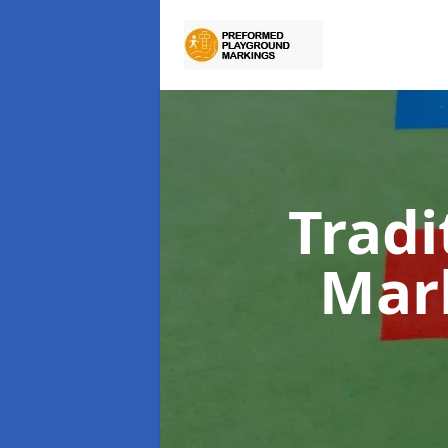
Tradi
Mar