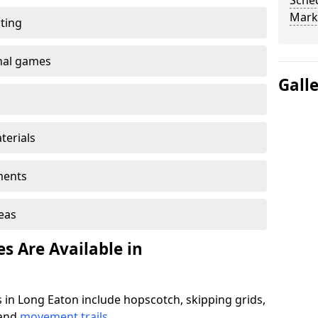
Sched
Mark
ting
onal games
Gall
terials
ments
reas
s Are Available in
 in Long Eaton include hopscotch, skipping grids,
 and
movement trails
.