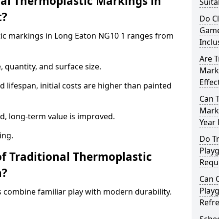
al Thermoplastic Markings in
Suita
t?
Do C
Game
stic markings in Long Eaton NG10 1 ranges from
Inclu
Are T
 quantity, and surface size.
Mark
Effec
 lifespan, initial costs are higher than painted
Can 
Marki
d, long-term value is improved.
Year
ing.
Do Tr
Play
of Traditional Thermoplastic
Requ
n?
Can C
Play
 combine familiar play with modern durability.
Refr