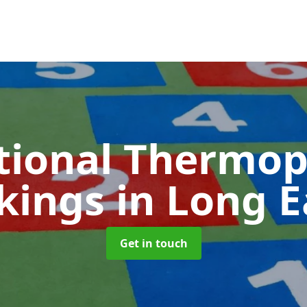
tional Thermop
kings
in Long 
Get in touch