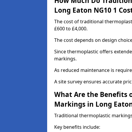
How Much Do Tradition
Long Eaton NG10 1 Cos
The cost of traditional thermopla
£600 to £4,000.
The cost depends on design choice,
Since thermoplastic offers extended
markings.
As reduced maintenance is require
A site survey ensures accurate pric
What Are the Benefits 
Markings in Long Eato
Traditional thermoplastic markings
Key benefits include: