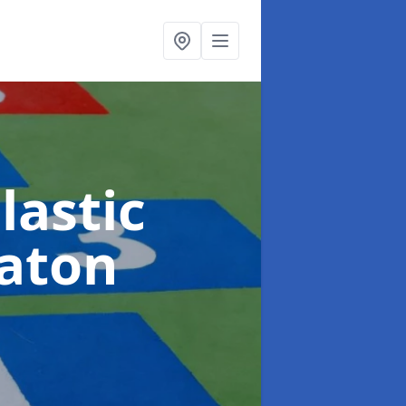
lastic
Eaton