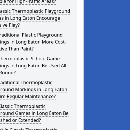
ble for High-Traffic Areas?
lassic Thermoplastic Playground
s in Long Eaton Encourage
sive Play?
raditional Plastic Playground
ings in Long Eaton More Cost-
tive Than Paint?
Thermoplastic School Game
ngs in Long Eaton Be Used All
 Round?
aditional Thermoplastic
ground Markings in Long Eaton
ire Regular Maintenance?
lassic Thermoplastic
ground Games in Long Eaton Be
eshed or Extended?