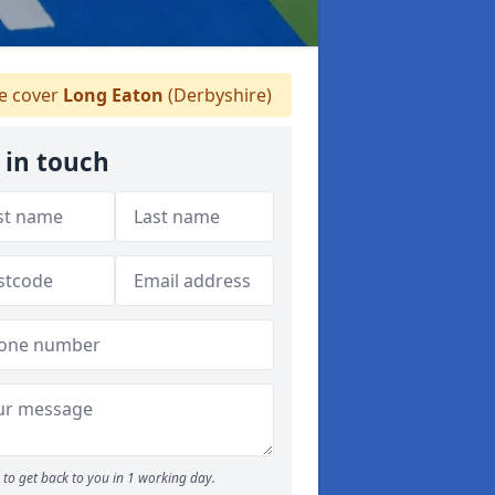
 cover
Long Eaton
(Derbyshire)
 in touch
to get back to you in 1 working day.