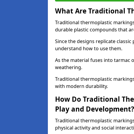
What Are Traditional T
Traditional thermoplastic marking
durable plastic compounds that are
Since the designs replicate classic
understand how to use them.
As the material fuses into tarmac o
weathering.
Traditional thermoplastic markings
with modern durability.
How Do Traditional Th
Play and Development
Traditional thermoplastic markin
physical activity and social interact