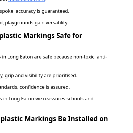
spoke, accuracy is guaranteed.
 playgrounds gain versatility.
plastic Markings Safe for
 in Long Eaton are safe because non-toxic, anti-
, grip and visibility are prioritised.
tandards, confidence is assured.
 in Long Eaton we reassures schools and
plastic Markings Be Installed on