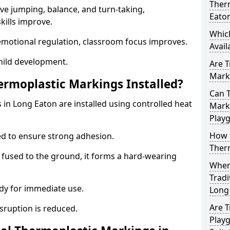
Ther
ve jumping, balance, and turn-taking,
Eato
ills improve.
Whic
emotional regulation, classroom focus improves.
Avail
hild development.
Are T
Marki
ermoplastic Markings Installed?
Can T
 in Long Eaton are installed using controlled heat
Marki
Play
How 
ed to ensure strong adhesion.
Ther
 fused to the ground, it forms a hard-wearing
When 
Tradi
dy for immediate use.
Long
Are T
isruption is reduced.
Play