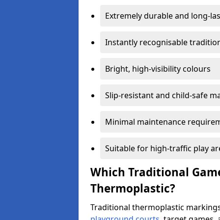
Extremely durable and long-las
Instantly recognisable traditi
Bright, high-visibility colours
Slip-resistant and child-safe ma
Minimal maintenance require
Suitable for high-traffic play a
Which Traditional Game
Thermoplastic?
Traditional thermoplastic markings
playground courts
, target games,