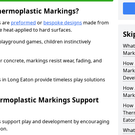
hermoplastic Markings?
s are
preformed
or
bespoke designs
made from
 heat-applied to hard surfaces.
Ski
 playground games, children instinctively
What 
Mark
r concrete, markings resist wear, fading, and
How 
Mark
Deve
 in Long Eaton provide timeless play solutions
How A
Marki
ermoplastic Markings Support
How 
?
Ther
Eato
gs support play and development by encouraging
ion.
What 