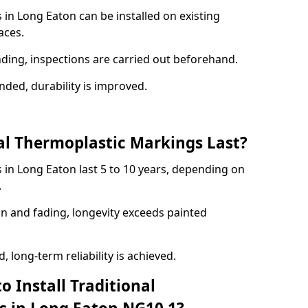
 in Long Eaton can be installed on existing
aces.
nding, inspections are carried out beforehand.
ed, durability is improved.
l Thermoplastic Markings Last?
 in Long Eaton last 5 to 10 years, depending on
.
on and fading, longevity exceeds painted
 long-term reliability is achieved.
o Install Traditional