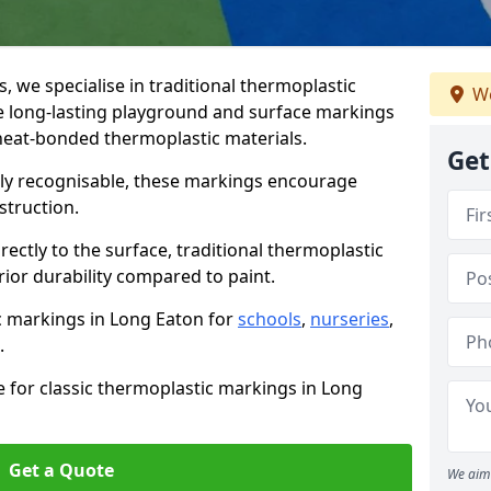
we specialise in traditional thermoplastic
We
 long-lasting playground and surface markings
 heat-bonded thermoplastic materials.
Get
tly recognisable, these markings encourage
struction.
ectly to the surface, traditional thermoplastic
ior durability compared to paint.
ic markings in Long Eaton for
schools
,
nurseries
,
.
e for classic thermoplastic markings in Long
Get a Quote
We aim 