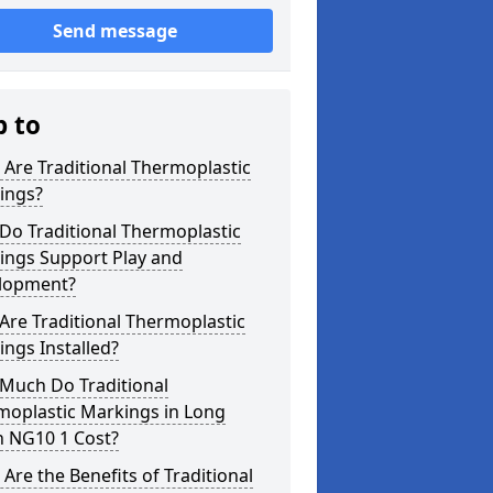
Send message
p to
Are Traditional Thermoplastic
ings?
Do Traditional Thermoplastic
ings Support Play and
lopment?
re Traditional Thermoplastic
ngs Installed?
Much Do Traditional
moplastic Markings in Long
n NG10 1 Cost?
Are the Benefits of Traditional