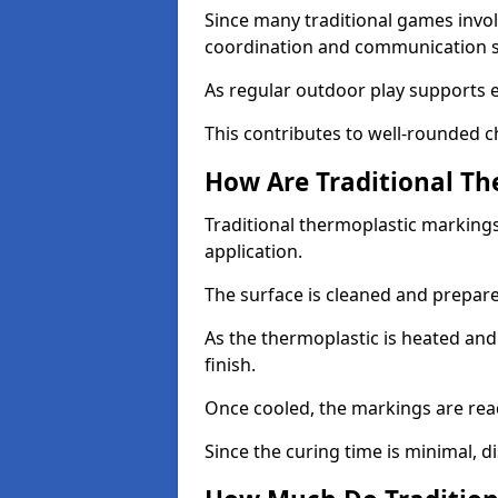
Since many traditional games invol
coordination and communication sk
As regular outdoor play supports 
This contributes to well-rounded c
How Are Traditional Th
Traditional thermoplastic markings
application.
The surface is cleaned and prepar
As the thermoplastic is heated and
finish.
Once cooled, the markings are rea
Since the curing time is minimal, d