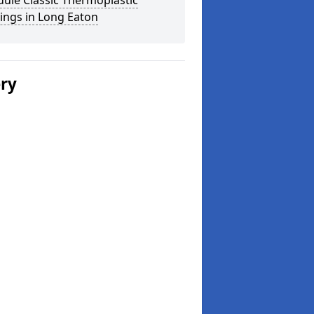
ule Classic Thermoplastic
ings in Long Eaton
ery