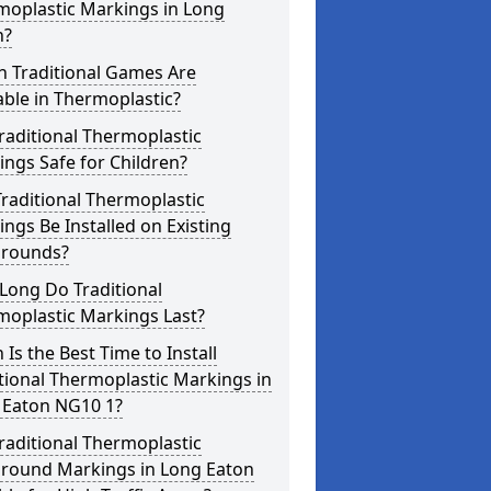
moplastic Markings in Long
n?
h Traditional Games Are
able in Thermoplastic?
raditional Thermoplastic
ngs Safe for Children?
raditional Thermoplastic
ngs Be Installed on Existing
grounds?
Long Do Traditional
moplastic Markings Last?
Is the Best Time to Install
tional Thermoplastic Markings in
 Eaton NG10 1?
raditional Thermoplastic
ground Markings in Long Eaton