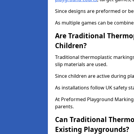
Since designs are preformed or be
As multiple games can be combined,
Are Traditional Thermo
Children?
Traditional thermoplastic markings
slip materials are used.
Since children are active during play
As installations follow UK safety s
At Preformed Playground Markings
parents.
Can Traditional Thermo
Existing Playgrounds?