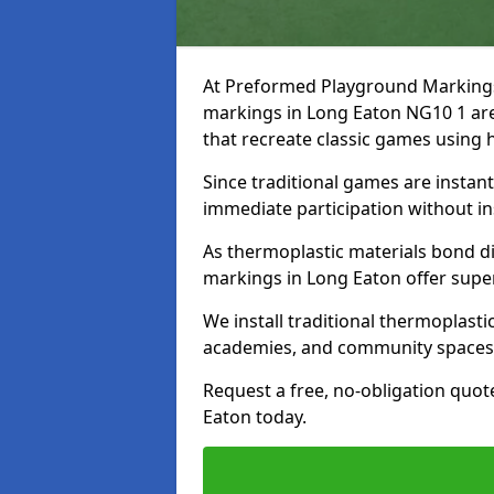
At Preformed Playground Markings, 
markings in Long Eaton NG10 1 are
that recreate classic games using
Since traditional games are instan
immediate participation without in
As thermoplastic materials bond dir
markings in Long Eaton offer super
We install traditional thermoplast
academies, and community spaces
Request a free, no-obligation quot
Eaton today.