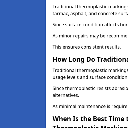
Traditional thermoplastic markings
tarmac, asphalt, and concrete surf
Since surface condition affects bo
As minor repairs may be recommend
This ensures consistent results.
How Long Do Traditiona
Traditional thermoplastic markings
usage levels and surface condition
Since thermoplastic resists abrasi
alternatives.
As minimal maintenance is required,
When Is the Best Time t