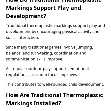
Markings Support Play and
Development?
Traditional thermoplastic markings support play and
development by encouraging physical activity and
social interaction.
Since many traditional games involve jumping,
balance, and turn-taking, coordination and
communication skills improve.
As regular outdoor play supports emotional
regulation, classroom focus improves.
This contributes to well-rounded child development.
How Are Traditional Thermoplastic
Markings Installed?