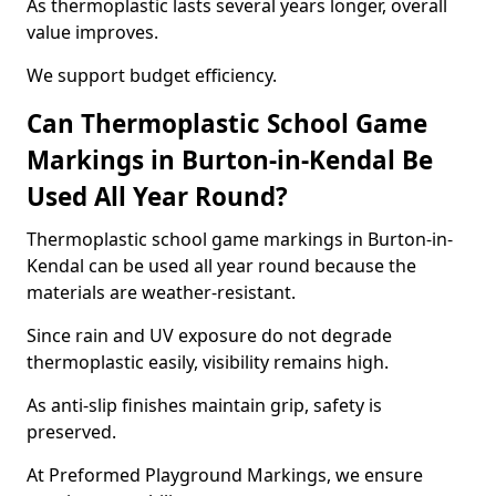
As thermoplastic lasts several years longer, overall
value improves.
We support budget efficiency.
Can Thermoplastic School Game
Markings in Burton-in-Kendal Be
Used All Year Round?
Thermoplastic school game markings in Burton-in-
Kendal can be used all year round because the
materials are weather-resistant.
Since rain and UV exposure do not degrade
thermoplastic easily, visibility remains high.
As anti-slip finishes maintain grip, safety is
preserved.
At Preformed Playground Markings, we ensure