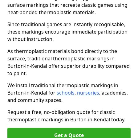
surface markings that recreate classic games using
heat-bonded thermoplastic materials.
Since traditional games are instantly recognisable,
these markings encourage immediate participation
without instruction.
As thermoplastic materials bond directly to the
surface, traditional thermoplastic markings in
Burton-in-Kendal offer superior durability compared
to paint.
We install traditional thermoplastic markings in
Burton-in-Kendal for
schools
,
nurseries
, academies,
and community spaces.
Request a free, no-obligation quote for classic
thermoplastic markings in Burton-in-Kendal today.
Get a Quote