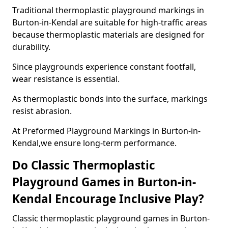
Traditional thermoplastic playground markings in
Burton-in-Kendal are suitable for high-traffic areas
because thermoplastic materials are designed for
durability.
Since playgrounds experience constant footfall,
wear resistance is essential.
As thermoplastic bonds into the surface, markings
resist abrasion.
At Preformed Playground Markings in Burton-in-
Kendal,we ensure long-term performance.
Do Classic Thermoplastic
Playground Games in Burton-in-
Kendal Encourage Inclusive Play?
Classic thermoplastic playground games in Burton-