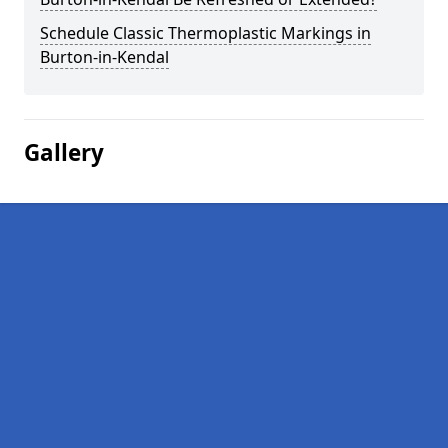
Schedule Classic Thermoplastic Markings in
Burton-in-Kendal
Gallery