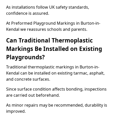
As installations follow UK safety standards,
confidence is assured.
At Preformed Playground Markings in Burton-in-
Kendal we reassures schools and parents.
Can Traditional Thermoplastic
Markings Be Installed on Existing
Playgrounds?
Traditional thermoplastic markings in Burton-in-
Kendal can be installed on existing tarmac, asphalt,
and concrete surfaces.
Since surface condition affects bonding, inspections
are carried out beforehand.
As minor repairs may be recommended, durability is
improved.