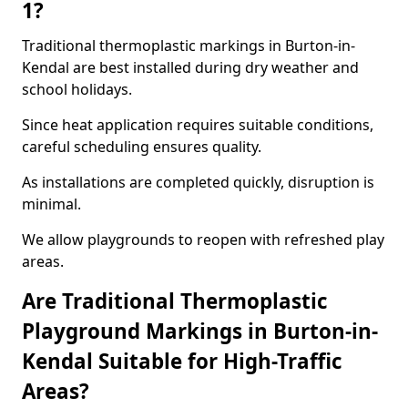
1?
Traditional thermoplastic markings in Burton-in-
Kendal are best installed during dry weather and
school holidays.
Since heat application requires suitable conditions,
careful scheduling ensures quality.
As installations are completed quickly, disruption is
minimal.
We allow playgrounds to reopen with refreshed play
areas.
Are Traditional Thermoplastic
Playground Markings in Burton-in-
Kendal Suitable for High-Traffic
Areas?