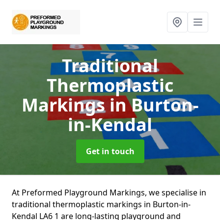
Traditional
Thermoplastic
Markings
in Burton-
in-Kendal
Get in touch
At Preformed Playground Markings, we specialise in
traditional thermoplastic markings in Burton-in-
Kendal LA6 1 are long-lasting playground and