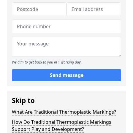
We aim to get back to you in 1 working day.
Send message
Skip to
What Are Traditional Thermoplastic Markings?
How Do Traditional Thermoplastic Markings
Support Play and Development?