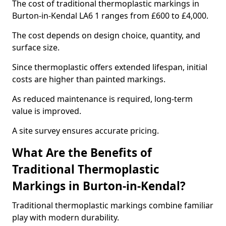
The cost of traditional thermoplastic markings in
Burton-in-Kendal LA6 1 ranges from £600 to £4,000.
The cost depends on design choice, quantity, and
surface size.
Since thermoplastic offers extended lifespan, initial
costs are higher than painted markings.
As reduced maintenance is required, long-term
value is improved.
A site survey ensures accurate pricing.
What Are the Benefits of
Traditional Thermoplastic
Markings in Burton-in-Kendal?
Traditional thermoplastic markings combine familiar
play with modern durability.