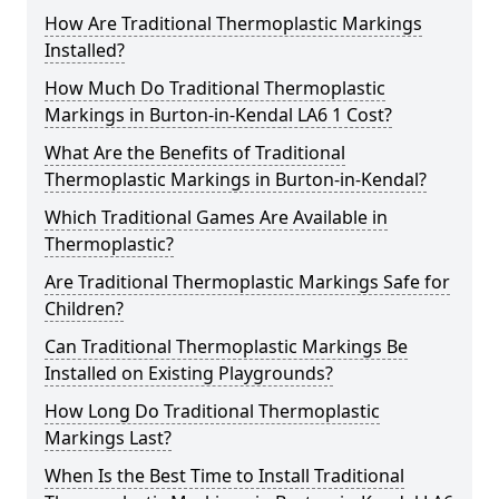
How Are Traditional Thermoplastic Markings
Installed?
How Much Do Traditional Thermoplastic
Markings in Burton-in-Kendal LA6 1 Cost?
What Are the Benefits of Traditional
Thermoplastic Markings in Burton-in-Kendal?
Which Traditional Games Are Available in
Thermoplastic?
Are Traditional Thermoplastic Markings Safe for
Children?
Can Traditional Thermoplastic Markings Be
Installed on Existing Playgrounds?
How Long Do Traditional Thermoplastic
Markings Last?
When Is the Best Time to Install Traditional