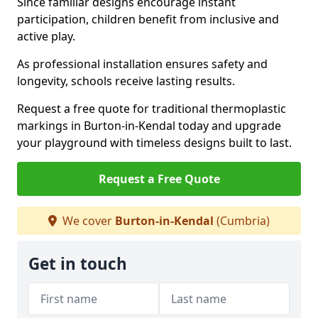
Since familiar designs encourage instant
participation, children benefit from inclusive and
active play.
As professional installation ensures safety and
longevity, schools receive lasting results.
Request a free quote for traditional thermoplastic
markings in Burton-in-Kendal today and upgrade
your playground with timeless designs built to last.
Request a Free Quote
We cover
Burton-in-Kendal
(Cumbria)
Get in touch