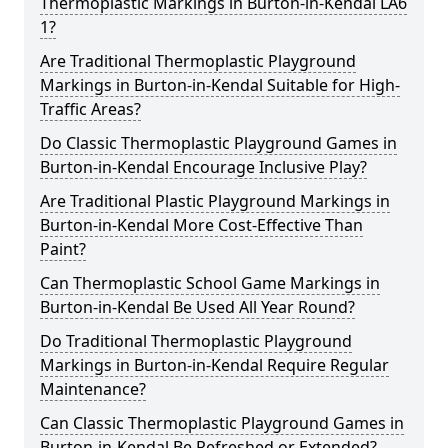
Thermoplastic Markings in Burton-in-Kendal LA6
1?
Are Traditional Thermoplastic Playground
Markings in Burton-in-Kendal Suitable for High-
Traffic Areas?
Do Classic Thermoplastic Playground Games in
Burton-in-Kendal Encourage Inclusive Play?
Are Traditional Plastic Playground Markings in
Burton-in-Kendal More Cost-Effective Than
Paint?
Can Thermoplastic School Game Markings in
Burton-in-Kendal Be Used All Year Round?
Do Traditional Thermoplastic Playground
Markings in Burton-in-Kendal Require Regular
Maintenance?
Can Classic Thermoplastic Playground Games in
Burton-in-Kendal Be Refreshed or Extended?