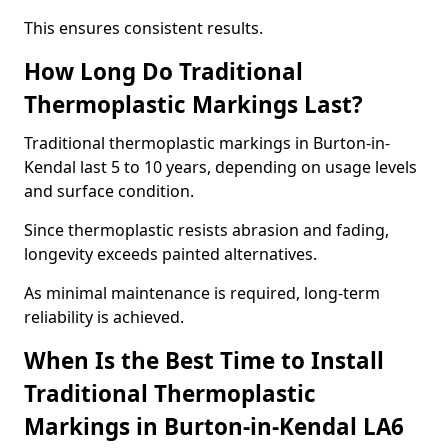
This ensures consistent results.
How Long Do Traditional
Thermoplastic Markings Last?
Traditional thermoplastic markings in Burton-in-
Kendal last 5 to 10 years, depending on usage levels
and surface condition.
Since thermoplastic resists abrasion and fading,
longevity exceeds painted alternatives.
As minimal maintenance is required, long-term
reliability is achieved.
When Is the Best Time to Install
Traditional Thermoplastic
Markings in Burton-in-Kendal LA6