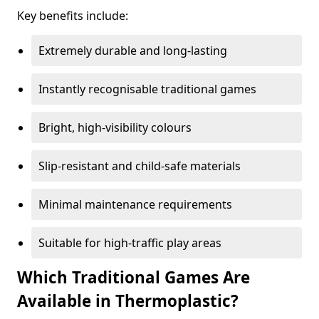
Key benefits include:
Extremely durable and long-lasting
Instantly recognisable traditional games
Bright, high-visibility colours
Slip-resistant and child-safe materials
Minimal maintenance requirements
Suitable for high-traffic play areas
Which Traditional Games Are
Available in Thermoplastic?