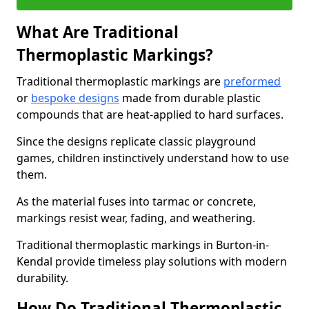
What Are Traditional
Thermoplastic Markings?
Traditional thermoplastic markings are
preformed
or
bespoke designs
made from durable plastic
compounds that are heat-applied to hard surfaces.
Since the designs replicate classic playground
games, children instinctively understand how to use
them.
As the material fuses into tarmac or concrete,
markings resist wear, fading, and weathering.
Traditional thermoplastic markings in Burton-in-
Kendal provide timeless play solutions with modern
durability.
How Do Traditional Thermoplastic