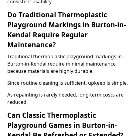
consistent usability.
Do Traditional Thermoplastic
Playground Markings in Burton-in-
Kendal Require Regular
Maintenance?
Traditional thermoplastic playground markings in
Burton-in-Kendal require minimal maintenance
because materials are highly durable.
Since routine cleaning is sufficient, upkeep is simple.
As repainting is rarely needed, long-term costs are
reduced.
Can Classic Thermoplastic
Playground Games in Burton-in-
Kendal Be Refreshed or Extended?