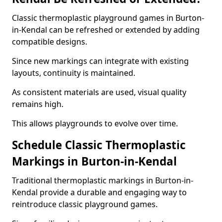
Classic thermoplastic playground games in Burton-
in-Kendal can be refreshed or extended by adding
compatible designs.
Since new markings can integrate with existing
layouts, continuity is maintained.
As consistent materials are used, visual quality
remains high.
This allows playgrounds to evolve over time.
Schedule Classic Thermoplastic
Markings in Burton-in-Kendal
Traditional thermoplastic markings in Burton-in-
Kendal provide a durable and engaging way to
reintroduce classic playground games.