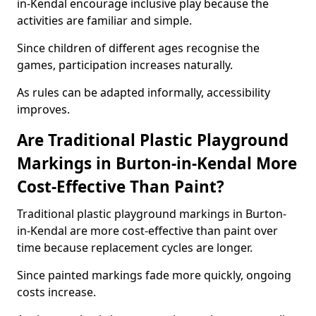
in-Kendal encourage inclusive play because the
activities are familiar and simple.
Since children of different ages recognise the
games, participation increases naturally.
As rules can be adapted informally, accessibility
improves.
Are Traditional Plastic Playground
Markings in Burton-in-Kendal More
Cost-Effective Than Paint?
Traditional plastic playground markings in Burton-
in-Kendal are more cost-effective than paint over
time because replacement cycles are longer.
Since painted markings fade more quickly, ongoing
costs increase.