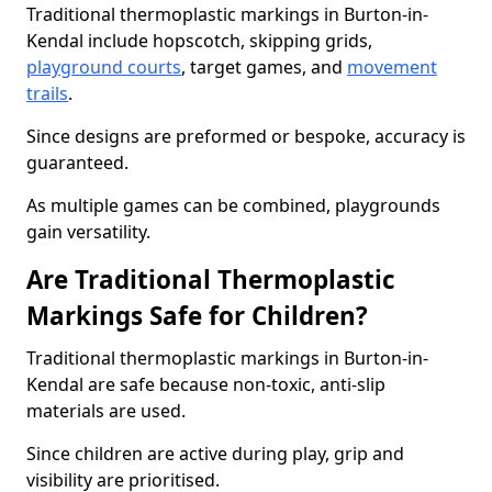
Traditional thermoplastic markings in Burton-in-
Kendal include hopscotch, skipping grids,
playground courts
, target games, and
movement
trails
.
Since designs are preformed or bespoke, accuracy is
guaranteed.
As multiple games can be combined, playgrounds
gain versatility.
Are Traditional Thermoplastic
Markings Safe for Children?
Traditional thermoplastic markings in Burton-in-
Kendal are safe because non-toxic, anti-slip
materials are used.
Since children are active during play, grip and
visibility are prioritised.