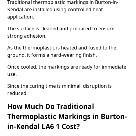
Traditional thermoplastic markings in Burton-in-
Kendal are installed using controlled heat
application.
The surface is cleaned and prepared to ensure
strong adhesion.
As the thermoplastic is heated and fused to the
ground, it forms a hard-wearing finish.
Once cooled, the markings are ready for immediate
use.
Since the curing time is minimal, disruption is
reduced.
How Much Do Traditional
Thermoplastic Markings in Burton-
in-Kendal LA6 1 Cost?