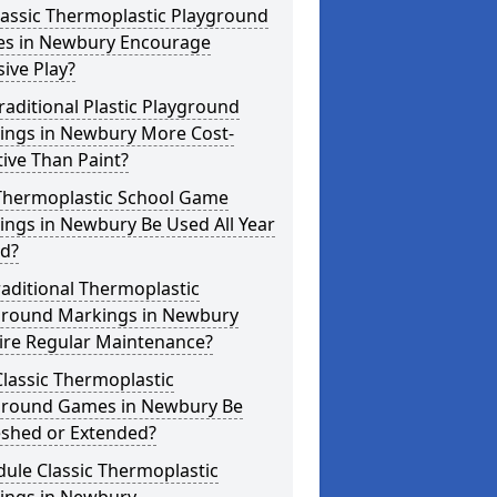
lassic Thermoplastic Playground
s in Newbury Encourage
sive Play?
raditional Plastic Playground
ings in Newbury More Cost-
tive Than Paint?
Thermoplastic School Game
ngs in Newbury Be Used All Year
d?
aditional Thermoplastic
ground Markings in Newbury
ire Regular Maintenance?
lassic Thermoplastic
ground Games in Newbury Be
eshed or Extended?
ule Classic Thermoplastic