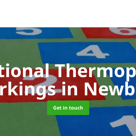
tional Thermop
rkings
in Newb
Get in touch