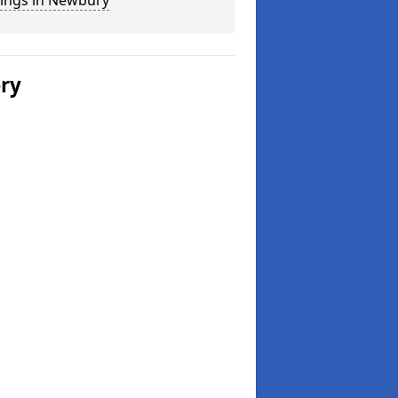
ings in Newbury
ery