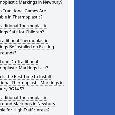
moplastic Markings in Newbury?
h Traditional Games Are
able in Thermoplastic?
raditional Thermoplastic
ngs Safe for Children?
raditional Thermoplastic
ngs Be Installed on Existing
grounds?
Long Do Traditional
moplastic Markings Last?
Is the Best Time to Install
tional Thermoplastic Markings in
ury RG14 5?
raditional Thermoplastic
ground Markings in Newbury
ble for High-Traffic Areas?