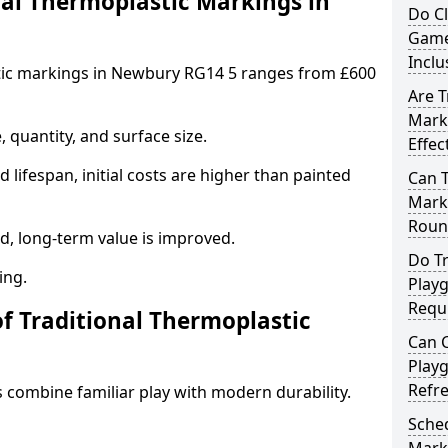
al Thermoplastic Markings in
Do C
Game
Inclu
stic markings in Newbury RG14 5 ranges from £600
Are T
Mark
 quantity, and surface size.
Effec
 lifespan, initial costs are higher than painted
Can 
Marki
Roun
d, long-term value is improved.
Do Tr
ing.
Play
Requ
of Traditional Thermoplastic
Can C
Play
Refr
 combine familiar play with modern durability.
Sched