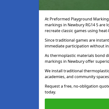
At Preformed Playground Markings, 
markings in Newbury RG14 5 are lo
recreate classic games using heat
Since traditional games are instan
immediate participation without in
As thermoplastic materials bond dir
markings in Newbury offer superio
We install traditional thermoplast
academies, and community spaces
Request a free, no-obligation quot
today.