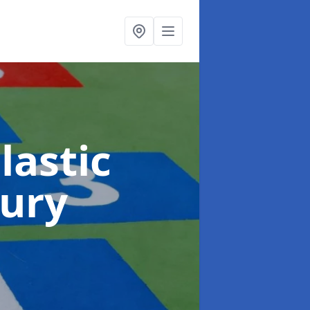
lastic
ury