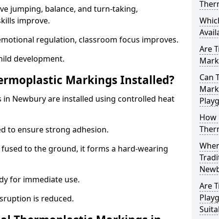
Ther
ve jumping, balance, and turn-taking,
ills improve.
Whic
Avail
emotional regulation, classroom focus improves.
Are T
hild development.
Marki
Can T
ermoplastic Markings Installed?
Marki
 in Newbury are installed using controlled heat
Play
How 
Ther
ed to ensure strong adhesion.
When 
 fused to the ground, it forms a hard-wearing
Tradi
Newb
dy for immediate use.
Are T
Play
isruption is reduced.
Suita