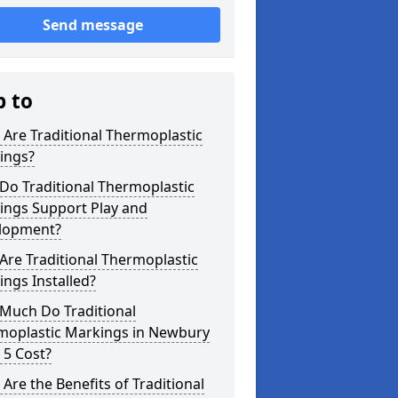
Send message
p to
Are Traditional Thermoplastic
ings?
Do Traditional Thermoplastic
ings Support Play and
lopment?
re Traditional Thermoplastic
ngs Installed?
Much Do Traditional
moplastic Markings in Newbury
 5 Cost?
Are the Benefits of Traditional