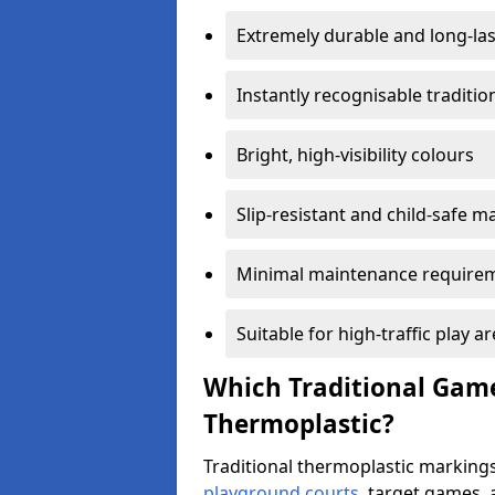
Extremely durable and long-las
Instantly recognisable traditi
Bright, high-visibility colours
Slip-resistant and child-safe ma
Minimal maintenance require
Suitable for high-traffic play a
Which Traditional Game
Thermoplastic?
Traditional thermoplastic markings
playground courts
, target games,