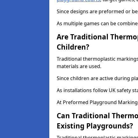
Since designs are preformed or be
As multiple games can be combined,
Are Traditional Thermo
Children?
Traditional thermoplastic markings
materials are used.
Since children are active during play
As installations follow UK safety s
At Preformed Playground Markings
Can Traditional Thermo
Existing Playgrounds?
Traditional thermoplastic markings