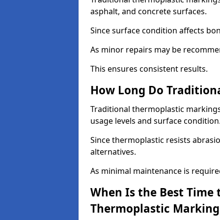
asphalt, and concrete surfaces.
Since surface condition affects bo
As minor repairs may be recommend
This ensures consistent results.
How Long Do Traditiona
Traditional thermoplastic markings
usage levels and surface condition
Since thermoplastic resists abrasi
alternatives.
As minimal maintenance is required,
When Is the Best Time t
Thermoplastic Marking