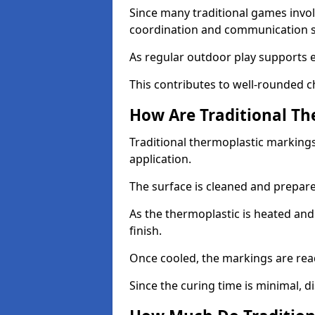
Since many traditional games invol
coordination and communication sk
As regular outdoor play supports 
This contributes to well-rounded c
How Are Traditional Th
Traditional thermoplastic markings
application.
The surface is cleaned and prepar
As the thermoplastic is heated and
finish.
Once cooled, the markings are rea
Since the curing time is minimal, d