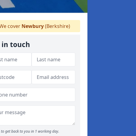
We cover
Newbury
(Berkshire)
 in touch
to get back to you in 1 working day.