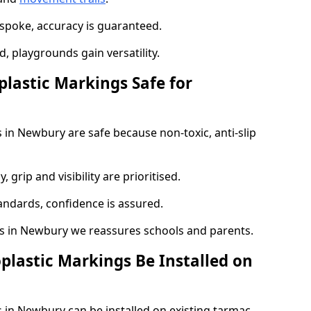
spoke, accuracy is guaranteed.
 playgrounds gain versatility.
plastic Markings Safe for
 in Newbury are safe because non-toxic, anti-slip
, grip and visibility are prioritised.
tandards, confidence is assured.
 in Newbury we reassures schools and parents.
plastic Markings Be Installed on
 in Newbury can be installed on existing tarmac,