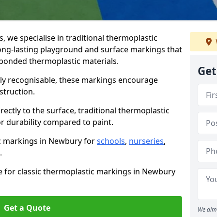
we specialise in traditional thermoplastic
ng-lasting playground and surface markings that
-bonded thermoplastic materials.
Get
tly recognisable, these markings encourage
struction.
ectly to the surface, traditional thermoplastic
r durability compared to paint.
ic markings in Newbury for
schools
,
nurseries
,
.
e for classic thermoplastic markings in Newbury
Get a Quote
We aim 