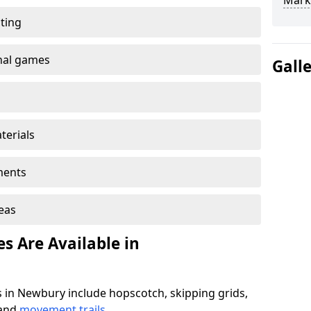
Mark
ting
onal games
Gall
terials
ments
reas
s Are Available in
 in Newbury include hopscotch, skipping grids,
 and
movement trails
.