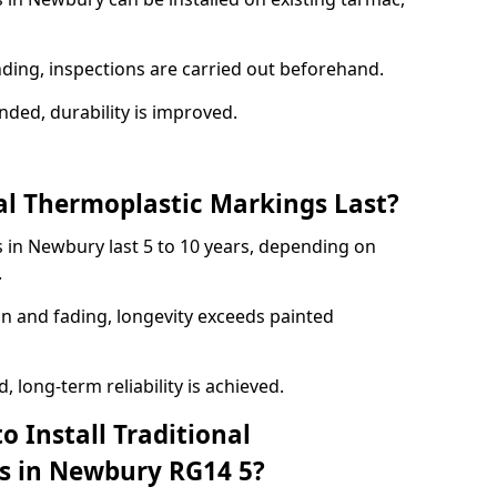
nding, inspections are carried out beforehand.
ed, durability is improved.
l Thermoplastic Markings Last?
 in Newbury last 5 to 10 years, depending on
.
on and fading, longevity exceeds painted
 long-term reliability is achieved.
o Install Traditional
s in Newbury RG14 5?