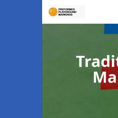
Tradi
Ma