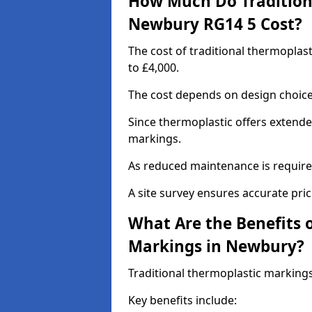
How Much Do Tradition
Newbury RG14 5 Cost?
The cost of traditional thermopla
to £4,000.
The cost depends on design choice,
Since thermoplastic offers extended
markings.
As reduced maintenance is require
A site survey ensures accurate pric
What Are the Benefits 
Markings in Newbury?
Traditional thermoplastic markings
Key benefits include: