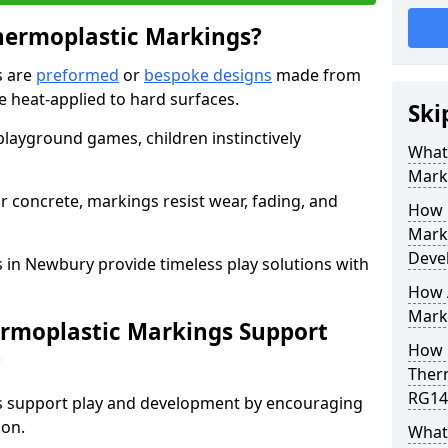
hermoplastic Markings?
s are
preformed
or
bespoke designs
made from
 heat-applied to hard surfaces.
Ski
 playground games, children instinctively
What 
Mark
r concrete, markings resist wear, fading, and
How 
Mark
Deve
 in Newbury provide timeless play solutions with
How A
Marki
ermoplastic Markings Support
How 
?
Ther
RG14
gs support play and development by encouraging
ion.
What 