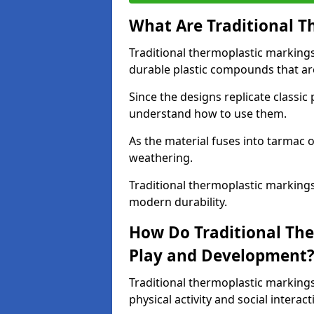
What Are Traditional T
Traditional thermoplastic marking
durable plastic compounds that are
Since the designs replicate classic
understand how to use them.
As the material fuses into tarmac o
weathering.
Traditional thermoplastic markings
modern durability.
How Do Traditional Th
Play and Development
Traditional thermoplastic markin
physical activity and social interact