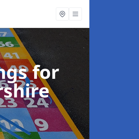
gs for
rshire