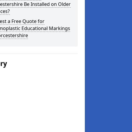
stershire Be Installed on Older
aces?
st a Free Quote for
moplastic Educational Markings
rcestershire
ery