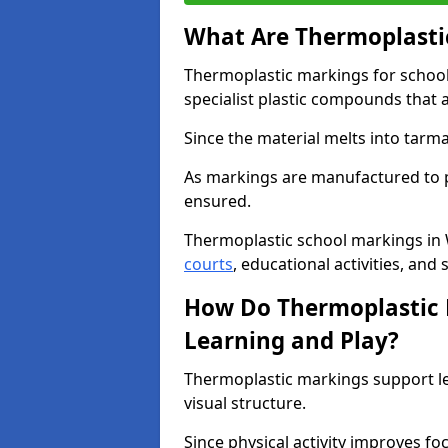
What Are Thermoplastic
Thermoplastic markings for schoo
specialist plastic compounds that 
Since the material melts into tarma
As markings are manufactured to p
ensured.
Thermoplastic school markings in
courts
, educational activities, and 
How Do Thermoplastic 
Learning and Play?
Thermoplastic markings support l
visual structure.
Since physical activity improves f