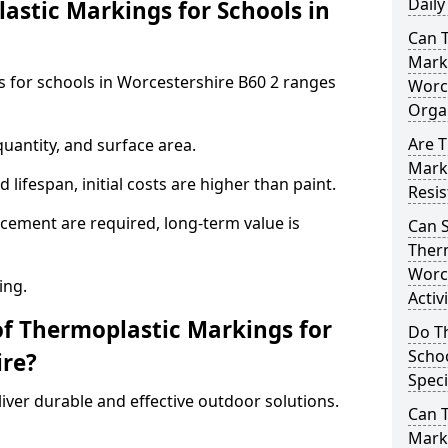
Daily
stic Markings for Schools in
Can 
Marki
s for schools in Worcestershire B60 2 ranges
Worc
Orga
Are T
uantity, and surface area.
Mark
lifespan, initial costs are higher than paint.
Resis
ement are required, long-term value is
Can 
Therm
Worce
ing.
Activ
of Thermoplastic Markings for
Do T
Schoo
ire?
Speci
ver durable and effective outdoor solutions.
Can 
Marki