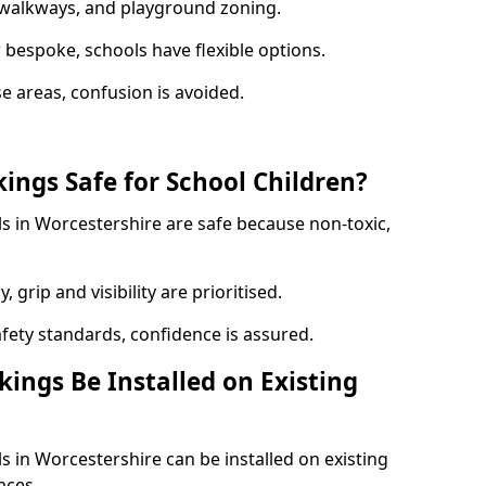
y walkways, and playground zoning.
bespoke, schools have flexible options.
e areas, confusion is avoided.
ings Safe for School Children?
s in Worcestershire are safe because non-toxic,
, grip and visibility are prioritised.
afety standards, confidence is assured.
ings Be Installed on Existing
 in Worcestershire can be installed on existing
aces.