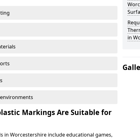
Worce
Surf
ting
Reque
Ther
in Wo
terials
ports
Gall
s
ol environments
astic Markings Are Suitable for
s in Worcestershire include educational games,