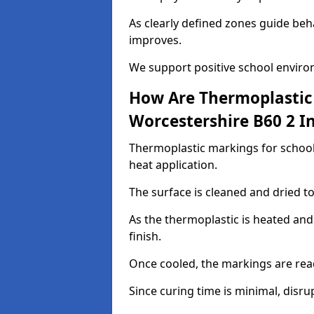
As clearly defined zones guide beh
improves.
We support positive school enviro
How Are Thermoplastic 
Worcestershire B60 2 In
Thermoplastic markings for schools
heat application.
The surface is cleaned and dried 
As the thermoplastic is heated and
finish.
Once cooled, the markings are rea
Since curing time is minimal, disru