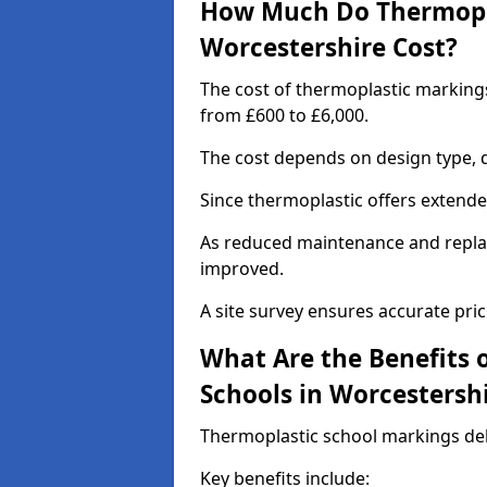
How Much Do Thermopla
Worcestershire Cost?
The cost of thermoplastic marking
from £600 to £6,000.
The cost depends on design type, q
Since thermoplastic offers extended 
As reduced maintenance and replac
improved.
A site survey ensures accurate pric
What Are the Benefits 
Schools in Worcestersh
Thermoplastic school markings deli
Key benefits include: