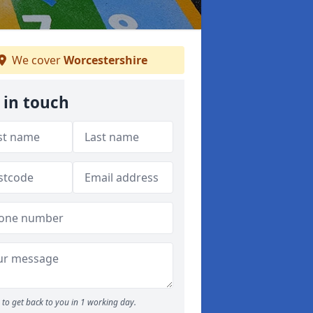
We cover
Worcestershire
 in touch
to get back to you in 1 working day.