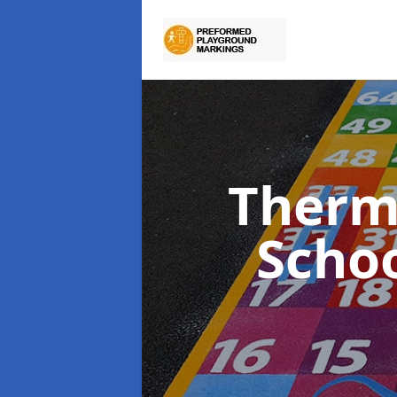
Therm
Scho