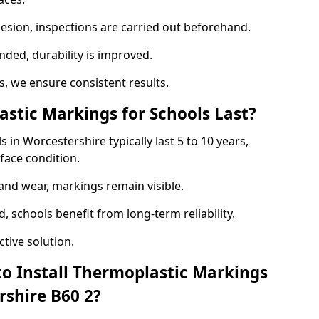
hesion, inspections are carried out beforehand.
ed, durability is improved.
 we ensure consistent results.
tic Markings for Schools Last?
in Worcestershire typically last 5 to 10 years,
face condition.
 and wear, markings remain visible.
 schools benefit from long-term reliability.
tive solution.
to Install Thermoplastic Markings
rshire B60 2?