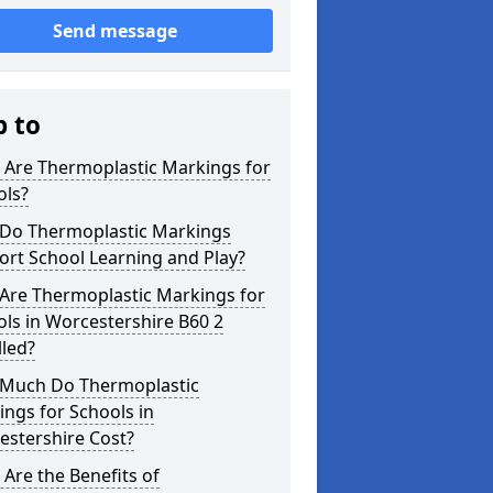
Send message
p to
 Are Thermoplastic Markings for
ols?
Do Thermoplastic Markings
rt School Learning and Play?
Are Thermoplastic Markings for
ls in Worcestershire B60 2
lled?
Much Do Thermoplastic
ngs for Schools in
estershire Cost?
Are the Benefits of