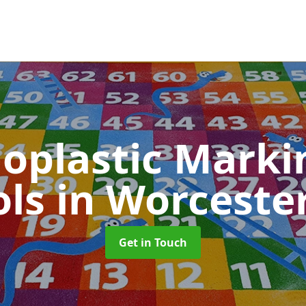
oplastic Markin
ols
in Worceste
Get in Touch