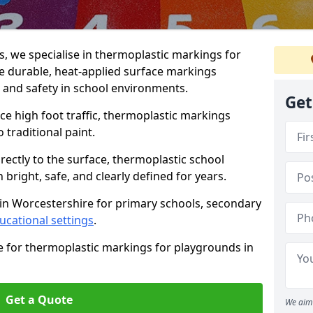
 we specialise in thermoplastic markings for
e durable, heat-applied surface markings
, and safety in school environments.
Get
e high foot traffic, thermoplastic markings
o traditional paint.
rectly to the surface, thermoplastic school
right, safe, and clearly defined for years.
 in Worcestershire for primary schools, secondary
ucational settings
.
e for thermoplastic markings for playgrounds in
Get a Quote
We aim 