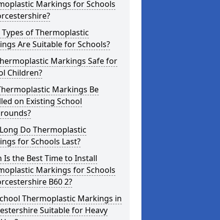
moplastic Markings for Schools
rcestershire?
 Types of Thermoplastic
ngs Are Suitable for Schools?
hermoplastic Markings Safe for
l Children?
Thermoplastic Markings Be
lled on Existing School
grounds?
Long Do Thermoplastic
ngs for Schools Last?
Is the Best Time to Install
moplastic Markings for Schools
rcestershire B60 2?
chool Thermoplastic Markings in
stershire Suitable for Heavy