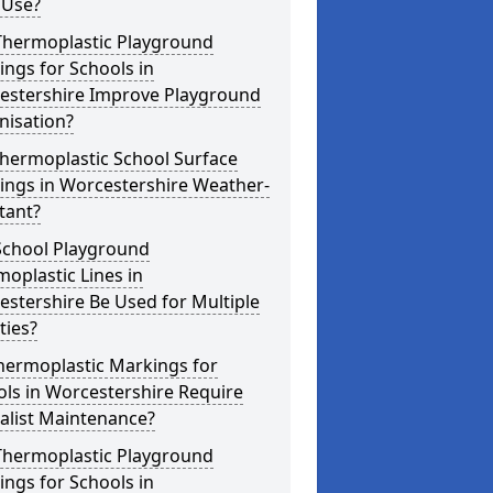
 Use?
Thermoplastic Playground
ngs for Schools in
estershire Improve Playground
nisation?
hermoplastic School Surface
ings in Worcestershire Weather-
tant?
School Playground
oplastic Lines in
stershire Be Used for Multiple
ities?
hermoplastic Markings for
ls in Worcestershire Require
alist Maintenance?
Thermoplastic Playground
ngs for Schools in