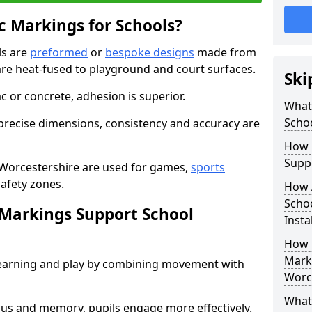
 Markings for Schools?
ls are
preformed
or
bespoke designs
made from
are heat-fused to playground and court surfaces.
Ski
c or concrete, adhesion is superior.
What
Scho
recise dimensions, consistency and accuracy are
How 
Suppo
 Worcestershire are used for games,
sports
safety zones.
How 
Schoo
Markings Support School
Insta
How 
Marki
earning and play by combining movement with
Worc
What 
ocus and memory, pupils engage more effectively.