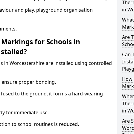
Ther
in Wo
aviour and play, playground organisation
What
Marki
nments.
Are T
Markings for Schools in
Schoo
stalled?
Can 
Insta
 in Worcestershire are installed using controlled
Play
How 
to ensure proper bonding.
Marki
 fused to the ground, it forms a hard-wearing
When 
Ther
in Wo
dy for immediate use.
Are S
ption to school routines is reduced.
Worce