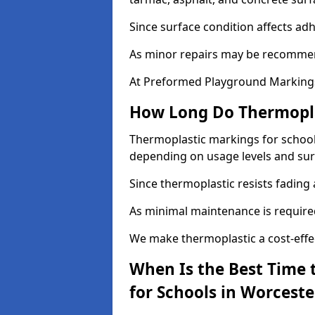
Since surface condition affects ad
As minor repairs may be recommend
At Preformed Playground Markings,
How Long Do Thermoplas
Thermoplastic markings for schools 
depending on usage levels and sur
Since thermoplastic resists fading
As minimal maintenance is required,
We make thermoplastic a cost-effec
When Is the Best Time 
for Schools in Worceste