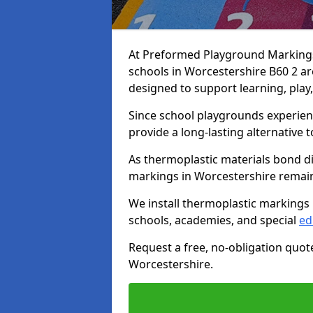
At Preformed Playground Markings,
schools in Worcestershire B60 2 ar
designed to support learning, play
Since school playgrounds experienc
provide a long-lasting alternative t
As thermoplastic materials bond di
markings in Worcestershire remain b
We install thermoplastic markings
schools, academies, and special
ed
Request a free, no-obligation quot
Worcestershire.