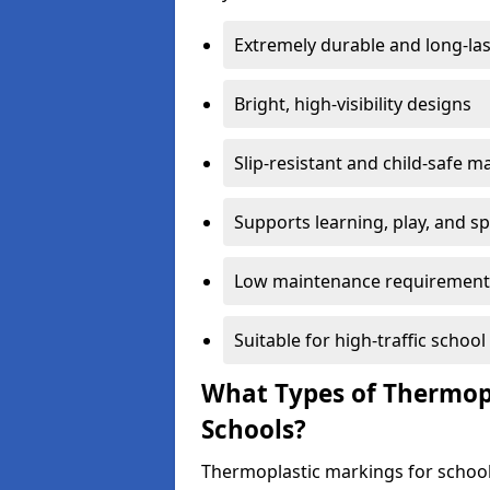
Extremely durable and long-las
Bright, high-visibility designs
Slip-resistant and child-safe ma
Supports learning, play, and s
Low maintenance requirement
Suitable for high-traffic scho
What Types of Thermopl
Schools?
Thermoplastic markings for school