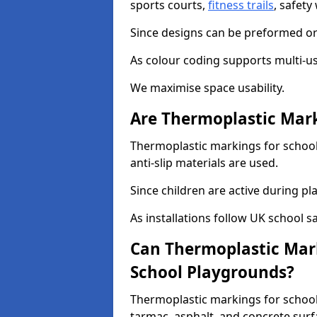
sports courts,
fitness trails
, safet
Since designs can be preformed or 
As colour coding supports multi-us
We maximise space usability.
Are Thermoplastic Mark
Thermoplastic markings for school
anti-slip materials are used.
Since children are active during play
As installations follow UK school s
Can Thermoplastic Mark
School Playgrounds?
Thermoplastic markings for schools
tarmac, asphalt, and concrete surf