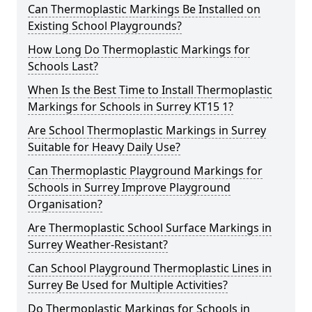
Can Thermoplastic Markings Be Installed on
Existing School Playgrounds?
How Long Do Thermoplastic Markings for
Schools Last?
When Is the Best Time to Install Thermoplastic
Markings for Schools in Surrey KT15 1?
Are School Thermoplastic Markings in Surrey
Suitable for Heavy Daily Use?
Can Thermoplastic Playground Markings for
Schools in Surrey Improve Playground
Organisation?
Are Thermoplastic School Surface Markings in
Surrey Weather-Resistant?
Can School Playground Thermoplastic Lines in
Surrey Be Used for Multiple Activities?
Do Thermoplastic Markings for Schools in