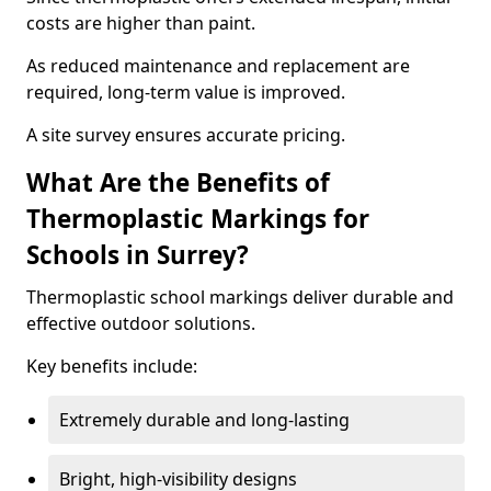
costs are higher than paint.
As reduced maintenance and replacement are
required, long-term value is improved.
A site survey ensures accurate pricing.
What Are the Benefits of
Thermoplastic Markings for
Schools in Surrey?
Thermoplastic school markings deliver durable and
effective outdoor solutions.
Key benefits include:
Extremely durable and long-lasting
Bright, high-visibility designs