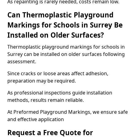
As repainting is rarely needed, costs remain low.
Can Thermoplastic Playground
Markings for Schools in Surrey Be
Installed on Older Surfaces?
Thermoplastic playground markings for schools in
Surrey can be installed on older surfaces following
assessment.
Since cracks or loose areas affect adhesion,
preparation may be required.
As professional inspections guide installation
methods, results remain reliable.
At Preformed Playground Markings, we ensure safe
and effective application
Request a Free Quote for