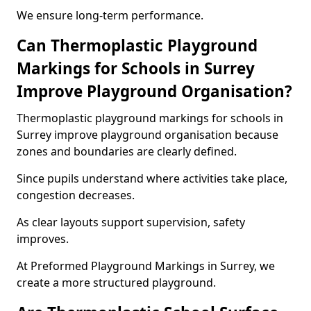
We ensure long-term performance.
Can Thermoplastic Playground
Markings for Schools in Surrey
Improve Playground Organisation?
Thermoplastic playground markings for schools in
Surrey improve playground organisation because
zones and boundaries are clearly defined.
Since pupils understand where activities take place,
congestion decreases.
As clear layouts support supervision, safety
improves.
At Preformed Playground Markings in Surrey, we
create a more structured playground.