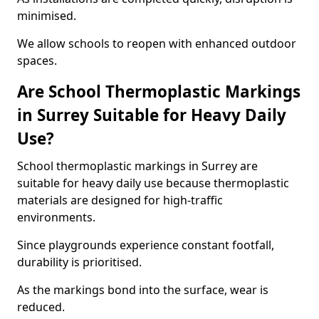
minimised.
We allow schools to reopen with enhanced outdoor
spaces.
Are School Thermoplastic Markings
in Surrey Suitable for Heavy Daily
Use?
School thermoplastic markings in Surrey are
suitable for heavy daily use because thermoplastic
materials are designed for high-traffic
environments.
Since playgrounds experience constant footfall,
durability is prioritised.
As the markings bond into the surface, wear is
reduced.