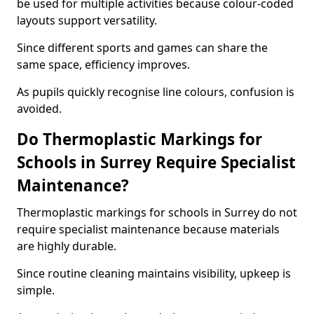
be used for multiple activities because colour-coded
layouts support versatility.
Since different sports and games can share the
same space, efficiency improves.
As pupils quickly recognise line colours, confusion is
avoided.
Do Thermoplastic Markings for
Schools in Surrey Require Specialist
Maintenance?
Thermoplastic markings for schools in Surrey do not
require specialist maintenance because materials
are highly durable.
Since routine cleaning maintains visibility, upkeep is
simple.