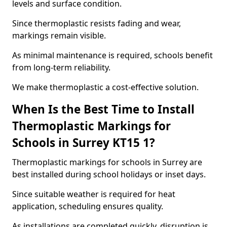
levels and surface condition.
Since thermoplastic resists fading and wear,
markings remain visible.
As minimal maintenance is required, schools benefit
from long-term reliability.
We make thermoplastic a cost-effective solution.
When Is the Best Time to Install
Thermoplastic Markings for
Schools in Surrey KT15 1?
Thermoplastic markings for schools in Surrey are
best installed during school holidays or inset days.
Since suitable weather is required for heat
application, scheduling ensures quality.
As installations are completed quickly, disruption is