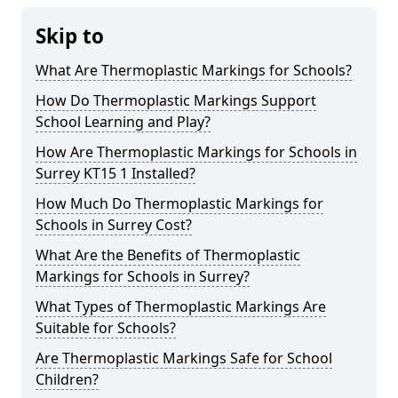
Skip to
What Are Thermoplastic Markings for Schools?
How Do Thermoplastic Markings Support
School Learning and Play?
How Are Thermoplastic Markings for Schools in
Surrey KT15 1 Installed?
How Much Do Thermoplastic Markings for
Schools in Surrey Cost?
What Are the Benefits of Thermoplastic
Markings for Schools in Surrey?
What Types of Thermoplastic Markings Are
Suitable for Schools?
Are Thermoplastic Markings Safe for School
Children?