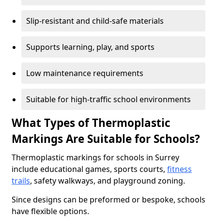
Slip-resistant and child-safe materials
Supports learning, play, and sports
Low maintenance requirements
Suitable for high-traffic school environments
What Types of Thermoplastic
Markings Are Suitable for Schools?
Thermoplastic markings for schools in Surrey
include educational games, sports courts,
fitness
trails
, safety walkways, and playground zoning.
Since designs can be preformed or bespoke, schools
have flexible options.