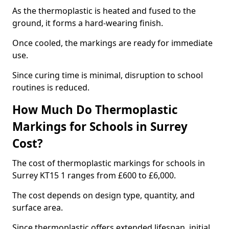
As the thermoplastic is heated and fused to the
ground, it forms a hard-wearing finish.
Once cooled, the markings are ready for immediate
use.
Since curing time is minimal, disruption to school
routines is reduced.
How Much Do Thermoplastic
Markings for Schools in Surrey
Cost?
The cost of thermoplastic markings for schools in
Surrey KT15 1 ranges from £600 to £6,000.
The cost depends on design type, quantity, and
surface area.
Since thermoplastic offers extended lifespan, initial