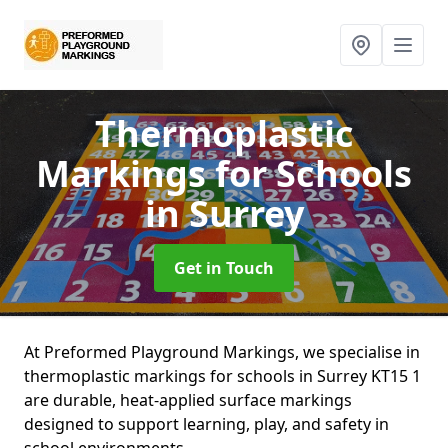
Thermoplastic
Markings for Schools
in Surrey
Get in Touch
At Preformed Playground Markings, we specialise in
thermoplastic markings for schools in Surrey KT15 1
are durable, heat-applied surface markings
designed to support learning, play, and safety in