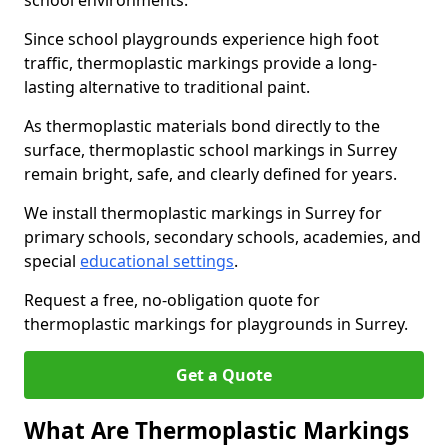
school environments.
Since school playgrounds experience high foot
traffic, thermoplastic markings provide a long-
lasting alternative to traditional paint.
As thermoplastic materials bond directly to the
surface, thermoplastic school markings in Surrey
remain bright, safe, and clearly defined for years.
We install thermoplastic markings in Surrey for
primary schools, secondary schools, academies, and
special
educational settings
.
Request a free, no-obligation quote for
thermoplastic markings for playgrounds in Surrey.
Get a Quote
What Are Thermoplastic Markings