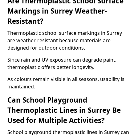
Are Thermoplastic School Surface
Markings in Surrey Weather-
Resistant?
Thermoplastic school surface markings in Surrey
are weather-resistant because materials are
designed for outdoor conditions.
Since rain and UV exposure can degrade paint,
thermoplastic offers better longevity.
As colours remain visible in all seasons, usability is
maintained.
Can School Playground
Thermoplastic Lines in Surrey Be
Used for Multiple Activities?
School playground thermoplastic lines in Surrey can