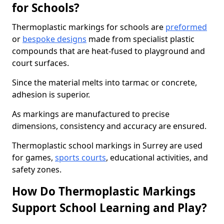
for Schools?
Thermoplastic markings for schools are
preformed
or
bespoke designs
made from specialist plastic
compounds that are heat-fused to playground and
court surfaces.
Since the material melts into tarmac or concrete,
adhesion is superior.
As markings are manufactured to precise
dimensions, consistency and accuracy are ensured.
Thermoplastic school markings in Surrey are used
for games,
sports courts
, educational activities, and
safety zones.
How Do Thermoplastic Markings
Support School Learning and Play?