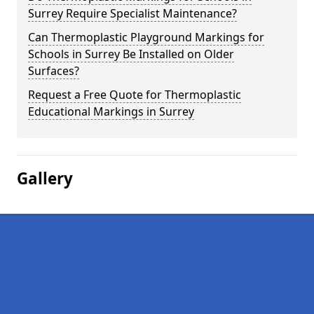
Surrey Require Specialist Maintenance?
Can Thermoplastic Playground Markings for
Schools in Surrey Be Installed on Older
Surfaces?
Request a Free Quote for Thermoplastic
Educational Markings in Surrey
Gallery