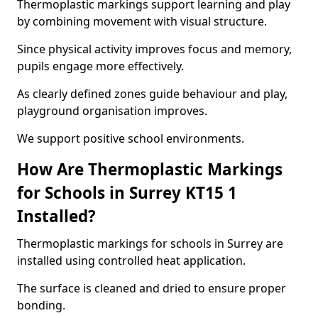
Thermoplastic markings support learning and play
by combining movement with visual structure.
Since physical activity improves focus and memory,
pupils engage more effectively.
As clearly defined zones guide behaviour and play,
playground organisation improves.
We support positive school environments.
How Are Thermoplastic Markings
for Schools in Surrey KT15 1
Installed?
Thermoplastic markings for schools in Surrey are
installed using controlled heat application.
The surface is cleaned and dried to ensure proper
bonding.