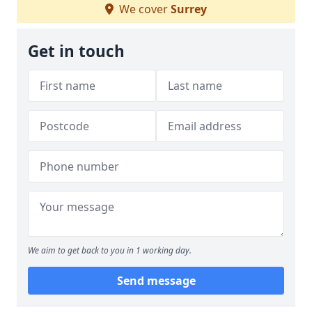
We cover
Surrey
Get in touch
We aim to get back to you in 1 working day.
Send message