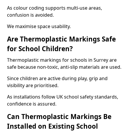
As colour coding supports multi-use areas,
confusion is avoided.
We maximise space usability.
Are Thermoplastic Markings Safe
for School Children?
Thermoplastic markings for schools in Surrey are
safe because non-toxic, anti-slip materials are used.
Since children are active during play, grip and
visibility are prioritised.
As installations follow UK school safety standards,
confidence is assured.
Can Thermoplastic Markings Be
Installed on Existing School