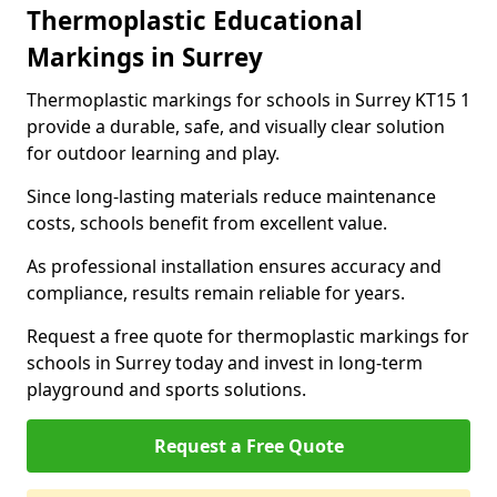
Thermoplastic Educational
Markings in Surrey
Thermoplastic markings for schools in Surrey KT15 1
provide a durable, safe, and visually clear solution
for outdoor learning and play.
Since long-lasting materials reduce maintenance
costs, schools benefit from excellent value.
As professional installation ensures accuracy and
compliance, results remain reliable for years.
Request a free quote for thermoplastic markings for
schools in Surrey today and invest in long-term
playground and sports solutions.
Request a Free Quote