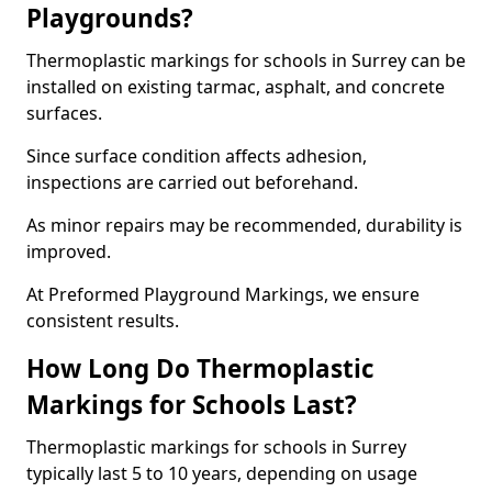
Playgrounds?
Thermoplastic markings for schools in Surrey can be
installed on existing tarmac, asphalt, and concrete
surfaces.
Since surface condition affects adhesion,
inspections are carried out beforehand.
As minor repairs may be recommended, durability is
improved.
At Preformed Playground Markings, we ensure
consistent results.
How Long Do Thermoplastic
Markings for Schools Last?
Thermoplastic markings for schools in Surrey
typically last 5 to 10 years, depending on usage