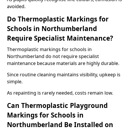
avoided.
Do Thermoplastic Markings for
Schools in Northumberland
Require Specialist Maintenance?
Thermoplastic markings for schools in
Northumberland do not require specialist
maintenance because materials are highly durable.
Since routine cleaning maintains visibility, upkeep is
simple.
As repainting is rarely needed, costs remain low.
Can Thermoplastic Playground
Markings for Schools in
Northumberland Be Installed on