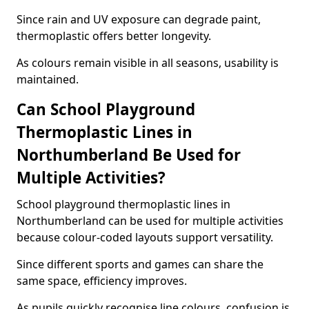
Since rain and UV exposure can degrade paint,
thermoplastic offers better longevity.
As colours remain visible in all seasons, usability is
maintained.
Can School Playground
Thermoplastic Lines in
Northumberland Be Used for
Multiple Activities?
School playground thermoplastic lines in
Northumberland can be used for multiple activities
because colour-coded layouts support versatility.
Since different sports and games can share the
same space, efficiency improves.
As pupils quickly recognise line colours, confusion is