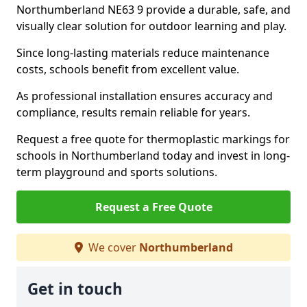
Northumberland NE63 9 provide a durable, safe, and
visually clear solution for outdoor learning and play.
Since long-lasting materials reduce maintenance
costs, schools benefit from excellent value.
As professional installation ensures accuracy and
compliance, results remain reliable for years.
Request a free quote for thermoplastic markings for
schools in Northumberland today and invest in long-
term playground and sports solutions.
Request a Free Quote
We cover
Northumberland
Get in touch