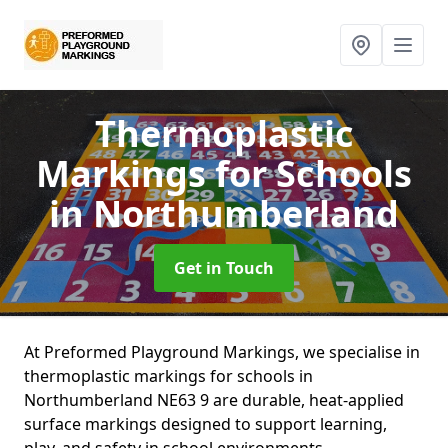
Thermoplastic
Markings for Schools
in Northumberland
Get in Touch
At Preformed Playground Markings, we specialise in
thermoplastic markings for schools in
Northumberland NE63 9 are durable, heat-applied
surface markings designed to support learning,