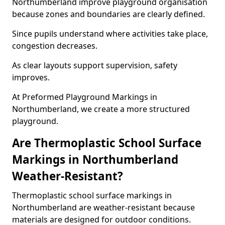
Northumberland improve playground organisation
because zones and boundaries are clearly defined.
Since pupils understand where activities take place,
congestion decreases.
As clear layouts support supervision, safety
improves.
At Preformed Playground Markings in
Northumberland, we create a more structured
playground.
Are Thermoplastic School Surface
Markings in Northumberland
Weather-Resistant?
Thermoplastic school surface markings in
Northumberland are weather-resistant because
materials are designed for outdoor conditions.