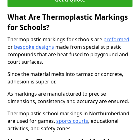
What Are Thermoplastic Markings
for Schools?
Thermoplastic markings for schools are
preformed
or
bespoke designs
made from specialist plastic
compounds that are heat-fused to playground and
court surfaces.
Since the material melts into tarmac or concrete,
adhesion is superior.
As markings are manufactured to precise
dimensions, consistency and accuracy are ensured.
Thermoplastic school markings in Northumberland
are used for games,
sports courts
, educational
activities, and safety zones.