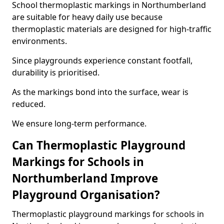
School thermoplastic markings in Northumberland
are suitable for heavy daily use because
thermoplastic materials are designed for high-traffic
environments.
Since playgrounds experience constant footfall,
durability is prioritised.
As the markings bond into the surface, wear is
reduced.
We ensure long-term performance.
Can Thermoplastic Playground
Markings for Schools in
Northumberland Improve
Playground Organisation?
Thermoplastic playground markings for schools in