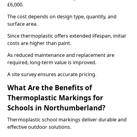
£6,000.
The cost depends on design type, quantity, and
surface area.
Since thermoplastic offers extended lifespan, initial
costs are higher than paint.
As reduced maintenance and replacement are
required, long-term value is improved.
A site survey ensures accurate pricing.
What Are the Benefits of
Thermoplastic Markings for
Schools in Northumberland?
Thermoplastic school markings deliver durable and
effective outdoor solutions.