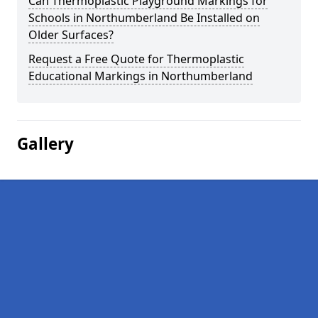
Can Thermoplastic Playground Markings for
Schools in Northumberland Be Installed on
Older Surfaces?
Request a Free Quote for Thermoplastic
Educational Markings in Northumberland
Gallery