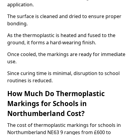
application.
The surface is cleaned and dried to ensure proper
bonding.
As the thermoplastic is heated and fused to the
ground, it forms a hard-wearing finish.
Once cooled, the markings are ready for immediate
use.
Since curing time is minimal, disruption to school
routines is reduced.
How Much Do Thermoplastic
Markings for Schools in
Northumberland Cost?
The cost of thermoplastic markings for schools in
Northumberland NE63 9 ranges from £600 to