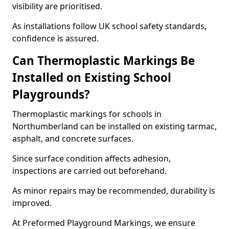
visibility are prioritised.
As installations follow UK school safety standards,
confidence is assured.
Can Thermoplastic Markings Be
Installed on Existing School
Playgrounds?
Thermoplastic markings for schools in
Northumberland can be installed on existing tarmac,
asphalt, and concrete surfaces.
Since surface condition affects adhesion,
inspections are carried out beforehand.
As minor repairs may be recommended, durability is
improved.
At Preformed Playground Markings, we ensure