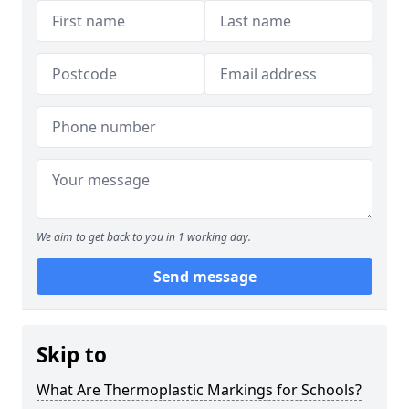
We aim to get back to you in 1 working day.
Send message
Skip to
What Are Thermoplastic Markings for Schools?