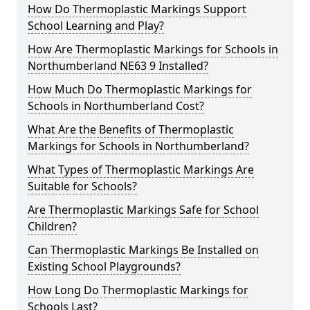
How Do Thermoplastic Markings Support
School Learning and Play?
How Are Thermoplastic Markings for Schools in
Northumberland NE63 9 Installed?
How Much Do Thermoplastic Markings for
Schools in Northumberland Cost?
What Are the Benefits of Thermoplastic
Markings for Schools in Northumberland?
What Types of Thermoplastic Markings Are
Suitable for Schools?
Are Thermoplastic Markings Safe for School
Children?
Can Thermoplastic Markings Be Installed on
Existing School Playgrounds?
How Long Do Thermoplastic Markings for
Schools Last?