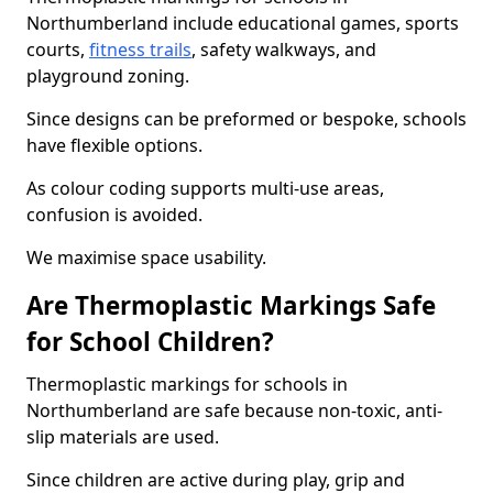
Northumberland include educational games, sports
courts,
fitness trails
, safety walkways, and
playground zoning.
Since designs can be preformed or bespoke, schools
have flexible options.
As colour coding supports multi-use areas,
confusion is avoided.
We maximise space usability.
Are Thermoplastic Markings Safe
for School Children?
Thermoplastic markings for schools in
Northumberland are safe because non-toxic, anti-
slip materials are used.
Since children are active during play, grip and