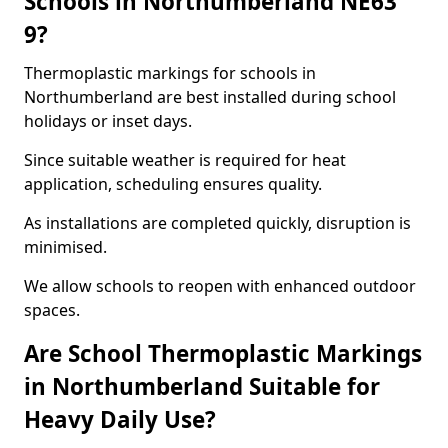
Schools in Northumberland NE63
9?
Thermoplastic markings for schools in
Northumberland are best installed during school
holidays or inset days.
Since suitable weather is required for heat
application, scheduling ensures quality.
As installations are completed quickly, disruption is
minimised.
We allow schools to reopen with enhanced outdoor
spaces.
Are School Thermoplastic Markings
in Northumberland Suitable for
Heavy Daily Use?