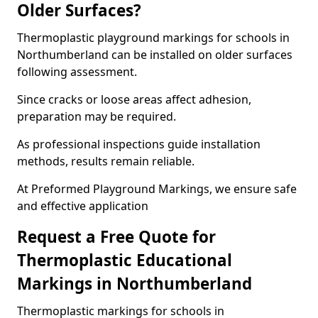
Older Surfaces?
Thermoplastic playground markings for schools in
Northumberland can be installed on older surfaces
following assessment.
Since cracks or loose areas affect adhesion,
preparation may be required.
As professional inspections guide installation
methods, results remain reliable.
At Preformed Playground Markings, we ensure safe
and effective application
Request a Free Quote for
Thermoplastic Educational
Markings in Northumberland
Thermoplastic markings for schools in