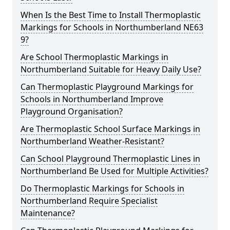
When Is the Best Time to Install Thermoplastic
Markings for Schools in Northumberland NE63
9?
Are School Thermoplastic Markings in
Northumberland Suitable for Heavy Daily Use?
Can Thermoplastic Playground Markings for
Schools in Northumberland Improve
Playground Organisation?
Are Thermoplastic School Surface Markings in
Northumberland Weather-Resistant?
Can School Playground Thermoplastic Lines in
Northumberland Be Used for Multiple Activities?
Do Thermoplastic Markings for Schools in
Northumberland Require Specialist
Maintenance?