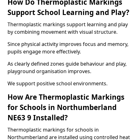
How Do Thermoplastic Markings
Support School Learning and Play?
Thermoplastic markings support learning and play
by combining movement with visual structure.
Since physical activity improves focus and memory,
pupils engage more effectively.
As clearly defined zones guide behaviour and play,
playground organisation improves.
We support positive school environments.
How Are Thermoplastic Markings
for Schools in Northumberland
NE63 9 Installed?
Thermoplastic markings for schools in
Northumberland are installed using controlled heat