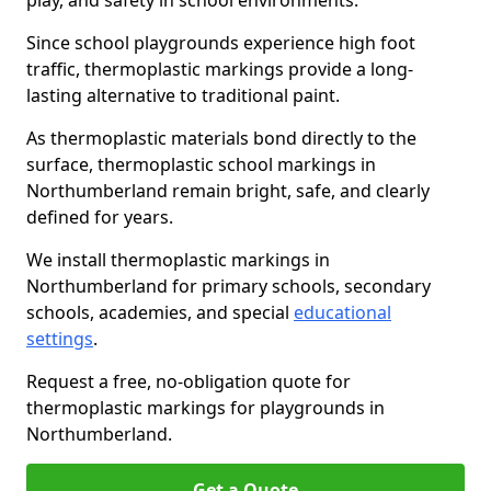
play, and safety in school environments.
Since school playgrounds experience high foot
traffic, thermoplastic markings provide a long-
lasting alternative to traditional paint.
As thermoplastic materials bond directly to the
surface, thermoplastic school markings in
Northumberland remain bright, safe, and clearly
defined for years.
We install thermoplastic markings in
Northumberland for primary schools, secondary
schools, academies, and special
educational
settings
.
Request a free, no-obligation quote for
thermoplastic markings for playgrounds in
Northumberland.
Get a Quote