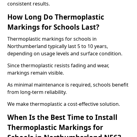
consistent results.
How Long Do Thermoplastic
Markings for Schools Last?
Thermoplastic markings for schools in
Northumberland typically last 5 to 10 years,
depending on usage levels and surface condition.
Since thermoplastic resists fading and wear,
markings remain visible.
As minimal maintenance is required, schools benefit
from long-term reliability.
We make thermoplastic a cost-effective solution.
When Is the Best Time to Install
Thermoplastic Markings for