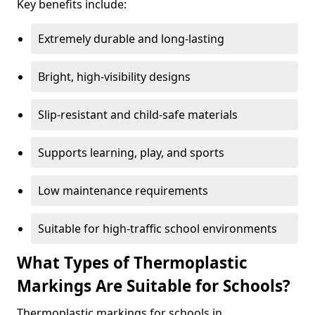
Key benefits include:
Extremely durable and long-lasting
Bright, high-visibility designs
Slip-resistant and child-safe materials
Supports learning, play, and sports
Low maintenance requirements
Suitable for high-traffic school environments
What Types of Thermoplastic
Markings Are Suitable for Schools?
Thermoplastic markings for schools in