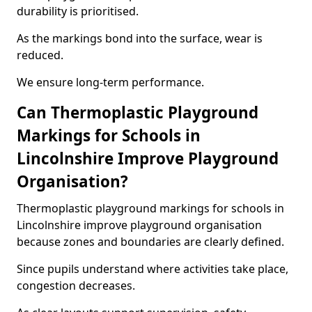
durability is prioritised.
As the markings bond into the surface, wear is
reduced.
We ensure long-term performance.
Can Thermoplastic Playground
Markings for Schools in
Lincolnshire Improve Playground
Organisation?
Thermoplastic playground markings for schools in
Lincolnshire improve playground organisation
because zones and boundaries are clearly defined.
Since pupils understand where activities take place,
congestion decreases.