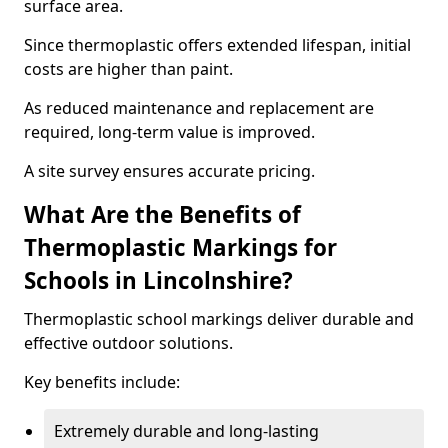
surface area.
Since thermoplastic offers extended lifespan, initial
costs are higher than paint.
As reduced maintenance and replacement are
required, long-term value is improved.
A site survey ensures accurate pricing.
What Are the Benefits of
Thermoplastic Markings for
Schools in Lincolnshire?
Thermoplastic school markings deliver durable and
effective outdoor solutions.
Key benefits include:
Extremely durable and long-lasting