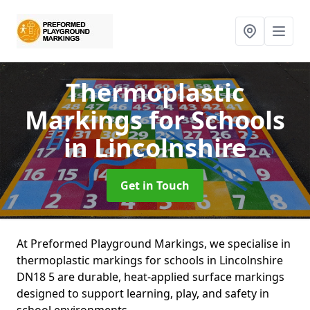
Thermoplastic
Markings for Schools
in Lincolnshire
Get in Touch
At Preformed Playground Markings, we specialise in
thermoplastic markings for schools in Lincolnshire
DN18 5 are durable, heat-applied surface markings
designed to support learning, play, and safety in