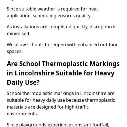
Since suitable weather is required for heat
application, scheduling ensures quality.
As installations are completed quickly, disruption is
minimised.
We allow schools to reopen with enhanced outdoor
spaces.
Are School Thermoplastic Markings
in Lincolnshire Suitable for Heavy
Daily Use?
School thermoplastic markings in Lincolnshire are
suitable for heavy daily use because thermoplastic
materials are designed for high-traffic
environments.
Since playgrounds experience constant footfall,