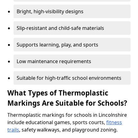
Bright, high-visibility designs
Slip-resistant and child-safe materials
Supports learning, play, and sports
Low maintenance requirements
Suitable for high-traffic school environments
What Types of Thermoplastic
Markings Are Suitable for Schools?
Thermoplastic markings for schools in Lincolnshire
include educational games, sports courts,
fitness
trails
, safety walkways, and playground zoning.