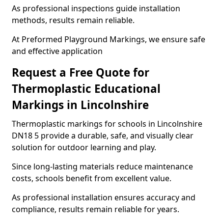
As professional inspections guide installation
methods, results remain reliable.
At Preformed Playground Markings, we ensure safe
and effective application
Request a Free Quote for
Thermoplastic Educational
Markings in Lincolnshire
Thermoplastic markings for schools in Lincolnshire
DN18 5 provide a durable, safe, and visually clear
solution for outdoor learning and play.
Since long-lasting materials reduce maintenance
costs, schools benefit from excellent value.
As professional installation ensures accuracy and
compliance, results remain reliable for years.