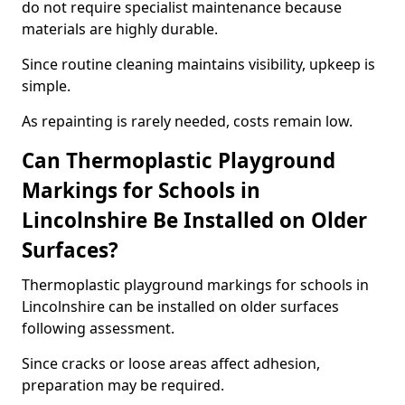
do not require specialist maintenance because
materials are highly durable.
Since routine cleaning maintains visibility, upkeep is
simple.
As repainting is rarely needed, costs remain low.
Can Thermoplastic Playground
Markings for Schools in
Lincolnshire Be Installed on Older
Surfaces?
Thermoplastic playground markings for schools in
Lincolnshire can be installed on older surfaces
following assessment.
Since cracks or loose areas affect adhesion,
preparation may be required.