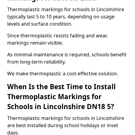
Thermoplastic markings for schools in Lincolnshire
typically last 5 to 10 years, depending on usage
levels and surface condition.
Since thermoplastic resists fading and wear,
markings remain visible.
As minimal maintenance is required, schools benefit
from long-term reliability.
We make thermoplastic a cost-effective solution.
When Is the Best Time to Install
Thermoplastic Markings for
Schools in Lincolnshire DN18 5?
Thermoplastic markings for schools in Lincolnshire
are best installed during school holidays or inset
days.