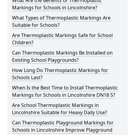
What Are the Benefits of Thermoplastic
Markings for Schools in Lincolnshire?
What Types of Thermoplastic Markings Are
Suitable for Schools?
Are Thermoplastic Markings Safe for School
Children?
Can Thermoplastic Markings Be Installed on
Existing School Playgrounds?
How Long Do Thermoplastic Markings for
Schools Last?
When Is the Best Time to Install Thermoplastic
Markings for Schools in Lincolnshire DN18 5?
Are School Thermoplastic Markings in
Lincolnshire Suitable for Heavy Daily Use?
Can Thermoplastic Playground Markings for
Schools in Lincolnshire Improve Playground