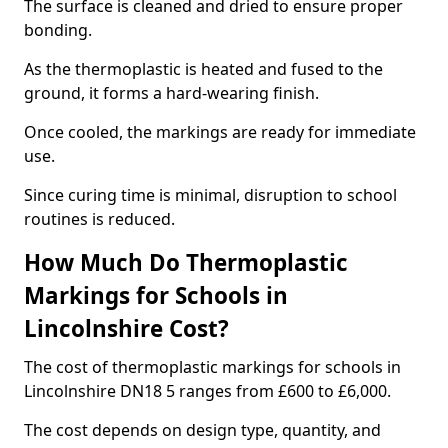
The surface is cleaned and dried to ensure proper
bonding.
As the thermoplastic is heated and fused to the
ground, it forms a hard-wearing finish.
Once cooled, the markings are ready for immediate
use.
Since curing time is minimal, disruption to school
routines is reduced.
How Much Do Thermoplastic
Markings for Schools in
Lincolnshire Cost?
The cost of thermoplastic markings for schools in
Lincolnshire DN18 5 ranges from £600 to £6,000.
The cost depends on design type, quantity, and