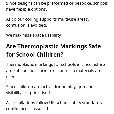
Since designs can be preformed or bespoke, schools
have flexible options.
As colour coding supports multi-use areas,
confusion is avoided.
We maximise space usability.
Are Thermoplastic Markings Safe
for School Children?
Thermoplastic markings for schools in Lincolnshire
are safe because non-toxic, anti-slip materials are
used.
Since children are active during play, grip and
visibility are prioritised.
As installations follow UK school safety standards,
confidence is assured.