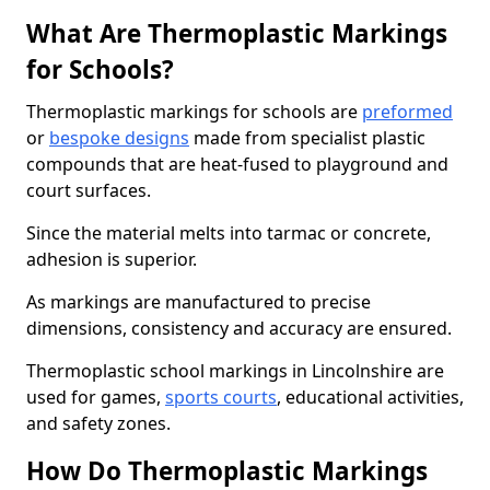
What Are Thermoplastic Markings
for Schools?
Thermoplastic markings for schools are
preformed
or
bespoke designs
made from specialist plastic
compounds that are heat-fused to playground and
court surfaces.
Since the material melts into tarmac or concrete,
adhesion is superior.
As markings are manufactured to precise
dimensions, consistency and accuracy are ensured.
Thermoplastic school markings in Lincolnshire are
used for games,
sports courts
, educational activities,
and safety zones.
How Do Thermoplastic Markings