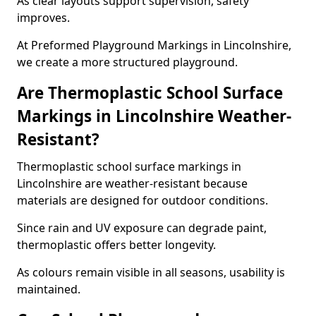
As clear layouts support supervision, safety
improves.
At Preformed Playground Markings in Lincolnshire,
we create a more structured playground.
Are Thermoplastic School Surface
Markings in Lincolnshire Weather-
Resistant?
Thermoplastic school surface markings in
Lincolnshire are weather-resistant because
materials are designed for outdoor conditions.
Since rain and UV exposure can degrade paint,
thermoplastic offers better longevity.
As colours remain visible in all seasons, usability is
maintained.