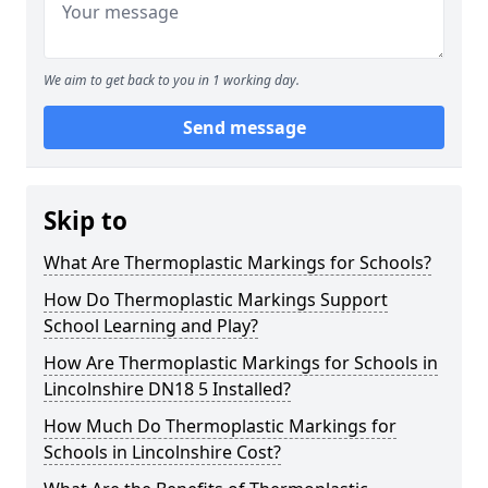
We aim to get back to you in 1 working day.
Send message
Skip to
What Are Thermoplastic Markings for Schools?
How Do Thermoplastic Markings Support
School Learning and Play?
How Are Thermoplastic Markings for Schools in
Lincolnshire DN18 5 Installed?
How Much Do Thermoplastic Markings for
Schools in Lincolnshire Cost?