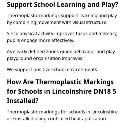
Support School Learning and Play?
Thermoplastic markings support learning and play
by combining movement with visual structure.
Since physical activity improves focus and memory,
pupils engage more effectively.
As clearly defined zones guide behaviour and play,
playground organisation improves.
We support positive school environments.
How Are Thermoplastic Markings
for Schools in Lincolnshire DN18 5
Installed?
Thermoplastic markings for schools in Lincolnshire
are installed using controlled heat application.