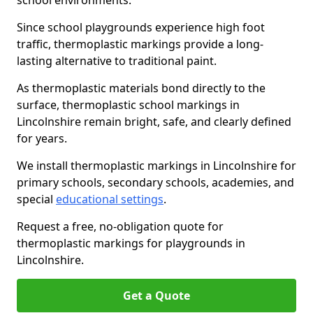
school environments.
Since school playgrounds experience high foot
traffic, thermoplastic markings provide a long-
lasting alternative to traditional paint.
As thermoplastic materials bond directly to the
surface, thermoplastic school markings in
Lincolnshire remain bright, safe, and clearly defined
for years.
We install thermoplastic markings in Lincolnshire for
primary schools, secondary schools, academies, and
special
educational settings
.
Request a free, no-obligation quote for
thermoplastic markings for playgrounds in
Lincolnshire.
Get a Quote