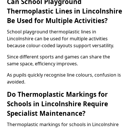
Can School Playground
Thermoplastic Lines in Lincolnshire
Be Used for Multiple Activities?
School playground thermoplastic lines in
Lincolnshire can be used for multiple activities
because colour-coded layouts support versatility.
Since different sports and games can share the
same space, efficiency improves.
As pupils quickly recognise line colours, confusion is
avoided.
Do Thermoplastic Markings for
Schools in Lincolnshire Require
Specialist Maintenance?
Thermoplastic markings for schools in Lincolnshire