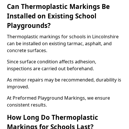
Can Thermoplastic Markings Be
Installed on Existing School
Playgrounds?
Thermoplastic markings for schools in Lincolnshire
can be installed on existing tarmac, asphalt, and
concrete surfaces.
Since surface condition affects adhesion,
inspections are carried out beforehand.
As minor repairs may be recommended, durability is
improved.
At Preformed Playground Markings, we ensure
consistent results.
How Long Do Thermoplastic
Markings for Schools Last?