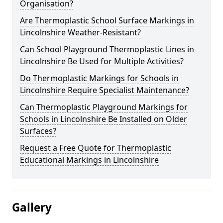
Organisation?
Are Thermoplastic School Surface Markings in
Lincolnshire Weather-Resistant?
Can School Playground Thermoplastic Lines in
Lincolnshire Be Used for Multiple Activities?
Do Thermoplastic Markings for Schools in
Lincolnshire Require Specialist Maintenance?
Can Thermoplastic Playground Markings for
Schools in Lincolnshire Be Installed on Older
Surfaces?
Request a Free Quote for Thermoplastic
Educational Markings in Lincolnshire
Gallery