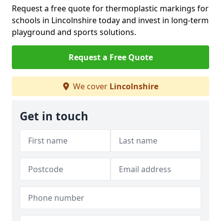
Request a free quote for thermoplastic markings for
schools in Lincolnshire today and invest in long-term
playground and sports solutions.
Request a Free Quote
We cover
Lincolnshire
Get in touch