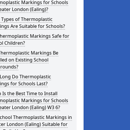
moplastic Markings for Schools
eater London (Ealing)?
 Types of Thermoplastic
ngs Are Suitable for Schools?
hermoplastic Markings Safe for
l Children?
Thermoplastic Markings Be
lled on Existing School
grounds?
Long Do Thermoplastic
ngs for Schools Last?
Is the Best Time to Install
moplastic Markings for Schools
eater London (Ealing) W3 6?
chool Thermoplastic Markings in
er London (Ealing) Suitable for