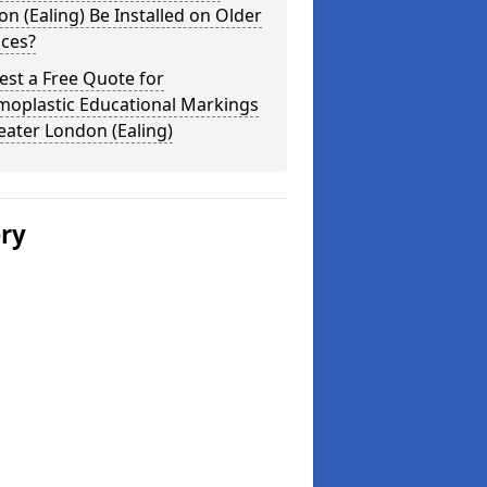
n (Ealing) Be Installed on Older
aces?
st a Free Quote for
moplastic Educational Markings
eater London (Ealing)
ery