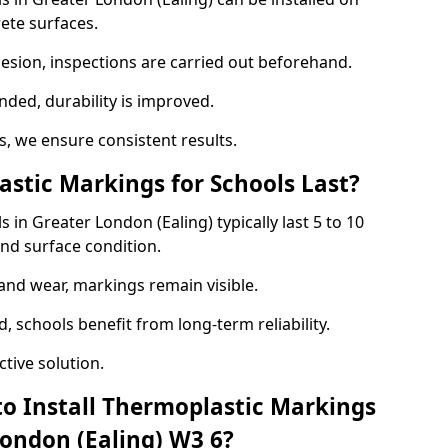
ete surfaces.
hesion, inspections are carried out beforehand.
ed, durability is improved.
 we ensure consistent results.
tic Markings for Schools Last?
in Greater London (Ealing) typically last 5 to 10
nd surface condition.
 and wear, markings remain visible.
 schools benefit from long-term reliability.
tive solution.
to Install Thermoplastic Markings
London (Ealing) W3 6?