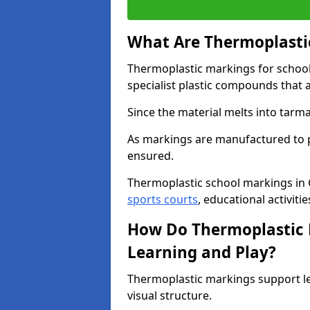
What Are Thermoplastic
Thermoplastic markings for schoo
specialist plastic compounds that 
Since the material melts into tarma
As markings are manufactured to p
ensured.
Thermoplastic school markings in 
sports courts
, educational activiti
How Do Thermoplastic 
Learning and Play?
Thermoplastic markings support l
visual structure.