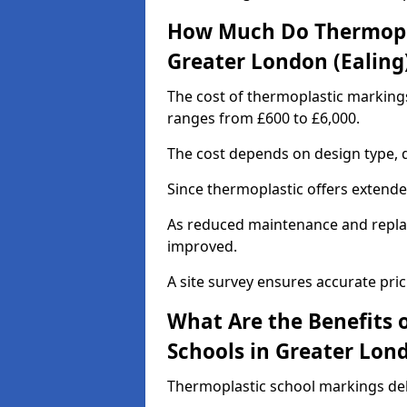
How Much Do Thermopla
Greater London (Ealing
The cost of thermoplastic markings
ranges from £600 to £6,000.
The cost depends on design type, q
Since thermoplastic offers extended 
As reduced maintenance and replac
improved.
A site survey ensures accurate pric
What Are the Benefits 
Schools in Greater Lond
Thermoplastic school markings deli