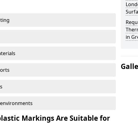
Londo
Surf
ting
Reque
Ther
in Gr
terials
Gall
ports
s
ol environments
astic Markings Are Suitable for