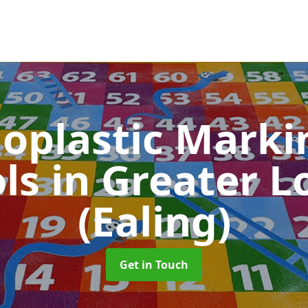
oplastic Markin
ols
in Greater 
(Ealing)
Get in Touch