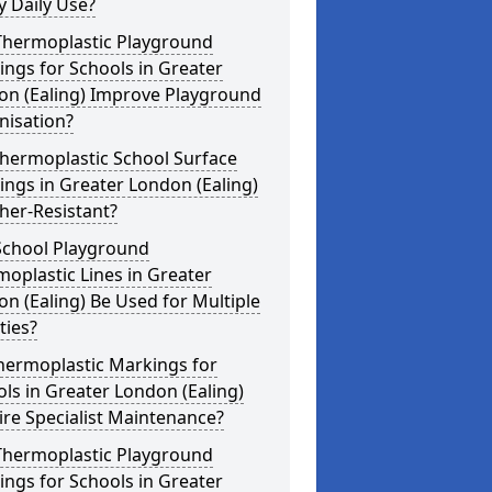
 Daily Use?
Thermoplastic Playground
ngs for Schools in Greater
on (Ealing) Improve Playground
nisation?
hermoplastic School Surface
ngs in Greater London (Ealing)
her-Resistant?
School Playground
oplastic Lines in Greater
n (Ealing) Be Used for Multiple
ities?
hermoplastic Markings for
ls in Greater London (Ealing)
re Specialist Maintenance?
Thermoplastic Playground
ngs for Schools in Greater