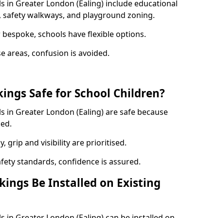
s in Greater London (Ealing) include educational
, safety walkways, and playground zoning.
bespoke, schools have flexible options.
e areas, confusion is avoided.
ings Safe for School Children?
s in Greater London (Ealing) are safe because
sed.
, grip and visibility are prioritised.
afety standards, confidence is assured.
ings Be Installed on Existing
 in Greater London (Ealing) can be installed on