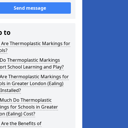
Send message
p to
 Are Thermoplastic Markings for
ols?
Do Thermoplastic Markings
rt School Learning and Play?
Are Thermoplastic Markings for
ls in Greater London (Ealing)
Installed?
Much Do Thermoplastic
ngs for Schools in Greater
n (Ealing) Cost?
Are the Benefits of