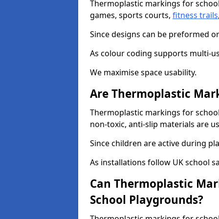
Thermoplastic markings for school
games, sports courts,
fitness trails
Since designs can be preformed or 
As colour coding supports multi-us
We maximise space usability.
Are Thermoplastic Mark
Thermoplastic markings for school
non-toxic, anti-slip materials are u
Since children are active during play
As installations follow UK school s
Can Thermoplastic Mark
School Playgrounds?
Thermoplastic markings for schools