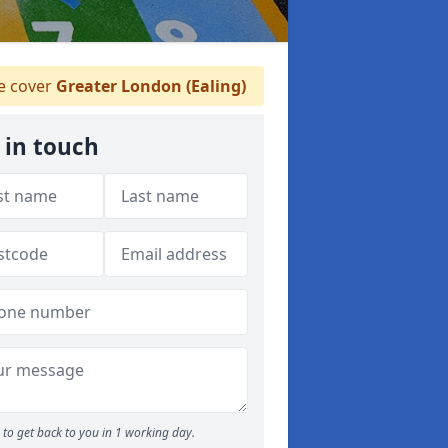
 cover
Greater London (Ealing)
 in touch
to get back to you in 1 working day.