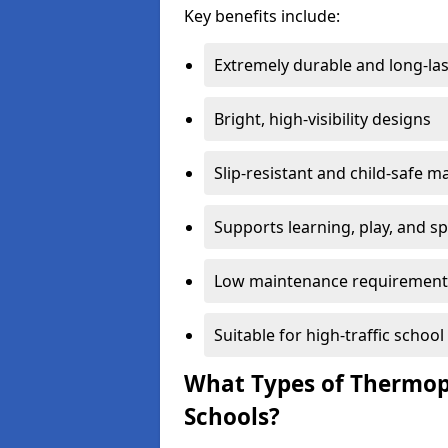
Key benefits include:
Extremely durable and long-las
Bright, high-visibility designs
Slip-resistant and child-safe ma
Supports learning, play, and s
Low maintenance requirement
Suitable for high-traffic scho
What Types of Thermopl
Schools?