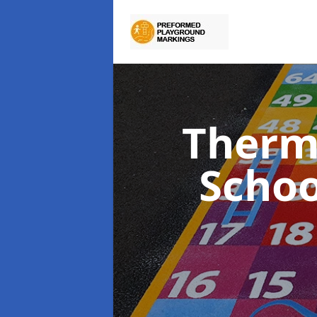
Therm
Scho