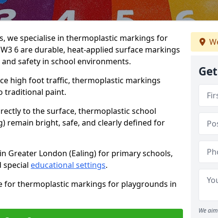
 we specialise in thermoplastic markings for
We
 W3 6 are durable, heat-applied surface markings
, and safety in school environments.
Get
e high foot traffic, thermoplastic markings
o traditional paint.
rectly to the surface, thermoplastic school
 remain bright, safe, and clearly defined for
in Greater London (Ealing) for primary schools,
 special
educational settings
.
e for thermoplastic markings for playgrounds in
We aim 