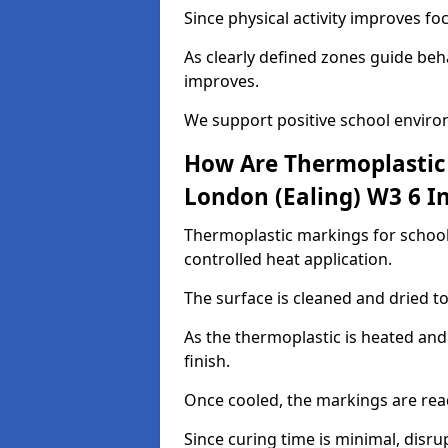
Since physical activity improves f
As clearly defined zones guide beh
improves.
We support positive school enviro
How Are Thermoplastic 
London (Ealing) W3 6 In
Thermoplastic markings for schools
controlled heat application.
The surface is cleaned and dried 
As the thermoplastic is heated and
finish.
Once cooled, the markings are rea
Since curing time is minimal, disru