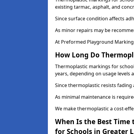
existing tarmac, asphalt, and concr
Since surface condition affects ad
As minor repairs may be recommend
At Preformed Playground Markings,
How Long Do Thermoplas
Thermoplastic markings for schools 
years, depending on usage levels a
Since thermoplastic resists fading
As minimal maintenance is required,
We make thermoplastic a cost-effec
When Is the Best Time 
for Schools in Greater 