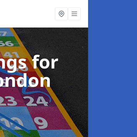
gs for
London