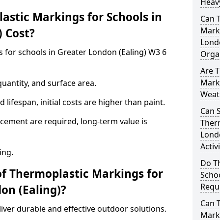
Heavy
stic Markings for Schools in
Can 
Marki
) Cost?
Lond
 for schools in Greater London (Ealing) W3 6
Orga
Are T
Marki
uantity, and surface area.
Weat
lifespan, initial costs are higher than paint.
Can 
ement are required, long-term value is
Therm
Londo
Activ
ing.
Do T
of Thermoplastic Markings for
Schoo
Requi
on (Ealing)?
Can 
ver durable and effective outdoor solutions.
Marki