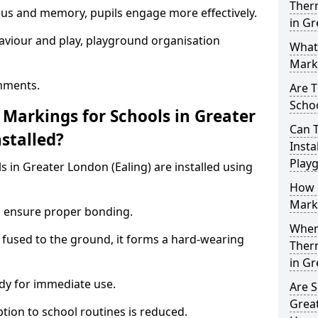
Ther
ocus and memory, pupils engage more effectively.
in Gr
aviour and play, playground organisation
What
Marki
nments.
Are T
Schoo
Markings for Schools in Greater
Can 
stalled?
Insta
Play
 in Greater London (Ealing) are installed using
How 
Marki
to ensure proper bonding.
When 
 fused to the ground, it forms a hard-wearing
Ther
in Gr
dy for immediate use.
Are S
Great
ption to school routines is reduced.