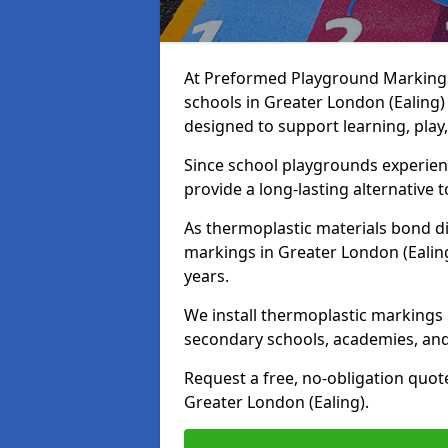
At Preformed Playground Markings,
schools in Greater London (Ealing)
designed to support learning, play
Since school playgrounds experienc
provide a long-lasting alternative t
As thermoplastic materials bond di
markings in Greater London (Ealing)
years.
We install thermoplastic markings 
secondary schools, academies, and
Request a free, no-obligation quot
Greater London (Ealing).