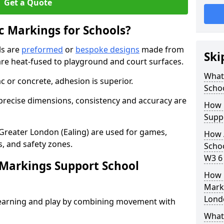
Get a Quote
 Markings for Schools?
ls are
preformed
or
bespoke designs
made from
Ski
are heat-fused to playground and court surfaces.
What
c or concrete, adhesion is superior.
Scho
recise dimensions, consistency and accuracy are
How 
Suppo
Greater London (Ealing) are used for games,
How 
es, and safety zones.
Schoo
W3 6 
Markings Support School
How 
Marki
Londo
earning and play by combining movement with
What 