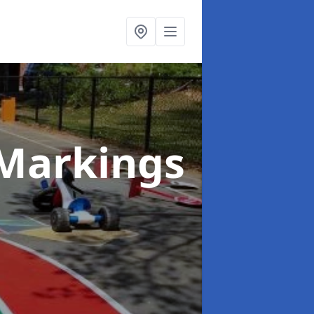
Markings