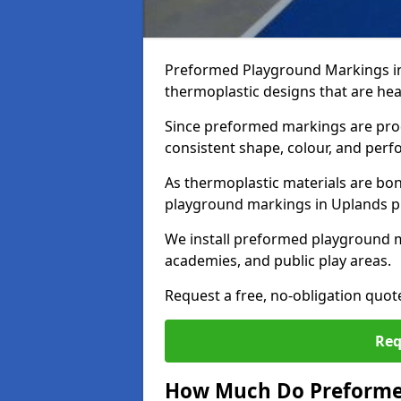
Preformed Playground Markings in
thermoplastic designs that are hea
Since preformed markings are produ
consistent shape, colour, and per
As thermoplastic materials are bon
playground markings in Uplands pro
We install preformed playground 
academies, and public play areas.
Request a free, no-obligation quo
Req
How Much Do Preforme