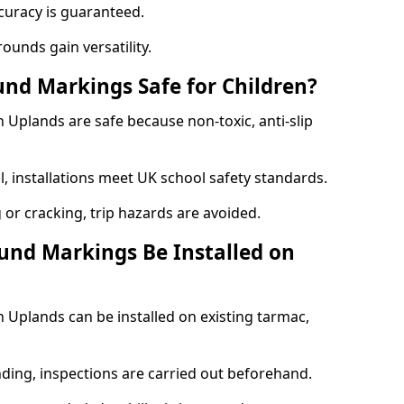
curacy is guaranteed.
ounds gain versatility.
nd Markings Safe for Children?
Uplands are safe because non-toxic, anti-slip
l, installations meet UK school safety standards.
 or cracking, trip hazards are avoided.
und Markings Be Installed on
Uplands can be installed on existing tarmac,
nding, inspections are carried out beforehand.