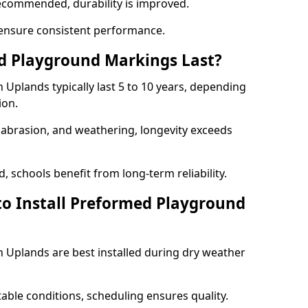
ecommended, durability is improved.
ensure consistent performance.
 Playground Markings Last?
Uplands typically last 5 to 10 years, depending
ion.
, abrasion, and weathering, longevity exceeds
 schools benefit from long-term reliability.
to Install Preformed Playground
Uplands are best installed during dry weather
table conditions, scheduling ensures quality.