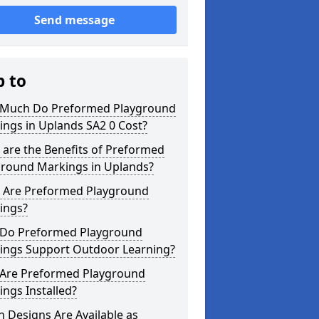
Send message
p to
Much Do Preformed Playground
ngs in Uplands SA2 0 Cost?
are the Benefits of Preformed
ground Markings in Uplands?
 Are Preformed Playground
ings?
Do Preformed Playground
ings Support Outdoor Learning?
Are Preformed Playground
ngs Installed?
 Designs Are Available as