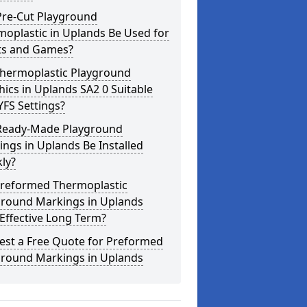
Pre-Cut Playground
oplastic in Uplands Be Used for
ts and Games?
Thermoplastic Playground
ics in Uplands SA2 0 Suitable
YFS Settings?
Ready-Made Playground
ngs in Uplands Be Installed
ly?
Preformed Thermoplastic
ground Markings in Uplands
Effective Long Term?
est a Free Quote for Preformed
ground Markings in Uplands