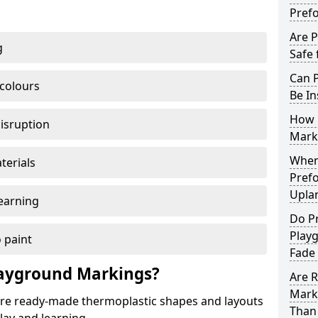
Pref
Are 
g
Safe 
Can 
 colours
Be In
How 
disruption
Mark
When 
terials
Pref
Upla
earning
Do P
Play
 paint
Fade
ayground Markings?
Are 
Mark
e ready-made thermoplastic shapes and layouts
Than 