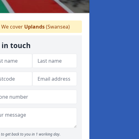
We cover
Uplands
(Swansea)
 in touch
to get back to you in 1 working day.