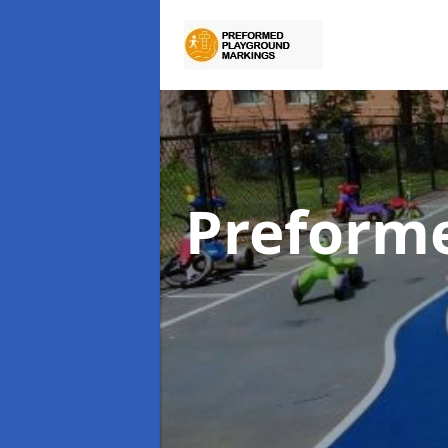
Preform