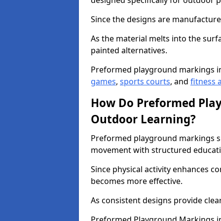
designed specifically for outdoor p
Since the designs are manufactured 
As the material melts into the sur
painted alternatives.
Preformed playground markings i
games
,
sports courts
, and
fitness a
How Do Preformed Pla
Outdoor Learning?
Preformed playground markings s
movement with structured educati
Since physical activity enhances 
becomes more effective.
As consistent designs provide clea
Preformed Playground Markings in