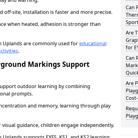
lay and learning.
Can 
off-site, installation is faster and more precise.
Therm
Spor
face when heated, adhesion is stronger than
Are 
Graph
n Uplands are commonly used for
educational
for E
ctivities
.
Can 
yground Markings Support
Marki
Quick
Are 
upport outdoor learning by combining
Play
onal prompts.
Cost-
concentration and memory, learning through play
Requ
Play
r visual guidance, children engage independently.
 Uplands supports EYFS, KS1, and KS2 learning