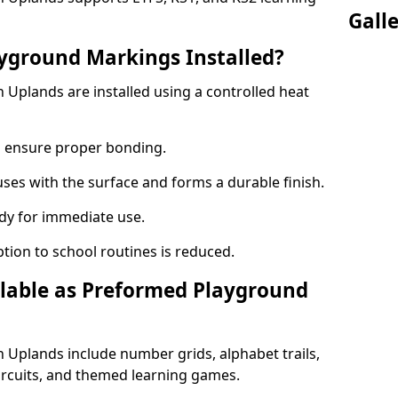
Gall
yground Markings Installed?
Uplands are installed using a controlled heat
to ensure proper bonding.
fuses with the surface and forms a durable finish.
dy for immediate use.
ption to school routines is reduced.
lable as Preformed Playground
Uplands include number grids, alphabet trails,
circuits, and themed learning games.