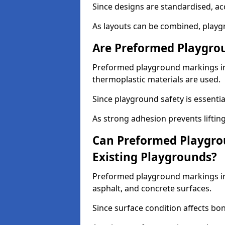
Since designs are standardised, ac
As layouts can be combined, playgr
Are Preformed Playgrou
Preformed playground markings in 
thermoplastic materials are used.
Since playground safety is essentia
As strong adhesion prevents lifting
Can Preformed Playgro
Existing Playgrounds?
Preformed playground markings in 
asphalt, and concrete surfaces.
Since surface condition affects bo