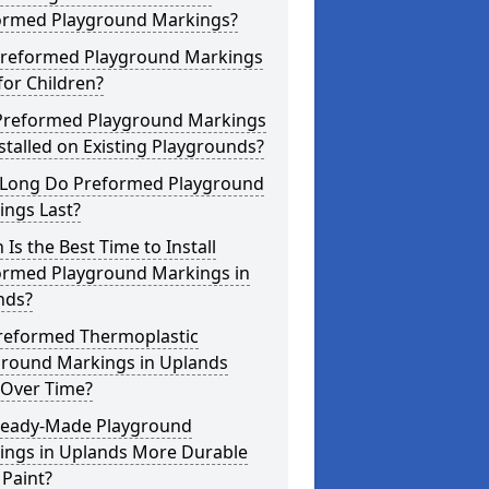
ormed Playground Markings?
Preformed Playground Markings
for Children?
Preformed Playground Markings
stalled on Existing Playgrounds?
Long Do Preformed Playground
ings Last?
Is the Best Time to Install
ormed Playground Markings in
nds?
reformed Thermoplastic
ground Markings in Uplands
 Over Time?
Ready-Made Playground
ings in Uplands More Durable
Paint?