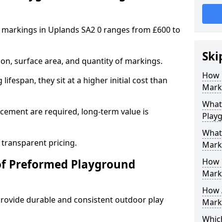
 markings in Uplands SA2 0 ranges from £600 to
Ski
on, surface area, and quantity of markings.
How 
ifespan, they sit at a higher initial cost than
Marki
What 
ement are required, long-term value is
Play
What
 transparent pricing.
Mark
How 
of Preformed Playground
Mark
How 
ovide durable and consistent outdoor play
Marki
Which