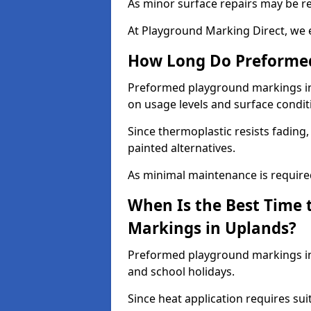
As minor surface repairs may be r
At Playground Marking Direct, we 
How Long Do Preformed
Preformed playground markings in 
on usage levels and surface condit
Since thermoplastic resists fading
painted alternatives.
As minimal maintenance is required,
When Is the Best Time 
Markings in Uplands?
Preformed playground markings in 
and school holidays.
Since heat application requires sui