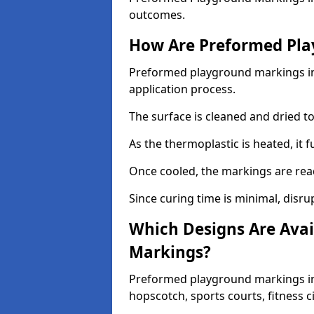
outcomes.
How Are Preformed Pla
Preformed playground markings in 
application process.
The surface is cleaned and dried 
As the thermoplastic is heated, it 
Once cooled, the markings are rea
Since curing time is minimal, disru
Which Designs Are Avai
Markings?
Preformed playground markings in 
hopscotch, sports courts, fitness 