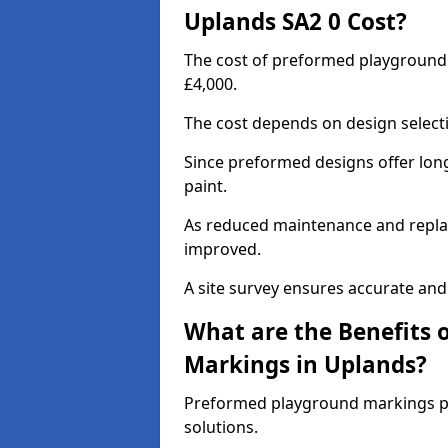
Uplands SA2 0 Cost?
The cost of preformed playground
£4,000.
The cost depends on design selecti
Since preformed designs offer long l
paint.
As reduced maintenance and replac
improved.
A site survey ensures accurate and
What are the Benefits 
Markings in Uplands?
Preformed playground markings pr
solutions.