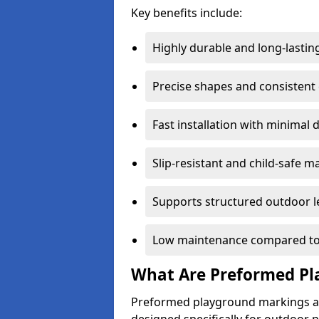
Key benefits include:
Highly durable and long-lastin
Precise shapes and consistent
Fast installation with minimal 
Slip-resistant and child-safe ma
Supports structured outdoor l
Low maintenance compared to
What Are Preformed Pl
Preformed playground markings ar