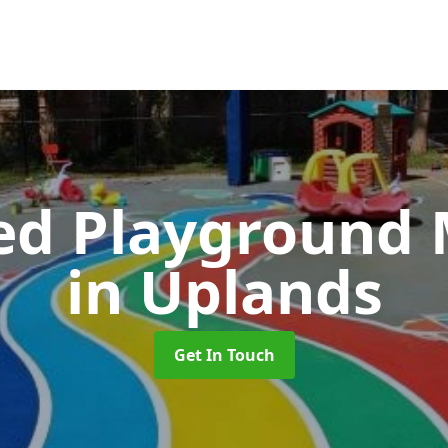
ed Playground 
in Uplands
Get In Touch