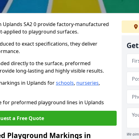
 Uplands SA2 0 provide factory-manufactured
t-applied to playground surfaces.
ced to exact specifications, they deliver
Get
formance.
ded directly to the surface, preformed
vide long-lasting and highly visible results.
markings in Uplands for
schools
,
nurseries
,
te for preformed playground lines in Uplands
uest a Free Quote
d Playground Markings in
We aim 