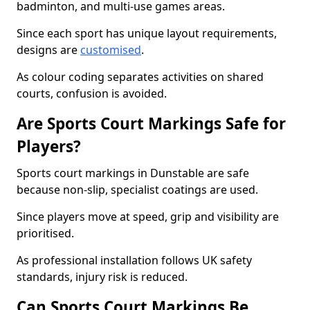
badminton, and multi-use games areas.
Since each sport has unique layout requirements,
designs are
customised
.
As colour coding separates activities on shared
courts, confusion is avoided.
Are Sports Court Markings Safe for
Players?
Sports court markings in Dunstable are safe
because non-slip, specialist coatings are used.
Since players move at speed, grip and visibility are
prioritised.
As professional installation follows UK safety
standards, injury risk is reduced.
Can Sports Court Markings Be