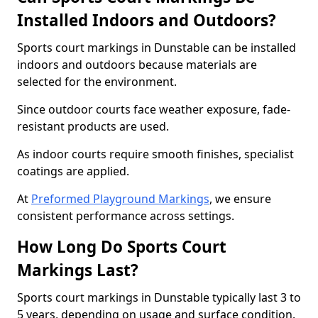
Installed Indoors and Outdoors?
Sports court markings in Dunstable can be installed
indoors and outdoors because materials are
selected for the environment.
Since outdoor courts face weather exposure, fade-
resistant products are used.
As indoor courts require smooth finishes, specialist
coatings are applied.
At
Preformed Playground Markings
, we ensure
consistent performance across settings.
How Long Do Sports Court
Markings Last?
Sports court markings in Dunstable typically last 3 to
5 years, depending on usage and surface condition.