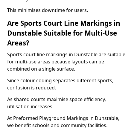
This minimises downtime for users.
Are Sports Court Line Markings in
Dunstable Suitable for Multi-Use
Areas?
Sports court line markings in Dunstable are suitable
for multi-use areas because layouts can be
combined on a single surface.
Since colour coding separates different sports,
confusion is reduced.
As shared courts maximise space efficiency,
utilisation increases.
At Preformed Playground Markings in Dunstable,
we benefit schools and community facilities.