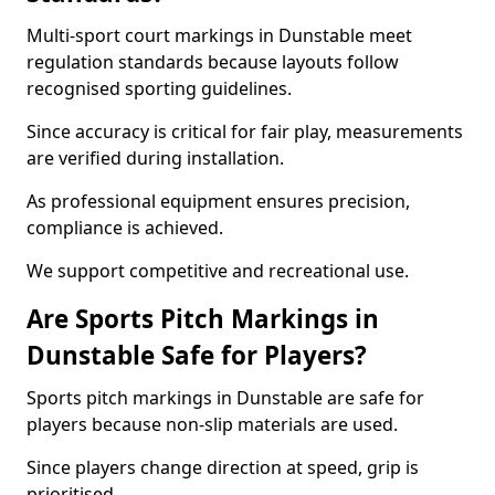
Multi-sport court markings in Dunstable meet
regulation standards because layouts follow
recognised sporting guidelines.
Since accuracy is critical for fair play, measurements
are verified during installation.
As professional equipment ensures precision,
compliance is achieved.
We support competitive and recreational use.
Are Sports Pitch Markings in
Dunstable Safe for Players?
Sports pitch markings in Dunstable are safe for
players because non-slip materials are used.
Since players change direction at speed, grip is
prioritised.