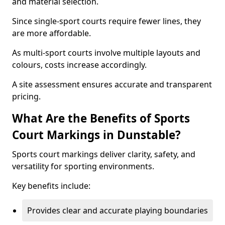
and material selection.
Since single-sport courts require fewer lines, they
are more affordable.
As multi-sport courts involve multiple layouts and
colours, costs increase accordingly.
A site assessment ensures accurate and transparent
pricing.
What Are the Benefits of Sports
Court Markings in Dunstable?
Sports court markings deliver clarity, safety, and
versatility for sporting environments.
Key benefits include:
Provides clear and accurate playing boundaries