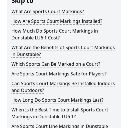
Skip to
What Are Sports Court Markings?
How Are Sports Court Markings Installed?
How Much Do Sports Court Markings in
Dunstable LU6 1 Cost?
What Are the Benefits of Sports Court Markings
in Dunstable?
Which Sports Can Be Marked on a Court?
Are Sports Court Markings Safe for Players?
Can Sports Court Markings Be Installed Indoors
and Outdoors?
How Long Do Sports Court Markings Last?
When Is the Best Time to Install Sports Court
Markings in Dunstable LU6 1?
Are Sports Court Line Markings in Dunstable