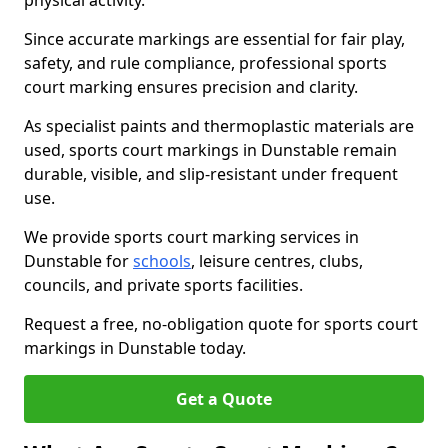
physical activity.
Since accurate markings are essential for fair play,
safety, and rule compliance, professional sports
court marking ensures precision and clarity.
As specialist paints and thermoplastic materials are
used, sports court markings in Dunstable remain
durable, visible, and slip-resistant under frequent
use.
We provide sports court marking services in
Dunstable for
schools
, leisure centres, clubs,
councils, and private sports facilities.
Request a free, no-obligation quote for sports court
markings in Dunstable today.
Get a Quote