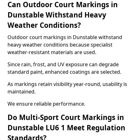
Can Outdoor Court Markings in
Dunstable Withstand Heavy
Weather Conditions?
Outdoor court markings in Dunstable withstand
heavy weather conditions because specialist
weather-resistant materials are used.
Since rain, frost, and UV exposure can degrade
standard paint, enhanced coatings are selected.
As markings retain visibility year-round, usability is
maintained.
We ensure reliable performance.
Do Multi-Sport Court Markings in
Dunstable LU6 1 Meet Regulation
Standards?