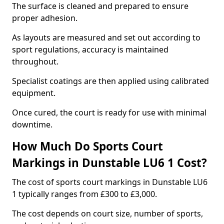
The surface is cleaned and prepared to ensure
proper adhesion.
As layouts are measured and set out according to
sport regulations, accuracy is maintained
throughout.
Specialist coatings are then applied using calibrated
equipment.
Once cured, the court is ready for use with minimal
downtime.
How Much Do Sports Court
Markings in Dunstable LU6 1 Cost?
The cost of sports court markings in Dunstable LU6
1 typically ranges from £300 to £3,000.
The cost depends on court size, number of sports,