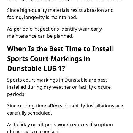
Since high-quality materials resist abrasion and
fading, longevity is maintained.
As periodic inspections identify wear early,
maintenance can be planned.
When Is the Best Time to Install
Sports Court Markings in
Dunstable LU6 1?
Sports court markings in Dunstable are best
installed during dry weather or facility closure
periods.
Since curing time affects durability, installations are
carefully scheduled.
As holiday or off-peak work reduces disruption,
efficiency is maximised.