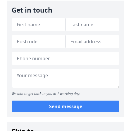
Get in touch
We aim to get back to you in 1 working day.
Send message