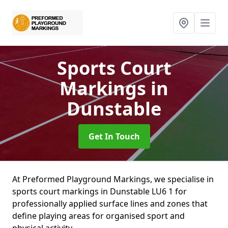
Sports Court
Markings
in
Dunstable
Get In Touch
At Preformed Playground Markings, we specialise in
sports court markings in Dunstable LU6 1 for
professionally applied surface lines and zones that
define playing areas for organised sport and