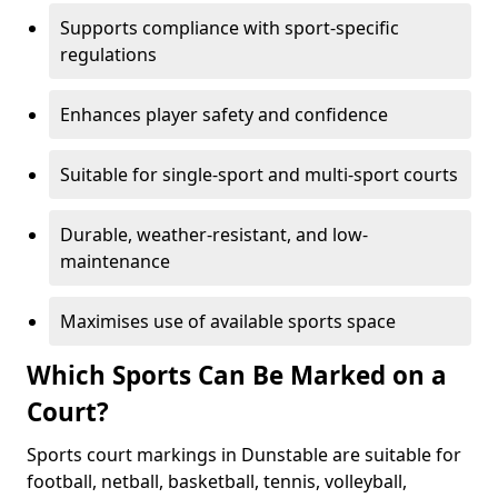
Supports compliance with sport-specific
regulations
Enhances player safety and confidence
Suitable for single-sport and multi-sport courts
Durable, weather-resistant, and low-
maintenance
Maximises use of available sports space
Which Sports Can Be Marked on a
Court?
Sports court markings in Dunstable are suitable for
football, netball, basketball, tennis, volleyball,