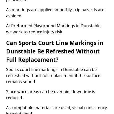
As markings are applied smoothly, trip hazards are
avoided.
At Preformed Playground Markings in Dunstable,
we work to reduce injury risk.
Can Sports Court Line Markings in
Dunstable Be Refreshed Without
Full Replacement?
Sports court line markings in Dunstable can be
refreshed without full replacement if the surface
remains sound.
Since worn areas can be overlaid, downtime is
reduced.
As compatible materials are used, visual consistency
is maintained.