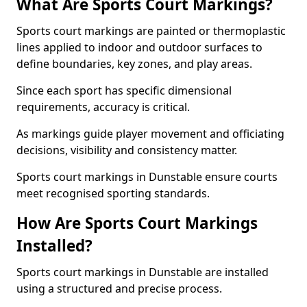
What Are Sports Court Markings?
Sports court markings are painted or thermoplastic
lines applied to indoor and outdoor surfaces to
define boundaries, key zones, and play areas.
Since each sport has specific dimensional
requirements, accuracy is critical.
As markings guide player movement and officiating
decisions, visibility and consistency matter.
Sports court markings in Dunstable ensure courts
meet recognised sporting standards.
How Are Sports Court Markings
Installed?
Sports court markings in Dunstable are installed
using a structured and precise process.