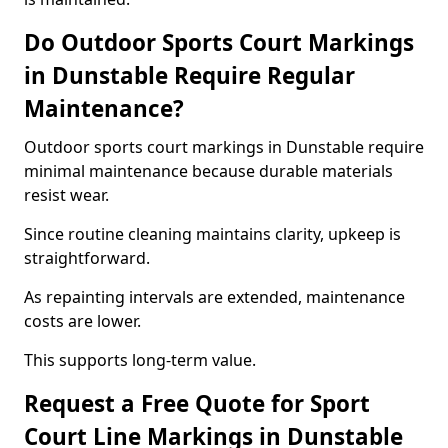
Do Outdoor Sports Court Markings
in Dunstable Require Regular
Maintenance?
Outdoor sports court markings in Dunstable require
minimal maintenance because durable materials
resist wear.
Since routine cleaning maintains clarity, upkeep is
straightforward.
As repainting intervals are extended, maintenance
costs are lower.
This supports long-term value.
Request a Free Quote for Sport
Court Line Markings in Dunstable