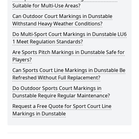
Suitable for Multi-Use Areas?
Can Outdoor Court Markings in Dunstable
Withstand Heavy Weather Conditions?
Do Multi-Sport Court Markings in Dunstable LU6
1 Meet Regulation Standards?
Are Sports Pitch Markings in Dunstable Safe for
Players?
Can Sports Court Line Markings in Dunstable Be
Refreshed Without Full Replacement?
Do Outdoor Sports Court Markings in
Dunstable Require Regular Maintenance?
Request a Free Quote for Sport Court Line
Markings in Dunstable