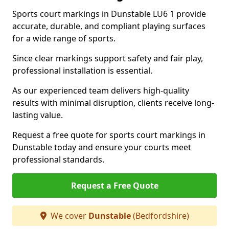
Sports court markings in Dunstable LU6 1 provide
accurate, durable, and compliant playing surfaces
for a wide range of sports.
Since clear markings support safety and fair play,
professional installation is essential.
As our experienced team delivers high-quality
results with minimal disruption, clients receive long-
lasting value.
Request a free quote for sports court markings in
Dunstable today and ensure your courts meet
professional standards.
Request a Free Quote
We cover
Dunstable
(Bedfordshire)