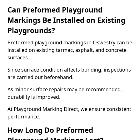
Can Preformed Playground
Markings Be Installed on Existing
Playgrounds?
Preformed playground markings in Oswestry can be
installed on existing tarmac, asphalt, and concrete
surfaces.
Since surface condition affects bonding, inspections
are carried out beforehand.
As minor surface repairs may be recommended,
durability is improved.
At Playground Marking Direct, we ensure consistent
performance.
How Long Do Preformed