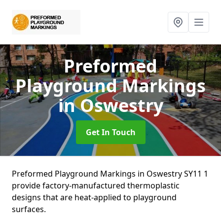
Preformed
Playground Markings
in Oswestry
Get In Touch
Preformed Playground Markings in Oswestry SY11 1
provide factory-manufactured thermoplastic
designs that are heat-applied to playground
surfaces.