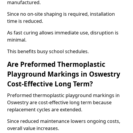
manufactured.
Since no on-site shaping is required, installation
time is reduced.
As fast curing allows immediate use, disruption is
minimal.
This benefits busy school schedules.
Are Preformed Thermoplastic
Playground Markings in Oswestry
Cost-Effective Long Term?
Preformed thermoplastic playground markings in
Oswestry are cost-effective long term because
replacement cycles are extended.
Since reduced maintenance lowers ongoing costs,
overall value increases.