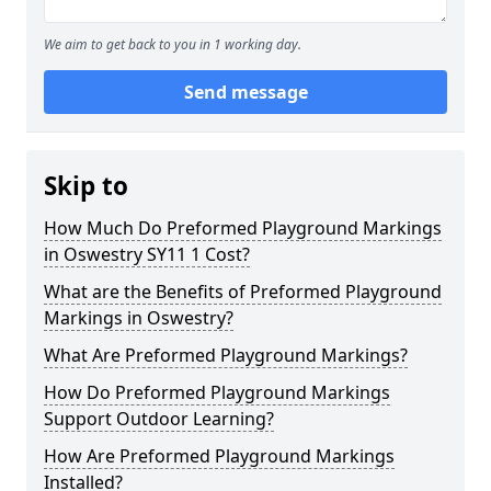
We aim to get back to you in 1 working day.
Send message
Skip to
How Much Do Preformed Playground Markings
in Oswestry SY11 1 Cost?
What are the Benefits of Preformed Playground
Markings in Oswestry?
What Are Preformed Playground Markings?
How Do Preformed Playground Markings
Support Outdoor Learning?
How Are Preformed Playground Markings
Installed?