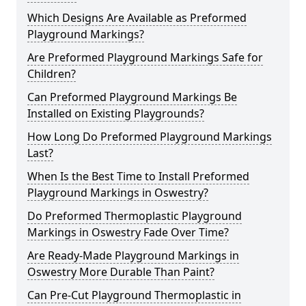
Which Designs Are Available as Preformed
Playground Markings?
Are Preformed Playground Markings Safe for
Children?
Can Preformed Playground Markings Be
Installed on Existing Playgrounds?
How Long Do Preformed Playground Markings
Last?
When Is the Best Time to Install Preformed
Playground Markings in Oswestry?
Do Preformed Thermoplastic Playground
Markings in Oswestry Fade Over Time?
Are Ready-Made Playground Markings in
Oswestry More Durable Than Paint?
Can Pre-Cut Playground Thermoplastic in