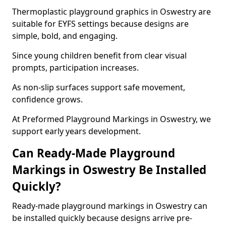
Thermoplastic playground graphics in Oswestry are
suitable for EYFS settings because designs are
simple, bold, and engaging.
Since young children benefit from clear visual
prompts, participation increases.
As non-slip surfaces support safe movement,
confidence grows.
At Preformed Playground Markings in Oswestry, we
support early years development.
Can Ready-Made Playground
Markings in Oswestry Be Installed
Quickly?
Ready-made playground markings in Oswestry can
be installed quickly because designs arrive pre-