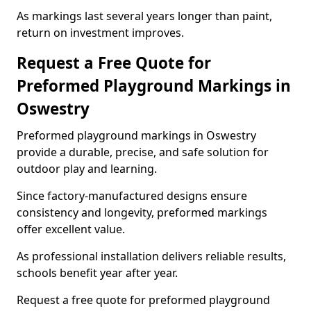
As markings last several years longer than paint,
return on investment improves.
Request a Free Quote for
Preformed Playground Markings in
Oswestry
Preformed playground markings in Oswestry
provide a durable, precise, and safe solution for
outdoor play and learning.
Since factory-manufactured designs ensure
consistency and longevity, preformed markings
offer excellent value.
As professional installation delivers reliable results,
schools benefit year after year.
Request a free quote for preformed playground