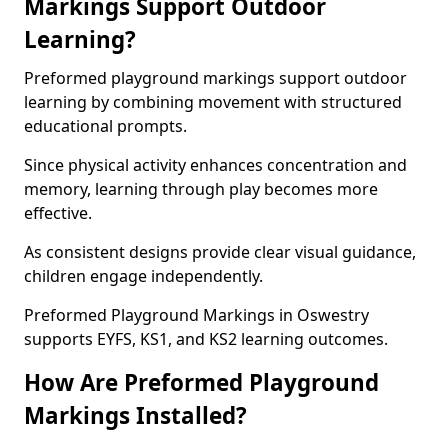
Markings Support Outdoor
Learning?
Preformed playground markings support outdoor
learning by combining movement with structured
educational prompts.
Since physical activity enhances concentration and
memory, learning through play becomes more
effective.
As consistent designs provide clear visual guidance,
children engage independently.
Preformed Playground Markings in Oswestry
supports EYFS, KS1, and KS2 learning outcomes.
How Are Preformed Playground
Markings Installed?