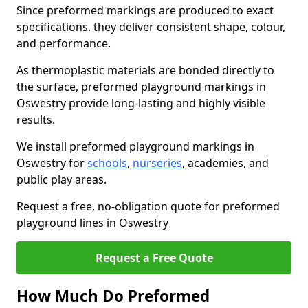
Since preformed markings are produced to exact
specifications, they deliver consistent shape, colour,
and performance.
As thermoplastic materials are bonded directly to
the surface, preformed playground markings in
Oswestry provide long-lasting and highly visible
results.
We install preformed playground markings in
Oswestry for
schools
,
nurseries
, academies, and
public play areas.
Request a free, no-obligation quote for preformed
playground lines in Oswestry
Request a Free Quote
How Much Do Preformed