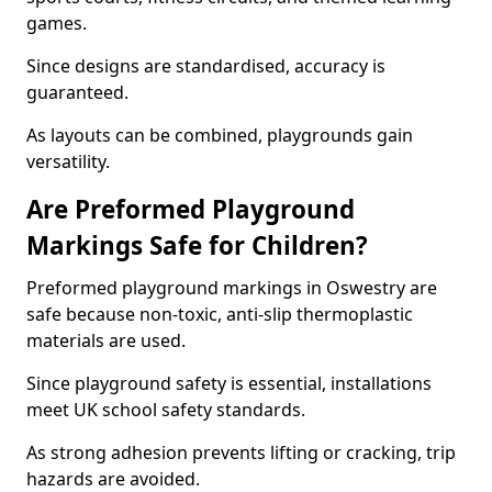
games.
Since designs are standardised, accuracy is
guaranteed.
As layouts can be combined, playgrounds gain
versatility.
Are Preformed Playground
Markings Safe for Children?
Preformed playground markings in Oswestry are
safe because non-toxic, anti-slip thermoplastic
materials are used.
Since playground safety is essential, installations
meet UK school safety standards.
As strong adhesion prevents lifting or cracking, trip
hazards are avoided.