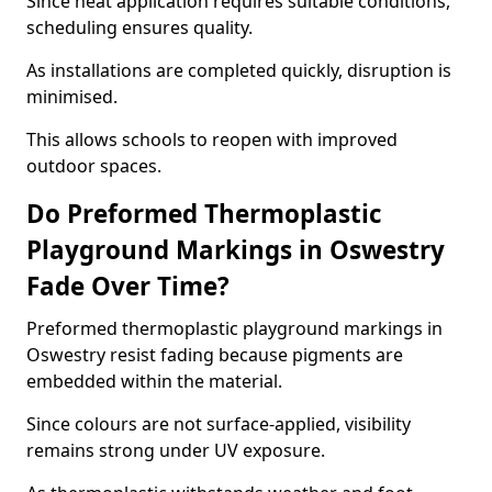
Since heat application requires suitable conditions,
scheduling ensures quality.
As installations are completed quickly, disruption is
minimised.
This allows schools to reopen with improved
outdoor spaces.
Do Preformed Thermoplastic
Playground Markings in Oswestry
Fade Over Time?
Preformed thermoplastic playground markings in
Oswestry resist fading because pigments are
embedded within the material.
Since colours are not surface-applied, visibility
remains strong under UV exposure.