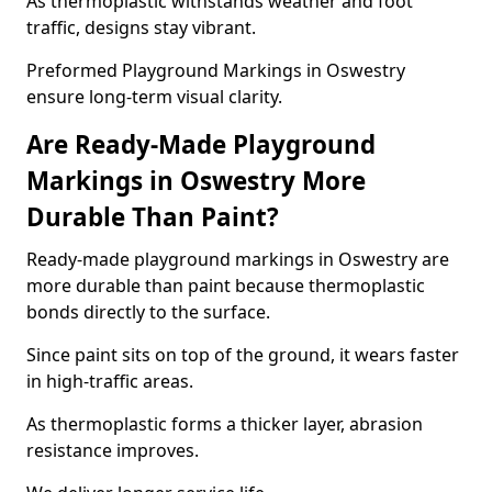
As thermoplastic withstands weather and foot
traffic, designs stay vibrant.
Preformed Playground Markings in Oswestry
ensure long-term visual clarity.
Are Ready-Made Playground
Markings in Oswestry More
Durable Than Paint?
Ready-made playground markings in Oswestry are
more durable than paint because thermoplastic
bonds directly to the surface.
Since paint sits on top of the ground, it wears faster
in high-traffic areas.
As thermoplastic forms a thicker layer, abrasion
resistance improves.