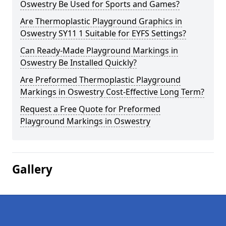
Oswestry Be Used for Sports and Games?
Are Thermoplastic Playground Graphics in
Oswestry SY11 1 Suitable for EYFS Settings?
Can Ready-Made Playground Markings in
Oswestry Be Installed Quickly?
Are Preformed Thermoplastic Playground
Markings in Oswestry Cost-Effective Long Term?
Request a Free Quote for Preformed
Playground Markings in Oswestry
Gallery