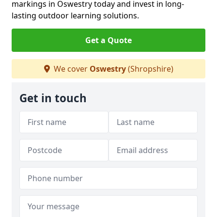
markings in Oswestry today and invest in long-
lasting outdoor learning solutions.
Get a Quote
We cover
Oswestry
(Shropshire)
Get in touch