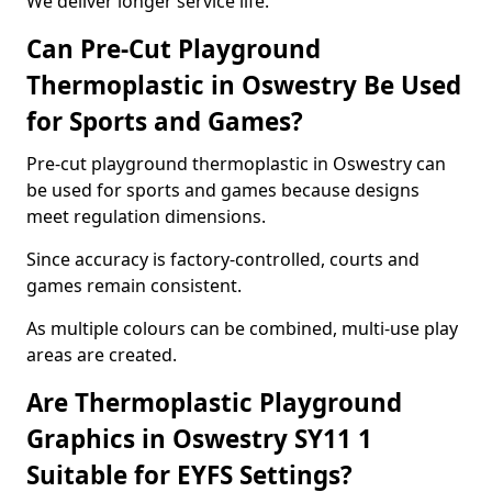
We deliver longer service life.
Can Pre-Cut Playground
Thermoplastic in Oswestry Be Used
for Sports and Games?
Pre-cut playground thermoplastic in Oswestry can
be used for sports and games because designs
meet regulation dimensions.
Since accuracy is factory-controlled, courts and
games remain consistent.
As multiple colours can be combined, multi-use play
areas are created.
Are Thermoplastic Playground
Graphics in Oswestry SY11 1
Suitable for EYFS Settings?