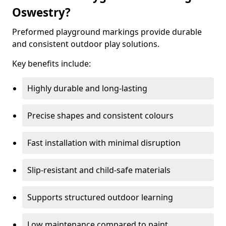
Oswestry?
Preformed playground markings provide durable
and consistent outdoor play solutions.
Key benefits include:
Highly durable and long-lasting
Precise shapes and consistent colours
Fast installation with minimal disruption
Slip-resistant and child-safe materials
Supports structured outdoor learning
Low maintenance compared to paint