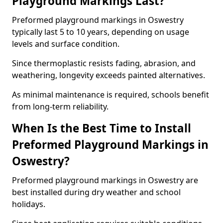
Playground Markings Last?
Preformed playground markings in Oswestry
typically last 5 to 10 years, depending on usage
levels and surface condition.
Since thermoplastic resists fading, abrasion, and
weathering, longevity exceeds painted alternatives.
As minimal maintenance is required, schools benefit
from long-term reliability.
When Is the Best Time to Install
Preformed Playground Markings in
Oswestry?
Preformed playground markings in Oswestry are
best installed during dry weather and school
holidays.