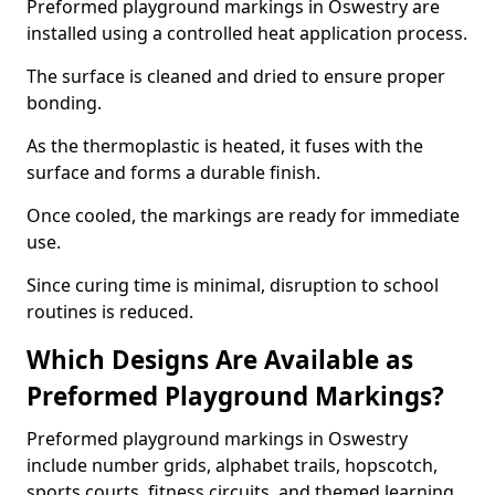
Preformed playground markings in Oswestry are
installed using a controlled heat application process.
The surface is cleaned and dried to ensure proper
bonding.
As the thermoplastic is heated, it fuses with the
surface and forms a durable finish.
Once cooled, the markings are ready for immediate
use.
Since curing time is minimal, disruption to school
routines is reduced.
Which Designs Are Available as
Preformed Playground Markings?
Preformed playground markings in Oswestry
include number grids, alphabet trails, hopscotch,
sports courts, fitness circuits, and themed learning