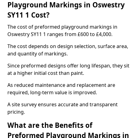
Playground Markings in Oswestry
SY11 1 Cost?
The cost of preformed playground markings in
Oswestry SY11 1 ranges from £600 to £4,000.
The cost depends on design selection, surface area,
and quantity of markings.
Since preformed designs offer long lifespan, they sit
at a higher initial cost than paint.
As reduced maintenance and replacement are
required, long-term value is improved.
A site survey ensures accurate and transparent
pricing.
What are the Benefits of
Preformed Playground Markings in