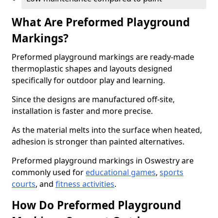
What Are Preformed Playground
Markings?
Preformed playground markings are ready-made
thermoplastic shapes and layouts designed
specifically for outdoor play and learning.
Since the designs are manufactured off-site,
installation is faster and more precise.
As the material melts into the surface when heated,
adhesion is stronger than painted alternatives.
Preformed playground markings in Oswestry are
commonly used for
educational games
,
sports
courts
, and
fitness activities
.
How Do Preformed Playground