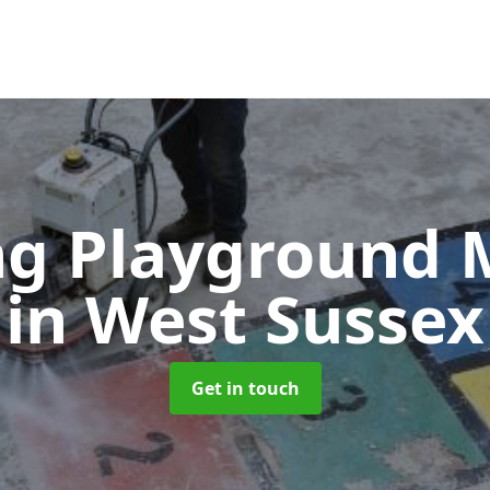
g Playground 
in West Sussex
Get in touch