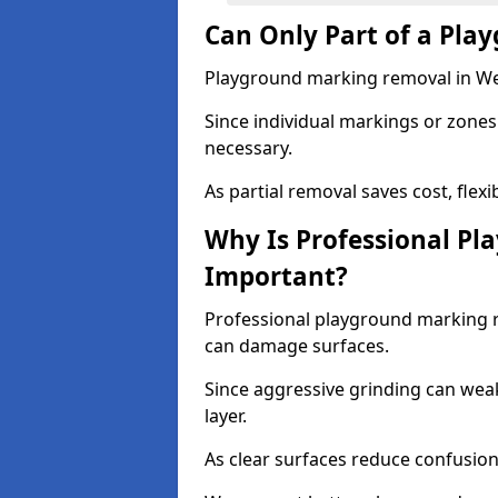
Can Only Part of a Pla
Playground marking removal in West
Since individual markings or zones 
necessary.
As partial removal saves cost, flexib
Why Is Professional P
Important?
Professional playground marking 
can damage surfaces.
Since aggressive grinding can wea
layer.
As clear surfaces reduce confusion 