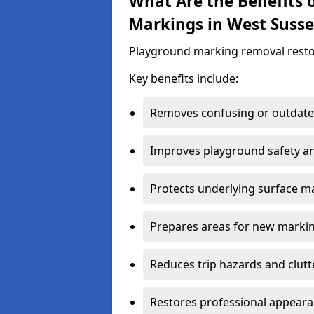
What Are the Benefits
Markings in West Susse
Playground marking removal restores 
Key benefits include:
Removes confusing or outdate
Improves playground safety and
Protects underlying surface ma
Prepares areas for new marki
Reduces trip hazards and clutt
Restores professional appear