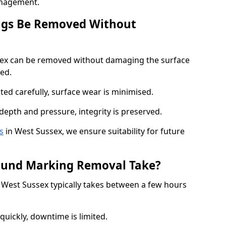
anagement.
ngs Be Removed Without
ex can be removed without damaging the surface
ed.
ted carefully, surface wear is minimised.
depth and pressure, integrity is preserved.
s
in West Sussex, we ensure suitability for future
ound Marking Removal Take?
West Sussex typically takes between a few hours
quickly, downtime is limited.