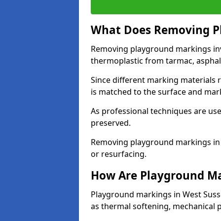
What Does Removing Pl
Removing playground markings invol
thermoplastic from tarmac, asphalt
Since different marking materials
is matched to the surface and mar
As professional techniques are used
preserved.
Removing playground markings in W
or resurfacing.
How Are Playground M
Playground markings in West Suss
as thermal softening, mechanical p