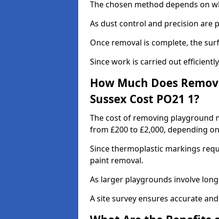
The chosen method depends on whe
As dust control and precision are 
Once removal is complete, the surf
Since work is carried out efficiently
How Much Does Removi
Sussex Cost PO21 1?
The cost of removing playground m
from £200 to £2,000, depending on
Since thermoplastic markings requ
paint removal.
As larger playgrounds involve longe
A site survey ensures accurate and