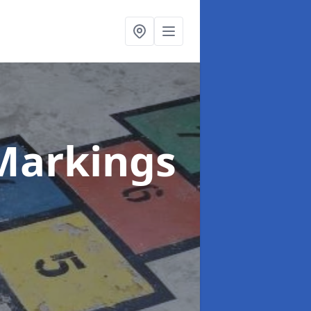
Markings