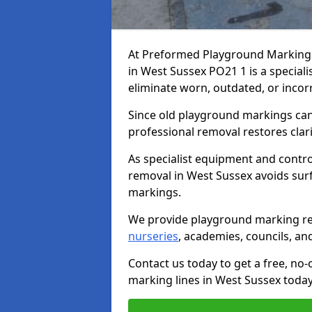
At Preformed Playground Marking
in West Sussex PO21 1 is a specialis
eliminate worn, outdated, or incor
Since old playground markings can
professional removal restores clari
As specialist equipment and contr
removal in West Sussex avoids su
markings.
We provide playground marking re
nurseries
, academies, councils, and 
Contact us today to get a free, no
marking lines in West Sussex today