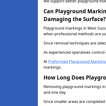
We support better playground m
Can Playground Marki
Damaging the Surface?
Playground markings in West Suss
when professional methods are us
Since removal techniques are selec
As experienced operatives control 
At
Preformed Playground Marking
markings.
How Long Does Playgr
Removing playground markings in 
and one day.
Since smaller areas are completed 