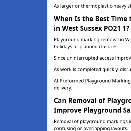
As larger or thermoplastic-heavy s
When Is the Best Time
in West Sussex PO21 1?
Playground marking removal in Wes
holidays or planned closures.
Since uninterrupted access improve
As work is completed quickly, disru
At Preformed Playground Markings
delivery.
Can Removal of Playgr
Improve Playground Sa
Removal of playground markings in
confusing or overlapping layouts.