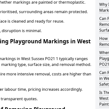
ther markings are painted or thermoplastic.
Why 
Mark
prioritised, surrounding areas remain protected.
Can 
ace is cleaned and ready for reuse.
Remo
Surf
, disruption is minimal.
How 
ng Playground Markings in West
Remo
When
Play
arkings in West Sussex PO21 1 typically ranges
PO21
 marking type, surface size, and removal method.
Can 
ire more intensive removal, costs are higher than
in W
Safet
r labour time, pricing increases accordingly.
Is T
West
 transparent quotes.
Pain