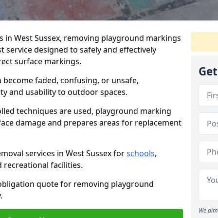
s in West Sussex, removing playground markings
t service designed to safely and effectively
rect surface markings.
Get
 become faded, confusing, or unsafe,
ty and usability to outdoor spaces.
olled techniques are used, playground marking
rface damage and prepares areas for replacement
moval services in West Sussex for
schools
,
recreational facilities.
-obligation quote for removing playground
.
We aim 