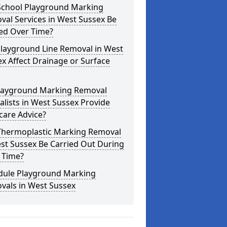
School Playground Marking
al Services in West Sussex Be
ed Over Time?
Playground Line Removal in West
x Affect Drainage or Surface
layground Marking Removal
alists in West Sussex Provide
care Advice?
Thermoplastic Marking Removal
st Sussex Be Carried Out During
 Time?
dule Playground Marking
vals in West Sussex