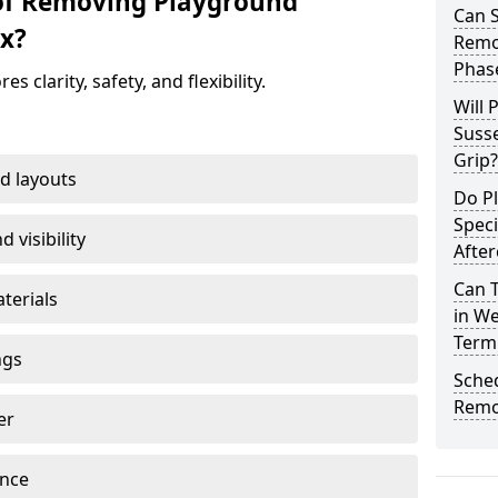
 of Removing Playground
Can 
x?
Remov
Phas
clarity, safety, and flexibility.
Will 
Susse
Grip?
d layouts
Do P
Speci
 visibility
After
Can 
terials
in We
Term
ngs
Sche
Remo
er
ance