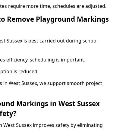
ites require more time, schedules are adjusted.
 to Remove Playground Markings
t Sussex is best carried out during school
s efficiency, scheduling is important.
ption is reduced.
 in West Sussex, we support smooth project
ound Markings in West Sussex
fety?
 West Sussex improves safety by eliminating