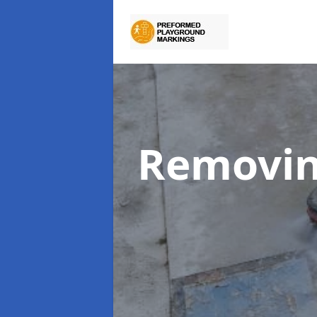
Removin