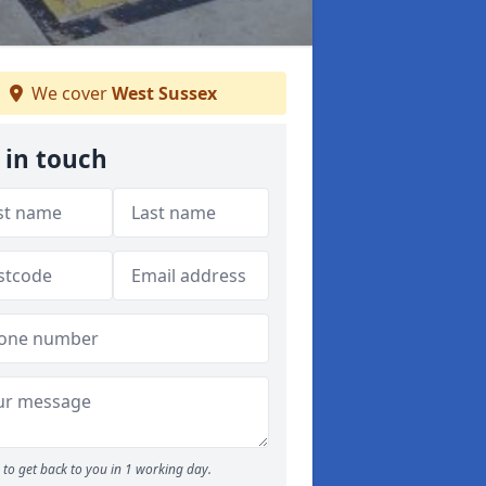
We cover
West Sussex
 in touch
to get back to you in 1 working day.