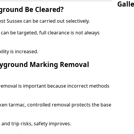
Gall
yground Be Cleared?
 Sussex can be carried out selectively.
can be targeted, full clearance is not always
ility is increased.
layground Marking Removal
removal is important because incorrect methods
ken tarmac, controlled removal protects the base
and trip risks, safety improves.