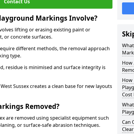
Contact Us
ayground Markings Involve?
ves lifting or erasing existing paint or
Ski
, or concrete surfaces.
What
 require different methods, the removal approach
Mark
king type.
How 
, residue is minimised and surface integrity is
Remo
How 
est Sussex creates a clean base for new layouts
Play
Cost
What
arkings Removed?
Play
ex are removed using specialist equipment such
Can O
laning, or surface-safe abrasion techniques.
Clea