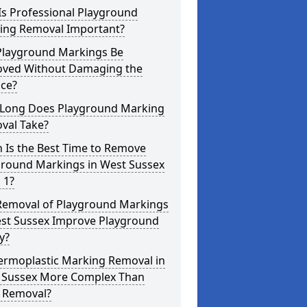
Is Professional Playground
ing Removal Important?
Playground Markings Be
ved Without Damaging the
ace?
Long Does Playground Marking
val Take?
 Is the Best Time to Remove
ground Markings in West Sussex
 1?
Removal of Playground Markings
est Sussex Improve Playground
y?
hermoplastic Marking Removal in
 Sussex More Complex Than
t Removal?