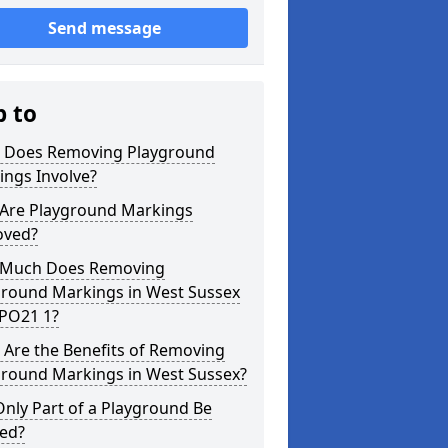
Send message
p to
 Does Removing Playground
ings Involve?
Are Playground Markings
ved?
Much Does Removing
ground Markings in West Sussex
 PO21 1?
 Are the Benefits of Removing
ground Markings in West Sussex?
nly Part of a Playground Be
red?