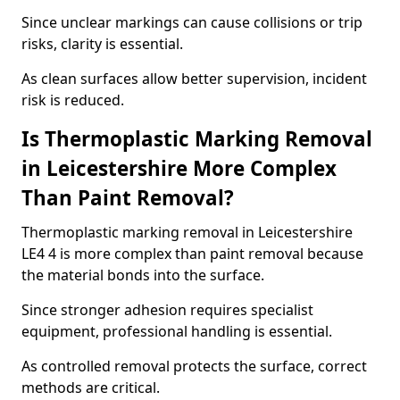
Since unclear markings can cause collisions or trip
risks, clarity is essential.
As clean surfaces allow better supervision, incident
risk is reduced.
Is Thermoplastic Marking Removal
in Leicestershire More Complex
Than Paint Removal?
Thermoplastic marking removal in Leicestershire
LE4 4 is more complex than paint removal because
the material bonds into the surface.
Since stronger adhesion requires specialist
equipment, professional handling is essential.
As controlled removal protects the surface, correct
methods are critical.