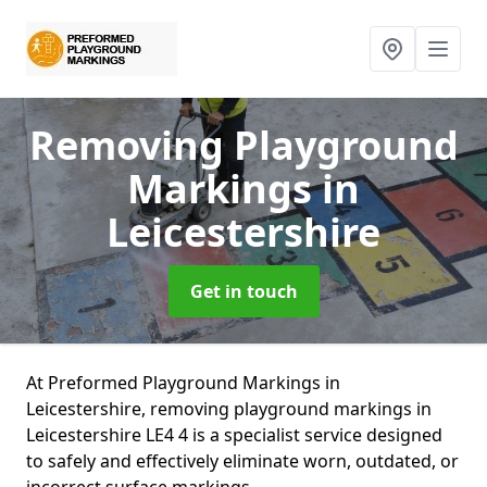
Removing Playground
Markings
in
Leicestershire
Get in touch
At Preformed Playground Markings in
Leicestershire, removing playground markings in
Leicestershire LE4 4 is a specialist service designed
to safely and effectively eliminate worn, outdated, or