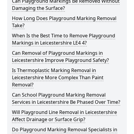
Can Playground Markings Be Removed Without
Damaging the Surface?
How Long Does Playground Marking Removal
Take?
When Is the Best Time to Remove Playground
Markings in Leicestershire LE4 4?
Can Removal of Playground Markings in
Leicestershire Improve Playground Safety?
Is Thermoplastic Marking Removal in
Leicestershire More Complex Than Paint
Removal?
Can School Playground Marking Removal
Services in Leicestershire Be Phased Over Time?
Will Playground Line Removal in Leicestershire
Affect Drainage or Surface Grip?
Do Playground Marking Removal Specialists in