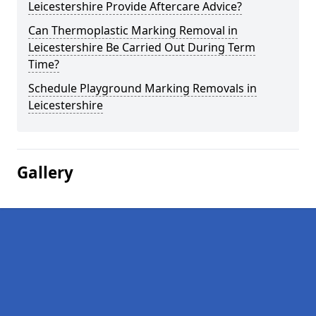
Leicestershire Provide Aftercare Advice?
Can Thermoplastic Marking Removal in
Leicestershire Be Carried Out During Term
Time?
Schedule Playground Marking Removals in
Leicestershire
Gallery