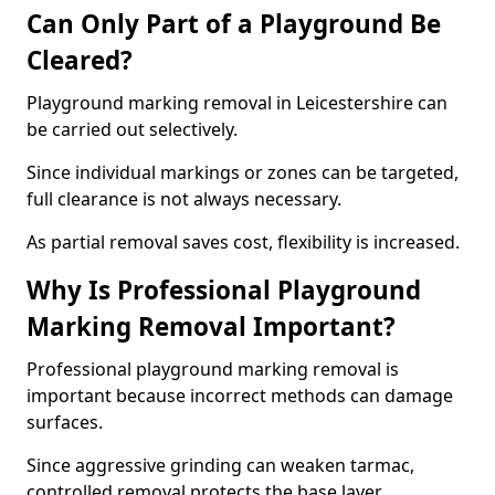
Can Only Part of a Playground Be
Cleared?
Playground marking removal in Leicestershire can
be carried out selectively.
Since individual markings or zones can be targeted,
full clearance is not always necessary.
As partial removal saves cost, flexibility is increased.
Why Is Professional Playground
Marking Removal Important?
Professional playground marking removal is
important because incorrect methods can damage
surfaces.
Since aggressive grinding can weaken tarmac,
controlled removal protects the base layer.