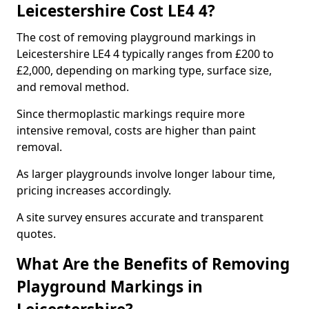
Leicestershire Cost LE4 4?
The cost of removing playground markings in
Leicestershire LE4 4 typically ranges from £200 to
£2,000, depending on marking type, surface size,
and removal method.
Since thermoplastic markings require more
intensive removal, costs are higher than paint
removal.
As larger playgrounds involve longer labour time,
pricing increases accordingly.
A site survey ensures accurate and transparent
quotes.
What Are the Benefits of Removing
Playground Markings in