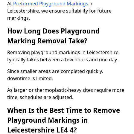
At
Preformed Playground Markings
in
Leicestershire, we ensure suitability for future
markings.
How Long Does Playground
Marking Removal Take?
Removing playground markings in Leicestershire
typically takes between a few hours and one day.
Since smaller areas are completed quickly,
downtime is limited.
As larger or thermoplastic-heavy sites require more
time, schedules are adjusted.
When Is the Best Time to Remove
Playground Markings in
Leicestershire LE4 4?