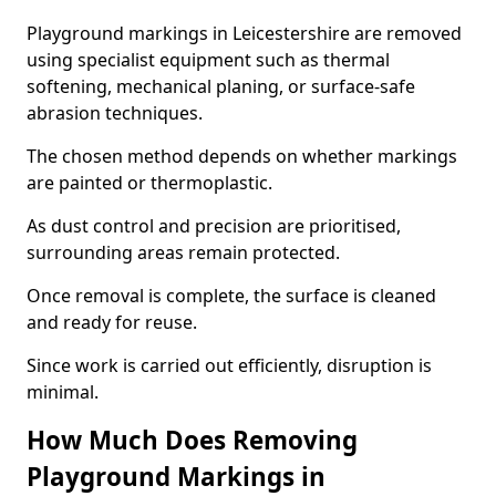
Playground markings in Leicestershire are removed
using specialist equipment such as thermal
softening, mechanical planing, or surface-safe
abrasion techniques.
The chosen method depends on whether markings
are painted or thermoplastic.
As dust control and precision are prioritised,
surrounding areas remain protected.
Once removal is complete, the surface is cleaned
and ready for reuse.
Since work is carried out efficiently, disruption is
minimal.
How Much Does Removing
Playground Markings in