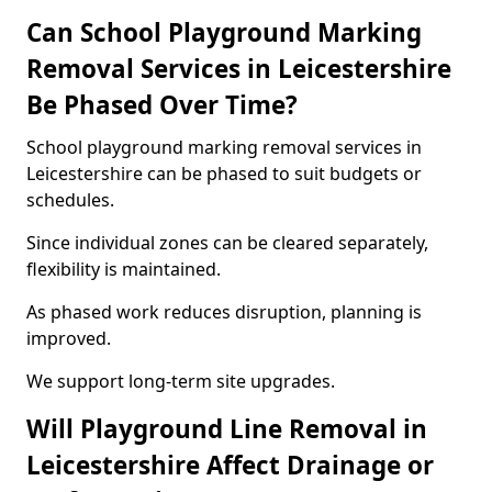
Can School Playground Marking
Removal Services in Leicestershire
Be Phased Over Time?
School playground marking removal services in
Leicestershire can be phased to suit budgets or
schedules.
Since individual zones can be cleared separately,
flexibility is maintained.
As phased work reduces disruption, planning is
improved.
We support long-term site upgrades.
Will Playground Line Removal in
Leicestershire Affect Drainage or