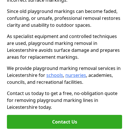
incorrect surface markings.
Since old playground markings can become faded,
confusing, or unsafe, professional removal restores
clarity and usability to outdoor spaces.
As specialist equipment and controlled techniques
are used, playground marking removal in
Leicestershire avoids surface damage and prepares
areas for replacement markings.
We provide playground marking removal services in
Leicestershire for
schools
,
nurseries
, academies,
councils, and recreational facilities.
Contact us today to get a free, no-obligation quote
for removing playground marking lines in
Leicestershire today.
Contact Us