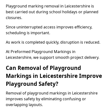
Playground marking removal in Leicestershire is
best carried out during school holidays or planned
closures.
Since uninterrupted access improves efficiency,
scheduling is important.
As work is completed quickly, disruption is reduced.
At Preformed Playground Markings in
Leicestershire, we support smooth project delivery.
Can Removal of Playground
Markings in Leicestershire Improve
Playground Safety?
Removal of playground markings in Leicestershire
improves safety by eliminating confusing or
overlapping layouts.