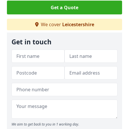
Get a Quote
We cover
Leicestershire
Get in touch
We aim to get back to you in 1 working day.