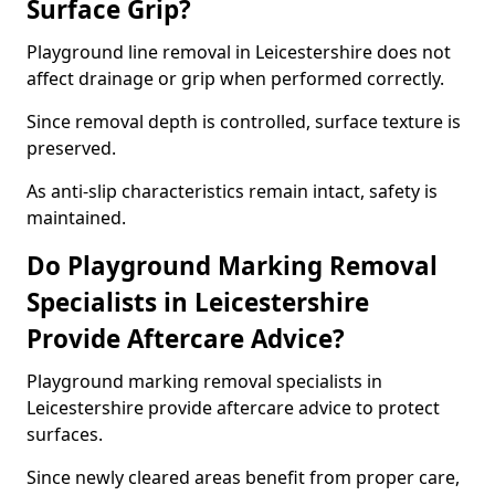
Surface Grip?
Playground line removal in Leicestershire does not
affect drainage or grip when performed correctly.
Since removal depth is controlled, surface texture is
preserved.
As anti-slip characteristics remain intact, safety is
maintained.
Do Playground Marking Removal
Specialists in Leicestershire
Provide Aftercare Advice?
Playground marking removal specialists in
Leicestershire provide aftercare advice to protect
surfaces.
Since newly cleared areas benefit from proper care,