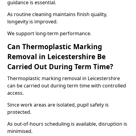
guidance is essential.
As routine cleaning maintains finish quality,
longevity is improved.
We support long-term performance.
Can Thermoplastic Marking
Removal in Leicestershire Be
Carried Out During Term Time?
Thermoplastic marking removal in Leicestershire
can be carried out during term time with controlled
access.
Since work areas are isolated, pupil safety is
protected.
As out-of-hours scheduling is available, disruption is
minimised.