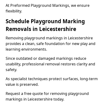
At Preformed Playground Markings, we ensure
flexibility.
Schedule Playground Marking
Removals in Leicestershire
Removing playground markings in Leicestershire
provides a clean, safe foundation for new play and
learning environments.
Since outdated or damaged markings reduce
usability, professional removal restores clarity and
safety.
As specialist techniques protect surfaces, long-term
value is preserved.
Request a free quote for removing playground
markings in Leicestershire today.