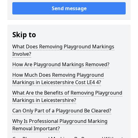
Send message
Skip to
What Does Removing Playground Markings
Involve?
How Are Playground Markings Removed?
How Much Does Removing Playground
Markings in Leicestershire Cost LE4 4?
What Are the Benefits of Removing Playground
Markings in Leicestershire?
Can Only Part of a Playground Be Cleared?
Why Is Professional Playground Marking
Removal Important?