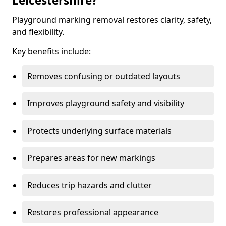
Leicestershire?
Playground marking removal restores clarity, safety,
and flexibility.
Key benefits include:
Removes confusing or outdated layouts
Improves playground safety and visibility
Protects underlying surface materials
Prepares areas for new markings
Reduces trip hazards and clutter
Restores professional appearance