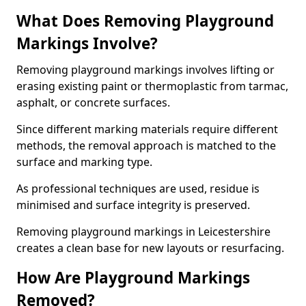
What Does Removing Playground
Markings Involve?
Removing playground markings involves lifting or
erasing existing paint or thermoplastic from tarmac,
asphalt, or concrete surfaces.
Since different marking materials require different
methods, the removal approach is matched to the
surface and marking type.
As professional techniques are used, residue is
minimised and surface integrity is preserved.
Removing playground markings in Leicestershire
creates a clean base for new layouts or resurfacing.
How Are Playground Markings
Removed?