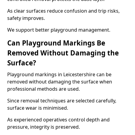
As clear surfaces reduce confusion and trip risks,
safety improves.
We support better playground management.
Can Playground Markings Be
Removed Without Damaging the
Surface?
Playground markings in Leicestershire can be
removed without damaging the surface when
professional methods are used.
Since removal techniques are selected carefully,
surface wear is minimised.
As experienced operatives control depth and
pressure, integrity is preserved.