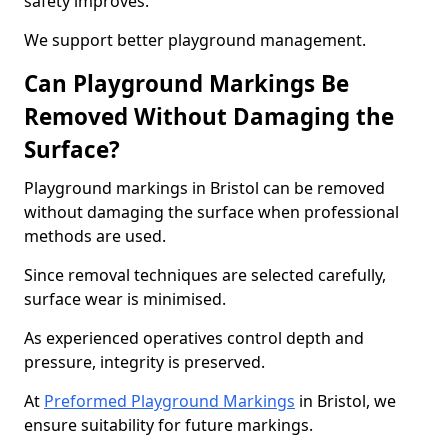
safety improves.
We support better playground management.
Can Playground Markings Be
Removed Without Damaging the
Surface?
Playground markings in Bristol can be removed
without damaging the surface when professional
methods are used.
Since removal techniques are selected carefully,
surface wear is minimised.
As experienced operatives control depth and
pressure, integrity is preserved.
At
Preformed Playground Markings
in Bristol, we
ensure suitability for future markings.