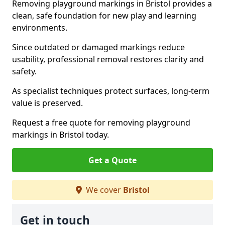
Removing playground markings in Bristol provides a
clean, safe foundation for new play and learning
environments.
Since outdated or damaged markings reduce
usability, professional removal restores clarity and
safety.
As specialist techniques protect surfaces, long-term
value is preserved.
Request a free quote for removing playground
markings in Bristol today.
Get a Quote
We cover
Bristol
Get in touch