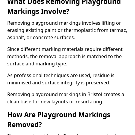
What Does Removing Playground
Markings Involve?
Removing playground markings involves lifting or
erasing existing paint or thermoplastic from tarmac,
asphalt, or concrete surfaces.
Since different marking materials require different
methods, the removal approach is matched to the
surface and marking type.
As professional techniques are used, residue is
minimised and surface integrity is preserved.
Removing playground markings in Bristol creates a
clean base for new layouts or resurfacing.
How Are Playground Markings
Removed?