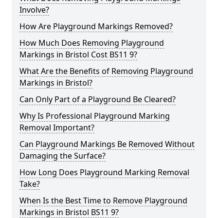
Involve?
How Are Playground Markings Removed?
How Much Does Removing Playground
Markings in Bristol Cost BS11 9?
What Are the Benefits of Removing Playground
Markings in Bristol?
Can Only Part of a Playground Be Cleared?
Why Is Professional Playground Marking
Removal Important?
Can Playground Markings Be Removed Without
Damaging the Surface?
How Long Does Playground Marking Removal
Take?
When Is the Best Time to Remove Playground
Markings in Bristol BS11 9?