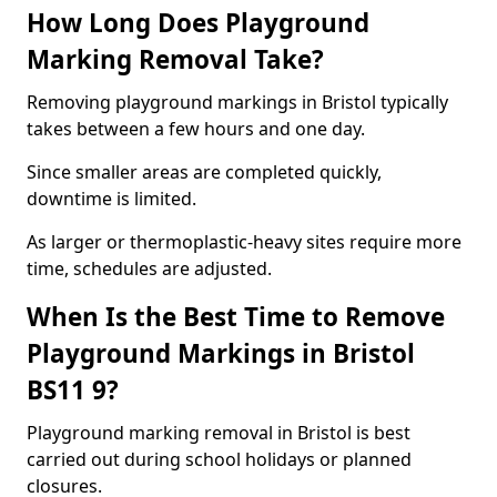
How Long Does Playground
Marking Removal Take?
Removing playground markings in Bristol typically
takes between a few hours and one day.
Since smaller areas are completed quickly,
downtime is limited.
As larger or thermoplastic-heavy sites require more
time, schedules are adjusted.
When Is the Best Time to Remove
Playground Markings in Bristol
BS11 9?
Playground marking removal in Bristol is best
carried out during school holidays or planned
closures.