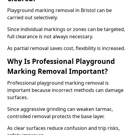
Playground marking removal in Bristol can be
carried out selectively.
Since individual markings or zones can be targeted,
full clearance is not always necessary.
As partial removal saves cost, flexibility is increased.
Why Is Professional Playground
Marking Removal Important?
Professional playground marking removal is
important because incorrect methods can damage
surfaces.
Since aggressive grinding can weaken tarmac,
controlled removal protects the base layer.
As clear surfaces reduce confusion and trip risks,