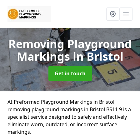
Removing Playground
Markings
in Bristol
Get in touch
At Preformed Playground Markings in Bristol,
removing playground markings in Bristol BS11 9 is a
specialist service designed to safely and effectively
eliminate worn, outdated, or incorrect surface
markings.