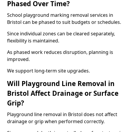
Phased Over Time?
School playground marking removal services in
Bristol can be phased to suit budgets or schedules.
Since individual zones can be cleared separately,
flexibility is maintained.
As phased work reduces disruption, planning is
improved.
We support long-term site upgrades.
Will Playground Line Removal in
Bristol Affect Drainage or Surface
Grip?
Playground line removal in Bristol does not affect
drainage or grip when performed correctly.