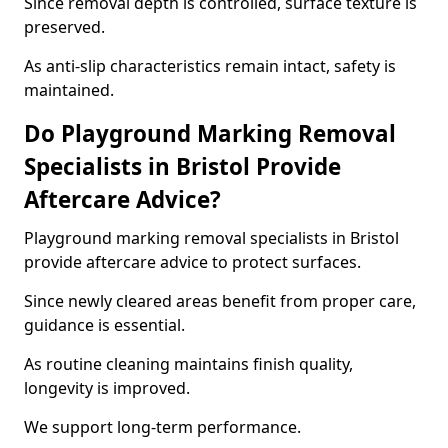
Since removal depth is controlled, surface texture is
preserved.
As anti-slip characteristics remain intact, safety is
maintained.
Do Playground Marking Removal
Specialists in Bristol Provide
Aftercare Advice?
Playground marking removal specialists in Bristol
provide aftercare advice to protect surfaces.
Since newly cleared areas benefit from proper care,
guidance is essential.
As routine cleaning maintains finish quality,
longevity is improved.
We support long-term performance.