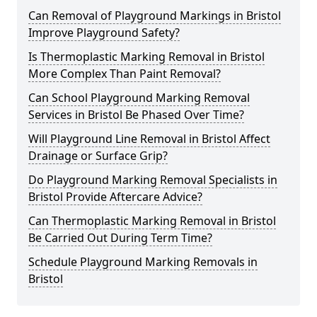
Can Removal of Playground Markings in Bristol
Improve Playground Safety?
Is Thermoplastic Marking Removal in Bristol
More Complex Than Paint Removal?
Can School Playground Marking Removal
Services in Bristol Be Phased Over Time?
Will Playground Line Removal in Bristol Affect
Drainage or Surface Grip?
Do Playground Marking Removal Specialists in
Bristol Provide Aftercare Advice?
Can Thermoplastic Marking Removal in Bristol
Be Carried Out During Term Time?
Schedule Playground Marking Removals in
Bristol