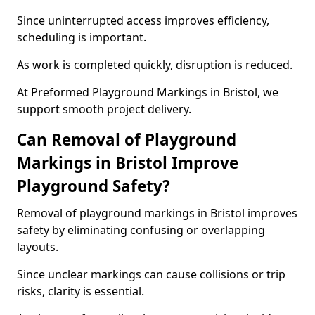
Since uninterrupted access improves efficiency,
scheduling is important.
As work is completed quickly, disruption is reduced.
At Preformed Playground Markings in Bristol, we
support smooth project delivery.
Can Removal of Playground
Markings in Bristol Improve
Playground Safety?
Removal of playground markings in Bristol improves
safety by eliminating confusing or overlapping
layouts.
Since unclear markings can cause collisions or trip
risks, clarity is essential.