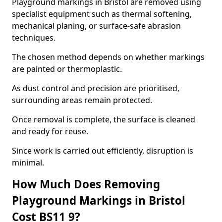
Playground markings in Bristol are removed using
specialist equipment such as thermal softening,
mechanical planing, or surface-safe abrasion
techniques.
The chosen method depends on whether markings
are painted or thermoplastic.
As dust control and precision are prioritised,
surrounding areas remain protected.
Once removal is complete, the surface is cleaned
and ready for reuse.
Since work is carried out efficiently, disruption is
minimal.
How Much Does Removing
Playground Markings in Bristol
Cost BS11 9?