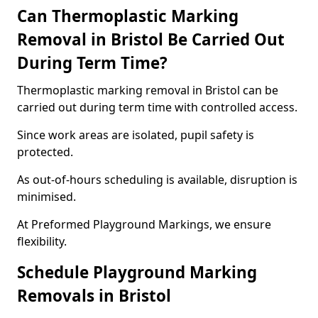
Can Thermoplastic Marking
Removal in Bristol Be Carried Out
During Term Time?
Thermoplastic marking removal in Bristol can be
carried out during term time with controlled access.
Since work areas are isolated, pupil safety is
protected.
As out-of-hours scheduling is available, disruption is
minimised.
At Preformed Playground Markings, we ensure
flexibility.
Schedule Playground Marking
Removals in Bristol