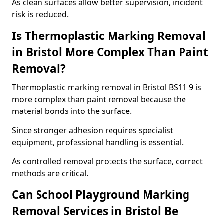
As clean surfaces allow better supervision, incident
risk is reduced.
Is Thermoplastic Marking Removal
in Bristol More Complex Than Paint
Removal?
Thermoplastic marking removal in Bristol BS11 9 is
more complex than paint removal because the
material bonds into the surface.
Since stronger adhesion requires specialist
equipment, professional handling is essential.
As controlled removal protects the surface, correct
methods are critical.
Can School Playground Marking
Removal Services in Bristol Be