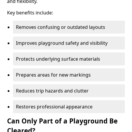
and flexibility.
Key benefits include:
Removes confusing or outdated layouts
Improves playground safety and visibility
Protects underlying surface materials
Prepares areas for new markings
Reduces trip hazards and clutter
Restores professional appearance
Can Only Part of a Playground Be
Cleared?