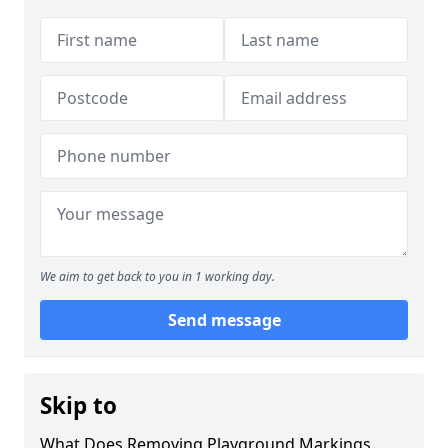
We aim to get back to you in 1 working day.
Send message
Skip to
What Does Removing Playground Markings