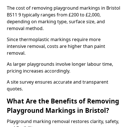
The cost of removing playground markings in Bristol
BS11 9 typically ranges from £200 to £2,000,
depending on marking type, surface size, and
removal method.
Since thermoplastic markings require more
intensive removal, costs are higher than paint
removal.
As larger playgrounds involve longer labour time,
pricing increases accordingly.
A site survey ensures accurate and transparent
quotes.
What Are the Benefits of Removing
Playground Markings in Bristol?
Playground marking removal restores clarity, safety,