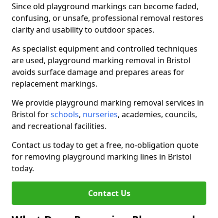
Since old playground markings can become faded,
confusing, or unsafe, professional removal restores
clarity and usability to outdoor spaces.
As specialist equipment and controlled techniques
are used, playground marking removal in Bristol
avoids surface damage and prepares areas for
replacement markings.
We provide playground marking removal services in
Bristol for
schools
,
nurseries
, academies, councils,
and recreational facilities.
Contact us today to get a free, no-obligation quote
for removing playground marking lines in Bristol
today.
Contact Us