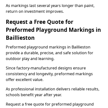
As markings last several years longer than paint,
return on investment improves.
Request a Free Quote for
Preformed Playground Markings in
Baillieston
Preformed playground markings in Baillieston
provide a durable, precise, and safe solution for
outdoor play and learning.
Since factory-manufactured designs ensure
consistency and longevity, preformed markings
offer excellent value.
As professional installation delivers reliable results,
schools benefit year after year.
Request a free quote for preformed playground