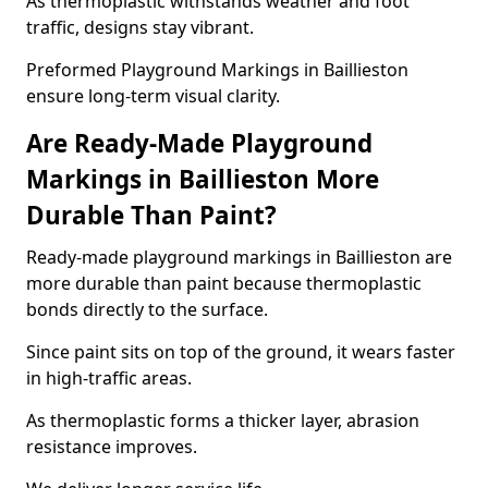
As thermoplastic withstands weather and foot
traffic, designs stay vibrant.
Preformed Playground Markings in Baillieston
ensure long-term visual clarity.
Are Ready-Made Playground
Markings in Baillieston More
Durable Than Paint?
Ready-made playground markings in Baillieston are
more durable than paint because thermoplastic
bonds directly to the surface.
Since paint sits on top of the ground, it wears faster
in high-traffic areas.
As thermoplastic forms a thicker layer, abrasion
resistance improves.