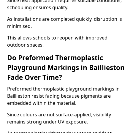
Since heat application requires suitable conditions,
scheduling ensures quality.
As installations are completed quickly, disruption is
minimised.
This allows schools to reopen with improved
outdoor spaces.
Do Preformed Thermoplastic
Playground Markings in Baillieston
Fade Over Time?
Preformed thermoplastic playground markings in
Baillieston resist fading because pigments are
embedded within the material.
Since colours are not surface-applied, visibility
remains strong under UV exposure.