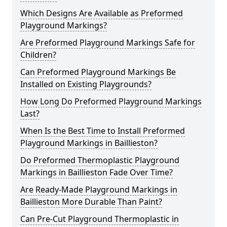
Which Designs Are Available as Preformed
Playground Markings?
Are Preformed Playground Markings Safe for
Children?
Can Preformed Playground Markings Be
Installed on Existing Playgrounds?
How Long Do Preformed Playground Markings
Last?
When Is the Best Time to Install Preformed
Playground Markings in Baillieston?
Do Preformed Thermoplastic Playground
Markings in Baillieston Fade Over Time?
Are Ready-Made Playground Markings in
Baillieston More Durable Than Paint?
Can Pre-Cut Playground Thermoplastic in