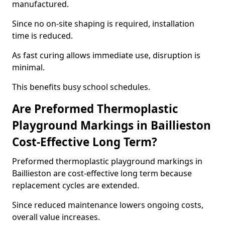
manufactured.
Since no on-site shaping is required, installation
time is reduced.
As fast curing allows immediate use, disruption is
minimal.
This benefits busy school schedules.
Are Preformed Thermoplastic
Playground Markings in Baillieston
Cost-Effective Long Term?
Preformed thermoplastic playground markings in
Baillieston are cost-effective long term because
replacement cycles are extended.
Since reduced maintenance lowers ongoing costs,
overall value increases.