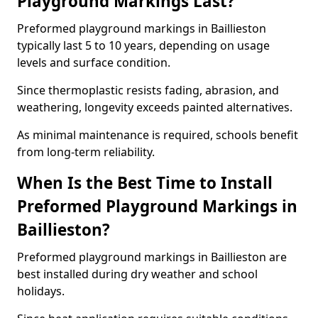
Playground Markings Last?
Preformed playground markings in Baillieston
typically last 5 to 10 years, depending on usage
levels and surface condition.
Since thermoplastic resists fading, abrasion, and
weathering, longevity exceeds painted alternatives.
As minimal maintenance is required, schools benefit
from long-term reliability.
When Is the Best Time to Install
Preformed Playground Markings in
Baillieston?
Preformed playground markings in Baillieston are
best installed during dry weather and school
holidays.