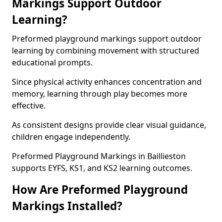
Markings Support Outdoor
Learning?
Preformed playground markings support outdoor
learning by combining movement with structured
educational prompts.
Since physical activity enhances concentration and
memory, learning through play becomes more
effective.
As consistent designs provide clear visual guidance,
children engage independently.
Preformed Playground Markings in Baillieston
supports EYFS, KS1, and KS2 learning outcomes.
How Are Preformed Playground
Markings Installed?