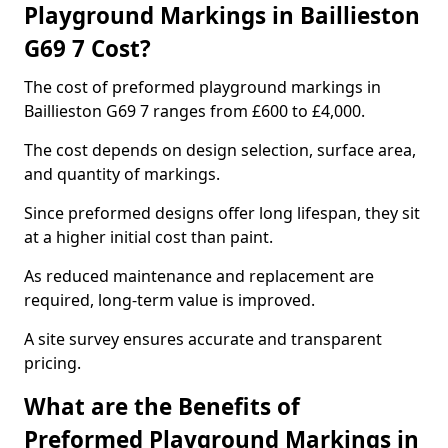
Playground Markings in Baillieston
G69 7 Cost?
The cost of preformed playground markings in
Baillieston G69 7 ranges from £600 to £4,000.
The cost depends on design selection, surface area,
and quantity of markings.
Since preformed designs offer long lifespan, they sit
at a higher initial cost than paint.
As reduced maintenance and replacement are
required, long-term value is improved.
A site survey ensures accurate and transparent
pricing.
What are the Benefits of
Preformed Playground Markings in