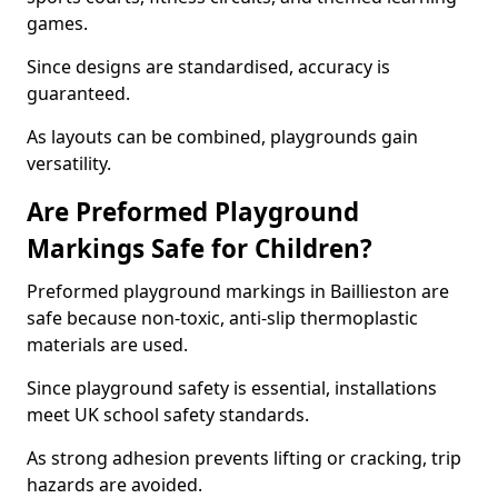
games.
Since designs are standardised, accuracy is
guaranteed.
As layouts can be combined, playgrounds gain
versatility.
Are Preformed Playground
Markings Safe for Children?
Preformed playground markings in Baillieston are
safe because non-toxic, anti-slip thermoplastic
materials are used.
Since playground safety is essential, installations
meet UK school safety standards.
As strong adhesion prevents lifting or cracking, trip
hazards are avoided.