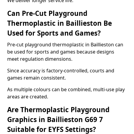
We deliver longer service life.
Can Pre-Cut Playground
Thermoplastic in Baillieston Be
Used for Sports and Games?
Pre-cut playground thermoplastic in Baillieston can
be used for sports and games because designs
meet regulation dimensions.
Since accuracy is factory-controlled, courts and
games remain consistent.
As multiple colours can be combined, multi-use play
areas are created.
Are Thermoplastic Playground
Graphics in Baillieston G69 7
Suitable for EYFS Settings?