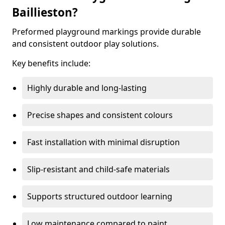
Baillieston?
Preformed playground markings provide durable
and consistent outdoor play solutions.
Key benefits include:
Highly durable and long-lasting
Precise shapes and consistent colours
Fast installation with minimal disruption
Slip-resistant and child-safe materials
Supports structured outdoor learning
Low maintenance compared to paint