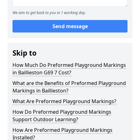
We aim to get back to you in 1 working day.
Send message
Skip to
How Much Do Preformed Playground Markings
in Baillieston G69 7 Cost?
What are the Benefits of Preformed Playground
Markings in Baillieston?
What Are Preformed Playground Markings?
How Do Preformed Playground Markings
Support Outdoor Learning?
How Are Preformed Playground Markings
Installed?