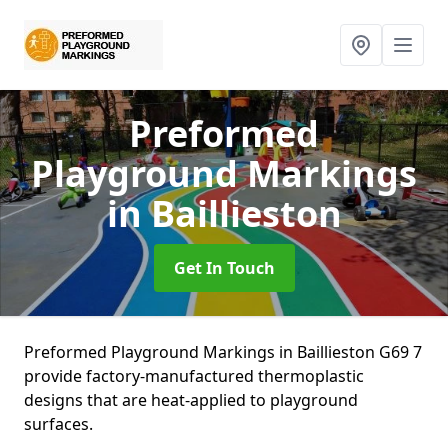
Preformed
Playground Markings
in Baillieston
Get In Touch
Preformed Playground Markings in Baillieston G69 7
provide factory-manufactured thermoplastic
designs that are heat-applied to playground
surfaces.