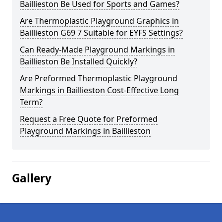
Baillieston Be Used for Sports and Games?
Are Thermoplastic Playground Graphics in
Baillieston G69 7 Suitable for EYFS Settings?
Can Ready-Made Playground Markings in
Baillieston Be Installed Quickly?
Are Preformed Thermoplastic Playground
Markings in Baillieston Cost-Effective Long
Term?
Request a Free Quote for Preformed
Playground Markings in Baillieston
Gallery