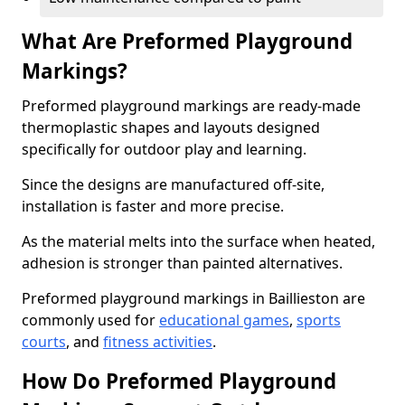
What Are Preformed Playground
Markings?
Preformed playground markings are ready-made
thermoplastic shapes and layouts designed
specifically for outdoor play and learning.
Since the designs are manufactured off-site,
installation is faster and more precise.
As the material melts into the surface when heated,
adhesion is stronger than painted alternatives.
Preformed playground markings in Baillieston are
commonly used for
educational games
,
sports
courts
, and
fitness activities
.
How Do Preformed Playground