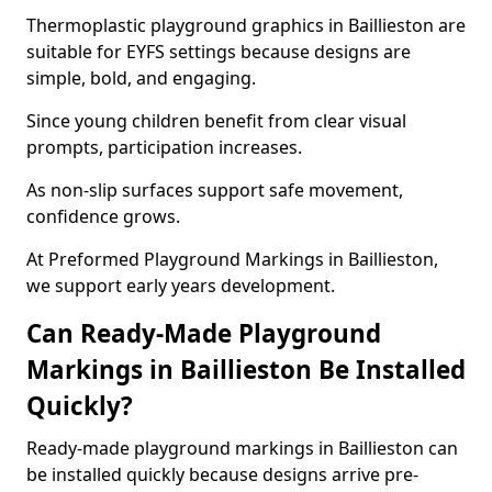
Thermoplastic playground graphics in Baillieston are
suitable for EYFS settings because designs are
simple, bold, and engaging.
Since young children benefit from clear visual
prompts, participation increases.
As non-slip surfaces support safe movement,
confidence grows.
At Preformed Playground Markings in Baillieston,
we support early years development.
Can Ready-Made Playground
Markings in Baillieston Be Installed
Quickly?
Ready-made playground markings in Baillieston can
be installed quickly because designs arrive pre-