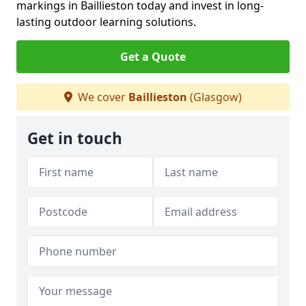
markings in Baillieston today and invest in long-
lasting outdoor learning solutions.
Get a Quote
We cover
Baillieston
(Glasgow)
Get in touch