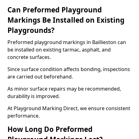
Can Preformed Playground
Markings Be Installed on Existing
Playgrounds?
Preformed playground markings in Baillieston can
be installed on existing tarmac, asphalt, and
concrete surfaces.
Since surface condition affects bonding, inspections
are carried out beforehand.
As minor surface repairs may be recommended,
durability is improved.
At Playground Marking Direct, we ensure consistent
performance.
How Long Do Preformed