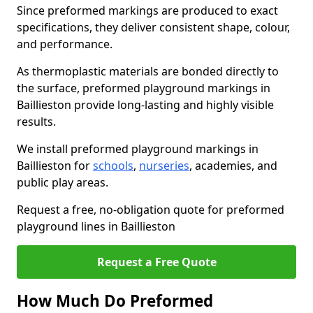
Since preformed markings are produced to exact
specifications, they deliver consistent shape, colour,
and performance.
As thermoplastic materials are bonded directly to
the surface, preformed playground markings in
Baillieston provide long-lasting and highly visible
results.
We install preformed playground markings in
Baillieston for
schools
,
nurseries
, academies, and
public play areas.
Request a free, no-obligation quote for preformed
playground lines in Baillieston
Request a Free Quote
How Much Do Preformed