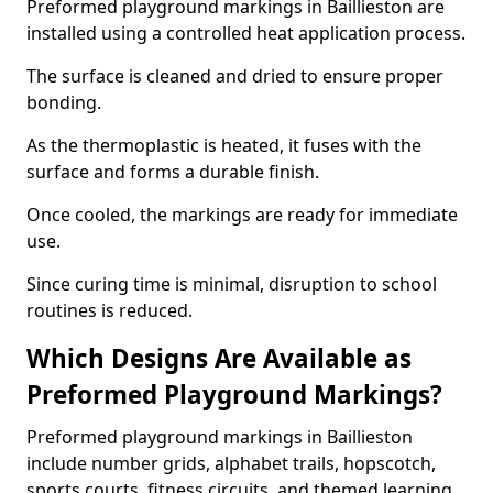
Preformed playground markings in Baillieston are
installed using a controlled heat application process.
The surface is cleaned and dried to ensure proper
bonding.
As the thermoplastic is heated, it fuses with the
surface and forms a durable finish.
Once cooled, the markings are ready for immediate
use.
Since curing time is minimal, disruption to school
routines is reduced.
Which Designs Are Available as
Preformed Playground Markings?
Preformed playground markings in Baillieston
include number grids, alphabet trails, hopscotch,
sports courts, fitness circuits, and themed learning