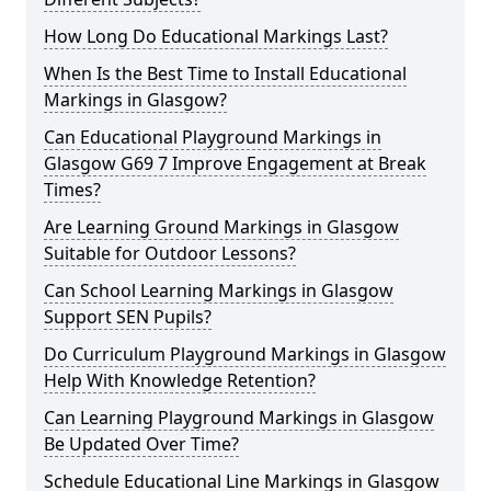
How Long Do Educational Markings Last?
When Is the Best Time to Install Educational
Markings in Glasgow?
Can Educational Playground Markings in
Glasgow G69 7 Improve Engagement at Break
Times?
Are Learning Ground Markings in Glasgow
Suitable for Outdoor Lessons?
Can School Learning Markings in Glasgow
Support SEN Pupils?
Do Curriculum Playground Markings in Glasgow
Help With Knowledge Retention?
Can Learning Playground Markings in Glasgow
Be Updated Over Time?
Schedule Educational Line Markings in Glasgow