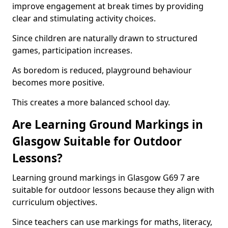
improve engagement at break times by providing
clear and stimulating activity choices.
Since children are naturally drawn to structured
games, participation increases.
As boredom is reduced, playground behaviour
becomes more positive.
This creates a more balanced school day.
Are Learning Ground Markings in
Glasgow Suitable for Outdoor
Lessons?
Learning ground markings in Glasgow G69 7 are
suitable for outdoor lessons because they align with
curriculum objectives.
Since teachers can use markings for maths, literacy,