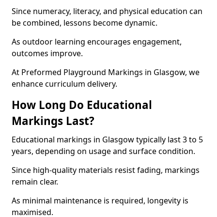
Since numeracy, literacy, and physical education can
be combined, lessons become dynamic.
As outdoor learning encourages engagement,
outcomes improve.
At Preformed Playground Markings in Glasgow, we
enhance curriculum delivery.
How Long Do Educational
Markings Last?
Educational markings in Glasgow typically last 3 to 5
years, depending on usage and surface condition.
Since high-quality materials resist fading, markings
remain clear.
As minimal maintenance is required, longevity is
maximised.