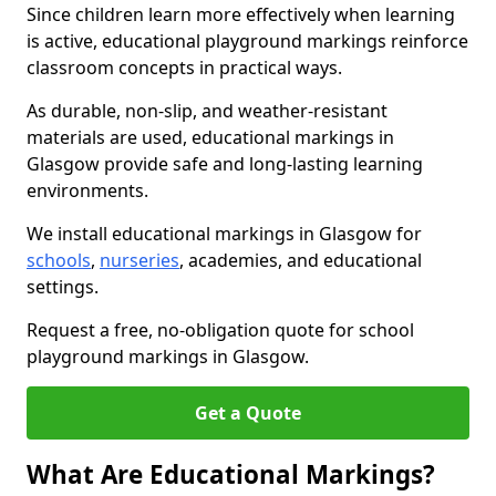
Since children learn more effectively when learning
is active, educational playground markings reinforce
classroom concepts in practical ways.
As durable, non-slip, and weather-resistant
materials are used, educational markings in
Glasgow provide safe and long-lasting learning
environments.
We install educational markings in Glasgow for
schools
,
nurseries
, academies, and educational
settings.
Request a free, no-obligation quote for school
playground markings in Glasgow.
Get a Quote
What Are Educational Markings?