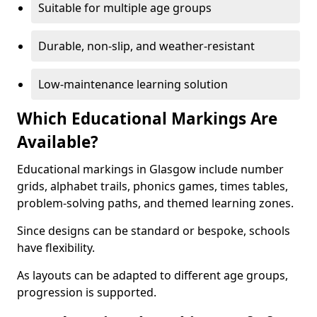
Suitable for multiple age groups
Durable, non-slip, and weather-resistant
Low-maintenance learning solution
Which Educational Markings Are
Available?
Educational markings in Glasgow include number
grids, alphabet trails, phonics games, times tables,
problem-solving paths, and themed learning zones.
Since designs can be standard or bespoke, schools
have flexibility.
As layouts can be adapted to different age groups,
progression is supported.