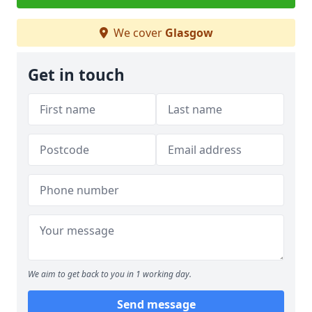
We cover
Glasgow
Get in touch
We aim to get back to you in 1 working day.
Send message