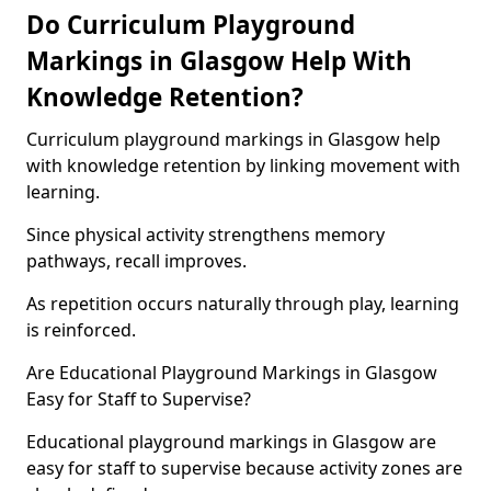
Do Curriculum Playground
Markings in Glasgow Help With
Knowledge Retention?
Curriculum playground markings in Glasgow help
with knowledge retention by linking movement with
learning.
Since physical activity strengthens memory
pathways, recall improves.
As repetition occurs naturally through play, learning
is reinforced.
Are Educational Playground Markings in Glasgow
Easy for Staff to Supervise?
Educational playground markings in Glasgow are
easy for staff to supervise because activity zones are