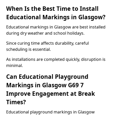
When Is the Best Time to Install
Educational Markings in Glasgow?
Educational markings in Glasgow are best installed
during dry weather and school holidays.
Since curing time affects durability, careful
scheduling is essential.
As installations are completed quickly, disruption is
minimal.
Can Educational Playground
Markings in Glasgow G69 7
Improve Engagement at Break
Times?
Educational playground markings in Glasgow