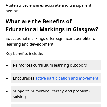
A site survey ensures accurate and transparent
pricing.
What are the Benefits of
Educational Markings in Glasgow?
Educational markings offer significant benefits for
learning and development.
Key benefits include:
Reinforces curriculum learning outdoors
Encourages
active participation and movement
Supports numeracy, literacy, and problem-
solving