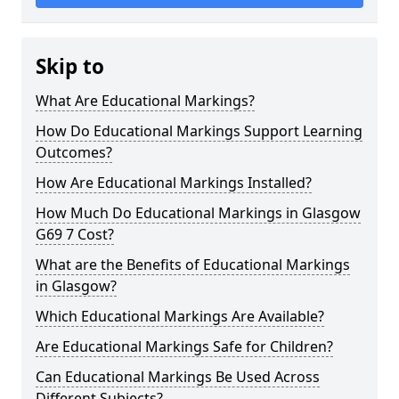
Skip to
What Are Educational Markings?
How Do Educational Markings Support Learning
Outcomes?
How Are Educational Markings Installed?
How Much Do Educational Markings in Glasgow
G69 7 Cost?
What are the Benefits of Educational Markings
in Glasgow?
Which Educational Markings Are Available?
Are Educational Markings Safe for Children?
Can Educational Markings Be Used Across
Different Subjects?