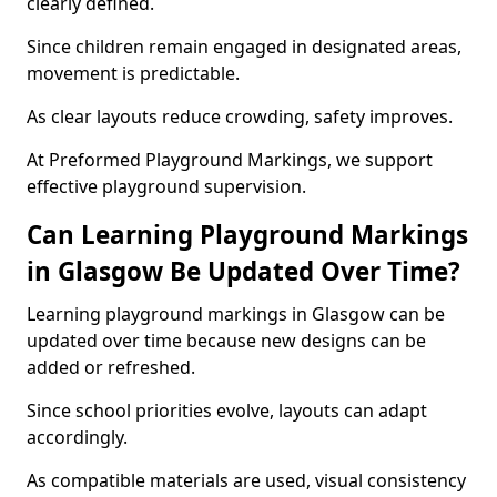
clearly defined.
Since children remain engaged in designated areas,
movement is predictable.
As clear layouts reduce crowding, safety improves.
At Preformed Playground Markings, we support
effective playground supervision.
Can Learning Playground Markings
in Glasgow Be Updated Over Time?
Learning playground markings in Glasgow can be
updated over time because new designs can be
added or refreshed.
Since school priorities evolve, layouts can adapt
accordingly.
As compatible materials are used, visual consistency