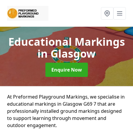
Educational Markings
in Glasgow
Enquire Now
At Preformed Playground Markings, we specialise in
educational markings in Glasgow G69 7 that are
professionally installed ground markings designed
to support learning through movement and
outdoor engagement.