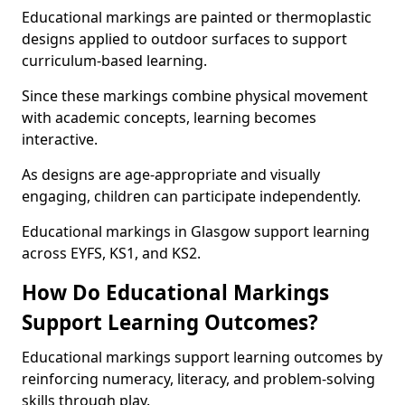
Educational markings are painted or thermoplastic
designs applied to outdoor surfaces to support
curriculum-based learning.
Since these markings combine physical movement
with academic concepts, learning becomes
interactive.
As designs are age-appropriate and visually
engaging, children can participate independently.
Educational markings in Glasgow support learning
across EYFS, KS1, and KS2.
How Do Educational Markings
Support Learning Outcomes?
Educational markings support learning outcomes by
reinforcing numeracy, literacy, and problem-solving
skills through play.