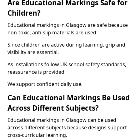
Are Educational Markings Safe for
Children?
Educational markings in Glasgow are safe because
non-toxic, anti-slip materials are used.
Since children are active during learning, grip and
visibility are essential.
As installations follow UK school safety standards,
reassurance is provided.
We support confident daily use.
Can Educational Markings Be Used
Across Different Subjects?
Educational markings in Glasgow can be used
across different subjects because designs support
cross-curricular learning.