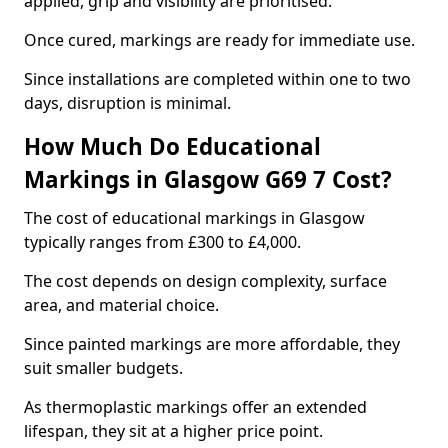
applied, grip and visibility are prioritised.
Once cured, markings are ready for immediate use.
Since installations are completed within one to two
days, disruption is minimal.
How Much Do Educational
Markings in Glasgow G69 7 Cost?
The cost of educational markings in Glasgow
typically ranges from £300 to £4,000.
The cost depends on design complexity, surface
area, and material choice.
Since painted markings are more affordable, they
suit smaller budgets.
As thermoplastic markings offer an extended
lifespan, they sit at a higher price point.