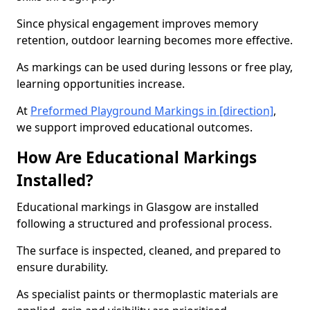
Since physical engagement improves memory
retention, outdoor learning becomes more effective.
As markings can be used during lessons or free play,
learning opportunities increase.
At
Preformed Playground Markings in [direction]
,
we support improved educational outcomes.
How Are Educational Markings
Installed?
Educational markings in Glasgow are installed
following a structured and professional process.
The surface is inspected, cleaned, and prepared to
ensure durability.
As specialist paints or thermoplastic materials are