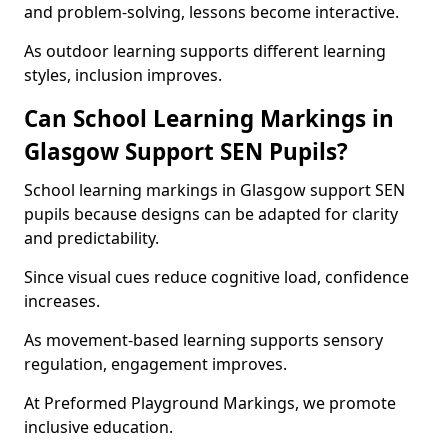
and problem-solving, lessons become interactive.
As outdoor learning supports different learning
styles, inclusion improves.
Can School Learning Markings in
Glasgow Support SEN Pupils?
School learning markings in Glasgow support SEN
pupils because designs can be adapted for clarity
and predictability.
Since visual cues reduce cognitive load, confidence
increases.
As movement-based learning supports sensory
regulation, engagement improves.
At Preformed Playground Markings, we promote
inclusive education.