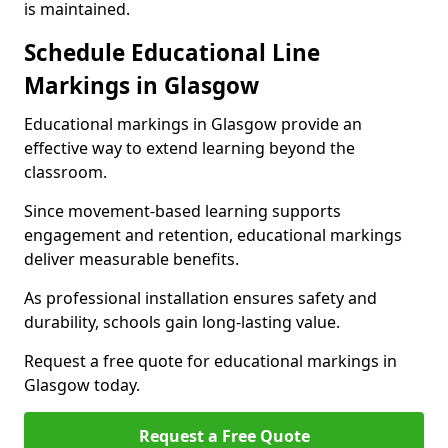
is maintained.
Schedule Educational Line
Markings in Glasgow
Educational markings in Glasgow provide an
effective way to extend learning beyond the
classroom.
Since movement-based learning supports
engagement and retention, educational markings
deliver measurable benefits.
As professional installation ensures safety and
durability, schools gain long-lasting value.
Request a free quote for educational markings in
Glasgow today.
Request a Free Quote