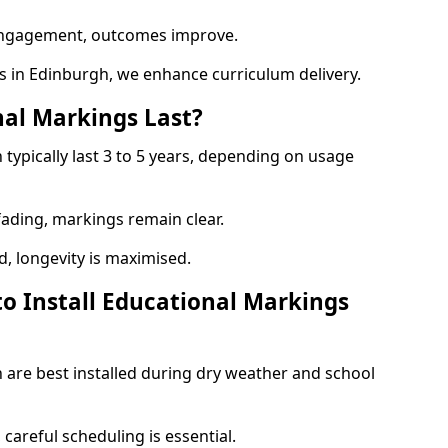
engagement, outcomes improve.
 in Edinburgh, we enhance curriculum delivery.
al Markings Last?
typically last 3 to 5 years, depending on usage
 fading, markings remain clear.
, longevity is maximised.
to Install Educational Markings
 are best installed during dry weather and school
, careful scheduling is essential.