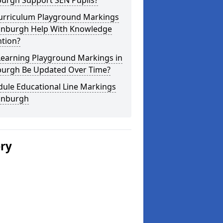
burgh Support SEN Pupils?
urriculum Playground Markings
dinburgh Help With Knowledge
ntion?
Learning Playground Markings in
burgh Be Updated Over Time?
dule Educational Line Markings
dinburgh
ery