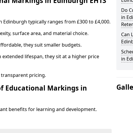
al Markings in Edinburgh EH13
Edin
Do C
in E
n Edinburgh typically ranges from £300 to £4,000.
Rete
ity, surface area, and material choice.
Can 
Edin
fordable, they suit smaller budgets.
Sche
extended lifespan, they sit at a higher price
in E
 transparent pricing.
Gall
of Educational Markings in
cant benefits for learning and development.