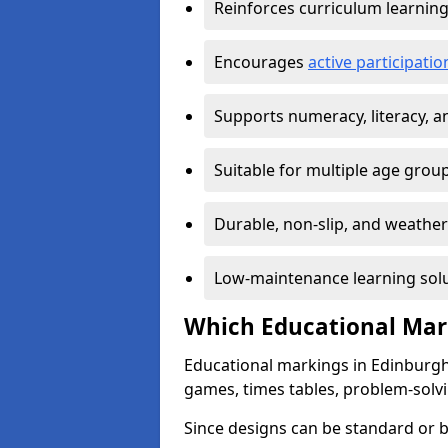
Reinforces curriculum learnin
Encourages
active participat
Supports numeracy, literacy, 
Suitable for multiple age grou
Durable, non-slip, and weather
Low-maintenance learning sol
Which Educational Mark
Educational markings in Edinburgh 
games, times tables, problem-solv
Since designs can be standard or be