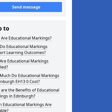
Send message
p to
 Are Educational Markings?
Do Educational Markings
ort Learning Outcomes?
Are Educational Markings
lled?
Much Do Educational Markings
inburgh EH13 0 Cost?
are the Benefits of Educational
ings in Edinburgh?
h Educational Markings Are
able?