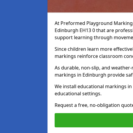
At Preformed Playground Markings,
Edinburgh EH13 0 that are profess
support learning through movem
Since children learn more effective
markings reinforce classroom conc
As durable, non-slip, and weather-
markings in Edinburgh provide saf
We install educational markings i
educational settings.
Request a free, no-obligation quo