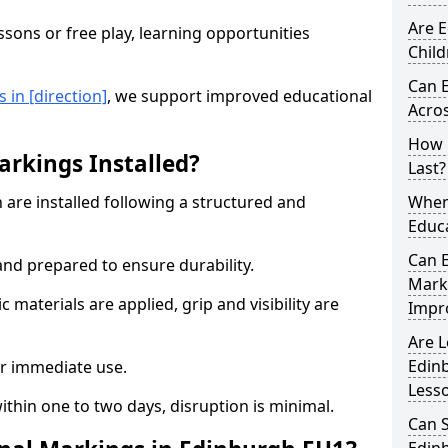
Are E
sons or free play, learning opportunities
Child
Can 
in [direction]
, we support improved educational
Acros
How 
rkings Installed?
Last?
are installed following a structured and
When 
Educ
Can 
and prepared to ensure durability.
Mark
c materials are applied, grip and visibility are
Impr
Are 
Edin
r immediate use.
Less
ithin one to two days, disruption is minimal.
Can 