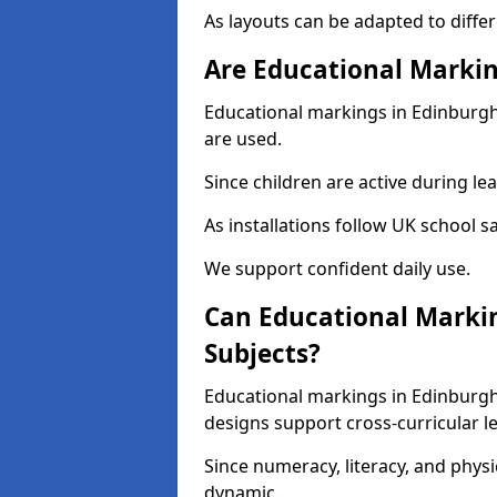
As layouts can be adapted to diffe
Are Educational Markin
Educational markings in Edinburgh 
are used.
Since children are active during lear
As installations follow UK school s
We support confident daily use.
Can Educational Markin
Subjects?
Educational markings in Edinburgh
designs support cross-curricular l
Since numeracy, literacy, and phy
dynamic.