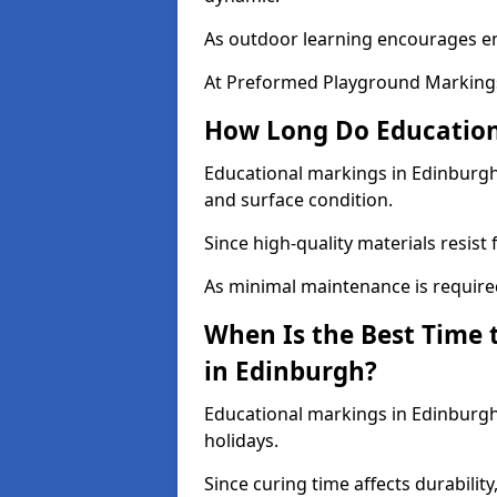
As outdoor learning encourages 
At Preformed Playground Markings
How Long Do Education
Educational markings in Edinburgh 
and surface condition.
Since high-quality materials resist
As minimal maintenance is required
When Is the Best Time 
in Edinburgh?
Educational markings in Edinburgh
holidays.
Since curing time affects durability