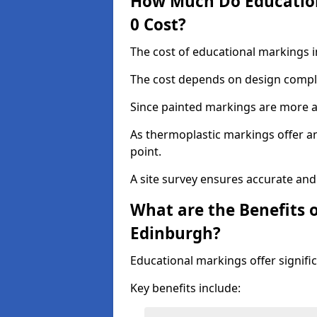
How Much Do Education
0 Cost?
The cost of educational markings i
The cost depends on design complex
Since painted markings are more af
As thermoplastic markings offer an 
point.
A site survey ensures accurate and
What are the Benefits 
Edinburgh?
Educational markings offer signifi
Key benefits include: