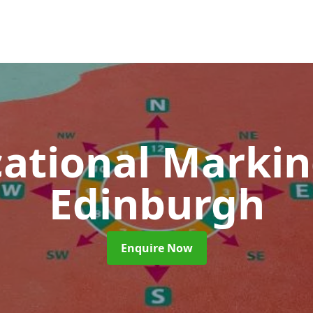
ational Marki
Edinburgh
Enquire Now