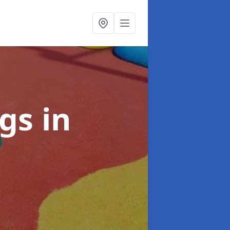
ngs
in