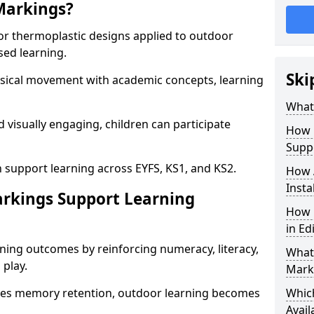
Markings?
or thermoplastic designs applied to outdoor
sed learning.
Ski
sical movement with academic concepts, learning
What
 visually engaging, children can participate
How 
Supp
 support learning across EYFS, KS1, and KS2.
How 
Insta
rkings Support Learning
How 
in Ed
ning outcomes by reinforcing numeracy, literacy,
What 
 play.
Mark
es memory retention, outdoor learning becomes
Whic
Avail