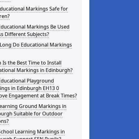
ducational Markings Safe for
ren?
Educational Markings Be Used
s Different Subjects?
Long Do Educational Markings
Is the Best Time to Install
ational Markings in Edinburgh?
Educational Playground
ings in Edinburgh EH13 0
ove Engagement at Break Times?
Learning Ground Markings in
burgh Suitable for Outdoor
ons?
School Learning Markings in