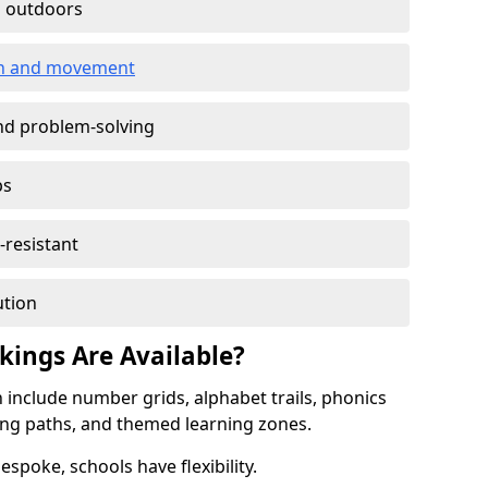
g outdoors
ion and movement
and problem-solving
ps
-resistant
ution
ings Are Available?
include number grids, alphabet trails, phonics
ing paths, and themed learning zones.
spoke, schools have flexibility.