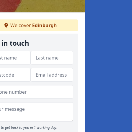
We cover
Edinburgh
 in touch
to get back to you in 1 working day.