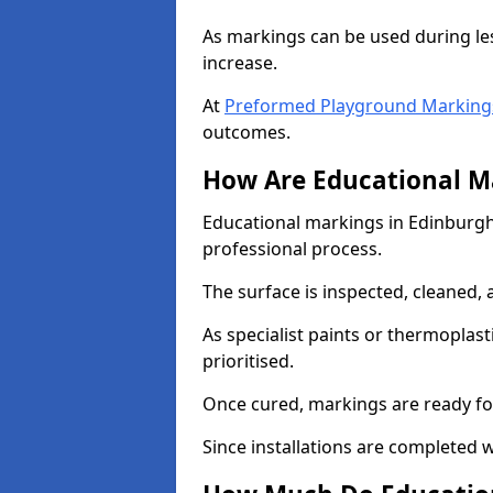
As markings can be used during les
increase.
At
Preformed Playground Markings 
outcomes.
How Are Educational Ma
Educational markings in Edinburgh 
professional process.
The surface is inspected, cleaned, 
As specialist paints or thermoplasti
prioritised.
Once cured, markings are ready fo
Since installations are completed w