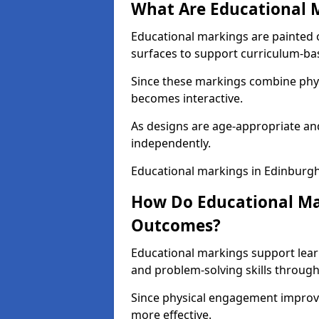
What Are Educational 
Educational markings are painted 
surfaces to support curriculum-ba
Since these markings combine phy
becomes interactive.
As designs are age-appropriate and
independently.
Educational markings in Edinburgh
How Do Educational Ma
Outcomes?
Educational markings support lear
and problem-solving skills through
Since physical engagement improv
more effective.