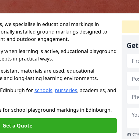
 we specialise in educational markings in
ionally installed ground markings designed to
ent and outdoor engagement.
Get
ly when learning is active, educational playground
epts in practical ways.
resistant materials are used, educational
e and long-lasting learning environments.
n Edinburgh for
schools
,
nurseries
, academies, and
te for school playground markings in Edinburgh.
Get a Quote
We aim 