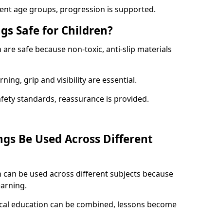
rent age groups, progression is supported.
gs Safe for Children?
are safe because non-toxic, anti-slip materials
ning, grip and visibility are essential.
afety standards, reassurance is provided.
gs Be Used Across Different
 can be used across different subjects because
earning.
sical education can be combined, lessons become