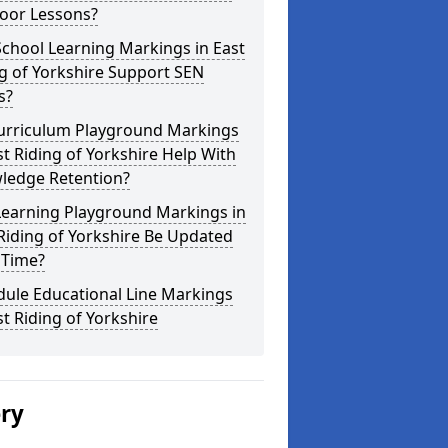
oor Lessons?
chool Learning Markings in East
g of Yorkshire Support SEN
s?
urriculum Playground Markings
st Riding of Yorkshire Help With
ledge Retention?
Learning Playground Markings in
Riding of Yorkshire Be Updated
 Time?
dule Educational Line Markings
st Riding of Yorkshire
ery