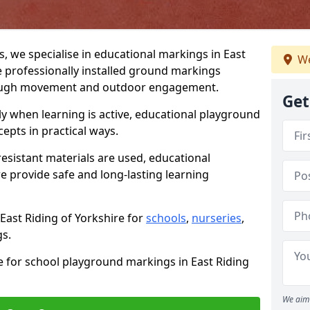
 we specialise in educational markings in East
We
e professionally installed ground markings
rough movement and outdoor engagement.
Get
ly when learning is active, educational playground
epts in practical ways.
resistant materials are used, educational
re provide safe and long-lasting learning
East Riding of Yorkshire for
schools
,
nurseries
,
gs.
e for school playground markings in East Riding
We aim 