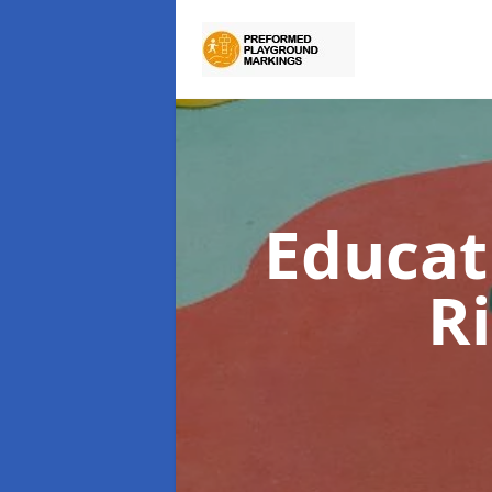
Educat
R