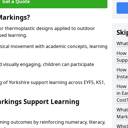
Get a Quote
Markings?
or thermoplastic designs applied to outdoor
Ski
sed learning.
What
sical movement with academic concepts, learning
How 
Supp
 visually engaging, children can participate
How 
Insta
g of Yorkshire support learning across EYFS, KS1,
How 
in Ea
Cost
rkings Support Learning
What 
Marki
ning outcomes by reinforcing numeracy, literacy,
Whic