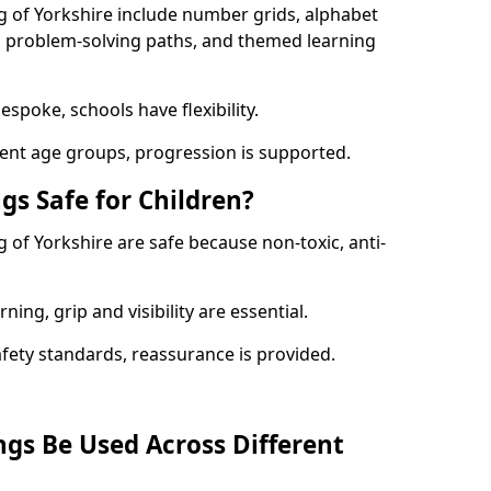
g of Yorkshire include number grids, alphabet
s, problem-solving paths, and themed learning
spoke, schools have flexibility.
rent age groups, progression is supported.
gs Safe for Children?
 of Yorkshire are safe because non-toxic, anti-
ning, grip and visibility are essential.
afety standards, reassurance is provided.
gs Be Used Across Different