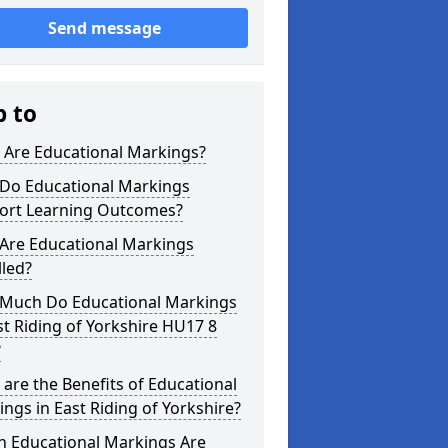
Send message
p to
 Are Educational Markings?
Do Educational Markings
ort Learning Outcomes?
Are Educational Markings
lled?
Much Do Educational Markings
st Riding of Yorkshire HU17 8
?
are the Benefits of Educational
ngs in East Riding of Yorkshire?
h Educational Markings Are