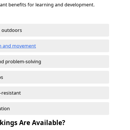
cant benefits for learning and development.
g outdoors
ion and movement
and problem-solving
ps
-resistant
ution
ings Are Available?