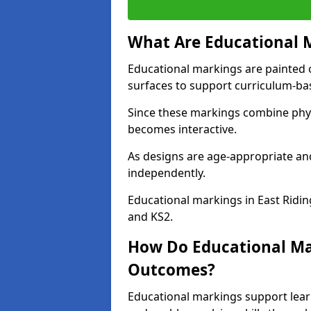
What Are Educational 
Educational markings are painted 
surfaces to support curriculum-ba
Since these markings combine phy
becomes interactive.
As designs are age-appropriate and
independently.
Educational markings in East Ridin
and KS2.
How Do Educational Ma
Outcomes?
Educational markings support lear