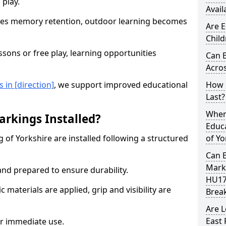
 play.
Avail
es memory retention, outdoor learning becomes
Are E
Child
sons or free play, learning opportunities
Can 
Acros
in [direction]
, we support improved educational
How 
Last?
When 
rkings Installed?
Educa
 of Yorkshire are installed following a structured
of Yo
Can 
Marki
and prepared to ensure durability.
HU17
c materials are applied, grip and visibility are
Brea
Are 
East 
r immediate use.