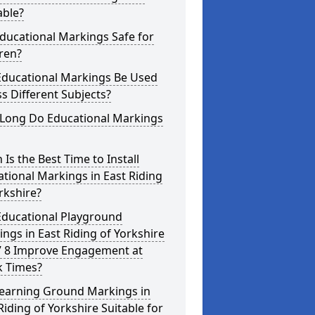
able?
ducational Markings Safe for
ren?
Educational Markings Be Used
s Different Subjects?
Long Do Educational Markings
Is the Best Time to Install
tional Markings in East Riding
rkshire?
Educational Playground
ngs in East Riding of Yorkshire
 8 Improve Engagement at
k Times?
Learning Ground Markings in
Riding of Yorkshire Suitable for