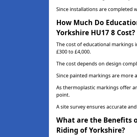
Since installations are completed w
How Much Do Educationa
Yorkshire HU17 8 Cost?
The cost of educational markings i
£300 to £4,000.
The cost depends on design complex
Since painted markings are more af
As thermoplastic markings offer an 
point.
A site survey ensures accurate and
What are the Benefits 
Riding of Yorkshire?