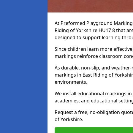
At Preformed Playground Markings,
Riding of Yorkshire HU17 8 that ar
designed to support learning th
Since children learn more effective
markings reinforce classroom conc
As durable, non-slip, and weather-
markings in East Riding of Yorkshi
environments.
We install educational markings in 
academies, and educational settin
Request a free, no-obligation quot
of Yorkshire.