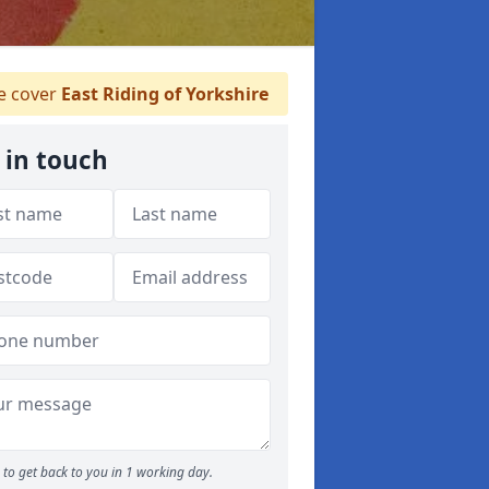
 cover
East Riding of Yorkshire
 in touch
to get back to you in 1 working day.