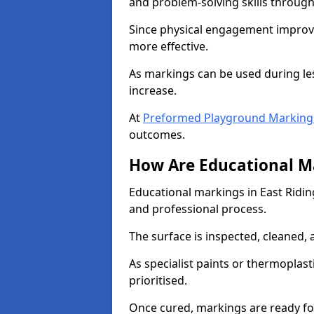
and problem-solving skills through
Since physical engagement improv
more effective.
As markings can be used during les
increase.
At
Preformed Playground Markings 
outcomes.
How Are Educational Ma
Educational markings in East Riding
and professional process.
The surface is inspected, cleaned, 
As specialist paints or thermoplasti
prioritised.
Once cured, markings are ready fo