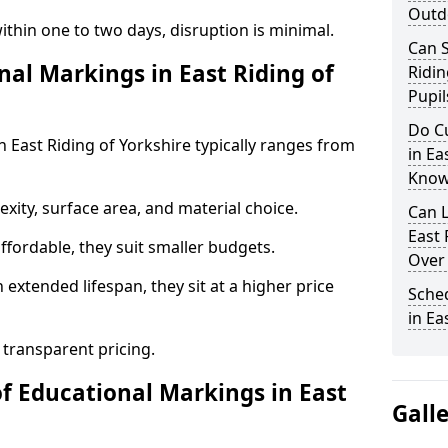
Outd
ithin one to two days, disruption is minimal.
Can S
l Markings in East Riding of
Ridin
Pupil
Do C
n East Riding of Yorkshire typically ranges from
in Ea
Know
ity, surface area, and material choice.
Can 
East 
fordable, they suit smaller budgets.
Over
extended lifespan, they sit at a higher price
Sche
in Ea
 transparent pricing.
of Educational Markings in East
Gall