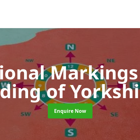
ional Marking
iding of Yorkshi
Enquire Now