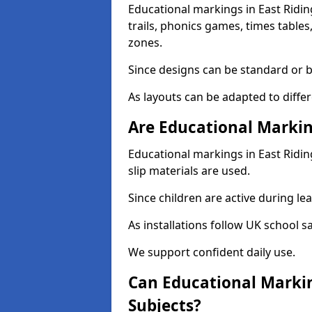
Educational markings in East Ridin
trails, phonics games, times table
zones.
Since designs can be standard or be
As layouts can be adapted to diffe
Are Educational Markin
Educational markings in East Riding
slip materials are used.
Since children are active during lear
As installations follow UK school s
We support confident daily use.
Can Educational Markin
Subjects?