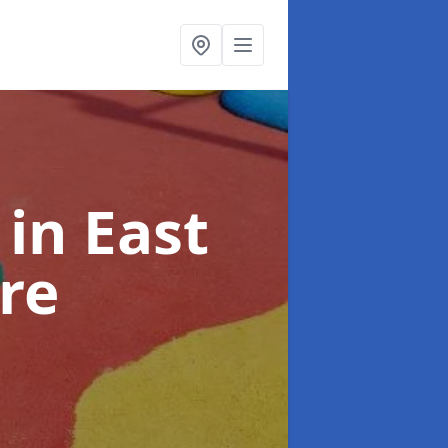
s
in East
re