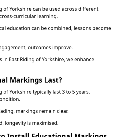
g of Yorkshire can be used across different
ross-curricular learning.
sical education can be combined, lessons become
engagement, outcomes improve.
in East Riding of Yorkshire, we enhance
al Markings Last?
of Yorkshire typically last 3 to 5 years,
ondition.
 fading, markings remain clear.
, longevity is maximised.
to Install Educational Markings