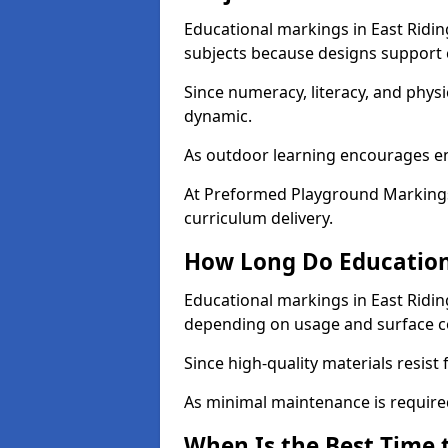
Educational markings in East Ridin
subjects because designs support c
Since numeracy, literacy, and phy
dynamic.
As outdoor learning encourages 
At Preformed Playground Markings 
curriculum delivery.
How Long Do Education
Educational markings in East Riding 
depending on usage and surface c
Since high-quality materials resist
As minimal maintenance is required
When Is the Best Time 