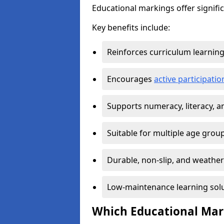
Educational markings offer signifi
Key benefits include:
Reinforces curriculum learnin
Encourages
active participat
Supports numeracy, literacy, 
Suitable for multiple age grou
Durable, non-slip, and weather
Low-maintenance learning sol
Which Educational Mark