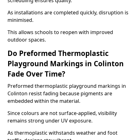
scheduling ensures quality.
As installations are completed quickly, disruption is
minimised.
This allows schools to reopen with improved
outdoor spaces.
Do Preformed Thermoplastic
Playground Markings in Colinton
Fade Over Time?
Preformed thermoplastic playground markings in
Colinton resist fading because pigments are
embedded within the material.
Since colours are not surface-applied, visibility
remains strong under UV exposure.
As thermoplastic withstands weather and foot