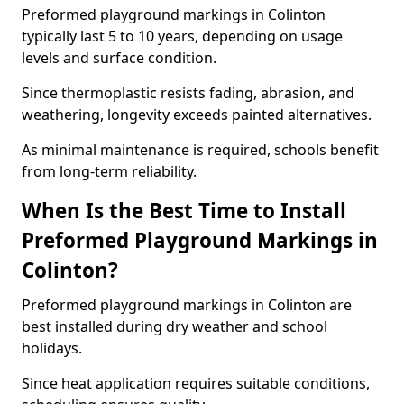
Preformed playground markings in Colinton
typically last 5 to 10 years, depending on usage
levels and surface condition.
Since thermoplastic resists fading, abrasion, and
weathering, longevity exceeds painted alternatives.
As minimal maintenance is required, schools benefit
from long-term reliability.
When Is the Best Time to Install
Preformed Playground Markings in
Colinton?
Preformed playground markings in Colinton are
best installed during dry weather and school
holidays.
Since heat application requires suitable conditions,