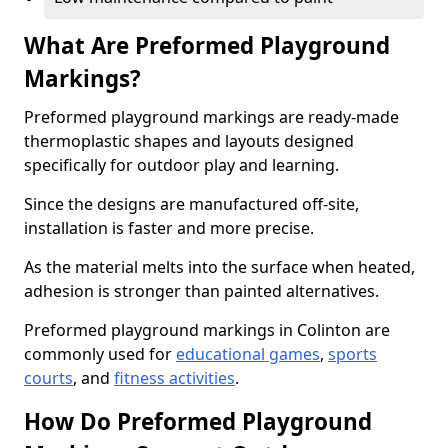
What Are Preformed Playground
Markings?
Preformed playground markings are ready-made
thermoplastic shapes and layouts designed
specifically for outdoor play and learning.
Since the designs are manufactured off-site,
installation is faster and more precise.
As the material melts into the surface when heated,
adhesion is stronger than painted alternatives.
Preformed playground markings in Colinton are
commonly used for
educational games
,
sports
courts
, and
fitness activities
.
How Do Preformed Playground