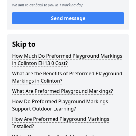
We aim to get back to you in 1 working day.
Send message
Skip to
How Much Do Preformed Playground Markings
in Colinton EH13 0 Cost?
What are the Benefits of Preformed Playground
Markings in Colinton?
What Are Preformed Playground Markings?
How Do Preformed Playground Markings
Support Outdoor Learning?
How Are Preformed Playground Markings
Installed?