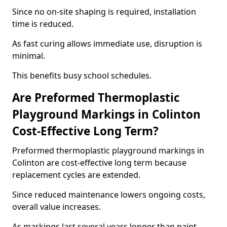
Since no on-site shaping is required, installation
time is reduced.
As fast curing allows immediate use, disruption is
minimal.
This benefits busy school schedules.
Are Preformed Thermoplastic
Playground Markings in Colinton
Cost-Effective Long Term?
Preformed thermoplastic playground markings in
Colinton are cost-effective long term because
replacement cycles are extended.
Since reduced maintenance lowers ongoing costs,
overall value increases.
As markings last several years longer than paint,