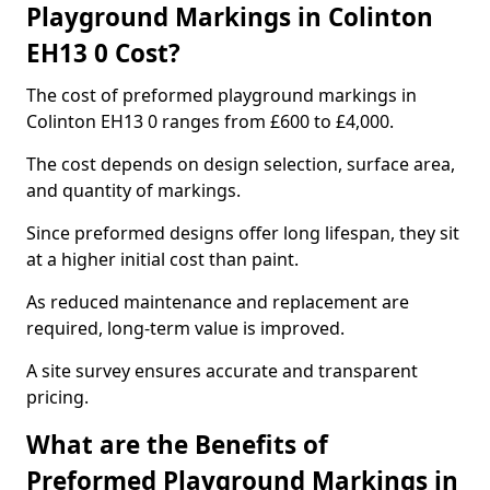
Playground Markings in Colinton
EH13 0 Cost?
The cost of preformed playground markings in
Colinton EH13 0 ranges from £600 to £4,000.
The cost depends on design selection, surface area,
and quantity of markings.
Since preformed designs offer long lifespan, they sit
at a higher initial cost than paint.
As reduced maintenance and replacement are
required, long-term value is improved.
A site survey ensures accurate and transparent
pricing.
What are the Benefits of
Preformed Playground Markings in