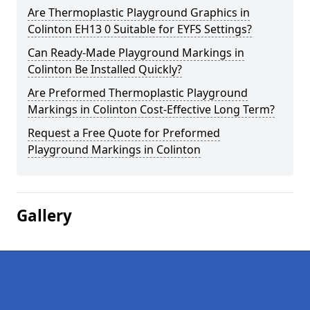
Are Thermoplastic Playground Graphics in
Colinton EH13 0 Suitable for EYFS Settings?
Can Ready-Made Playground Markings in
Colinton Be Installed Quickly?
Are Preformed Thermoplastic Playground
Markings in Colinton Cost-Effective Long Term?
Request a Free Quote for Preformed
Playground Markings in Colinton
Gallery