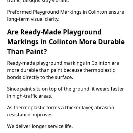
traffic, designs stay vibrant.
Preformed Playground Markings in Colinton ensure
long-term visual clarity.
Are Ready-Made Playground
Markings in Colinton More Durable
Than Paint?
Ready-made playground markings in Colinton are
more durable than paint because thermoplastic
bonds directly to the surface.
Since paint sits on top of the ground, it wears faster
in high-traffic areas.
As thermoplastic forms a thicker layer, abrasion
resistance improves.
We deliver longer service life.