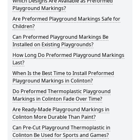
Which Designs Are Available as Preformed
Playground Markings?
Are Preformed Playground Markings Safe for
Children?
Can Preformed Playground Markings Be
Installed on Existing Playgrounds?
How Long Do Preformed Playground Markings
Last?
When Is the Best Time to Install Preformed
Playground Markings in Colinton?
Do Preformed Thermoplastic Playground
Markings in Colinton Fade Over Time?
Are Ready-Made Playground Markings in
Colinton More Durable Than Paint?
Can Pre-Cut Playground Thermoplastic in
Colinton Be Used for Sports and Games?