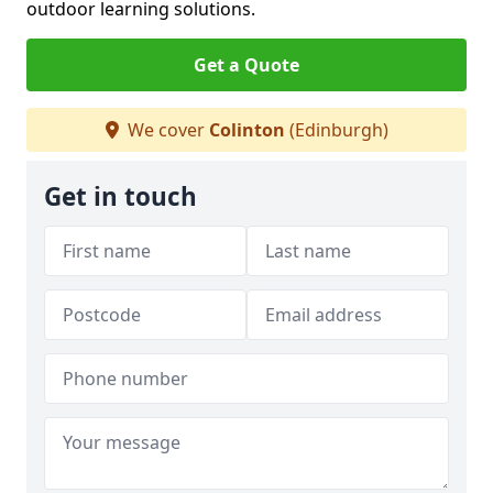
outdoor learning solutions.
Get a Quote
We cover
Colinton
(Edinburgh)
Get in touch