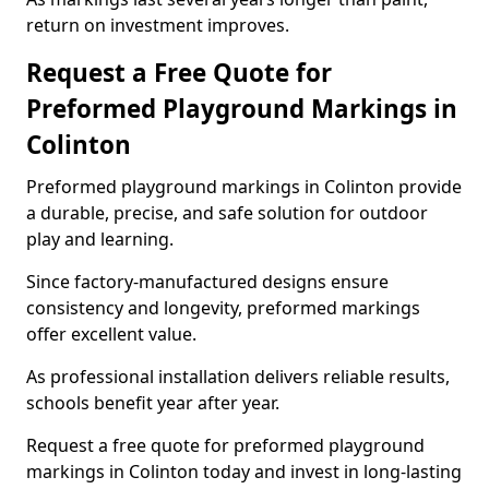
return on investment improves.
Request a Free Quote for
Preformed Playground Markings in
Colinton
Preformed playground markings in Colinton provide
a durable, precise, and safe solution for outdoor
play and learning.
Since factory-manufactured designs ensure
consistency and longevity, preformed markings
offer excellent value.
As professional installation delivers reliable results,
schools benefit year after year.
Request a free quote for preformed playground
markings in Colinton today and invest in long-lasting