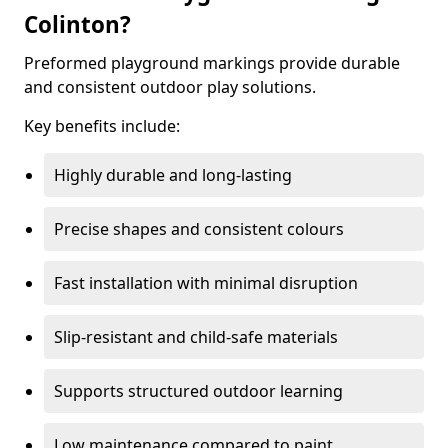
Colinton?
Preformed playground markings provide durable
and consistent outdoor play solutions.
Key benefits include:
Highly durable and long-lasting
Precise shapes and consistent colours
Fast installation with minimal disruption
Slip-resistant and child-safe materials
Supports structured outdoor learning
Low maintenance compared to paint