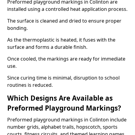
Preformed playground markings in Colinton are
installed using a controlled heat application process.
The surface is cleaned and dried to ensure proper
bonding.
As the thermoplastic is heated, it fuses with the
surface and forms a durable finish.
Once cooled, the markings are ready for immediate
use.
Since curing time is minimal, disruption to school
routines is reduced.
Which Designs Are Available as
Preformed Playground Markings?
Preformed playground markings in Colinton include
number grids, alphabet trails, hopscotch, sports
courts, fitness circuits, and themed learning games.