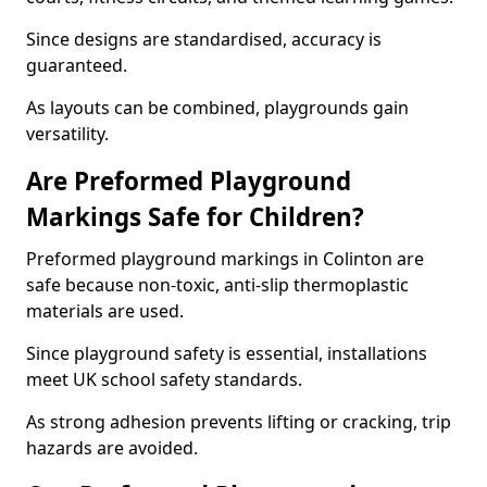
Since designs are standardised, accuracy is
guaranteed.
As layouts can be combined, playgrounds gain
versatility.
Are Preformed Playground
Markings Safe for Children?
Preformed playground markings in Colinton are
safe because non-toxic, anti-slip thermoplastic
materials are used.
Since playground safety is essential, installations
meet UK school safety standards.
As strong adhesion prevents lifting or cracking, trip
hazards are avoided.