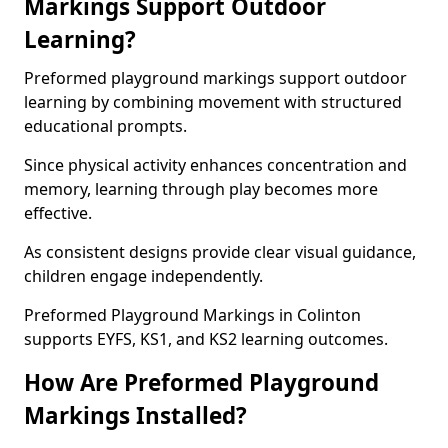
Markings Support Outdoor
Learning?
Preformed playground markings support outdoor
learning by combining movement with structured
educational prompts.
Since physical activity enhances concentration and
memory, learning through play becomes more
effective.
As consistent designs provide clear visual guidance,
children engage independently.
Preformed Playground Markings in Colinton
supports EYFS, KS1, and KS2 learning outcomes.
How Are Preformed Playground
Markings Installed?