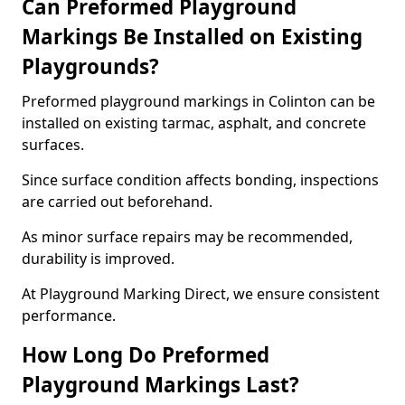
Can Preformed Playground
Markings Be Installed on Existing
Playgrounds?
Preformed playground markings in Colinton can be
installed on existing tarmac, asphalt, and concrete
surfaces.
Since surface condition affects bonding, inspections
are carried out beforehand.
As minor surface repairs may be recommended,
durability is improved.
At Playground Marking Direct, we ensure consistent
performance.
How Long Do Preformed
Playground Markings Last?