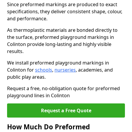
Since preformed markings are produced to exact
specifications, they deliver consistent shape, colour,
and performance.
As thermoplastic materials are bonded directly to
the surface, preformed playground markings in
Colinton provide long-lasting and highly visible
results.
We install preformed playground markings in
Colinton for
schools
,
nurseries
, academies, and
public play areas.
Request a free, no-obligation quote for preformed
playground lines in Colinton
Request a Free Quote
How Much Do Preformed