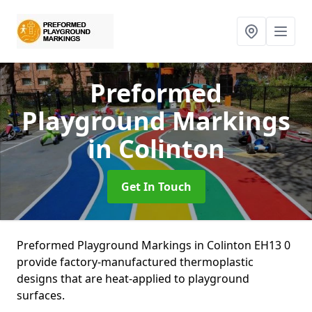
Preformed
Playground Markings
in Colinton
Get In Touch
Preformed Playground Markings in Colinton EH13 0
provide factory-manufactured thermoplastic
designs that are heat-applied to playground
surfaces.