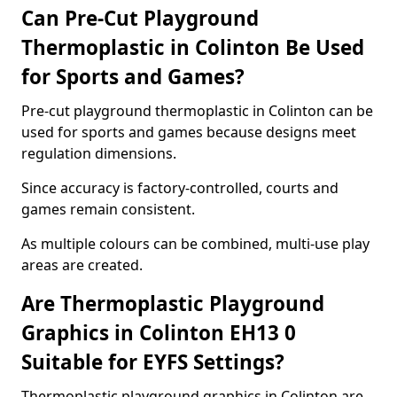
Can Pre-Cut Playground
Thermoplastic in Colinton Be Used
for Sports and Games?
Pre-cut playground thermoplastic in Colinton can be
used for sports and games because designs meet
regulation dimensions.
Since accuracy is factory-controlled, courts and
games remain consistent.
As multiple colours can be combined, multi-use play
areas are created.
Are Thermoplastic Playground
Graphics in Colinton EH13 0
Suitable for EYFS Settings?
Thermoplastic playground graphics in Colinton are