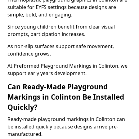
suitable for EYFS settings because designs are
simple, bold, and engaging.
Since young children benefit from clear visual
prompts, participation increases.
As non-slip surfaces support safe movement,
confidence grows.
At Preformed Playground Markings in Colinton, we
support early years development.
Can Ready-Made Playground
Markings in Colinton Be Installed
Quickly?
Ready-made playground markings in Colinton can
be installed quickly because designs arrive pre-
manufactured.