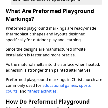
What Are Preformed Playground
Markings?
Preformed playground markings are ready-made
thermoplastic shapes and layouts designed
specifically for outdoor play and learning.
Since the designs are manufactured off-site,
installation is faster and more precise.
As the material melts into the surface when heated,
adhesion is stronger than painted alternatives.
Preformed playground markings in Christchurch are
commonly used for
educational games
,
sports
courts
, and
fitness activities
.
How Do Preformed Playground