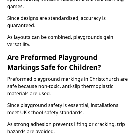
games.
Since designs are standardised, accuracy is
guaranteed.
As layouts can be combined, playgrounds gain
versatility.
Are Preformed Playground
Markings Safe for Children?
Preformed playground markings in Christchurch are
safe because non-toxic, anti-slip thermoplastic
materials are used.
Since playground safety is essential, installations
meet UK school safety standards.
As strong adhesion prevents lifting or cracking, trip
hazards are avoided.