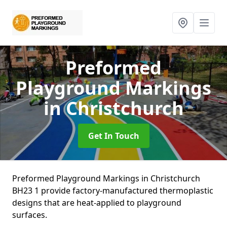
Preformed
Playground Markings
in Christchurch
Get In Touch
Preformed Playground Markings in Christchurch
BH23 1 provide factory-manufactured thermoplastic
designs that are heat-applied to playground
surfaces.