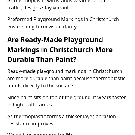
As thermoplastic withstands weather and foot
traffic, designs stay vibrant.
Preformed Playground Markings in Christchurch
ensure long-term visual clarity.
Are Ready-Made Playground
Markings in Christchurch More
Durable Than Paint?
Ready-made playground markings in Christchurch
are more durable than paint because thermoplastic
bonds directly to the surface.
Since paint sits on top of the ground, it wears faster
in high-traffic areas.
As thermoplastic forms a thicker layer, abrasion
resistance improves.