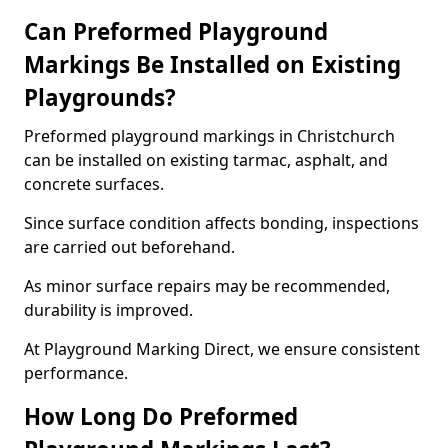
Can Preformed Playground
Markings Be Installed on Existing
Playgrounds?
Preformed playground markings in Christchurch
can be installed on existing tarmac, asphalt, and
concrete surfaces.
Since surface condition affects bonding, inspections
are carried out beforehand.
As minor surface repairs may be recommended,
durability is improved.
At Playground Marking Direct, we ensure consistent
performance.
How Long Do Preformed