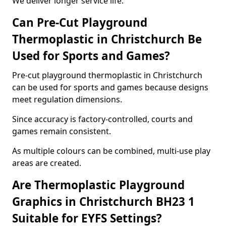
We deliver longer service life.
Can Pre-Cut Playground
Thermoplastic in Christchurch Be
Used for Sports and Games?
Pre-cut playground thermoplastic in Christchurch
can be used for sports and games because designs
meet regulation dimensions.
Since accuracy is factory-controlled, courts and
games remain consistent.
As multiple colours can be combined, multi-use play
areas are created.
Are Thermoplastic Playground
Graphics in Christchurch BH23 1
Suitable for EYFS Settings?