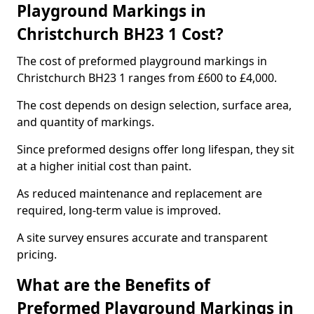
Playground Markings in
Christchurch BH23 1 Cost?
The cost of preformed playground markings in
Christchurch BH23 1 ranges from £600 to £4,000.
The cost depends on design selection, surface area,
and quantity of markings.
Since preformed designs offer long lifespan, they sit
at a higher initial cost than paint.
As reduced maintenance and replacement are
required, long-term value is improved.
A site survey ensures accurate and transparent
pricing.
What are the Benefits of
Preformed Playground Markings in