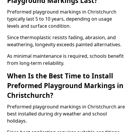
Playground Markings Last?
Preformed playground markings in Christchurch
typically last 5 to 10 years, depending on usage
levels and surface condition.
Since thermoplastic resists fading, abrasion, and
weathering, longevity exceeds painted alternatives.
As minimal maintenance is required, schools benefit
from long-term reliability.
When Is the Best Time to Install
Preformed Playground Markings in
Christchurch?
Preformed playground markings in Christchurch are
best installed during dry weather and school
holidays.