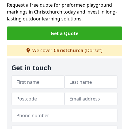
Request a free quote for preformed playground
markings in Christchurch today and invest in long-
lasting outdoor learning solutions.
Get a Quote
We cover
Christchurch
(Dorset)
Get in touch