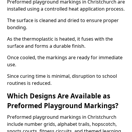
Preformed playground markings in Christchurch are
installed using a controlled heat application process.
The surface is cleaned and dried to ensure proper
bonding.
As the thermoplastic is heated, it fuses with the
surface and forms a durable finish.
Once cooled, the markings are ready for immediate
use.
Since curing time is minimal, disruption to school
routines is reduced.
Which Designs Are Available as
Preformed Playground Markings?
Preformed playground markings in Christchurch
include number grids, alphabet trails, hopscotch,
sports courts, fitness circuits, and themed learning