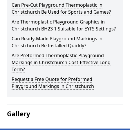
Can Pre-Cut Playground Thermoplastic in
Christchurch Be Used for Sports and Games?
Are Thermoplastic Playground Graphics in
Christchurch BH23 1 Suitable for EYFS Settings?
Can Ready-Made Playground Markings in
Christchurch Be Installed Quickly?
Are Preformed Thermoplastic Playground
Markings in Christchurch Cost-Effective Long
Term?
Request a Free Quote for Preformed
Playground Markings in Christchurch
Gallery