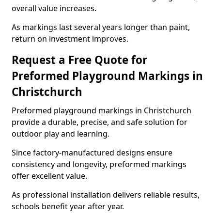
overall value increases.
As markings last several years longer than paint,
return on investment improves.
Request a Free Quote for
Preformed Playground Markings in
Christchurch
Preformed playground markings in Christchurch
provide a durable, precise, and safe solution for
outdoor play and learning.
Since factory-manufactured designs ensure
consistency and longevity, preformed markings
offer excellent value.
As professional installation delivers reliable results,
schools benefit year after year.