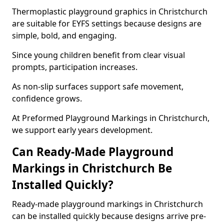
Thermoplastic playground graphics in Christchurch
are suitable for EYFS settings because designs are
simple, bold, and engaging.
Since young children benefit from clear visual
prompts, participation increases.
As non-slip surfaces support safe movement,
confidence grows.
At Preformed Playground Markings in Christchurch,
we support early years development.
Can Ready-Made Playground
Markings in Christchurch Be
Installed Quickly?
Ready-made playground markings in Christchurch
can be installed quickly because designs arrive pre-