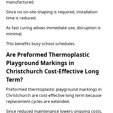
manufactured.
Since no on-site shaping is required, installation
time is reduced.
As fast curing allows immediate use, disruption is
minimal.
This benefits busy school schedules.
Are Preformed Thermoplastic
Playground Markings in
Christchurch Cost-Effective Long
Term?
Preformed thermoplastic playground markings in
Christchurch are cost-effective long term because
replacement cycles are extended.
Since reduced maintenance lowers ongoing costs,