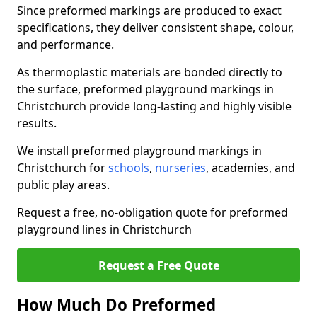
Since preformed markings are produced to exact
specifications, they deliver consistent shape, colour,
and performance.
As thermoplastic materials are bonded directly to
the surface, preformed playground markings in
Christchurch provide long-lasting and highly visible
results.
We install preformed playground markings in
Christchurch for
schools
,
nurseries
, academies, and
public play areas.
Request a free, no-obligation quote for preformed
playground lines in Christchurch
Request a Free Quote
How Much Do Preformed