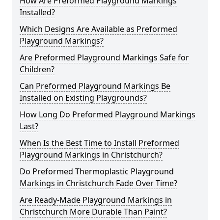
How Are Preformed Playground Markings
Installed?
Which Designs Are Available as Preformed
Playground Markings?
Are Preformed Playground Markings Safe for
Children?
Can Preformed Playground Markings Be
Installed on Existing Playgrounds?
How Long Do Preformed Playground Markings
Last?
When Is the Best Time to Install Preformed
Playground Markings in Christchurch?
Do Preformed Thermoplastic Playground
Markings in Christchurch Fade Over Time?
Are Ready-Made Playground Markings in
Christchurch More Durable Than Paint?