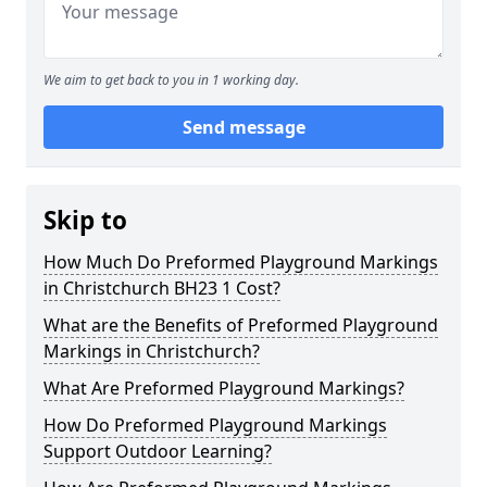
We aim to get back to you in 1 working day.
Send message
Skip to
How Much Do Preformed Playground Markings
in Christchurch BH23 1 Cost?
What are the Benefits of Preformed Playground
Markings in Christchurch?
What Are Preformed Playground Markings?
How Do Preformed Playground Markings
Support Outdoor Learning?