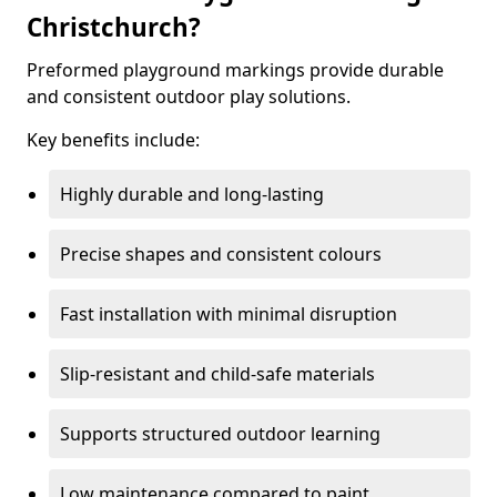
Christchurch?
Preformed playground markings provide durable
and consistent outdoor play solutions.
Key benefits include:
Highly durable and long-lasting
Precise shapes and consistent colours
Fast installation with minimal disruption
Slip-resistant and child-safe materials
Supports structured outdoor learning
Low maintenance compared to paint