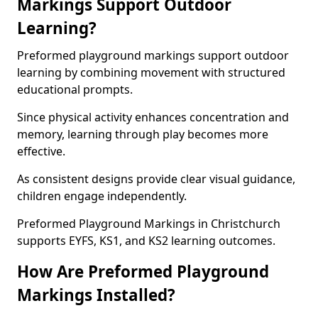
Markings Support Outdoor
Learning?
Preformed playground markings support outdoor
learning by combining movement with structured
educational prompts.
Since physical activity enhances concentration and
memory, learning through play becomes more
effective.
As consistent designs provide clear visual guidance,
children engage independently.
Preformed Playground Markings in Christchurch
supports EYFS, KS1, and KS2 learning outcomes.
How Are Preformed Playground
Markings Installed?