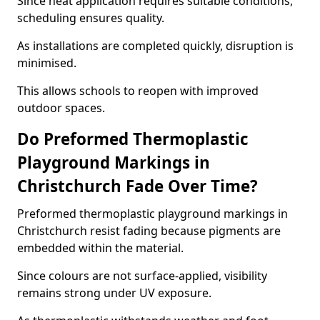
Since heat application requires suitable conditions,
scheduling ensures quality.
As installations are completed quickly, disruption is
minimised.
This allows schools to reopen with improved
outdoor spaces.
Do Preformed Thermoplastic
Playground Markings in
Christchurch Fade Over Time?
Preformed thermoplastic playground markings in
Christchurch resist fading because pigments are
embedded within the material.
Since colours are not surface-applied, visibility
remains strong under UV exposure.