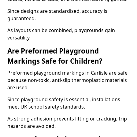
Since designs are standardised, accuracy is
guaranteed.
As layouts can be combined, playgrounds gain
versatility.
Are Preformed Playground
Markings Safe for Children?
Preformed playground markings in Carlisle are safe
because non-toxic, anti-slip thermoplastic materials
are used.
Since playground safety is essential, installations
meet UK school safety standards.
As strong adhesion prevents lifting or cracking, trip
hazards are avoided.