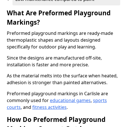
What Are Preformed Playground
Markings?
Preformed playground markings are ready-made
thermoplastic shapes and layouts designed
specifically for outdoor play and learning.
Since the designs are manufactured off-site,
installation is faster and more precise.
As the material melts into the surface when heated,
adhesion is stronger than painted alternatives.
Preformed playground markings in Carlisle are
commonly used for
educational games
,
sports
courts
, and
fitness activities
.
How Do Preformed Playground