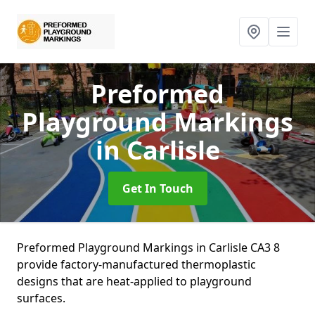
Preformed
Playground Markings
in Carlisle
Get In Touch
Preformed Playground Markings in Carlisle CA3 8
provide factory-manufactured thermoplastic
designs that are heat-applied to playground
surfaces.