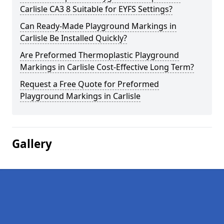
Carlisle CA3 8 Suitable for EYFS Settings?
Can Ready-Made Playground Markings in
Carlisle Be Installed Quickly?
Are Preformed Thermoplastic Playground
Markings in Carlisle Cost-Effective Long Term?
Request a Free Quote for Preformed
Playground Markings in Carlisle
Gallery