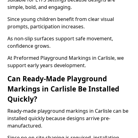
simple, bold, and engaging.
Since young children benefit from clear visual
prompts, participation increases.
As non-slip surfaces support safe movement,
confidence grows.
At Preformed Playground Markings in Carlisle, we
support early years development.
Can Ready-Made Playground
Markings in Carlisle Be Installed
Quickly?
Ready-made playground markings in Carlisle can be
installed quickly because designs arrive pre-
manufactured.
Since no on-site shaping is required, installation