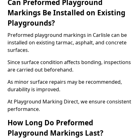
Can Preformed Playground
Markings Be Installed on Existing
Playgrounds?
Preformed playground markings in Carlisle can be
installed on existing tarmac, asphalt, and concrete
surfaces.
Since surface condition affects bonding, inspections
are carried out beforehand.
As minor surface repairs may be recommended,
durability is improved.
At Playground Marking Direct, we ensure consistent
performance.
How Long Do Preformed
Playground Markings Last?