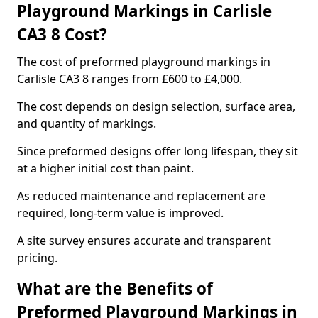
Playground Markings in Carlisle
CA3 8 Cost?
The cost of preformed playground markings in
Carlisle CA3 8 ranges from £600 to £4,000.
The cost depends on design selection, surface area,
and quantity of markings.
Since preformed designs offer long lifespan, they sit
at a higher initial cost than paint.
As reduced maintenance and replacement are
required, long-term value is improved.
A site survey ensures accurate and transparent
pricing.
What are the Benefits of
Preformed Playground Markings in