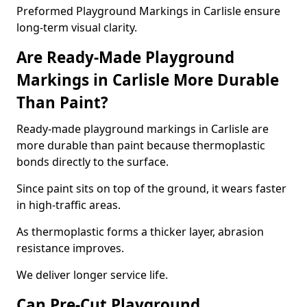
Preformed Playground Markings in Carlisle ensure
long-term visual clarity.
Are Ready-Made Playground
Markings in Carlisle More Durable
Than Paint?
Ready-made playground markings in Carlisle are
more durable than paint because thermoplastic
bonds directly to the surface.
Since paint sits on top of the ground, it wears faster
in high-traffic areas.
As thermoplastic forms a thicker layer, abrasion
resistance improves.
We deliver longer service life.
Can Pre-Cut Playground