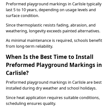
Preformed playground markings in Carlisle typically
last 5 to 10 years, depending on usage levels and
surface condition.
Since thermoplastic resists fading, abrasion, and
weathering, longevity exceeds painted alternatives.
As minimal maintenance is required, schools benefit
from long-term reliability.
When Is the Best Time to Install
Preformed Playground Markings in
Carlisle?
Preformed playground markings in Carlisle are best
installed during dry weather and school holidays.
Since heat application requires suitable conditions,
scheduling ensures quality.