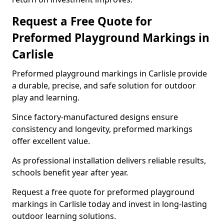
Request a Free Quote for
Preformed Playground Markings in
Carlisle
Preformed playground markings in Carlisle provide
a durable, precise, and safe solution for outdoor
play and learning.
Since factory-manufactured designs ensure
consistency and longevity, preformed markings
offer excellent value.
As professional installation delivers reliable results,
schools benefit year after year.
Request a free quote for preformed playground
markings in Carlisle today and invest in long-lasting
outdoor learning solutions.