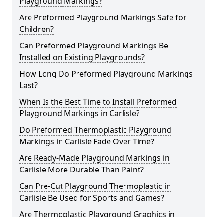
Playground Markings?
Are Preformed Playground Markings Safe for
Children?
Can Preformed Playground Markings Be
Installed on Existing Playgrounds?
How Long Do Preformed Playground Markings
Last?
When Is the Best Time to Install Preformed
Playground Markings in Carlisle?
Do Preformed Thermoplastic Playground
Markings in Carlisle Fade Over Time?
Are Ready-Made Playground Markings in
Carlisle More Durable Than Paint?
Can Pre-Cut Playground Thermoplastic in
Carlisle Be Used for Sports and Games?
Are Thermoplastic Playground Graphics in