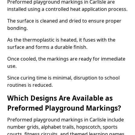
Preformed playground markings in Carlisle are
installed using a controlled heat application process.
The surface is cleaned and dried to ensure proper
bonding.
As the thermoplastic is heated, it fuses with the
surface and forms a durable finish.
Once cooled, the markings are ready for immediate
use.
Since curing time is minimal, disruption to school
routines is reduced.
Which Designs Are Available as
Preformed Playground Markings?
Preformed playground markings in Carlisle include
number grids, alphabet trails, hopscotch, sports
courts, fitness circuits, and themed learning games.