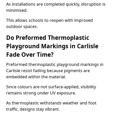
As installations are completed quickly, disruption is
minimised.
This allows schools to reopen with improved
outdoor spaces.
Do Preformed Thermoplastic
Playground Markings in Carlisle
Fade Over Time?
Preformed thermoplastic playground markings in
Carlisle resist fading because pigments are
embedded within the material.
Since colours are not surface-applied, visibility
remains strong under UV exposure.
As thermoplastic withstands weather and foot
traffic, designs stay vibrant.