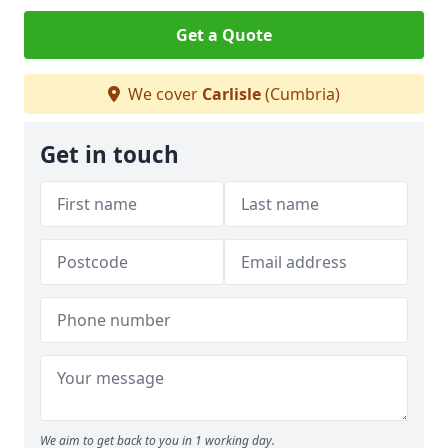
Get a Quote
We cover
Carlisle
(Cumbria)
Get in touch
We aim to get back to you in 1 working day.