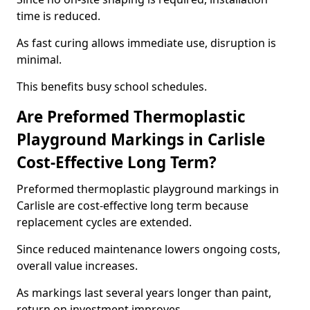
time is reduced.
As fast curing allows immediate use, disruption is
minimal.
This benefits busy school schedules.
Are Preformed Thermoplastic
Playground Markings in Carlisle
Cost-Effective Long Term?
Preformed thermoplastic playground markings in
Carlisle are cost-effective long term because
replacement cycles are extended.
Since reduced maintenance lowers ongoing costs,
overall value increases.
As markings last several years longer than paint,
return on investment improves.