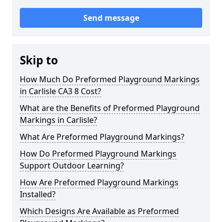
Send message
Skip to
How Much Do Preformed Playground Markings
in Carlisle CA3 8 Cost?
What are the Benefits of Preformed Playground
Markings in Carlisle?
What Are Preformed Playground Markings?
How Do Preformed Playground Markings
Support Outdoor Learning?
How Are Preformed Playground Markings
Installed?
Which Designs Are Available as Preformed