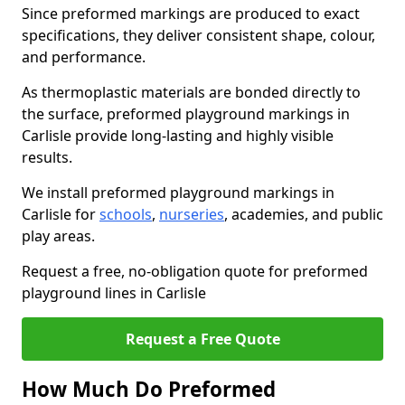
Since preformed markings are produced to exact
specifications, they deliver consistent shape, colour,
and performance.
As thermoplastic materials are bonded directly to
the surface, preformed playground markings in
Carlisle provide long-lasting and highly visible
results.
We install preformed playground markings in
Carlisle for
schools
,
nurseries
, academies, and public
play areas.
Request a free, no-obligation quote for preformed
playground lines in Carlisle
Request a Free Quote
How Much Do Preformed