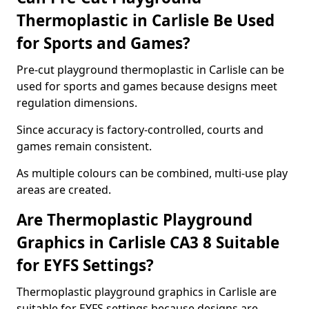
Thermoplastic in Carlisle Be Used
for Sports and Games?
Pre-cut playground thermoplastic in Carlisle can be
used for sports and games because designs meet
regulation dimensions.
Since accuracy is factory-controlled, courts and
games remain consistent.
As multiple colours can be combined, multi-use play
areas are created.
Are Thermoplastic Playground
Graphics in Carlisle CA3 8 Suitable
for EYFS Settings?
Thermoplastic playground graphics in Carlisle are
suitable for EYFS settings because designs are