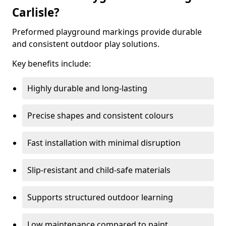
Carlisle?
Preformed playground markings provide durable
and consistent outdoor play solutions.
Key benefits include:
Highly durable and long-lasting
Precise shapes and consistent colours
Fast installation with minimal disruption
Slip-resistant and child-safe materials
Supports structured outdoor learning
Low maintenance compared to paint