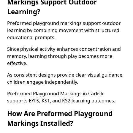
Markings Support Outdoor
Learning?
Preformed playground markings support outdoor
learning by combining movement with structured
educational prompts.
Since physical activity enhances concentration and
memory, learning through play becomes more
effective.
As consistent designs provide clear visual guidance,
children engage independently.
Preformed Playground Markings in Carlisle
supports EYFS, KS1, and KS2 learning outcomes.
How Are Preformed Playground
Markings Installed?