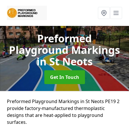
Preformed
Playground Markings
in St Neots
Get In Touch
Preformed Playground Markings in St Neots PE19 2
provide factory-manufactured thermoplastic
designs that are heat-applied to playground
surfaces.