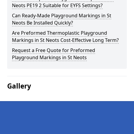
Neots PE19 2 Suitable for EYFS Settings?
Can Ready-Made Playground Markings in St
Neots Be Installed Quickly?
Are Preformed Thermoplastic Playground
Markings in St Neots Cost-Effective Long Term?
Request a Free Quote for Preformed
Playground Markings in St Neots
Gallery