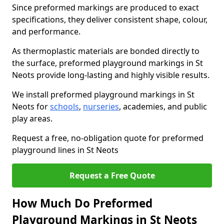
Since preformed markings are produced to exact
specifications, they deliver consistent shape, colour,
and performance.
As thermoplastic materials are bonded directly to
the surface, preformed playground markings in St
Neots provide long-lasting and highly visible results.
We install preformed playground markings in St
Neots for
schools
,
nurseries
, academies, and public
play areas.
Request a free, no-obligation quote for preformed
playground lines in St Neots
Request a Free Quote
How Much Do Preformed
Playground Markings in St Neots