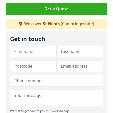
Get a Quote
We cover
St Neots
(Cambridgeshire)
Get in touch
We aim to get back to you in 1 working day.