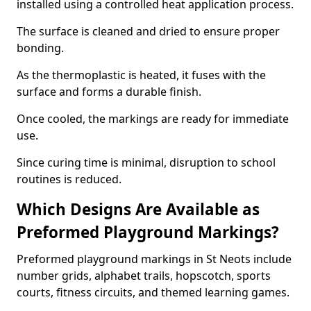
installed using a controlled heat application process.
The surface is cleaned and dried to ensure proper
bonding.
As the thermoplastic is heated, it fuses with the
surface and forms a durable finish.
Once cooled, the markings are ready for immediate
use.
Since curing time is minimal, disruption to school
routines is reduced.
Which Designs Are Available as
Preformed Playground Markings?
Preformed playground markings in St Neots include
number grids, alphabet trails, hopscotch, sports
courts, fitness circuits, and themed learning games.