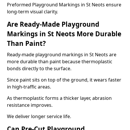
Preformed Playground Markings in St Neots ensure
long-term visual clarity.
Are Ready-Made Playground
Markings in St Neots More Durable
Than Paint?
Ready-made playground markings in St Neots are
more durable than paint because thermoplastic
bonds directly to the surface.
Since paint sits on top of the ground, it wears faster
in high-traffic areas.
As thermoplastic forms a thicker layer, abrasion
resistance improves.
We deliver longer service life.
Can Pre-Cut Playground