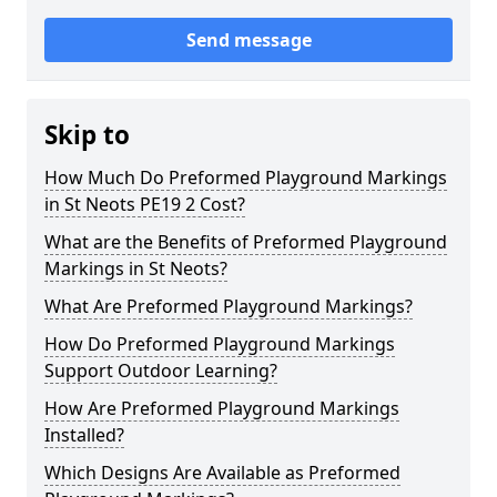
Send message
Skip to
How Much Do Preformed Playground Markings
in St Neots PE19 2 Cost?
What are the Benefits of Preformed Playground
Markings in St Neots?
What Are Preformed Playground Markings?
How Do Preformed Playground Markings
Support Outdoor Learning?
How Are Preformed Playground Markings
Installed?
Which Designs Are Available as Preformed