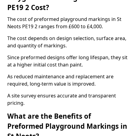
PE19 2 Cost?
The cost of preformed playground markings in St
Neots PE19 2 ranges from £600 to £4,000.
The cost depends on design selection, surface area,
and quantity of markings.
Since preformed designs offer long lifespan, they sit
at a higher initial cost than paint.
As reduced maintenance and replacement are
required, long-term value is improved.
A site survey ensures accurate and transparent
pricing.
What are the Benefits of
Preformed Playground Markings in