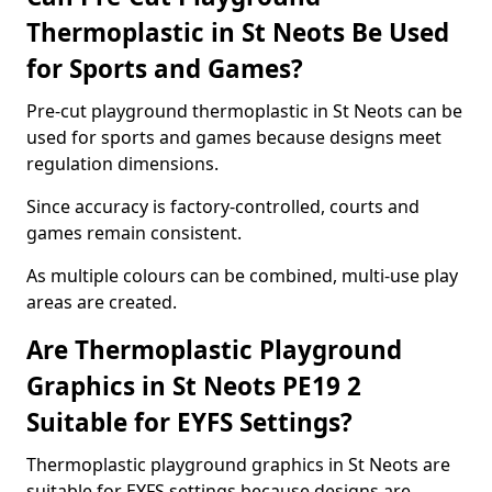
Thermoplastic in St Neots Be Used
for Sports and Games?
Pre-cut playground thermoplastic in St Neots can be
used for sports and games because designs meet
regulation dimensions.
Since accuracy is factory-controlled, courts and
games remain consistent.
As multiple colours can be combined, multi-use play
areas are created.
Are Thermoplastic Playground
Graphics in St Neots PE19 2
Suitable for EYFS Settings?
Thermoplastic playground graphics in St Neots are
suitable for EYFS settings because designs are