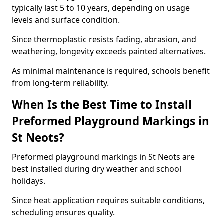
typically last 5 to 10 years, depending on usage
levels and surface condition.
Since thermoplastic resists fading, abrasion, and
weathering, longevity exceeds painted alternatives.
As minimal maintenance is required, schools benefit
from long-term reliability.
When Is the Best Time to Install
Preformed Playground Markings in
St Neots?
Preformed playground markings in St Neots are
best installed during dry weather and school
holidays.
Since heat application requires suitable conditions,
scheduling ensures quality.