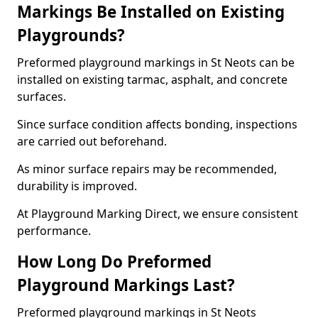
Markings Be Installed on Existing
Playgrounds?
Preformed playground markings in St Neots can be
installed on existing tarmac, asphalt, and concrete
surfaces.
Since surface condition affects bonding, inspections
are carried out beforehand.
As minor surface repairs may be recommended,
durability is improved.
At Playground Marking Direct, we ensure consistent
performance.
How Long Do Preformed
Playground Markings Last?
Preformed playground markings in St Neots