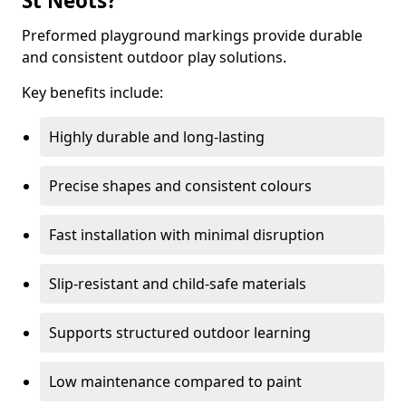
St Neots?
Preformed playground markings provide durable
and consistent outdoor play solutions.
Key benefits include:
Highly durable and long-lasting
Precise shapes and consistent colours
Fast installation with minimal disruption
Slip-resistant and child-safe materials
Supports structured outdoor learning
Low maintenance compared to paint