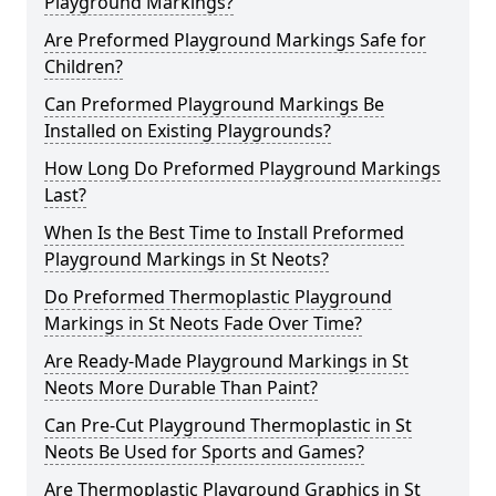
Playground Markings?
Are Preformed Playground Markings Safe for
Children?
Can Preformed Playground Markings Be
Installed on Existing Playgrounds?
How Long Do Preformed Playground Markings
Last?
When Is the Best Time to Install Preformed
Playground Markings in St Neots?
Do Preformed Thermoplastic Playground
Markings in St Neots Fade Over Time?
Are Ready-Made Playground Markings in St
Neots More Durable Than Paint?
Can Pre-Cut Playground Thermoplastic in St
Neots Be Used for Sports and Games?
Are Thermoplastic Playground Graphics in St