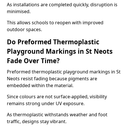
As installations are completed quickly, disruption is
minimised.
This allows schools to reopen with improved
outdoor spaces.
Do Preformed Thermoplastic
Playground Markings in St Neots
Fade Over Time?
Preformed thermoplastic playground markings in St
Neots resist fading because pigments are
embedded within the material.
Since colours are not surface-applied, visibility
remains strong under UV exposure.
As thermoplastic withstands weather and foot
traffic, designs stay vibrant.