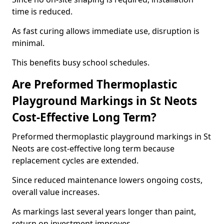
time is reduced.
As fast curing allows immediate use, disruption is
minimal.
This benefits busy school schedules.
Are Preformed Thermoplastic
Playground Markings in St Neots
Cost-Effective Long Term?
Preformed thermoplastic playground markings in St
Neots are cost-effective long term because
replacement cycles are extended.
Since reduced maintenance lowers ongoing costs,
overall value increases.
As markings last several years longer than paint,
return on investment improves.