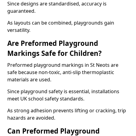
Since designs are standardised, accuracy is
guaranteed.
As layouts can be combined, playgrounds gain
versatility.
Are Preformed Playground
Markings Safe for Children?
Preformed playground markings in St Neots are
safe because non-toxic, anti-slip thermoplastic
materials are used.
Since playground safety is essential, installations
meet UK school safety standards.
As strong adhesion prevents lifting or cracking, trip
hazards are avoided.
Can Preformed Playground