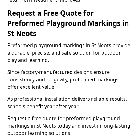
Request a Free Quote for
Preformed Playground Markings in
St Neots
Preformed playground markings in St Neots provide
a durable, precise, and safe solution for outdoor
play and learning.
Since factory-manufactured designs ensure
consistency and longevity, preformed markings
offer excellent value.
As professional installation delivers reliable results,
schools benefit year after year.
Request a free quote for preformed playground
markings in St Neots today and invest in long-lasting
outdoor learning solutions.