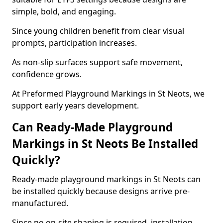
simple, bold, and engaging.
Since young children benefit from clear visual
prompts, participation increases.
As non-slip surfaces support safe movement,
confidence grows.
At Preformed Playground Markings in St Neots, we
support early years development.
Can Ready-Made Playground
Markings in St Neots Be Installed
Quickly?
Ready-made playground markings in St Neots can
be installed quickly because designs arrive pre-
manufactured.
Since no on-site shaping is required, installation