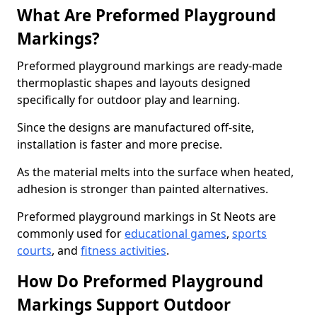
What Are Preformed Playground
Markings?
Preformed playground markings are ready-made
thermoplastic shapes and layouts designed
specifically for outdoor play and learning.
Since the designs are manufactured off-site,
installation is faster and more precise.
As the material melts into the surface when heated,
adhesion is stronger than painted alternatives.
Preformed playground markings in St Neots are
commonly used for
educational games
,
sports
courts
, and
fitness activities
.
How Do Preformed Playground
Markings Support Outdoor