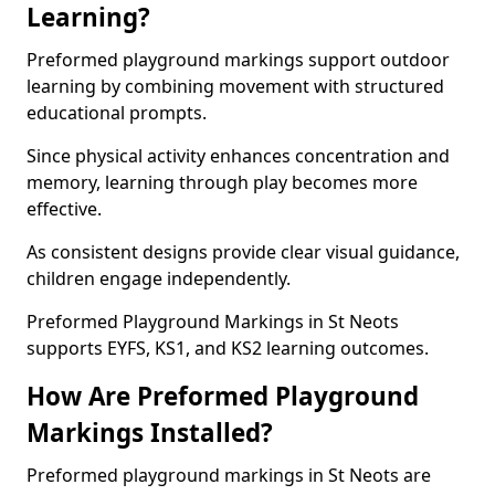
Learning?
Preformed playground markings support outdoor
learning by combining movement with structured
educational prompts.
Since physical activity enhances concentration and
memory, learning through play becomes more
effective.
As consistent designs provide clear visual guidance,
children engage independently.
Preformed Playground Markings in St Neots
supports EYFS, KS1, and KS2 learning outcomes.
How Are Preformed Playground
Markings Installed?
Preformed playground markings in St Neots are