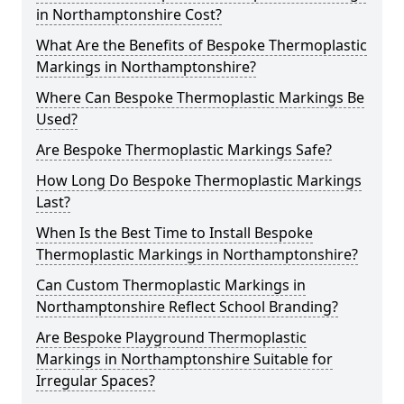
in Northamptonshire Cost?
What Are the Benefits of Bespoke Thermoplastic
Markings in Northamptonshire?
Where Can Bespoke Thermoplastic Markings Be
Used?
Are Bespoke Thermoplastic Markings Safe?
How Long Do Bespoke Thermoplastic Markings
Last?
When Is the Best Time to Install Bespoke
Thermoplastic Markings in Northamptonshire?
Can Custom Thermoplastic Markings in
Northamptonshire Reflect School Branding?
Are Bespoke Playground Thermoplastic
Markings in Northamptonshire Suitable for
Irregular Spaces?