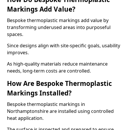
Markings Add Value?
Bespoke thermoplastic markings add value by
transforming underused areas into purposeful
spaces.
Since designs align with site-specific goals, usability
improves.
As high-quality materials reduce maintenance
needs, long-term costs are controlled.
How Are Bespoke Thermoplastic
Markings Installed?
Bespoke thermoplastic markings in
Northamptonshire are installed using controlled
heat application.
The surface is inspected and prepared to ensure