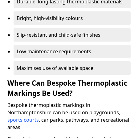
Durable, long-lasting thermoplastic materials
Bright, high-visibility colours
Slip-resistant and child-safe finishes
Low maintenance requirements
Maximises use of available space
Where Can Bespoke Thermoplastic
Markings Be Used?
Bespoke thermoplastic markings in
Northamptonshire can be used on playgrounds,
sports courts
, car parks, pathways, and recreational
areas.