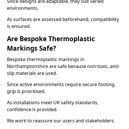
Since designs are adaptable, they suit varied
environments.
As surfaces are assessed beforehand, compatibility
is ensured.
Are Bespoke Thermoplastic
Markings Safe?
Bespoke thermoplastic markings in
Northamptonshire are safe because non-toxic, anti-
slip materials are used.
Since active environments require secure footing,
grip is prioritised.
As installations meet UK safety standards,
confidence is provided.
We work to reassure our users and stakeholders.