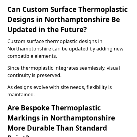
Can Custom Surface Thermoplastic
Designs in Northamptonshire Be
Updated in the Future?
Custom surface thermoplastic designs in
Northamptonshire can be updated by adding new
compatible elements.
Since thermoplastic integrates seamlessly, visual
continuity is preserved.
As designs evolve with site needs, flexibility is
maintained.
Are Bespoke Thermoplastic
Markings in Northamptonshire
More Durable Than Standard