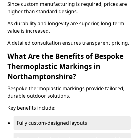
Since custom manufacturing is required, prices are
higher than standard designs.
As durability and longevity are superior, long-term
value is increased.
A detailed consultation ensures transparent pricing.
What Are the Benefits of Bespoke
Thermoplastic Markings in
Northamptonshire?
Bespoke thermoplastic markings provide tailored,
durable outdoor solutions.
Key benefits include:
Fully custom-designed layouts