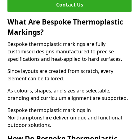
Contact Us
What Are Bespoke Thermoplastic
Markings?
Bespoke thermoplastic markings are fully
customised designs manufactured to precise
specifications and heat-applied to hard surfaces.
Since layouts are created from scratch, every
element can be tailored.
As colours, shapes, and sizes are selectable,
branding and curriculum alignment are supported.
Bespoke thermoplastic markings in
Northamptonshire deliver unique and functional
outdoor solutions.
How Do Bespoke Thermoplastic