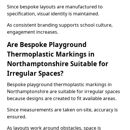
Since bespoke layouts are manufactured to
specification, visual identity is maintained.
As consistent branding supports school culture,
engagement increases.
Are Bespoke Playground
Thermoplastic Markings in
Northamptonshire Suitable for
Irregular Spaces?
Bespoke playground thermoplastic markings in
Northamptonshire are suitable for irregular spaces
because designs are created to fit available areas.
Since measurements are taken on-site, accuracy is
ensured.
As layouts work around obstacles, space is