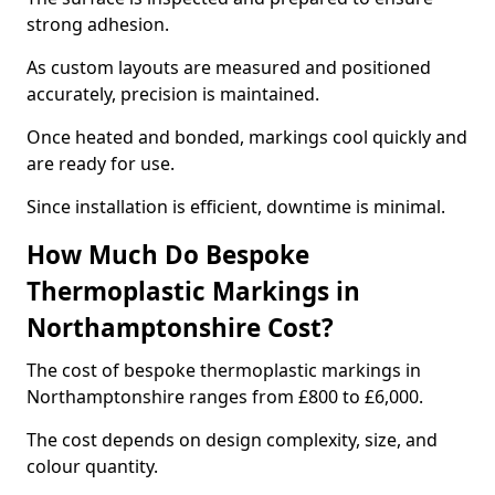
strong adhesion.
As custom layouts are measured and positioned
accurately, precision is maintained.
Once heated and bonded, markings cool quickly and
are ready for use.
Since installation is efficient, downtime is minimal.
How Much Do Bespoke
Thermoplastic Markings in
Northamptonshire Cost?
The cost of bespoke thermoplastic markings in
Northamptonshire ranges from £800 to £6,000.
The cost depends on design complexity, size, and
colour quantity.