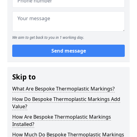
We aim to get back to you in 1 working day.
Send message
Skip to
What Are Bespoke Thermoplastic Markings?
How Do Bespoke Thermoplastic Markings Add
Value?
How Are Bespoke Thermoplastic Markings
Installed?
How Much Do Bespoke Thermoplastic Markings