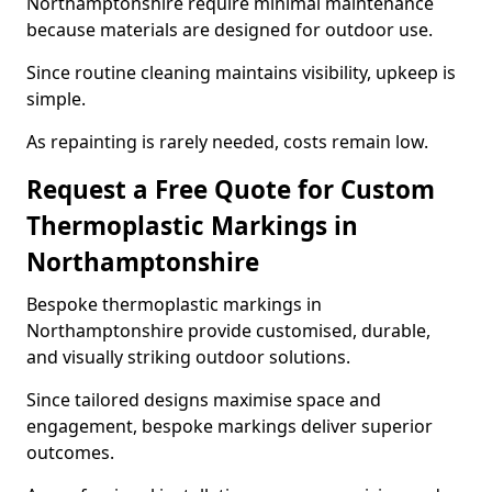
Northamptonshire require minimal maintenance
because materials are designed for outdoor use.
Since routine cleaning maintains visibility, upkeep is
simple.
As repainting is rarely needed, costs remain low.
Request a Free Quote for Custom
Thermoplastic Markings in
Northamptonshire
Bespoke thermoplastic markings in
Northamptonshire provide customised, durable,
and visually striking outdoor solutions.
Since tailored designs maximise space and
engagement, bespoke markings deliver superior
outcomes.