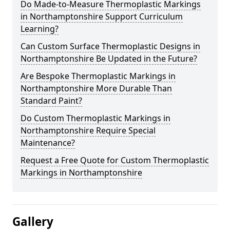
Do Made-to-Measure Thermoplastic Markings
in Northamptonshire Support Curriculum
Learning?
Can Custom Surface Thermoplastic Designs in
Northamptonshire Be Updated in the Future?
Are Bespoke Thermoplastic Markings in
Northamptonshire More Durable Than
Standard Paint?
Do Custom Thermoplastic Markings in
Northamptonshire Require Special
Maintenance?
Request a Free Quote for Custom Thermoplastic
Markings in Northamptonshire
Gallery