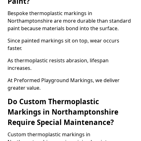
Paint?
Bespoke thermoplastic markings in
Northamptonshire are more durable than standard
paint because materials bond into the surface.
Since painted markings sit on top, wear occurs
faster.
As thermoplastic resists abrasion, lifespan
increases.
At Preformed Playground Markings, we deliver
greater value.
Do Custom Thermoplastic
Markings in Northamptonshire
Require Special Maintenance?
Custom thermoplastic markings in