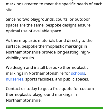
markings created to meet the specific needs of each
site.
Since no two playgrounds, courts, or outdoor
spaces are the same, bespoke designs ensure
optimal use of available space.
As thermoplastic materials bond directly to the
surface, bespoke thermoplastic markings in
Northamptonshire provide long-lasting, high-
visibility results.
We design and install bespoke thermoplastic
markings in Northamptonshire for
schools
,
nurseries
, sports facilities, and public spaces.
Contact us today to get a free quote for custom
thermoplastic playground markings in
Northamptonshire.