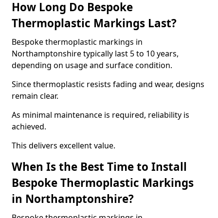
How Long Do Bespoke
Thermoplastic Markings Last?
Bespoke thermoplastic markings in
Northamptonshire typically last 5 to 10 years,
depending on usage and surface condition.
Since thermoplastic resists fading and wear, designs
remain clear.
As minimal maintenance is required, reliability is
achieved.
This delivers excellent value.
When Is the Best Time to Install
Bespoke Thermoplastic Markings
in Northamptonshire?
Bespoke thermoplastic markings in