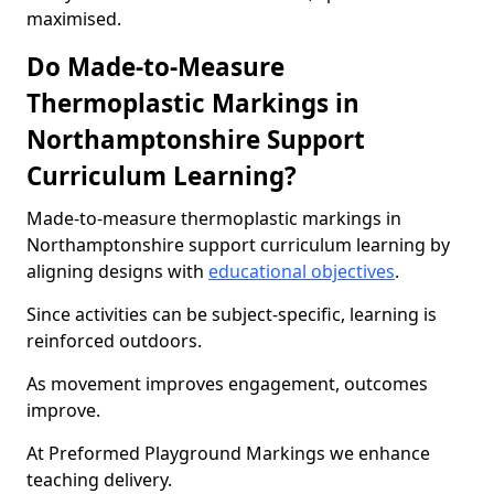
maximised.
Do Made-to-Measure
Thermoplastic Markings in
Northamptonshire Support
Curriculum Learning?
Made-to-measure thermoplastic markings in
Northamptonshire support curriculum learning by
aligning designs with
educational objectives
.
Since activities can be subject-specific, learning is
reinforced outdoors.
As movement improves engagement, outcomes
improve.
At Preformed Playground Markings we enhance
teaching delivery.