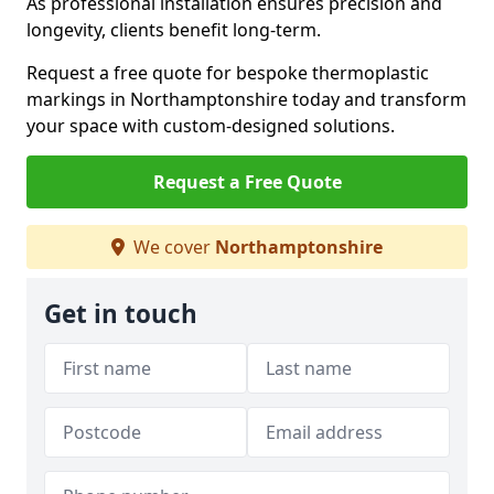
As professional installation ensures precision and
longevity, clients benefit long-term.
Request a free quote for bespoke thermoplastic
markings in Northamptonshire today and transform
your space with custom-designed solutions.
Request a Free Quote
We cover
Northamptonshire
Get in touch