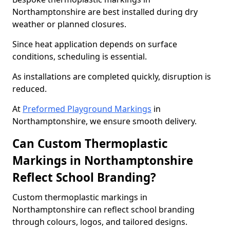
Northamptonshire are best installed during dry
weather or planned closures.
Since heat application depends on surface
conditions, scheduling is essential.
As installations are completed quickly, disruption is
reduced.
At
Preformed Playground Markings
in
Northamptonshire, we ensure smooth delivery.
Can Custom Thermoplastic
Markings in Northamptonshire
Reflect School Branding?
Custom thermoplastic markings in
Northamptonshire can reflect school branding
through colours, logos, and tailored designs.