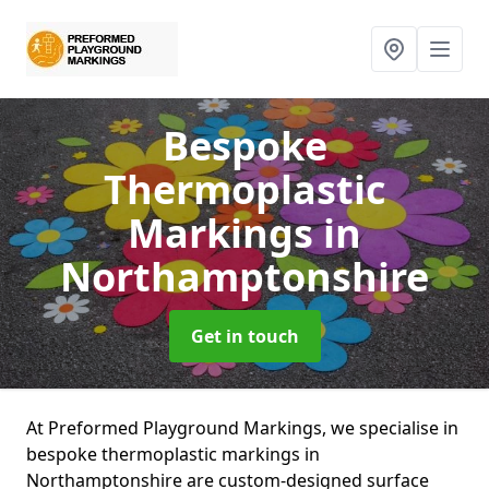
Bespoke
Thermoplastic
Markings
in
Northamptonshire
Get in touch
At Preformed Playground Markings, we specialise in
bespoke thermoplastic markings in
Northamptonshire are custom-designed surface