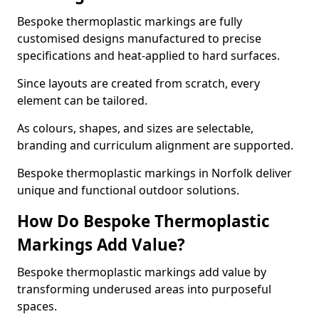
Bespoke thermoplastic markings are fully
customised designs manufactured to precise
specifications and heat-applied to hard surfaces.
Since layouts are created from scratch, every
element can be tailored.
As colours, shapes, and sizes are selectable,
branding and curriculum alignment are supported.
Bespoke thermoplastic markings in Norfolk deliver
unique and functional outdoor solutions.
How Do Bespoke Thermoplastic
Markings Add Value?
Bespoke thermoplastic markings add value by
transforming underused areas into purposeful
spaces.