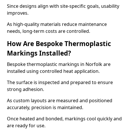
Since designs align with site-specific goals, usability
improves.
As high-quality materials reduce maintenance
needs, long-term costs are controlled.
How Are Bespoke Thermoplastic
Markings Installed?
Bespoke thermoplastic markings in Norfolk are
installed using controlled heat application.
The surface is inspected and prepared to ensure
strong adhesion.
As custom layouts are measured and positioned
accurately, precision is maintained.
Once heated and bonded, markings cool quickly and
are ready for use.