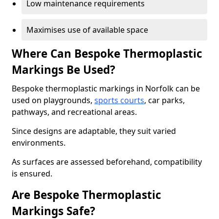
Low maintenance requirements
Maximises use of available space
Where Can Bespoke Thermoplastic
Markings Be Used?
Bespoke thermoplastic markings in Norfolk can be
used on playgrounds,
sports courts
, car parks,
pathways, and recreational areas.
Since designs are adaptable, they suit varied
environments.
As surfaces are assessed beforehand, compatibility
is ensured.
Are Bespoke Thermoplastic
Markings Safe?