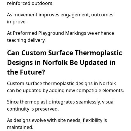
reinforced outdoors.
As movement improves engagement, outcomes
improve.
At Preformed Playground Markings we enhance
teaching delivery.
Can Custom Surface Thermoplastic
Designs in Norfolk Be Updated in
the Future?
Custom surface thermoplastic designs in Norfolk
can be updated by adding new compatible elements.
Since thermoplastic integrates seamlessly, visual
continuity is preserved.
As designs evolve with site needs, flexibility is
maintained.