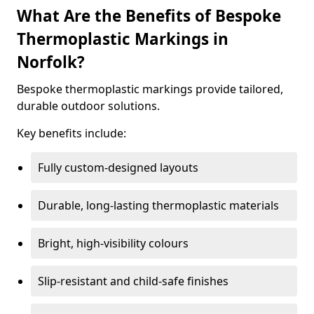
What Are the Benefits of Bespoke
Thermoplastic Markings in
Norfolk?
Bespoke thermoplastic markings provide tailored,
durable outdoor solutions.
Key benefits include:
Fully custom-designed layouts
Durable, long-lasting thermoplastic materials
Bright, high-visibility colours
Slip-resistant and child-safe finishes