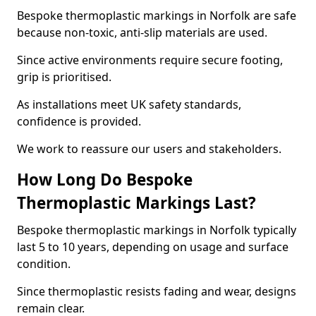
Bespoke thermoplastic markings in Norfolk are safe
because non-toxic, anti-slip materials are used.
Since active environments require secure footing,
grip is prioritised.
As installations meet UK safety standards,
confidence is provided.
We work to reassure our users and stakeholders.
How Long Do Bespoke
Thermoplastic Markings Last?
Bespoke thermoplastic markings in Norfolk typically
last 5 to 10 years, depending on usage and surface
condition.
Since thermoplastic resists fading and wear, designs
remain clear.