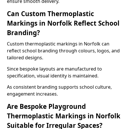
ensure smooth delivery.
Can Custom Thermoplastic
Markings in Norfolk Reflect School
Branding?
Custom thermoplastic markings in Norfolk can
reflect school branding through colours, logos, and
tailored designs.
Since bespoke layouts are manufactured to
specification, visual identity is maintained.
As consistent branding supports school culture,
engagement increases.
Are Bespoke Playground
Thermoplastic Markings in Norfolk
Suitable for Irregular Spaces?