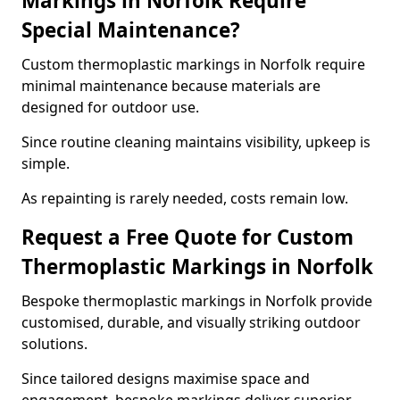
Markings in Norfolk Require
Special Maintenance?
Custom thermoplastic markings in Norfolk require
minimal maintenance because materials are
designed for outdoor use.
Since routine cleaning maintains visibility, upkeep is
simple.
As repainting is rarely needed, costs remain low.
Request a Free Quote for Custom
Thermoplastic Markings in Norfolk
Bespoke thermoplastic markings in Norfolk provide
customised, durable, and visually striking outdoor
solutions.
Since tailored designs maximise space and