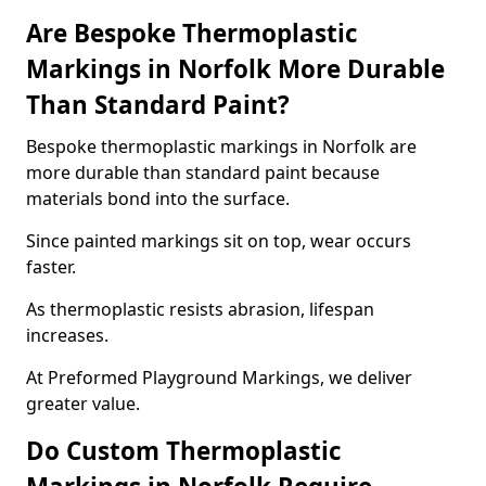
Are Bespoke Thermoplastic
Markings in Norfolk More Durable
Than Standard Paint?
Bespoke thermoplastic markings in Norfolk are
more durable than standard paint because
materials bond into the surface.
Since painted markings sit on top, wear occurs
faster.
As thermoplastic resists abrasion, lifespan
increases.
At Preformed Playground Markings, we deliver
greater value.
Do Custom Thermoplastic