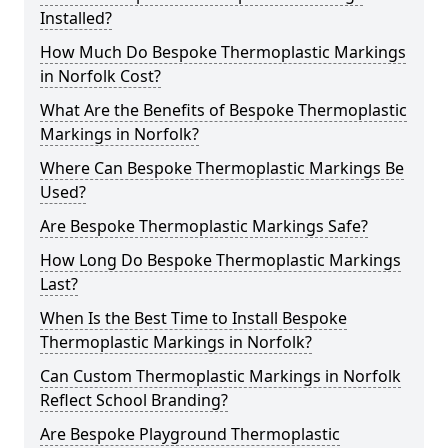
Installed?
How Much Do Bespoke Thermoplastic Markings
in Norfolk Cost?
What Are the Benefits of Bespoke Thermoplastic
Markings in Norfolk?
Where Can Bespoke Thermoplastic Markings Be
Used?
Are Bespoke Thermoplastic Markings Safe?
How Long Do Bespoke Thermoplastic Markings
Last?
When Is the Best Time to Install Bespoke
Thermoplastic Markings in Norfolk?
Can Custom Thermoplastic Markings in Norfolk
Reflect School Branding?
Are Bespoke Playground Thermoplastic