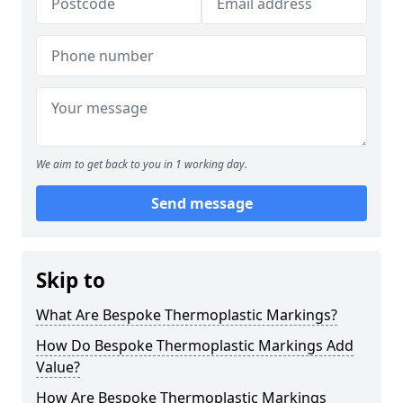
We aim to get back to you in 1 working day.
Send message
Skip to
What Are Bespoke Thermoplastic Markings?
How Do Bespoke Thermoplastic Markings Add
Value?
How Are Bespoke Thermoplastic Markings