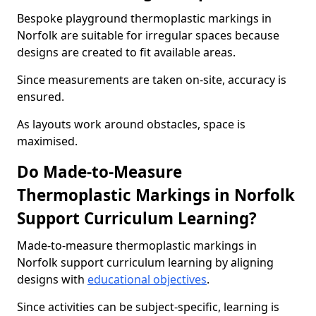
Bespoke playground thermoplastic markings in
Norfolk are suitable for irregular spaces because
designs are created to fit available areas.
Since measurements are taken on-site, accuracy is
ensured.
As layouts work around obstacles, space is
maximised.
Do Made-to-Measure
Thermoplastic Markings in Norfolk
Support Curriculum Learning?
Made-to-measure thermoplastic markings in
Norfolk support curriculum learning by aligning
designs with
educational objectives
.
Since activities can be subject-specific, learning is