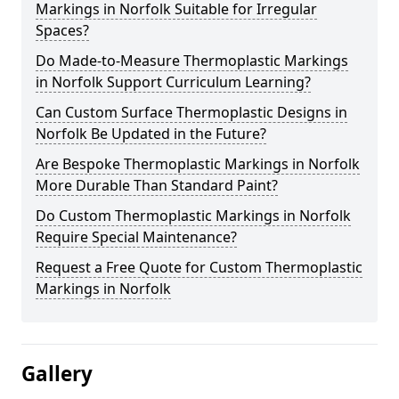
Markings in Norfolk Suitable for Irregular
Spaces?
Do Made-to-Measure Thermoplastic Markings
in Norfolk Support Curriculum Learning?
Can Custom Surface Thermoplastic Designs in
Norfolk Be Updated in the Future?
Are Bespoke Thermoplastic Markings in Norfolk
More Durable Than Standard Paint?
Do Custom Thermoplastic Markings in Norfolk
Require Special Maintenance?
Request a Free Quote for Custom Thermoplastic
Markings in Norfolk
Gallery