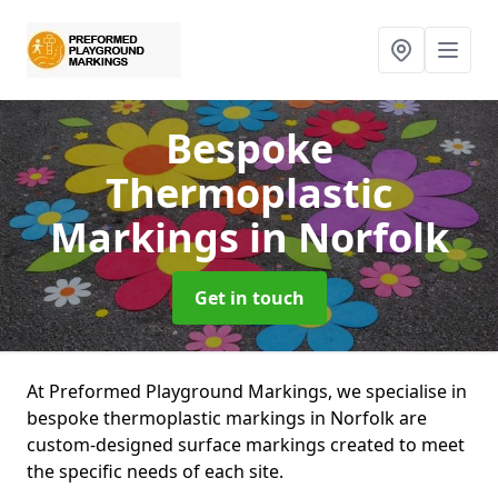
Bespoke
Thermoplastic
Markings
in Norfolk
Get in touch
At Preformed Playground Markings, we specialise in
bespoke thermoplastic markings in Norfolk are
custom-designed surface markings created to meet
the specific needs of each site.