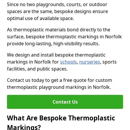
Since no two playgrounds, courts, or outdoor
spaces are the same, bespoke designs ensure
optimal use of available space.
As thermoplastic materials bond directly to the
surface, bespoke thermoplastic markings in Norfolk
provide long-lasting, high-visibility results.
We design and install bespoke thermoplastic
markings in Norfolk for
schools
,
nurseries
, sports
facilities, and public spaces.
Contact us today to get a free quote for custom
thermoplastic playground markings in Norfolk.
Contact Us
What Are Bespoke Thermoplastic
Markings?