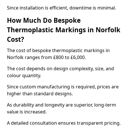
Since installation is efficient, downtime is minimal.
How Much Do Bespoke
Thermoplastic Markings in Norfolk
Cost?
The cost of bespoke thermoplastic markings in
Norfolk ranges from £800 to £6,000.
The cost depends on design complexity, size, and
colour quantity.
Since custom manufacturing is required, prices are
higher than standard designs.
As durability and longevity are superior, long-term
value is increased.
A detailed consultation ensures transparent pricing.