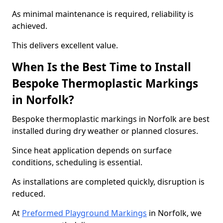
As minimal maintenance is required, reliability is
achieved.
This delivers excellent value.
When Is the Best Time to Install
Bespoke Thermoplastic Markings
in Norfolk?
Bespoke thermoplastic markings in Norfolk are best
installed during dry weather or planned closures.
Since heat application depends on surface
conditions, scheduling is essential.
As installations are completed quickly, disruption is
reduced.
At
Preformed Playground Markings
in Norfolk, we