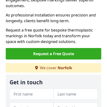
engagement, bespoke markings deliver superior
outcomes.
As professional installation ensures precision and
longevity, clients benefit long-term.
Request a free quote for bespoke thermoplastic
markings in Norfolk today and transform your
space with custom-designed solutions.
Request a Free Quote
We cover
Norfolk
Get in touch