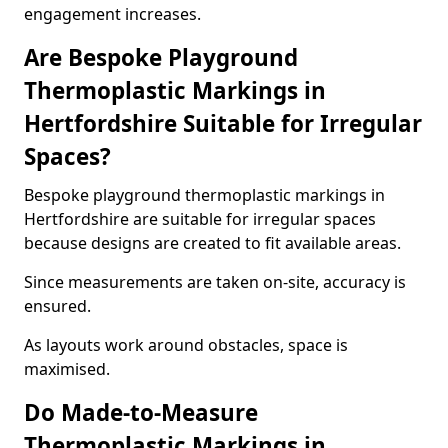
engagement increases.
Are Bespoke Playground
Thermoplastic Markings in
Hertfordshire Suitable for Irregular
Spaces?
Bespoke playground thermoplastic markings in
Hertfordshire are suitable for irregular spaces
because designs are created to fit available areas.
Since measurements are taken on-site, accuracy is
ensured.
As layouts work around obstacles, space is
maximised.
Do Made-to-Measure
Thermoplastic Markings in