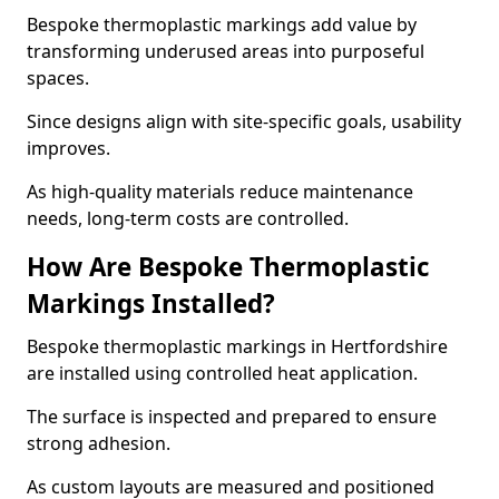
Bespoke thermoplastic markings add value by
transforming underused areas into purposeful
spaces.
Since designs align with site-specific goals, usability
improves.
As high-quality materials reduce maintenance
needs, long-term costs are controlled.
How Are Bespoke Thermoplastic
Markings Installed?
Bespoke thermoplastic markings in Hertfordshire
are installed using controlled heat application.
The surface is inspected and prepared to ensure
strong adhesion.
As custom layouts are measured and positioned