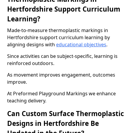
Hertfordshire Support Curriculum
Learning?
Made-to-measure thermoplastic markings in
Hertfordshire support curriculum learning by
aligning designs with
educational objectives
.
Since activities can be subject-specific, learning is
reinforced outdoors.
As movement improves engagement, outcomes
improve.
At Preformed Playground Markings we enhance
teaching delivery.
Can Custom Surface Thermoplastic
Designs in Hertfordshire Be