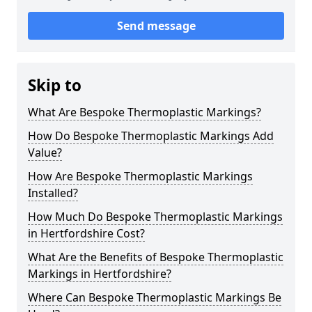
Send message
Skip to
What Are Bespoke Thermoplastic Markings?
How Do Bespoke Thermoplastic Markings Add
Value?
How Are Bespoke Thermoplastic Markings
Installed?
How Much Do Bespoke Thermoplastic Markings
in Hertfordshire Cost?
What Are the Benefits of Bespoke Thermoplastic
Markings in Hertfordshire?
Where Can Bespoke Thermoplastic Markings Be