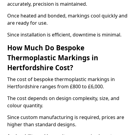
accurately, precision is maintained.
Once heated and bonded, markings cool quickly and
are ready for use.
Since installation is efficient, downtime is minimal.
How Much Do Bespoke
Thermoplastic Markings in
Hertfordshire Cost?
The cost of bespoke thermoplastic markings in
Hertfordshire ranges from £800 to £6,000.
The cost depends on design complexity, size, and
colour quantity.
Since custom manufacturing is required, prices are
higher than standard designs.