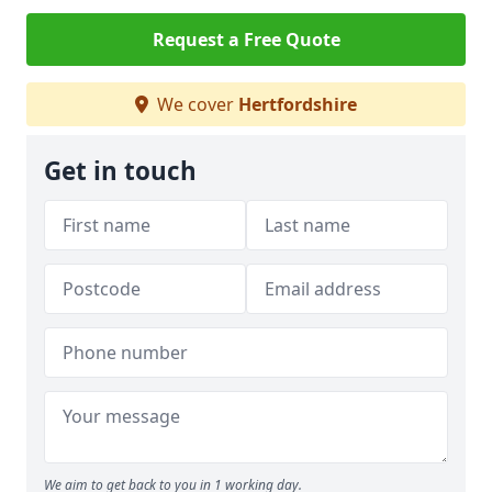
Request a Free Quote
We cover
Hertfordshire
Get in touch
We aim to get back to you in 1 working day.