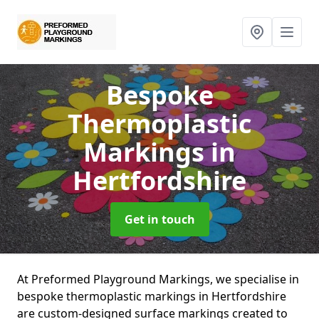
Bespoke
Thermoplastic
Markings
in
Hertfordshire
Get in touch
At Preformed Playground Markings, we specialise in
bespoke thermoplastic markings in Hertfordshire
are custom-designed surface markings created to