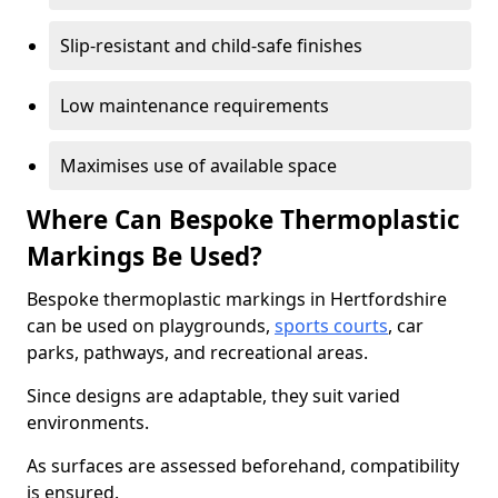
Slip-resistant and child-safe finishes
Low maintenance requirements
Maximises use of available space
Where Can Bespoke Thermoplastic
Markings Be Used?
Bespoke thermoplastic markings in Hertfordshire
can be used on playgrounds,
sports courts
, car
parks, pathways, and recreational areas.
Since designs are adaptable, they suit varied
environments.
As surfaces are assessed beforehand, compatibility
is ensured.