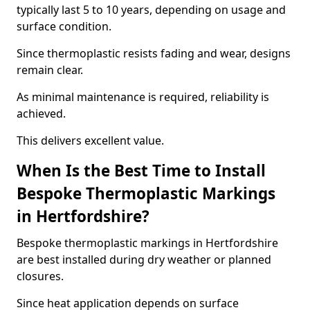
typically last 5 to 10 years, depending on usage and
surface condition.
Since thermoplastic resists fading and wear, designs
remain clear.
As minimal maintenance is required, reliability is
achieved.
This delivers excellent value.
When Is the Best Time to Install
Bespoke Thermoplastic Markings
in Hertfordshire?
Bespoke thermoplastic markings in Hertfordshire
are best installed during dry weather or planned
closures.
Since heat application depends on surface