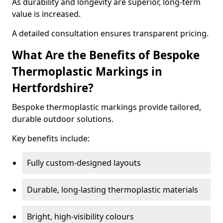
As durability and longevity are superior, long-term
value is increased.
A detailed consultation ensures transparent pricing.
What Are the Benefits of Bespoke
Thermoplastic Markings in
Hertfordshire?
Bespoke thermoplastic markings provide tailored,
durable outdoor solutions.
Key benefits include:
Fully custom-designed layouts
Durable, long-lasting thermoplastic materials
Bright, high-visibility colours