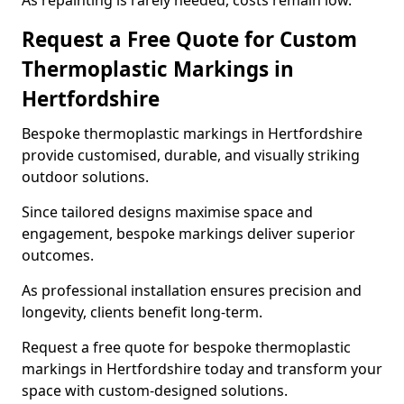
As repainting is rarely needed, costs remain low.
Request a Free Quote for Custom
Thermoplastic Markings in
Hertfordshire
Bespoke thermoplastic markings in Hertfordshire
provide customised, durable, and visually striking
outdoor solutions.
Since tailored designs maximise space and
engagement, bespoke markings deliver superior
outcomes.
As professional installation ensures precision and
longevity, clients benefit long-term.
Request a free quote for bespoke thermoplastic
markings in Hertfordshire today and transform your
space with custom-designed solutions.