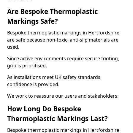
Are Bespoke Thermoplastic
Markings Safe?
Bespoke thermoplastic markings in Hertfordshire
are safe because non-toxic, anti-slip materials are
used.
Since active environments require secure footing,
grip is prioritised.
As installations meet UK safety standards,
confidence is provided.
We work to reassure our users and stakeholders.
How Long Do Bespoke
Thermoplastic Markings Last?
Bespoke thermoplastic markings in Hertfordshire