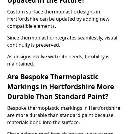
Updated in the Future?
Custom surface thermoplastic designs in
Hertfordshire can be updated by adding new
compatible elements.
Since thermoplastic integrates seamlessly, visual
continuity is preserved.
As designs evolve with site needs, flexibility is
maintained.
Are Bespoke Thermoplastic
Markings in Hertfordshire More
Durable Than Standard Paint?
Bespoke thermoplastic markings in Hertfordshire
are more durable than standard paint because
materials bond into the surface.