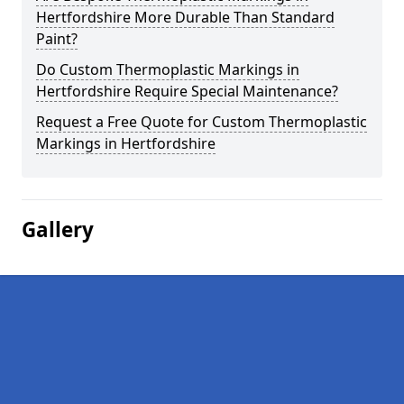
Hertfordshire More Durable Than Standard
Paint?
Do Custom Thermoplastic Markings in
Hertfordshire Require Special Maintenance?
Request a Free Quote for Custom Thermoplastic
Markings in Hertfordshire
Gallery