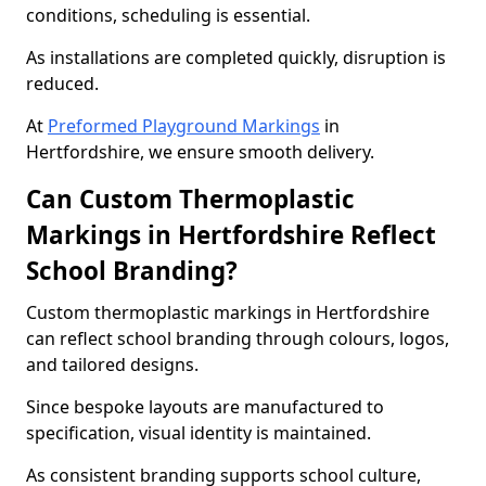
conditions, scheduling is essential.
As installations are completed quickly, disruption is
reduced.
At
Preformed Playground Markings
in
Hertfordshire, we ensure smooth delivery.
Can Custom Thermoplastic
Markings in Hertfordshire Reflect
School Branding?
Custom thermoplastic markings in Hertfordshire
can reflect school branding through colours, logos,
and tailored designs.
Since bespoke layouts are manufactured to
specification, visual identity is maintained.
As consistent branding supports school culture,