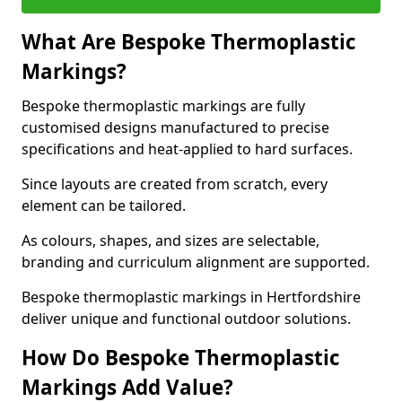
What Are Bespoke Thermoplastic
Markings?
Bespoke thermoplastic markings are fully
customised designs manufactured to precise
specifications and heat-applied to hard surfaces.
Since layouts are created from scratch, every
element can be tailored.
As colours, shapes, and sizes are selectable,
branding and curriculum alignment are supported.
Bespoke thermoplastic markings in Hertfordshire
deliver unique and functional outdoor solutions.
How Do Bespoke Thermoplastic
Markings Add Value?