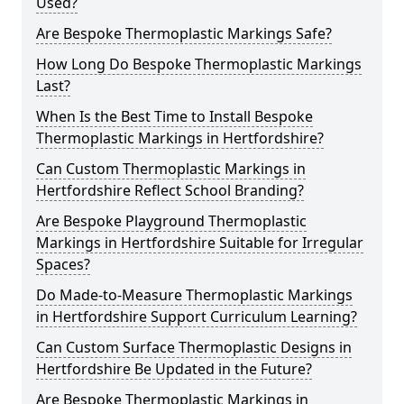
Used?
Are Bespoke Thermoplastic Markings Safe?
How Long Do Bespoke Thermoplastic Markings
Last?
When Is the Best Time to Install Bespoke
Thermoplastic Markings in Hertfordshire?
Can Custom Thermoplastic Markings in
Hertfordshire Reflect School Branding?
Are Bespoke Playground Thermoplastic
Markings in Hertfordshire Suitable for Irregular
Spaces?
Do Made-to-Measure Thermoplastic Markings
in Hertfordshire Support Curriculum Learning?
Can Custom Surface Thermoplastic Designs in
Hertfordshire Be Updated in the Future?
Are Bespoke Thermoplastic Markings in