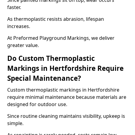
Since painted markings sit on top, wear occurs
faster.
As thermoplastic resists abrasion, lifespan
increases.
At Preformed Playground Markings, we deliver
greater value.
Do Custom Thermoplastic
Markings in Hertfordshire Require
Special Maintenance?
Custom thermoplastic markings in Hertfordshire
require minimal maintenance because materials are
designed for outdoor use.
Since routine cleaning maintains visibility, upkeep is
simple.