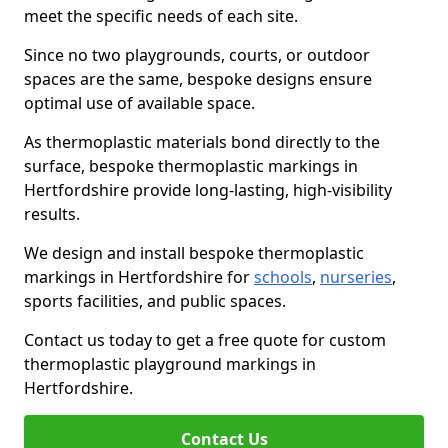
meet the specific needs of each site.
Since no two playgrounds, courts, or outdoor
spaces are the same, bespoke designs ensure
optimal use of available space.
As thermoplastic materials bond directly to the
surface, bespoke thermoplastic markings in
Hertfordshire provide long-lasting, high-visibility
results.
We design and install bespoke thermoplastic
markings in Hertfordshire for
schools
,
nurseries
,
sports facilities, and public spaces.
Contact us today to get a free quote for custom
thermoplastic playground markings in
Hertfordshire.
Contact Us