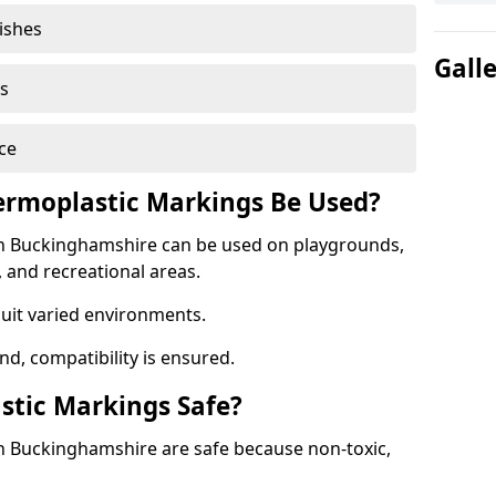
nishes
Gall
s
ce
rmoplastic Markings Be Used?
n Buckinghamshire can be used on playgrounds,
, and recreational areas.
suit varied environments.
d, compatibility is ensured.
stic Markings Safe?
n Buckinghamshire are safe because non-toxic,