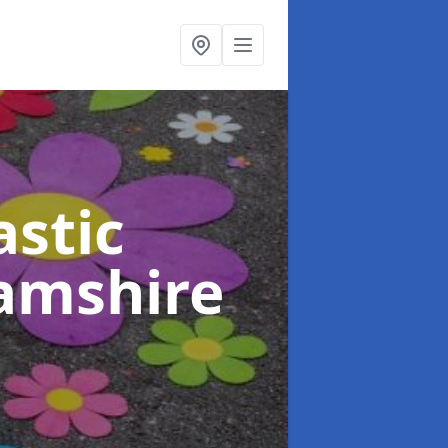
stic
amshire