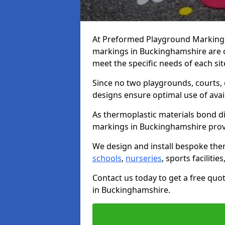
At Preformed Playground Markings,
markings in Buckinghamshire are 
meet the specific needs of each sit
Since no two playgrounds, courts,
designs ensure optimal use of avai
As thermoplastic materials bond di
markings in Buckinghamshire provide
We design and install bespoke the
schools
,
nurseries
, sports facilitie
Contact us today to get a free qu
in Buckinghamshire.