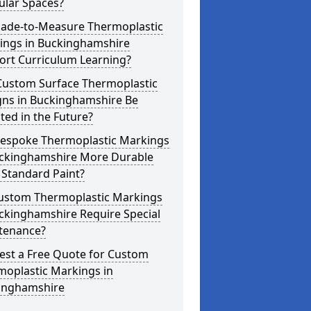
ular Spaces?
ade-to-Measure Thermoplastic
ings in Buckinghamshire
ort Curriculum Learning?
Custom Surface Thermoplastic
gns in Buckinghamshire Be
ed in the Future?
Bespoke Thermoplastic Markings
uckinghamshire More Durable
 Standard Paint?
ustom Thermoplastic Markings
ckinghamshire Require Special
tenance?
est a Free Quote for Custom
moplastic Markings in
inghamshire