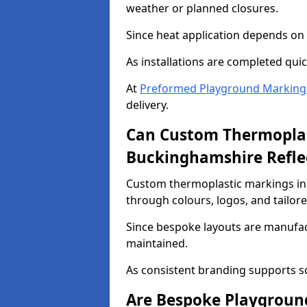
weather or planned closures.
Since heat application depends on s
As installations are completed quic
At
Preformed Playground Marking
delivery.
Can Custom Thermoplas
Buckinghamshire Refle
Custom thermoplastic markings in
through colours, logos, and tailor
Since bespoke layouts are manufactu
maintained.
As consistent branding supports s
Are Bespoke Playgroun