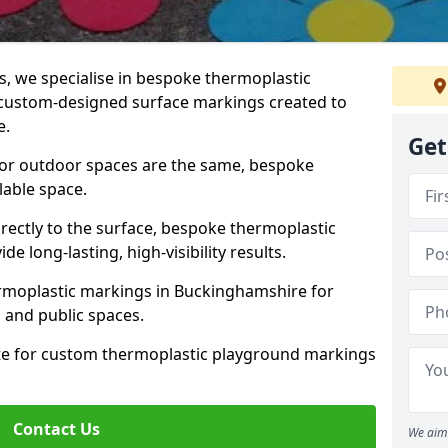
 we specialise in bespoke thermoplastic
custom-designed surface markings created to
e.
Get
 or outdoor spaces are the same, bespoke
lable space.
rectly to the surface, bespoke thermoplastic
 long-lasting, high-visibility results.
rmoplastic markings in Buckinghamshire for
s, and public spaces.
ote for custom thermoplastic playground markings
Contact Us
We aim 