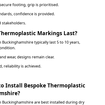
ecure footing, grip is prioritised.
andards, confidence is provided.
 stakeholders.
hermoplastic Markings Last?
Buckinghamshire typically last 5 to 10 years,
ondition.
and wear, designs remain clear.
reliability is achieved.
to Install Bespoke Thermoplastic
mshire?
 Buckinghamshire are best installed during dry