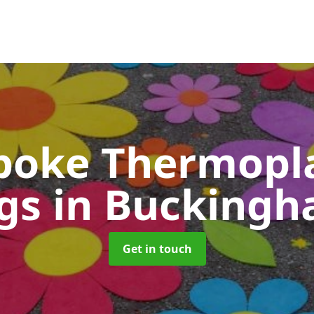
poke Thermopla
gs
in Buckingh
Get in touch