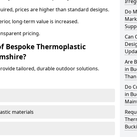
Irreg
ired, prices are higher than standard designs.
Do M
Mark
erior, long-term value is increased.
Supp
ansparent pricing.
Can 
Desi
of Bespoke Thermoplastic
Updat
mshire?
Are 
ovide tailored, durable outdoor solutions.
in B
Than
Do C
in Bu
Main
astic materials
Requ
Ther
Buck