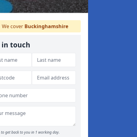
We cover
Buckinghamshire
 in touch
to get back to you in 1 working day.