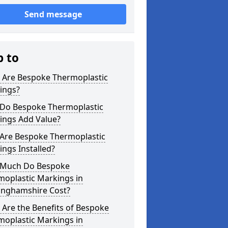
Send message
p to
 Are Bespoke Thermoplastic
ings?
Do Bespoke Thermoplastic
ings Add Value?
Are Bespoke Thermoplastic
ngs Installed?
Much Do Bespoke
moplastic Markings in
inghamshire Cost?
Are the Benefits of Bespoke
moplastic Markings in