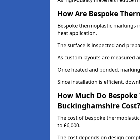
As high-quality materials reduce m
How Are Bespoke Therm
Bespoke thermoplastic markings in
heat application.
The surface is inspected and prep
As custom layouts are measured and
Once heated and bonded, markings 
Since installation is efficient, dow
How Much Do Bespoke T
Buckinghamshire Cost
The cost of bespoke thermoplasti
to £6,000.
The cost depends on design complex