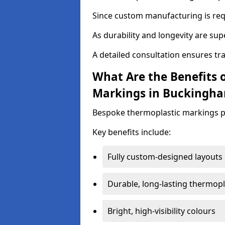
Since custom manufacturing is requ
As durability and longevity are sup
A detailed consultation ensures tr
What Are the Benefits 
Markings in Buckingha
Bespoke thermoplastic markings pr
Key benefits include:
Fully custom-designed layouts
Durable, long-lasting thermopl
Bright, high-visibility colours