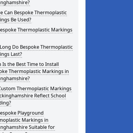
inghamshire?
e Can Bespoke Thermoplastic
ings Be Used?
Bespoke Thermoplastic Markings
Long Do Bespoke Thermoplastic
ings Last?
Is the Best Time to Install
oke Thermoplastic Markings in
inghamshire?
Custom Thermoplastic Markings
ckinghamshire Reflect School
ding?
Bespoke Playground
moplastic Markings in
inghamshire Suitable for