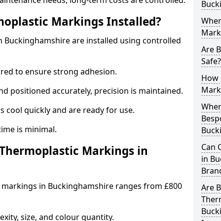
aintenance needs, long-term costs are controlled.
Buck
oplastic Markings Installed?
Wher
Mark
 Buckinghamshire are installed using controlled
Are 
Safe?
ared to ensure strong adhesion.
How 
Mark
 positioned accurately, precision is maintained.
When 
cool quickly and are ready for use.
Besp
ntime is minimal.
Buck
Can 
hermoplastic Markings in
in Bu
?
Bran
c markings in Buckinghamshire ranges from £800
Are 
Ther
Buck
ity, size, and colour quantity.