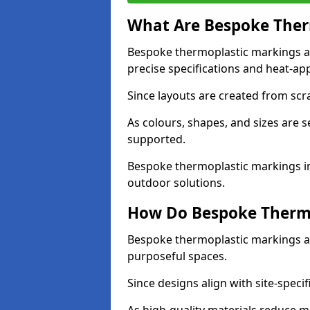
What Are Bespoke Ther
Bespoke thermoplastic markings a
precise specifications and heat-app
Since layouts are created from scra
As colours, shapes, and sizes are 
supported.
Bespoke thermoplastic markings in
outdoor solutions.
How Do Bespoke Thermo
Bespoke thermoplastic markings a
purposeful spaces.
Since designs align with site-specif