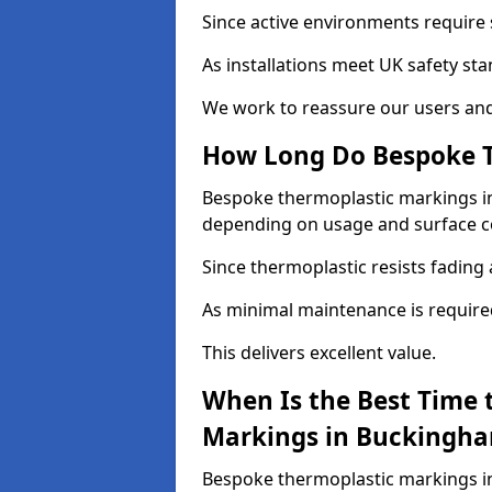
Since active environments require s
As installations meet UK safety st
We work to reassure our users and
How Long Do Bespoke T
Bespoke thermoplastic markings in 
depending on usage and surface c
Since thermoplastic resists fading 
As minimal maintenance is required, 
This delivers excellent value.
When Is the Best Time 
Markings in Buckingha
Bespoke thermoplastic markings in