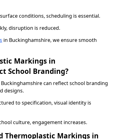
urface conditions, scheduling is essential.
kly, disruption is reduced.
s
in Buckinghamshire, we ensure smooth
tic Markings in
ct School Branding?
 Buckinghamshire can reflect school branding
ed designs.
red to specification, visual identity is
chool culture, engagement increases.
d Thermoplastic Markings in