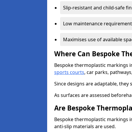
Slip-resistant and child-safe fi
Low maintenance requirement
Maximises use of available spa
Where Can Bespoke The
Bespoke thermoplastic markings i
sports courts
, car parks, pathways
Since designs are adaptable, they 
As surfaces are assessed beforehan
Are Bespoke Thermopla
Bespoke thermoplastic markings i
anti-slip materials are used.