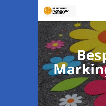
Bes
Markin