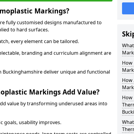
moplastic Markings?
re fully customised designs manufactured to
lied to hard surfaces.
Ski
tch, every element can be tailored.
What
Mark
selectable, branding and curriculum alignment are
How 
Mark
 Buckinghamshire deliver unique and functional
How 
Marki
plastic Markings Add Value?
How 
dd value by transforming underused areas into
Ther
Buck
What 
ic goals, usability improves.
Ther