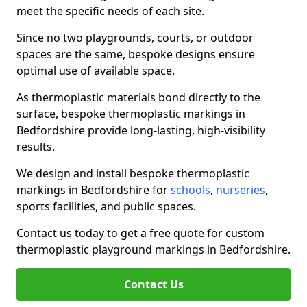
meet the specific needs of each site.
Since no two playgrounds, courts, or outdoor
spaces are the same, bespoke designs ensure
optimal use of available space.
As thermoplastic materials bond directly to the
surface, bespoke thermoplastic markings in
Bedfordshire provide long-lasting, high-visibility
results.
We design and install bespoke thermoplastic
markings in Bedfordshire for
schools
,
nurseries
,
sports facilities, and public spaces.
Contact us today to get a free quote for custom
thermoplastic playground markings in Bedfordshire.
Contact Us