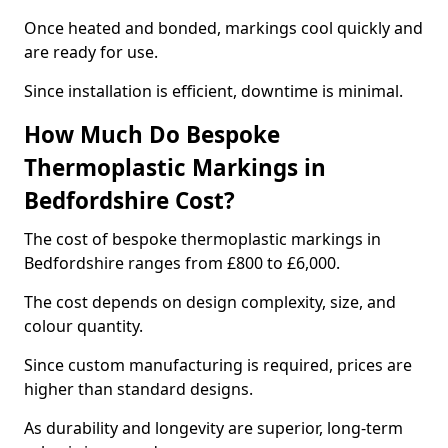
Once heated and bonded, markings cool quickly and
are ready for use.
Since installation is efficient, downtime is minimal.
How Much Do Bespoke
Thermoplastic Markings in
Bedfordshire Cost?
The cost of bespoke thermoplastic markings in
Bedfordshire ranges from £800 to £6,000.
The cost depends on design complexity, size, and
colour quantity.
Since custom manufacturing is required, prices are
higher than standard designs.
As durability and longevity are superior, long-term