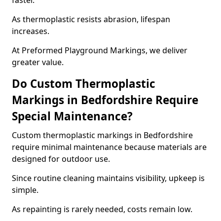
faster.
As thermoplastic resists abrasion, lifespan
increases.
At Preformed Playground Markings, we deliver
greater value.
Do Custom Thermoplastic
Markings in Bedfordshire Require
Special Maintenance?
Custom thermoplastic markings in Bedfordshire
require minimal maintenance because materials are
designed for outdoor use.
Since routine cleaning maintains visibility, upkeep is
simple.
As repainting is rarely needed, costs remain low.