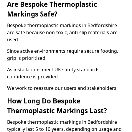
Are Bespoke Thermoplastic
Markings Safe?
Bespoke thermoplastic markings in Bedfordshire
are safe because non-toxic, anti-slip materials are
used.
Since active environments require secure footing,
grip is prioritised.
As installations meet UK safety standards,
confidence is provided.
We work to reassure our users and stakeholders.
How Long Do Bespoke
Thermoplastic Markings Last?
Bespoke thermoplastic markings in Bedfordshire
typically last 5 to 10 years, depending on usage and