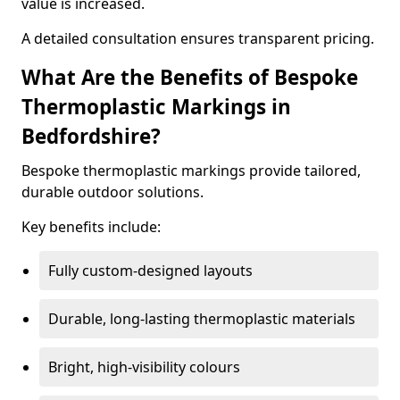
value is increased.
A detailed consultation ensures transparent pricing.
What Are the Benefits of Bespoke
Thermoplastic Markings in
Bedfordshire?
Bespoke thermoplastic markings provide tailored,
durable outdoor solutions.
Key benefits include:
Fully custom-designed layouts
Durable, long-lasting thermoplastic materials
Bright, high-visibility colours