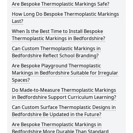
Are Bespoke Thermoplastic Markings Safe?
How Long Do Bespoke Thermoplastic Markings
Last?
When Is the Best Time to Install Bespoke
Thermoplastic Markings in Bedfordshire?
Can Custom Thermoplastic Markings in
Bedfordshire Reflect School Branding?
Are Bespoke Playground Thermoplastic
Markings in Bedfordshire Suitable for Irregular
Spaces?
Do Made-to-Measure Thermoplastic Markings
in Bedfordshire Support Curriculum Learning?
Can Custom Surface Thermoplastic Designs in
Bedfordshire Be Updated in the Future?
Are Bespoke Thermoplastic Markings in
Bedfordshire More Durable Than Standard