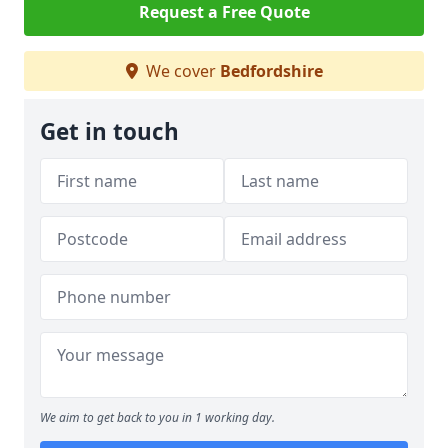
Request a Free Quote
We cover
Bedfordshire
Get in touch
We aim to get back to you in 1 working day.