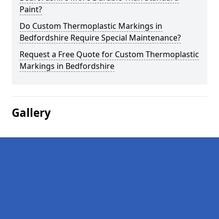
Paint?
Do Custom Thermoplastic Markings in
Bedfordshire Require Special Maintenance?
Request a Free Quote for Custom Thermoplastic
Markings in Bedfordshire
Gallery