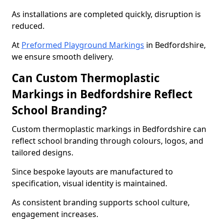
As installations are completed quickly, disruption is
reduced.
At
Preformed Playground Markings
in Bedfordshire,
we ensure smooth delivery.
Can Custom Thermoplastic
Markings in Bedfordshire Reflect
School Branding?
Custom thermoplastic markings in Bedfordshire can
reflect school branding through colours, logos, and
tailored designs.
Since bespoke layouts are manufactured to
specification, visual identity is maintained.
As consistent branding supports school culture,
engagement increases.