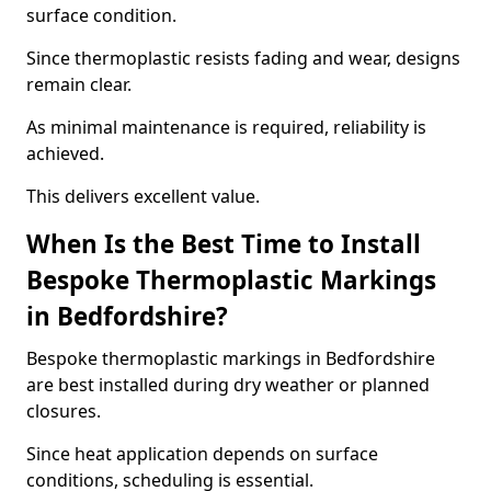
surface condition.
Since thermoplastic resists fading and wear, designs
remain clear.
As minimal maintenance is required, reliability is
achieved.
This delivers excellent value.
When Is the Best Time to Install
Bespoke Thermoplastic Markings
in Bedfordshire?
Bespoke thermoplastic markings in Bedfordshire
are best installed during dry weather or planned
closures.
Since heat application depends on surface
conditions, scheduling is essential.