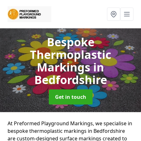
Bespoke
Thermoplastic
Markings
in
Bedfordshire
Get in touch
At Preformed Playground Markings, we specialise in
bespoke thermoplastic markings in Bedfordshire
are custom-designed surface markings created to