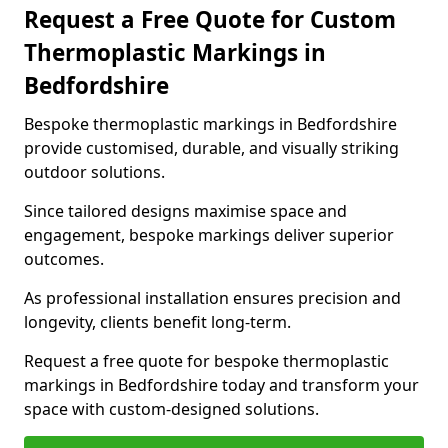
Request a Free Quote for Custom
Thermoplastic Markings in
Bedfordshire
Bespoke thermoplastic markings in Bedfordshire
provide customised, durable, and visually striking
outdoor solutions.
Since tailored designs maximise space and
engagement, bespoke markings deliver superior
outcomes.
As professional installation ensures precision and
longevity, clients benefit long-term.
Request a free quote for bespoke thermoplastic
markings in Bedfordshire today and transform your
space with custom-designed solutions.