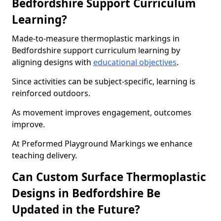
Bedfordshire Support Curriculum
Learning?
Made-to-measure thermoplastic markings in
Bedfordshire support curriculum learning by
aligning designs with
educational objectives
.
Since activities can be subject-specific, learning is
reinforced outdoors.
As movement improves engagement, outcomes
improve.
At Preformed Playground Markings we enhance
teaching delivery.
Can Custom Surface Thermoplastic
Designs in Bedfordshire Be
Updated in the Future?