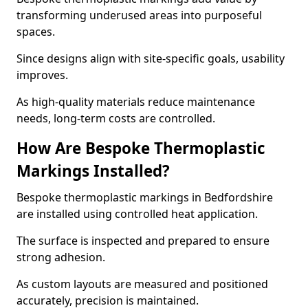
transforming underused areas into purposeful
spaces.
Since designs align with site-specific goals, usability
improves.
As high-quality materials reduce maintenance
needs, long-term costs are controlled.
How Are Bespoke Thermoplastic
Markings Installed?
Bespoke thermoplastic markings in Bedfordshire
are installed using controlled heat application.
The surface is inspected and prepared to ensure
strong adhesion.
As custom layouts are measured and positioned
accurately, precision is maintained.