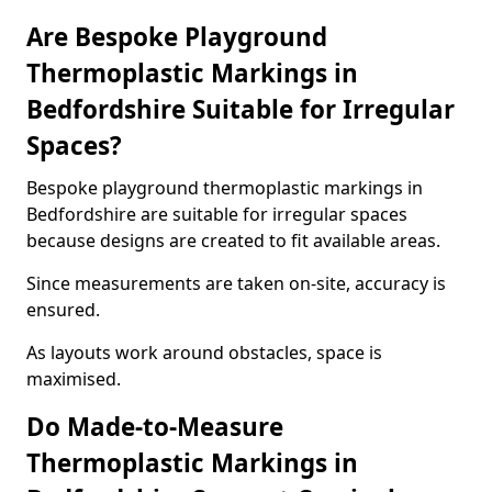
Are Bespoke Playground
Thermoplastic Markings in
Bedfordshire Suitable for Irregular
Spaces?
Bespoke playground thermoplastic markings in
Bedfordshire are suitable for irregular spaces
because designs are created to fit available areas.
Since measurements are taken on-site, accuracy is
ensured.
As layouts work around obstacles, space is
maximised.
Do Made-to-Measure
Thermoplastic Markings in