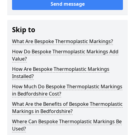
Send message
Skip to
What Are Bespoke Thermoplastic Markings?
How Do Bespoke Thermoplastic Markings Add
Value?
How Are Bespoke Thermoplastic Markings
Installed?
How Much Do Bespoke Thermoplastic Markings
in Bedfordshire Cost?
What Are the Benefits of Bespoke Thermoplastic
Markings in Bedfordshire?
Where Can Bespoke Thermoplastic Markings Be
Used?