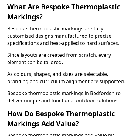
What Are Bespoke Thermoplastic
Markings?
Bespoke thermoplastic markings are fully
customised designs manufactured to precise
specifications and heat-applied to hard surfaces.
Since layouts are created from scratch, every
element can be tailored.
As colours, shapes, and sizes are selectable,
branding and curriculum alignment are supported.
Bespoke thermoplastic markings in Bedfordshire
deliver unique and functional outdoor solutions.
How Do Bespoke Thermoplastic
Markings Add Value?
Bespoke thermoplastic markings add value by