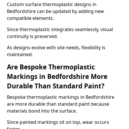
Custom surface thermoplastic designs in
Bedfordshire can be updated by adding new
compatible elements.
Since thermoplastic integrates seamlessly, visual
continuity is preserved.
As designs evolve with site needs, flexibility is
maintained.
Are Bespoke Thermoplastic
Markings in Bedfordshire More
Durable Than Standard Paint?
Bespoke thermoplastic markings in Bedfordshire
are more durable than standard paint because
materials bond into the surface.
Since painted markings sit on top, wear occurs