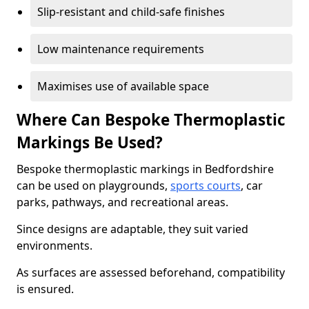
Slip-resistant and child-safe finishes
Low maintenance requirements
Maximises use of available space
Where Can Bespoke Thermoplastic
Markings Be Used?
Bespoke thermoplastic markings in Bedfordshire
can be used on playgrounds,
sports courts
, car
parks, pathways, and recreational areas.
Since designs are adaptable, they suit varied
environments.
As surfaces are assessed beforehand, compatibility
is ensured.