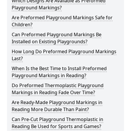
Which Designs Are Available as Preformed
Playground Markings?
Are Preformed Playground Markings Safe for
Children?
Can Preformed Playground Markings Be
Installed on Existing Playgrounds?
How Long Do Preformed Playground Markings
Last?
When Is the Best Time to Install Preformed
Playground Markings in Reading?
Do Preformed Thermoplastic Playground
Markings in Reading Fade Over Time?
Are Ready-Made Playground Markings in
Reading More Durable Than Paint?
Can Pre-Cut Playground Thermoplastic in
Reading Be Used for Sports and Games?