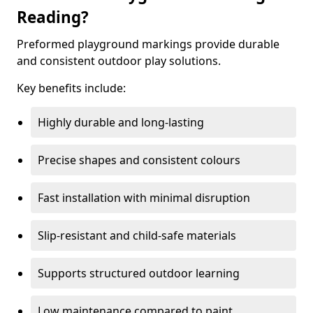
Reading?
Preformed playground markings provide durable
and consistent outdoor play solutions.
Key benefits include:
Highly durable and long-lasting
Precise shapes and consistent colours
Fast installation with minimal disruption
Slip-resistant and child-safe materials
Supports structured outdoor learning
Low maintenance compared to paint