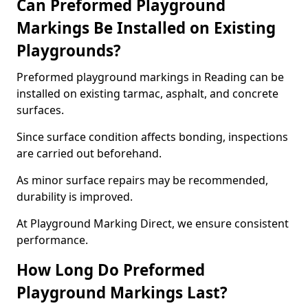
Can Preformed Playground
Markings Be Installed on Existing
Playgrounds?
Preformed playground markings in Reading can be
installed on existing tarmac, asphalt, and concrete
surfaces.
Since surface condition affects bonding, inspections
are carried out beforehand.
As minor surface repairs may be recommended,
durability is improved.
At Playground Marking Direct, we ensure consistent
performance.
How Long Do Preformed
Playground Markings Last?