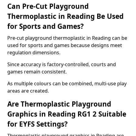
Can Pre-Cut Playground
Thermoplastic in Reading Be Used
for Sports and Games?
Pre-cut playground thermoplastic in Reading can be
used for sports and games because designs meet
regulation dimensions.
Since accuracy is factory-controlled, courts and
games remain consistent.
As multiple colours can be combined, multi-use play
areas are created.
Are Thermoplastic Playground
Graphics in Reading RG1 2 Suitable
for EYFS Settings?
Thermoplastic playground graphics in Reading are