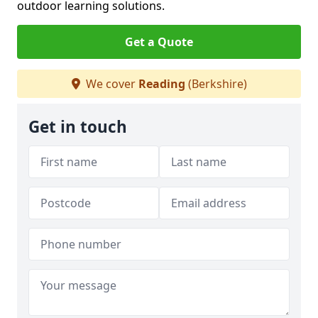
outdoor learning solutions.
Get a Quote
We cover
Reading
(Berkshire)
Get in touch