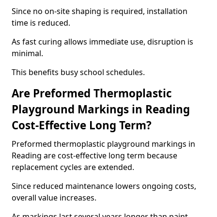
Since no on-site shaping is required, installation
time is reduced.
As fast curing allows immediate use, disruption is
minimal.
This benefits busy school schedules.
Are Preformed Thermoplastic
Playground Markings in Reading
Cost-Effective Long Term?
Preformed thermoplastic playground markings in
Reading are cost-effective long term because
replacement cycles are extended.
Since reduced maintenance lowers ongoing costs,
overall value increases.
As markings last several years longer than paint,