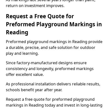
return on investment improves.
Request a Free Quote for
Preformed Playground Markings in
Reading
Preformed playground markings in Reading provide
a durable, precise, and safe solution for outdoor
play and learning.
Since factory-manufactured designs ensure
consistency and longevity, preformed markings
offer excellent value.
As professional installation delivers reliable results,
schools benefit year after year.
Request a free quote for preformed playground
markings in Reading today and invest in long-lasting