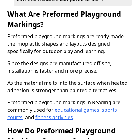
What Are Preformed Playground
Markings?
Preformed playground markings are ready-made
thermoplastic shapes and layouts designed
specifically for outdoor play and learning.
Since the designs are manufactured off-site,
installation is faster and more precise.
As the material melts into the surface when heated,
adhesion is stronger than painted alternatives.
Preformed playground markings in Reading are
commonly used for
educational games
,
sports
courts
, and
fitness activities
.
How Do Preformed Playground