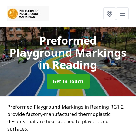
Preformed
Playground Markings
in Reading
Get In Touch
Preformed Playground Markings in Reading RG1 2
provide factory-manufactured thermoplastic
designs that are heat-applied to playground
surfaces.