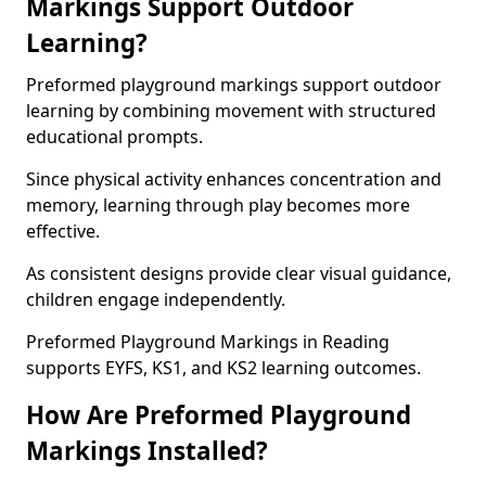
Markings Support Outdoor
Learning?
Preformed playground markings support outdoor
learning by combining movement with structured
educational prompts.
Since physical activity enhances concentration and
memory, learning through play becomes more
effective.
As consistent designs provide clear visual guidance,
children engage independently.
Preformed Playground Markings in Reading
supports EYFS, KS1, and KS2 learning outcomes.
How Are Preformed Playground
Markings Installed?