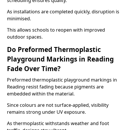
scheduling ensures quality.
As installations are completed quickly, disruption is
minimised.
This allows schools to reopen with improved
outdoor spaces.
Do Preformed Thermoplastic
Playground Markings in Reading
Fade Over Time?
Preformed thermoplastic playground markings in
Reading resist fading because pigments are
embedded within the material.
Since colours are not surface-applied, visibility
remains strong under UV exposure.
As thermoplastic withstands weather and foot