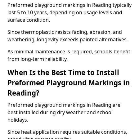
Preformed playground markings in Reading typically
last 5 to 10 years, depending on usage levels and
surface condition.
Since thermoplastic resists fading, abrasion, and
weathering, longevity exceeds painted alternatives.
As minimal maintenance is required, schools benefit
from long-term reliability.
When Is the Best Time to Install
Preformed Playground Markings in
Reading?
Preformed playground markings in Reading are
best installed during dry weather and school
holidays.
Since heat application requires suitable conditions,