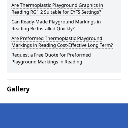
Are Thermoplastic Playground Graphics in
Reading RG1 2 Suitable for EYFS Settings?
Can Ready-Made Playground Markings in
Reading Be Installed Quickly?
Are Preformed Thermoplastic Playground
Markings in Reading Cost-Effective Long Term?
Request a Free Quote for Preformed
Playground Markings in Reading
Gallery