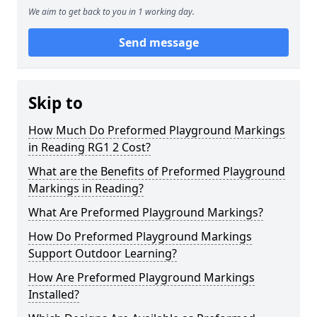
We aim to get back to you in 1 working day.
Send message
Skip to
How Much Do Preformed Playground Markings
in Reading RG1 2 Cost?
What are the Benefits of Preformed Playground
Markings in Reading?
What Are Preformed Playground Markings?
How Do Preformed Playground Markings
Support Outdoor Learning?
How Are Preformed Playground Markings
Installed?