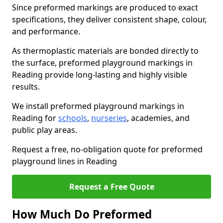
Since preformed markings are produced to exact
specifications, they deliver consistent shape, colour,
and performance.
As thermoplastic materials are bonded directly to
the surface, preformed playground markings in
Reading provide long-lasting and highly visible
results.
We install preformed playground markings in
Reading for
schools
,
nurseries
, academies, and
public play areas.
Request a free, no-obligation quote for preformed
playground lines in Reading
Request a Free Quote
How Much Do Preformed