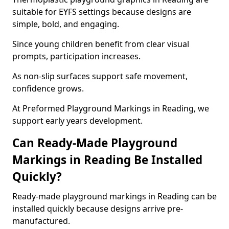
suitable for EYFS settings because designs are
simple, bold, and engaging.
Since young children benefit from clear visual
prompts, participation increases.
As non-slip surfaces support safe movement,
confidence grows.
At Preformed Playground Markings in Reading, we
support early years development.
Can Ready-Made Playground
Markings in Reading Be Installed
Quickly?
Ready-made playground markings in Reading can be
installed quickly because designs arrive pre-
manufactured.