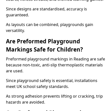
Since designs are standardised, accuracy is
guaranteed.
As layouts can be combined, playgrounds gain
versatility.
Are Preformed Playground
Markings Safe for Children?
Preformed playground markings in Reading are safe
because non-toxic, anti-slip thermoplastic materials
are used.
Since playground safety is essential, installations
meet UK school safety standards.
As strong adhesion prevents lifting or cracking, trip
hazards are avoided.