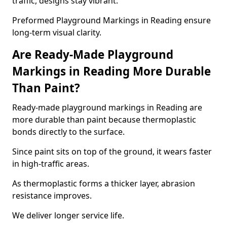
traffic, designs stay vibrant.
Preformed Playground Markings in Reading ensure
long-term visual clarity.
Are Ready-Made Playground
Markings in Reading More Durable
Than Paint?
Ready-made playground markings in Reading are
more durable than paint because thermoplastic
bonds directly to the surface.
Since paint sits on top of the ground, it wears faster
in high-traffic areas.
As thermoplastic forms a thicker layer, abrasion
resistance improves.
We deliver longer service life.