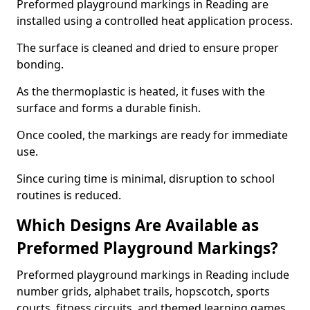
Preformed playground markings in Reading are
installed using a controlled heat application process.
The surface is cleaned and dried to ensure proper
bonding.
As the thermoplastic is heated, it fuses with the
surface and forms a durable finish.
Once cooled, the markings are ready for immediate
use.
Since curing time is minimal, disruption to school
routines is reduced.
Which Designs Are Available as
Preformed Playground Markings?
Preformed playground markings in Reading include
number grids, alphabet trails, hopscotch, sports
courts, fitness circuits, and themed learning games.