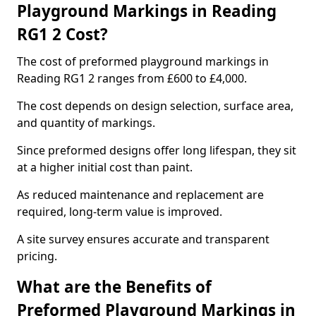
Playground Markings in Reading
RG1 2 Cost?
The cost of preformed playground markings in
Reading RG1 2 ranges from £600 to £4,000.
The cost depends on design selection, surface area,
and quantity of markings.
Since preformed designs offer long lifespan, they sit
at a higher initial cost than paint.
As reduced maintenance and replacement are
required, long-term value is improved.
A site survey ensures accurate and transparent
pricing.
What are the Benefits of
Preformed Playground Markings in