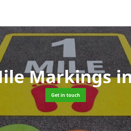
Mile Markings
i
Get in touch