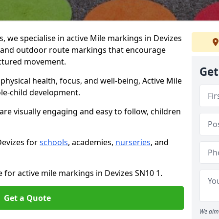
we specialise in active Mile markings in Devizes
 and outdoor route markings that encourage
ructured movement.
Get
ysical health, focus, and well-being, Active Mile
e-child development.
are visually engaging and easy to follow, children
Devizes for
schools
, academies,
nurseries
, and
e for active mile markings in Devizes SN10 1.
Get a Quote
We aim 