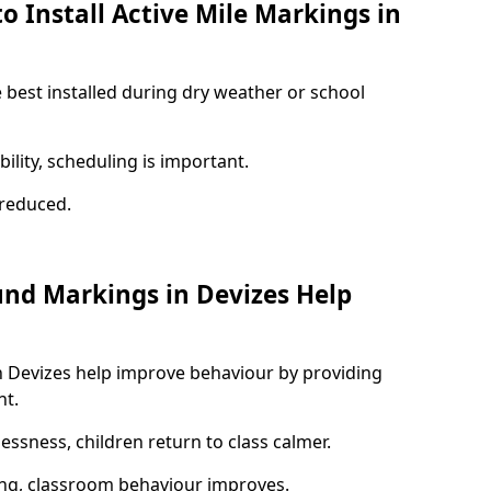
o Install Active Mile Markings in
e best installed during dry weather or school
ility, scheduling is important.
s reduced.
und Markings in Devizes Help
n Devizes help improve behaviour by providing
nt.
lessness, children return to class calmer.
ng, classroom behaviour improves.