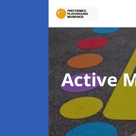
Active 