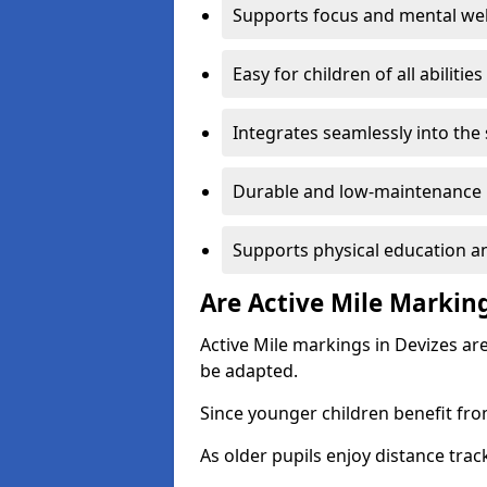
Supports focus and mental wel
Easy for children of all abilities
Integrates seamlessly into the
Durable and low-maintenance 
Supports physical education an
Are Active Mile Marking
Active Mile markings in Devizes ar
be adapted.
Since younger children benefit fro
As older pupils enjoy distance tra