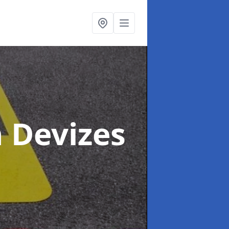
n Devizes