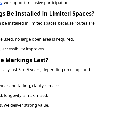
s
, we support inclusive participation.
s Be Installed in Limited Spaces?
 be installed in limited spaces because routes are
 used, no large open area is required.
 accessibility improves.
e Markings Last?
ically last 3 to 5 years, depending on usage and
 wear and fading, clarity remains.
, longevity is maximised.
 we deliver strong value.