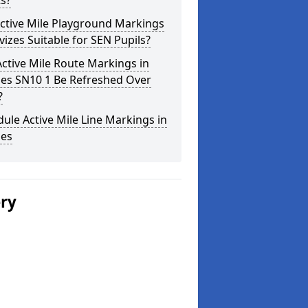
s?
ctive Mile Playground Markings
vizes Suitable for SEN Pupils?
ctive Mile Route Markings in
zes SN10 1 Be Refreshed Over
?
ule Active Mile Line Markings in
zes
ery