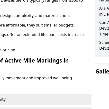
Habit
n Devizes SN10 1 typically ranges from £300 to
Are A
in De
design complexity, and material choice.
Can A
re affordable, they suit smaller budgets.
Devi
Time
ngs offer an extended lifespan, costs increase
Sched
Devi
 pricing.
f Active Mile Markings in
Gall
aily movement and improved well-being.
vity