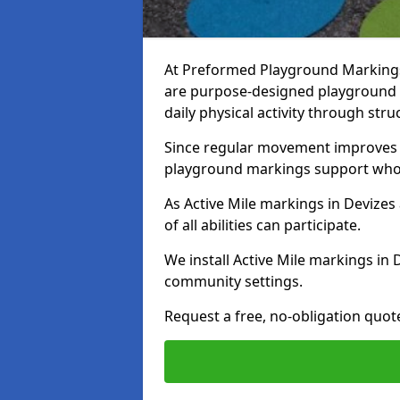
At Preformed Playground Markings, 
are purpose-designed playground
daily physical activity through st
Since regular movement improves ph
playground markings support whol
As Active Mile markings in Devizes 
of all abilities can participate.
We install Active Mile markings in 
community settings.
Request a free, no-obligation quot