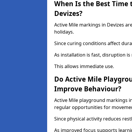
When Is the Best Time t
Devizes?
Active Mile markings in Devizes ar
holidays.
Since curing conditions affect durab
As installation is fast, disruption i
This allows immediate use.
Do Active Mile Playgro
Improve Behaviour?
Active Mile playground markings i
regular opportunities for moveme
Since physical activity reduces rest
As improved focus supports learni