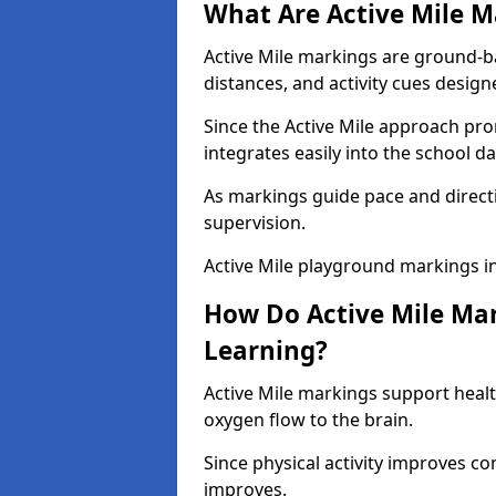
What Are Active Mile M
Active Mile markings are ground-
distances, and activity cues desig
Since the Active Mile approach prom
integrates easily into the school da
As markings guide pace and direct
supervision.
Active Mile playground markings i
How Do Active Mile Ma
Learning?
Active Mile markings support healt
oxygen flow to the brain.
Since physical activity improves
improves.