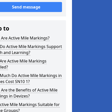
Send message
p to
Are Active Mile Markings?
Do Active Mile Markings Support
th and Learning?
Are Active Mile Markings
lled?
Much Do Active Mile Markings in
es Cost SN10 1?
Are the Benefits of Active Mile
ngs in Devizes?
ctive Mile Markings Suitable for
ge Groups?