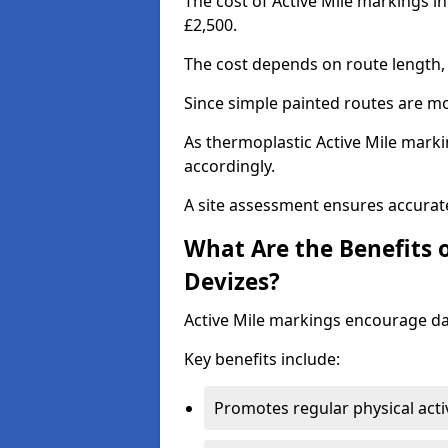
The cost of Active Mile markings i
£2,500.
The cost depends on route length, 
Since simple painted routes are mo
As thermoplastic Active Mile marki
accordingly.
A site assessment ensures accurate
What Are the Benefits o
Devizes?
Active Mile markings encourage d
Key benefits include:
Promotes regular physical acti