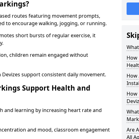
arkings?
based routes featuring movement prompts,
ned to encourage walking, jogging, or running.
Ski
otes short bursts of regular exercise, it
y.
What 
ion, children remain engaged without
How 
Heal
n Devizes support consistent daily movement.
How 
Insta
rkings Support Health and
How 
Deviz
h and learning by increasing heart rate and
What 
Marki
 concentration and mood, classroom engagement
Are A
All A