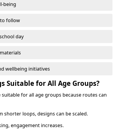
l-being
 to follow
 school day
materials
d wellbeing initiatives
s Suitable for All Age Groups?
e suitable for all age groups because routes can
m shorter loops, designs can be scaled.
cking, engagement increases.