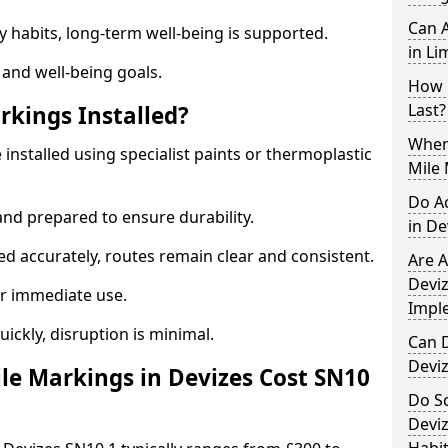
Can A
y habits, long-term well-being is supported.
in Li
 and well-being goals.
How 
Last?
rkings Installed?
When 
 installed using specialist paints or thermoplastic
Mile 
Do A
and prepared to ensure durability.
in De
d accurately, routes remain clear and consistent.
Are A
Deviz
r immediate use.
Impl
uickly, disruption is minimal.
Can D
Devi
e Markings in Devizes Cost SN10
Do Sc
Deviz