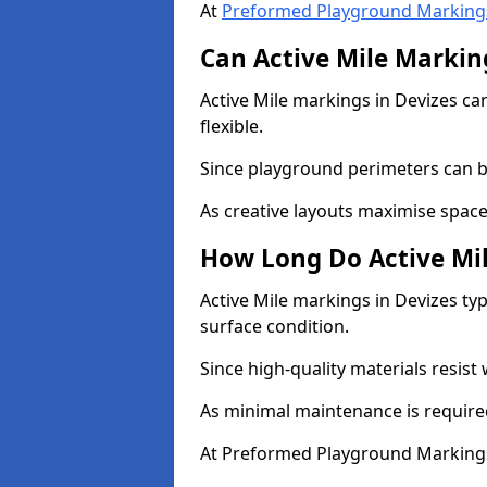
At
Preformed Playground Marking
Can Active Mile Marking
Active Mile markings in Devizes can
flexible.
Since playground perimeters can be
As creative layouts maximise space,
How Long Do Active Mil
Active Mile markings in Devizes typ
surface condition.
Since high-quality materials resist
As minimal maintenance is required
At Preformed Playground Markings,