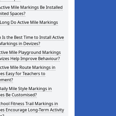
ctive Mile Markings Be Installed
mited Spaces?
Long Do Active Mile Markings
Is the Best Time to Install Active
Markings in Devizes?
ctive Mile Playground Markings
vizes Help Improve Behaviour?
ctive Mile Route Markings in
es Easy for Teachers to
ement?
aily Mile Style Markings in
zes Be Customised?
hool Fitness Trail Markings in
es Encourage Long-Term Activity