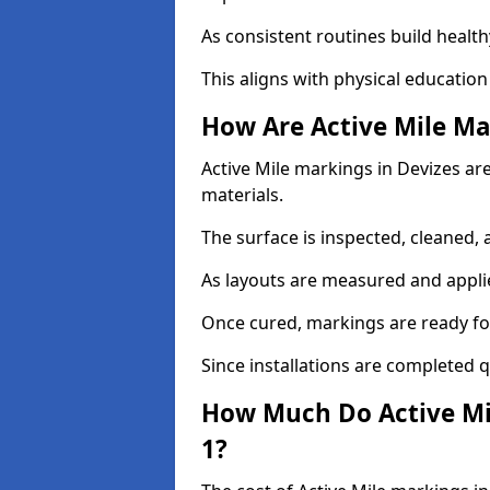
As consistent routines build health
This aligns with physical education
How Are Active Mile Ma
Active Mile markings in Devizes are
materials.
The surface is inspected, cleaned, 
As layouts are measured and applie
Once cured, markings are ready fo
Since installations are completed q
How Much Do Active Mil
1?