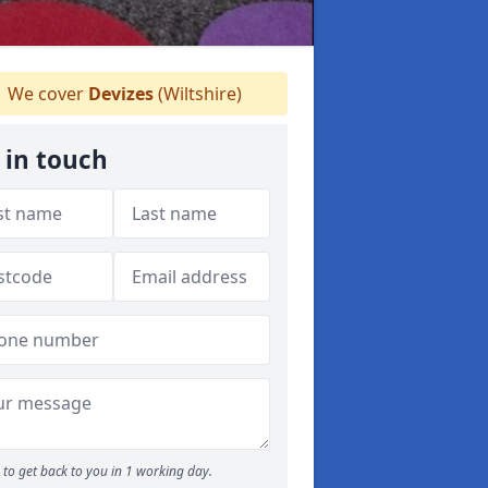
We cover
Devizes
(Wiltshire)
 in touch
to get back to you in 1 working day.