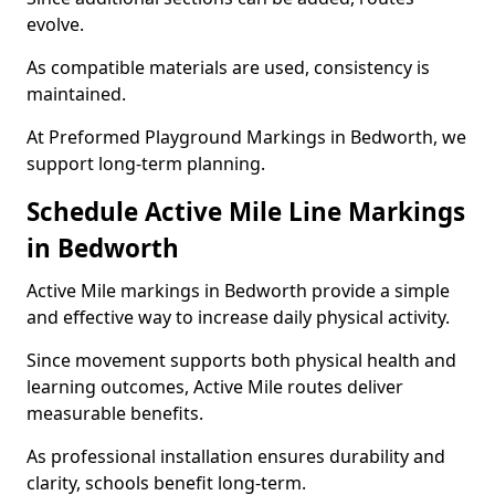
evolve.
As compatible materials are used, consistency is
maintained.
At Preformed Playground Markings in Bedworth, we
support long-term planning.
Schedule Active Mile Line Markings
in Bedworth
Active Mile markings in Bedworth provide a simple
and effective way to increase daily physical activity.
Since movement supports both physical health and
learning outcomes, Active Mile routes deliver
measurable benefits.
As professional installation ensures durability and
clarity, schools benefit long-term.