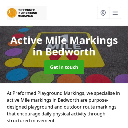
Active Mile Markings
in Bedworth
Get in touch
At Preformed Playground Markings, we specialise in
active Mile markings in Bedworth are purpose-
designed playground and outdoor route markings
that encourage daily physical activity through
structured movement.