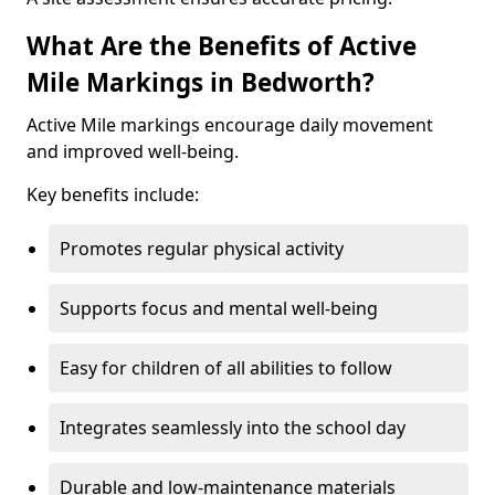
What Are the Benefits of Active
Mile Markings in Bedworth?
Active Mile markings encourage daily movement
and improved well-being.
Key benefits include:
Promotes regular physical activity
Supports focus and mental well-being
Easy for children of all abilities to follow
Integrates seamlessly into the school day
Durable and low-maintenance materials