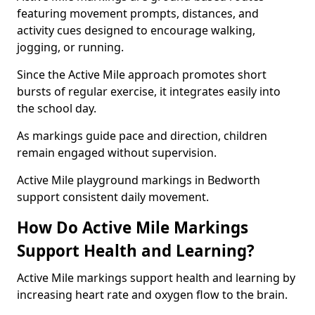
featuring movement prompts, distances, and
activity cues designed to encourage walking,
jogging, or running.
Since the Active Mile approach promotes short
bursts of regular exercise, it integrates easily into
the school day.
As markings guide pace and direction, children
remain engaged without supervision.
Active Mile playground markings in Bedworth
support consistent daily movement.
How Do Active Mile Markings
Support Health and Learning?
Active Mile markings support health and learning by
increasing heart rate and oxygen flow to the brain.