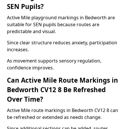
SEN Pupils?
Active Mile playground markings in Bedworth are
suitable for SEN pupils because routes are
predictable and visual.
Since clear structure reduces anxiety, participation
increases.
As movement supports sensory regulation,
confidence improves.
Can Active Mile Route Markings in
Bedworth CV12 8 Be Refreshed
Over Time?
Active Mile route markings in Bedworth CV12 8 can
be refreshed or extended as needs change.
Since additional sections can be added, routes