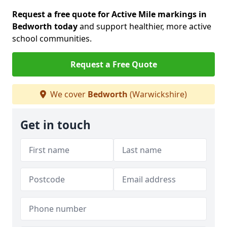
Request a free quote for Active Mile markings in
Bedworth today
and support healthier, more active
school communities.
Request a Free Quote
We cover
Bedworth
(Warwickshire)
Get in touch