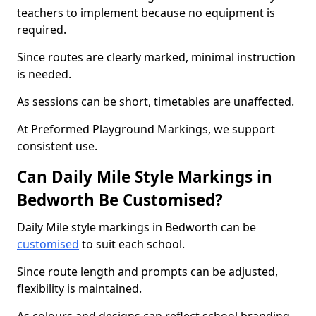
teachers to implement because no equipment is
required.
Since routes are clearly marked, minimal instruction
is needed.
As sessions can be short, timetables are unaffected.
At Preformed Playground Markings, we support
consistent use.
Can Daily Mile Style Markings in
Bedworth Be Customised?
Daily Mile style markings in Bedworth can be
customised
to suit each school.
Since route length and prompts can be adjusted,
flexibility is maintained.