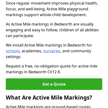
Since regular movement improves physical health,
focus, and well-being, Active Mile playground
markings support whole-child development.
As Active Mile markings in Bedworth are visually
engaging and easy to follow, children of all abilities
can participate.
We install Active Mile markings in Bedworth for
schools
, academies,
nurseries
, and community
settings.
Request a free, no-obligation quote for active mile
markings in Bedworth CV12 8.
Get a Quote
What Are Active Mile Markings?
Active Mile markings are ground-based routes