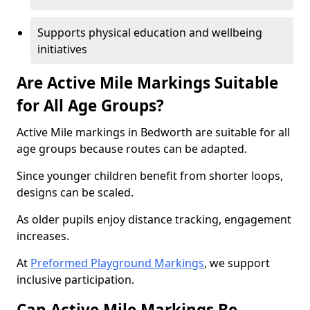
Supports physical education and wellbeing
initiatives
Are Active Mile Markings Suitable
for All Age Groups?
Active Mile markings in Bedworth are suitable for all
age groups because routes can be adapted.
Since younger children benefit from shorter loops,
designs can be scaled.
As older pupils enjoy distance tracking, engagement
increases.
At
Preformed Playground Markings
, we support
inclusive participation.
Can Active Mile Markings Be