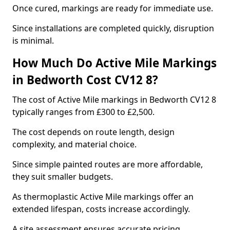
Once cured, markings are ready for immediate use.
Since installations are completed quickly, disruption
is minimal.
How Much Do Active Mile Markings
in Bedworth Cost CV12 8?
The cost of Active Mile markings in Bedworth CV12 8
typically ranges from £300 to £2,500.
The cost depends on route length, design
complexity, and material choice.
Since simple painted routes are more affordable,
they suit smaller budgets.
As thermoplastic Active Mile markings offer an
extended lifespan, costs increase accordingly.
A site assessment ensures accurate pricing.