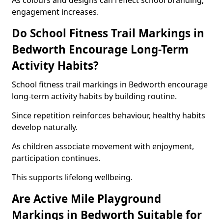
As colours and designs can reflect school branding,
engagement increases.
Do School Fitness Trail Markings in
Bedworth Encourage Long-Term
Activity Habits?
School fitness trail markings in Bedworth encourage
long-term activity habits by building routine.
Since repetition reinforces behaviour, healthy habits
develop naturally.
As children associate movement with enjoyment,
participation continues.
This supports lifelong wellbeing.
Are Active Mile Playground
Markings in Bedworth Suitable for