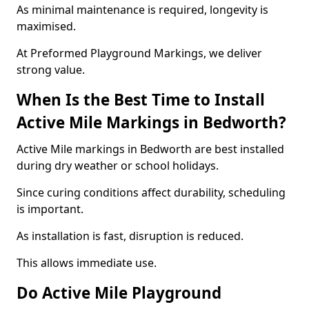
As minimal maintenance is required, longevity is
maximised.
At Preformed Playground Markings, we deliver
strong value.
When Is the Best Time to Install
Active Mile Markings in Bedworth?
Active Mile markings in Bedworth are best installed
during dry weather or school holidays.
Since curing conditions affect durability, scheduling
is important.
As installation is fast, disruption is reduced.
This allows immediate use.
Do Active Mile Playground