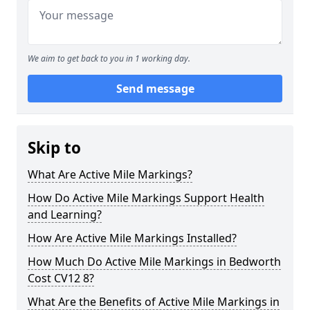
We aim to get back to you in 1 working day.
Send message
Skip to
What Are Active Mile Markings?
How Do Active Mile Markings Support Health
and Learning?
How Are Active Mile Markings Installed?
How Much Do Active Mile Markings in Bedworth
Cost CV12 8?
What Are the Benefits of Active Mile Markings in