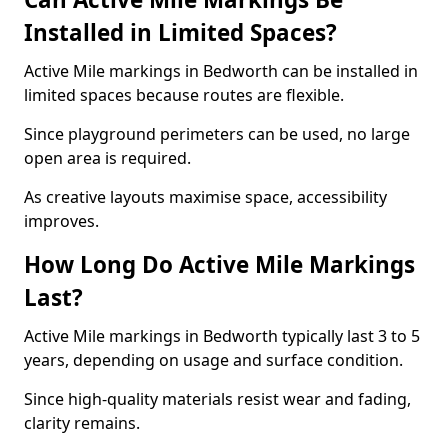
Installed in Limited Spaces?
Active Mile markings in Bedworth can be installed in
limited spaces because routes are flexible.
Since playground perimeters can be used, no large
open area is required.
As creative layouts maximise space, accessibility
improves.
How Long Do Active Mile Markings
Last?
Active Mile markings in Bedworth typically last 3 to 5
years, depending on usage and surface condition.
Since high-quality materials resist wear and fading,
clarity remains.