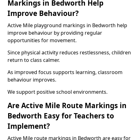
Markings in Bedworth Help
Improve Behaviour?
Active Mile playground markings in Bedworth help
improve behaviour by providing regular
opportunities for movement.
Since physical activity reduces restlessness, children
return to class calmer.
As improved focus supports learning, classroom
behaviour improves.
We support positive school environments.
Are Active Mile Route Markings in
Bedworth Easy for Teachers to
Implement?
Active Mile route markings in Bedworth are easy for