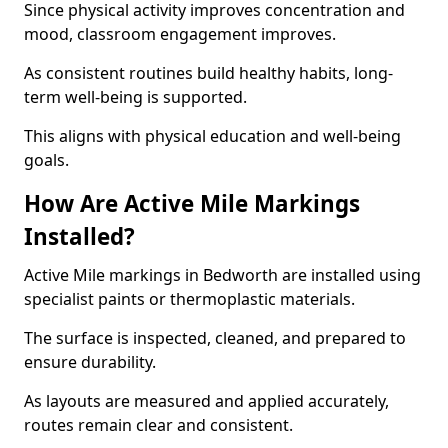
Since physical activity improves concentration and
mood, classroom engagement improves.
As consistent routines build healthy habits, long-
term well-being is supported.
This aligns with physical education and well-being
goals.
How Are Active Mile Markings
Installed?
Active Mile markings in Bedworth are installed using
specialist paints or thermoplastic materials.
The surface is inspected, cleaned, and prepared to
ensure durability.
As layouts are measured and applied accurately,
routes remain clear and consistent.