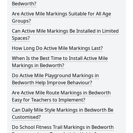
Bedworth?
Are Active Mile Markings Suitable for All Age
Groups?
Can Active Mile Markings Be Installed in Limited
Spaces?
How Long Do Active Mile Markings Last?
When Is the Best Time to Install Active Mile
Markings in Bedworth?
Do Active Mile Playground Markings in
Bedworth Help Improve Behaviour?
Are Active Mile Route Markings in Bedworth
Easy for Teachers to Implement?
Can Daily Mile Style Markings in Bedworth Be
Customised?
Do School Fitness Trail Markings in Bedworth