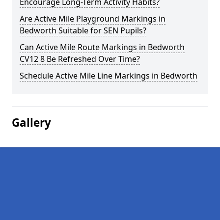
Encourage Long-Term Activity Habits?
Are Active Mile Playground Markings in
Bedworth Suitable for SEN Pupils?
Can Active Mile Route Markings in Bedworth
CV12 8 Be Refreshed Over Time?
Schedule Active Mile Line Markings in Bedworth
Gallery