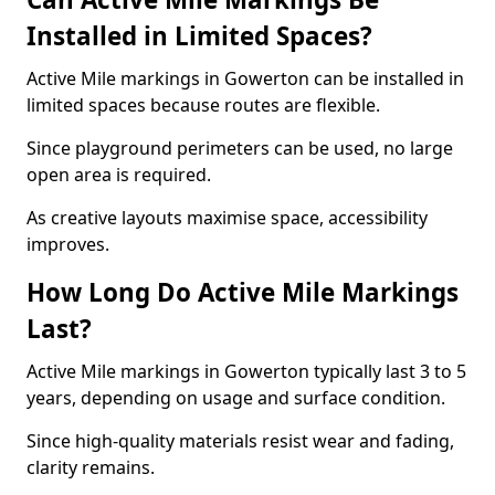
Installed in Limited Spaces?
Active Mile markings in Gowerton can be installed in
limited spaces because routes are flexible.
Since playground perimeters can be used, no large
open area is required.
As creative layouts maximise space, accessibility
improves.
How Long Do Active Mile Markings
Last?
Active Mile markings in Gowerton typically last 3 to 5
years, depending on usage and surface condition.
Since high-quality materials resist wear and fading,
clarity remains.