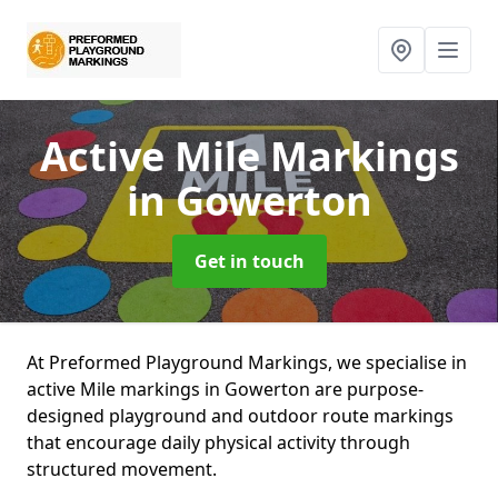
Active Mile Markings
in Gowerton
Get in touch
At Preformed Playground Markings, we specialise in
active Mile markings in Gowerton are purpose-
designed playground and outdoor route markings
that encourage daily physical activity through
structured movement.