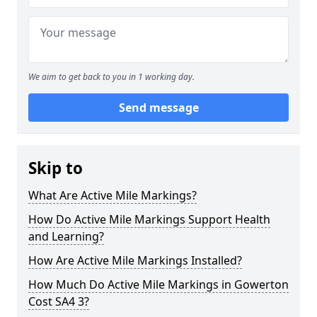
We aim to get back to you in 1 working day.
Send message
Skip to
What Are Active Mile Markings?
How Do Active Mile Markings Support Health
and Learning?
How Are Active Mile Markings Installed?
How Much Do Active Mile Markings in Gowerton
Cost SA4 3?