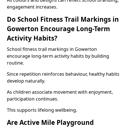
As colours and designs can reflect school branding,
engagement increases.
Do School Fitness Trail Markings in
Gowerton Encourage Long-Term
Activity Habits?
School fitness trail markings in Gowerton
encourage long-term activity habits by building
routine.
Since repetition reinforces behaviour, healthy habits
develop naturally.
As children associate movement with enjoyment,
participation continues.
This supports lifelong wellbeing.
Are Active Mile Playground