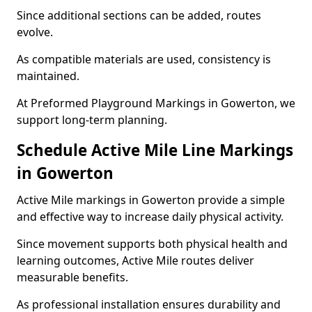
Since additional sections can be added, routes
evolve.
As compatible materials are used, consistency is
maintained.
At Preformed Playground Markings in Gowerton, we
support long-term planning.
Schedule Active Mile Line Markings
in Gowerton
Active Mile markings in Gowerton provide a simple
and effective way to increase daily physical activity.
Since movement supports both physical health and
learning outcomes, Active Mile routes deliver
measurable benefits.
As professional installation ensures durability and