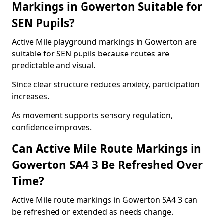
Markings in Gowerton Suitable for
SEN Pupils?
Active Mile playground markings in Gowerton are
suitable for SEN pupils because routes are
predictable and visual.
Since clear structure reduces anxiety, participation
increases.
As movement supports sensory regulation,
confidence improves.
Can Active Mile Route Markings in
Gowerton SA4 3 Be Refreshed Over
Time?
Active Mile route markings in Gowerton SA4 3 can
be refreshed or extended as needs change.