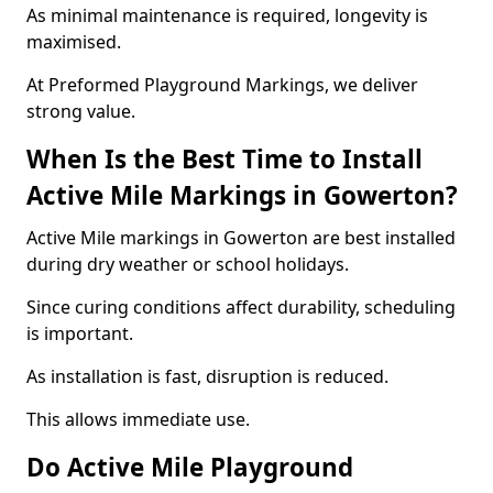
As minimal maintenance is required, longevity is
maximised.
At Preformed Playground Markings, we deliver
strong value.
When Is the Best Time to Install
Active Mile Markings in Gowerton?
Active Mile markings in Gowerton are best installed
during dry weather or school holidays.
Since curing conditions affect durability, scheduling
is important.
As installation is fast, disruption is reduced.
This allows immediate use.
Do Active Mile Playground