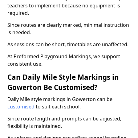
teachers to implement because no equipment is
required.
Since routes are clearly marked, minimal instruction
is needed.
As sessions can be short, timetables are unaffected.
At Preformed Playground Markings, we support
consistent use.
Can Daily Mile Style Markings in
Gowerton Be Customised?
Daily Mile style markings in Gowerton can be
customised
to suit each school.
Since route length and prompts can be adjusted,
flexibility is maintained.