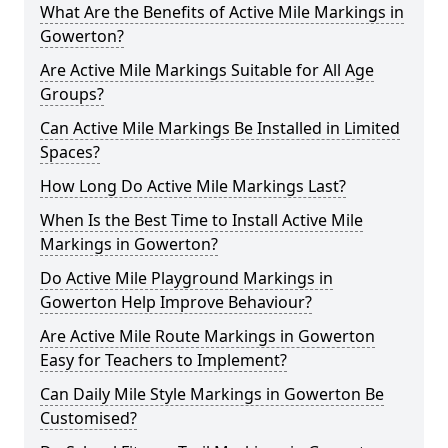
What Are the Benefits of Active Mile Markings in
Gowerton?
Are Active Mile Markings Suitable for All Age
Groups?
Can Active Mile Markings Be Installed in Limited
Spaces?
How Long Do Active Mile Markings Last?
When Is the Best Time to Install Active Mile
Markings in Gowerton?
Do Active Mile Playground Markings in
Gowerton Help Improve Behaviour?
Are Active Mile Route Markings in Gowerton
Easy for Teachers to Implement?
Can Daily Mile Style Markings in Gowerton Be
Customised?