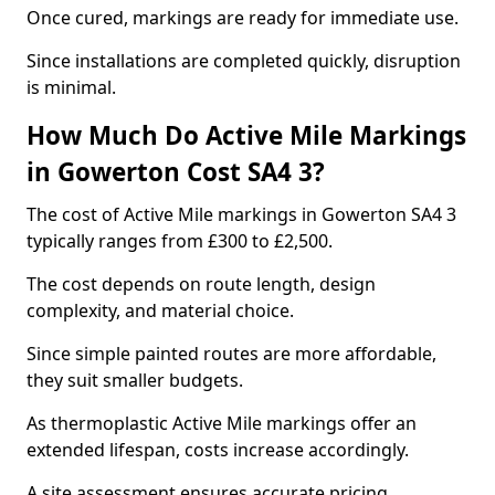
Once cured, markings are ready for immediate use.
Since installations are completed quickly, disruption
is minimal.
How Much Do Active Mile Markings
in Gowerton Cost SA4 3?
The cost of Active Mile markings in Gowerton SA4 3
typically ranges from £300 to £2,500.
The cost depends on route length, design
complexity, and material choice.
Since simple painted routes are more affordable,
they suit smaller budgets.
As thermoplastic Active Mile markings offer an
extended lifespan, costs increase accordingly.
A site assessment ensures accurate pricing.