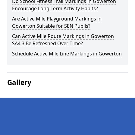
Do School Fitness Trail Markings in Gowerton
Encourage Long-Term Activity Habits?
Are Active Mile Playground Markings in
Gowerton Suitable for SEN Pupils?
Can Active Mile Route Markings in Gowerton
SA4 3 Be Refreshed Over Time?
Schedule Active Mile Line Markings in Gowerton
Gallery