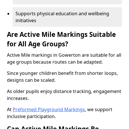
Supports physical education and wellbeing
initiatives
Are Active Mile Markings Suitable
for All Age Groups?
Active Mile markings in Gowerton are suitable for all
age groups because routes can be adapted.
Since younger children benefit from shorter loops,
designs can be scaled.
As older pupils enjoy distance tracking, engagement
increases.
At
Preformed Playground Markings
, we support
inclusive participation.
Can Active Mile Markings Be