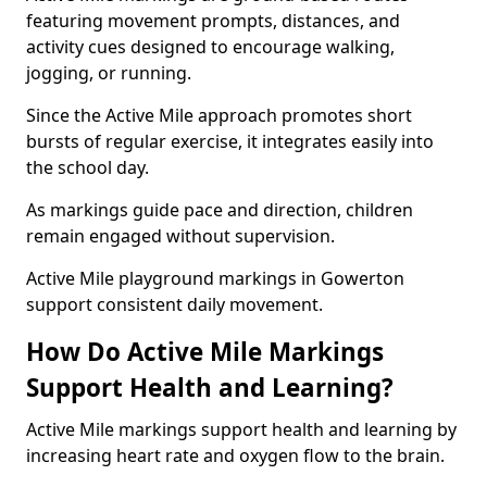
featuring movement prompts, distances, and
activity cues designed to encourage walking,
jogging, or running.
Since the Active Mile approach promotes short
bursts of regular exercise, it integrates easily into
the school day.
As markings guide pace and direction, children
remain engaged without supervision.
Active Mile playground markings in Gowerton
support consistent daily movement.
How Do Active Mile Markings
Support Health and Learning?
Active Mile markings support health and learning by
increasing heart rate and oxygen flow to the brain.