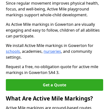
Since regular movement improves physical health,
focus, and well-being, Active Mile playground
markings support whole-child development.
As Active Mile markings in Gowerton are visually
engaging and easy to follow, children of all abilities
can participate.
We install Active Mile markings in Gowerton for
schools
, academies,
nurseries
, and community
settings.
Request a free, no-obligation quote for active mile
markings in Gowerton SA4 3.
Get a Quote
What Are Active Mile Markings?
Active Mile markings are ground-based routes