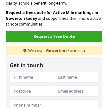
clarity, schools benefit long-term.
Request a free quote for Active Mile markings in
Gowerton today
and support healthier, more active
school communities.
Request a Free Quote
We cover
Gowerton
(Swansea)
Get in touch