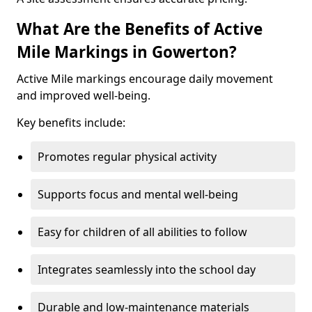
What Are the Benefits of Active
Mile Markings in Gowerton?
Active Mile markings encourage daily movement
and improved well-being.
Key benefits include:
Promotes regular physical activity
Supports focus and mental well-being
Easy for children of all abilities to follow
Integrates seamlessly into the school day
Durable and low-maintenance materials