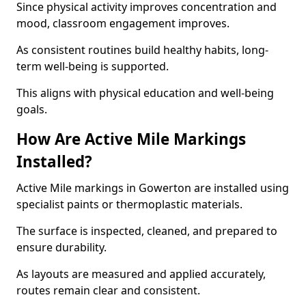
Since physical activity improves concentration and
mood, classroom engagement improves.
As consistent routines build healthy habits, long-
term well-being is supported.
This aligns with physical education and well-being
goals.
How Are Active Mile Markings
Installed?
Active Mile markings in Gowerton are installed using
specialist paints or thermoplastic materials.
The surface is inspected, cleaned, and prepared to
ensure durability.
As layouts are measured and applied accurately,
routes remain clear and consistent.