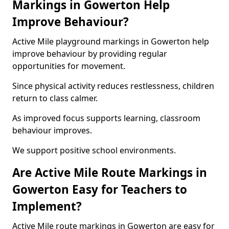
Markings in Gowerton Help
Improve Behaviour?
Active Mile playground markings in Gowerton help
improve behaviour by providing regular
opportunities for movement.
Since physical activity reduces restlessness, children
return to class calmer.
As improved focus supports learning, classroom
behaviour improves.
We support positive school environments.
Are Active Mile Route Markings in
Gowerton Easy for Teachers to
Implement?
Active Mile route markings in Gowerton are easy for