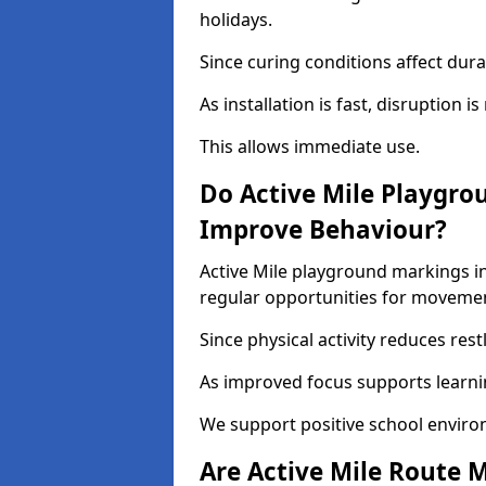
holidays.
Since curing conditions affect durab
As installation is fast, disruption i
This allows immediate use.
Do Active Mile Playgro
Improve Behaviour?
Active Mile playground markings i
regular opportunities for moveme
Since physical activity reduces rest
As improved focus supports learni
We support positive school enviro
Are Active Mile Route M