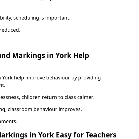
ility, scheduling is important.
s reduced.
und Markings in York Help
n York help improve behaviour by providing
nt.
lessness, children return to class calmer.
ng, classroom behaviour improves.
nments.
arkings in York Easy for Teachers