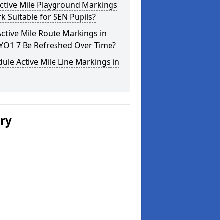
ctive Mile Playground Markings
rk Suitable for SEN Pupils?
ctive Mile Route Markings in
 YO1 7 Be Refreshed Over Time?
ule Active Mile Line Markings in
ery