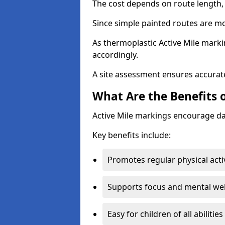
The cost depends on route length, 
Since simple painted routes are mo
As thermoplastic Active Mile marki
accordingly.
A site assessment ensures accurate
What Are the Benefits o
Active Mile markings encourage d
Key benefits include:
Promotes regular physical acti
Supports focus and mental wel
Easy for children of all abilities