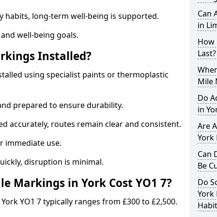
Can A
y habits, long-term well-being is supported.
in Li
 and well-being goals.
How 
Last?
rkings Installed?
When 
stalled using specialist paints or thermoplastic
Mile 
Do A
and prepared to ensure durability.
in Yo
d accurately, routes remain clear and consistent.
Are A
York 
r immediate use.
Can D
uickly, disruption is minimal.
Be C
e Markings in York Cost YO1 7?
Do Sc
York 
 York YO1 7 typically ranges from £300 to £2,500.
Habit