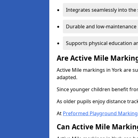
Integrates seamlessly into the
Durable and low-maintenance 
Supports physical education an
Are Active Mile Marking
Active Mile markings in York are s
adapted.
Since younger children benefit fro
As older pupils enjoy distance tra
At
Preformed Playground Marking
Can Active Mile Marking