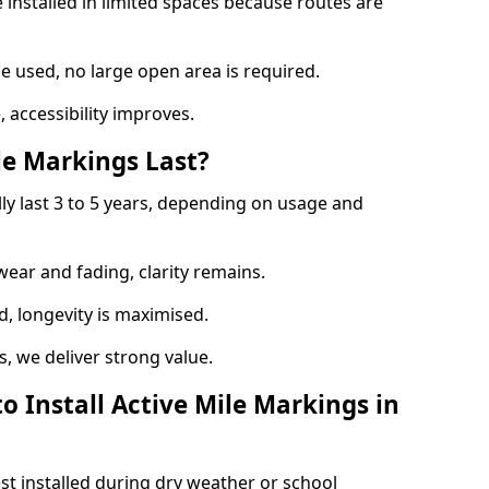
 installed in limited spaces because routes are
 used, no large open area is required.
 accessibility improves.
e Markings Last?
lly last 3 to 5 years, depending on usage and
 wear and fading, clarity remains.
, longevity is maximised.
 we deliver strong value.
o Install Active Mile Markings in
st installed during dry weather or school