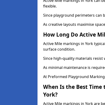
Active Mile markings in York can be
flexible.
Since playground perimeters can be
As creative layouts maximise space,
How Long Do Active Mil
Active Mile markings in York typica
surface condition.
Since high-quality materials resist
As minimal maintenance is required
At Preformed Playground Markings,
When Is the Best Time t
York?
Active Mile markings in York are be