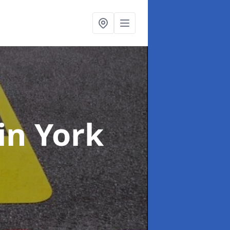
in York