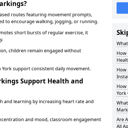
arkings?
based routes featuring movement prompts,
ned to encourage walking, jogging, or running.
Ski
otes short bursts of regular exercise, it
y.
What 
ion, children remain engaged without
How 
Heal
n York support consistent daily movement.
How 
Insta
rkings Support Health and
How 
York 
h and learning by increasing heart rate and
What 
Marki
 concentration and mood, classroom engagement
Are A
All A