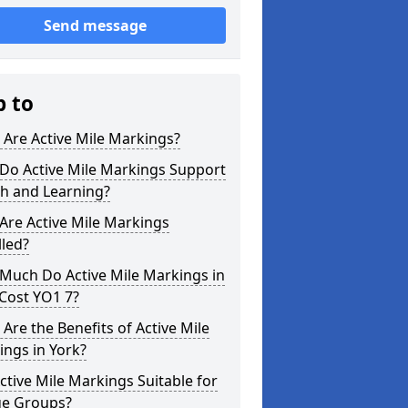
Send message
p to
Are Active Mile Markings?
Do Active Mile Markings Support
th and Learning?
Are Active Mile Markings
lled?
Much Do Active Mile Markings in
Cost YO1 7?
Are the Benefits of Active Mile
ngs in York?
ctive Mile Markings Suitable for
ge Groups?