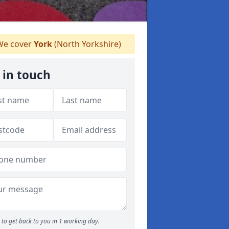
e cover
York
(North Yorkshire)
 in touch
to get back to you in 1 working day.