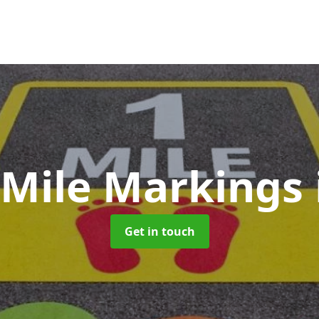
 Mile Markings
Get in touch