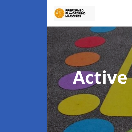
Active