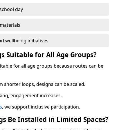
 school day
materials
d wellbeing initiatives
s Suitable for All Age Groups?
uitable for all age groups because routes can be
m shorter loops, designs can be scaled.
cking, engagement increases.
s
, we support inclusive participation.
s Be Installed in Limited Spaces?