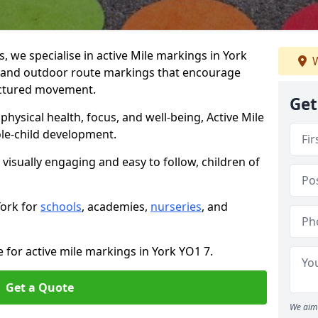
we specialise in active Mile markings in York
W
 and outdoor route markings that encourage
ructured movement.
Get
ysical health, focus, and well-being, Active Mile
e-child development.
 visually engaging and easy to follow, children of
York for
schools
, academies,
nurseries
, and
 for active mile markings in York YO1 7.
Get a Quote
We aim 