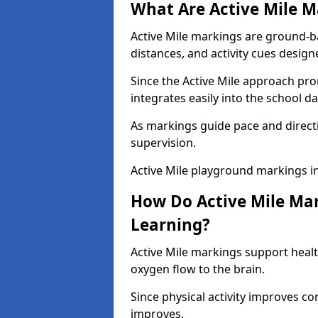
What Are Active Mile M
Active Mile markings are ground-
distances, and activity cues desig
Since the Active Mile approach prom
integrates easily into the school da
As markings guide pace and direct
supervision.
Active Mile playground markings i
How Do Active Mile Ma
Learning?
Active Mile markings support healt
oxygen flow to the brain.
Since physical activity improves
improves.