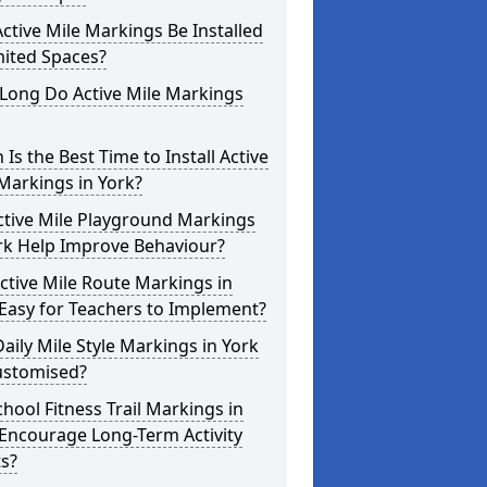
ctive Mile Markings Be Installed
mited Spaces?
Long Do Active Mile Markings
Is the Best Time to Install Active
Markings in York?
ctive Mile Playground Markings
rk Help Improve Behaviour?
ctive Mile Route Markings in
Easy for Teachers to Implement?
aily Mile Style Markings in York
ustomised?
hool Fitness Trail Markings in
Encourage Long-Term Activity
s?