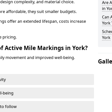
design complexity, and material choice.
Are A
in Yo
re affordable, they suit smaller budgets.
Can A
ngs offer an extended lifespan, costs increase
York
Sched
 pricing.
York
f Active Mile Markings in York?
aily movement and improved well-being.
Gall
vity
l-being
 to follow