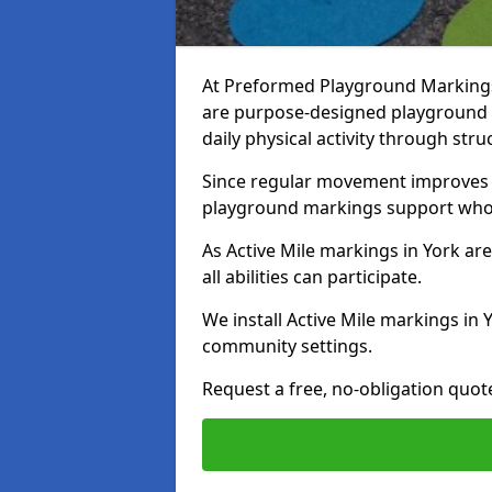
At Preformed Playground Markings, 
are purpose-designed playground
daily physical activity through st
Since regular movement improves ph
playground markings support whol
As Active Mile markings in York are
all abilities can participate.
We install Active Mile markings in 
community settings.
Request a free, no-obligation quote