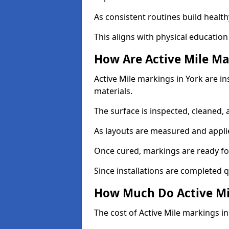
As consistent routines build health
This aligns with physical education
How Are Active Mile Ma
Active Mile markings in York are in
materials.
The surface is inspected, cleaned, 
As layouts are measured and applie
Once cured, markings are ready fo
Since installations are completed q
How Much Do Active Mil
The cost of Active Mile markings in