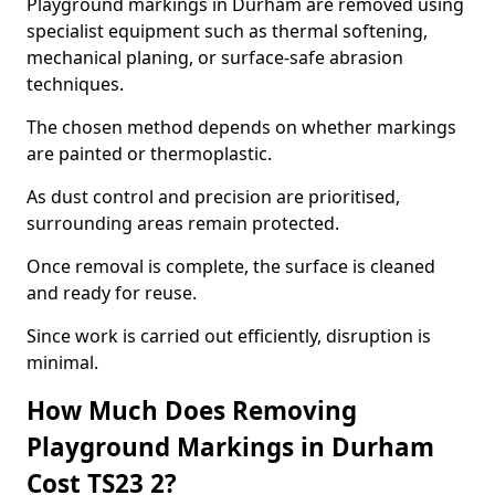
Playground markings in Durham are removed using
specialist equipment such as thermal softening,
mechanical planing, or surface-safe abrasion
techniques.
The chosen method depends on whether markings
are painted or thermoplastic.
As dust control and precision are prioritised,
surrounding areas remain protected.
Once removal is complete, the surface is cleaned
and ready for reuse.
Since work is carried out efficiently, disruption is
minimal.
How Much Does Removing
Playground Markings in Durham
Cost TS23 2?