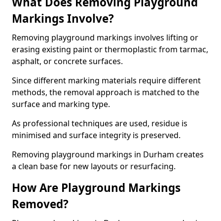
What Does Removing Playground
Markings Involve?
Removing playground markings involves lifting or
erasing existing paint or thermoplastic from tarmac,
asphalt, or concrete surfaces.
Since different marking materials require different
methods, the removal approach is matched to the
surface and marking type.
As professional techniques are used, residue is
minimised and surface integrity is preserved.
Removing playground markings in Durham creates
a clean base for new layouts or resurfacing.
How Are Playground Markings
Removed?