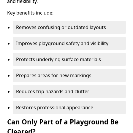
and flexibility.
Key benefits include:
Removes confusing or outdated layouts
Improves playground safety and visibility
Protects underlying surface materials
Prepares areas for new markings
Reduces trip hazards and clutter
Restores professional appearance
Can Only Part of a Playground Be
Cleared?