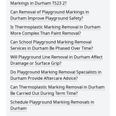
Markings in Durham TS23 2?
Can Removal of Playground Markings in
Durham Improve Playground Safety?
Is Thermoplastic Marking Removal in Durham
More Complex Than Paint Removal?
Can School Playground Marking Removal
Services in Durham Be Phased Over Time?
Will Playground Line Removal in Durham Affect
Drainage or Surface Grip?
Do Playground Marking Removal Specialists in
Durham Provide Aftercare Advice?
Can Thermoplastic Marking Removal in Durham
Be Carried Out During Term Time?
Schedule Playground Marking Removals in
Durham