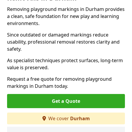
Removing playground markings in Durham provides
a clean, safe foundation for new play and learning
environments.
Since outdated or damaged markings reduce
usability, professional removal restores clarity and
safety.
As specialist techniques protect surfaces, long-term
value is preserved.
Request a free quote for removing playground
markings in Durham today.
Get a Quote
We cover
Durham