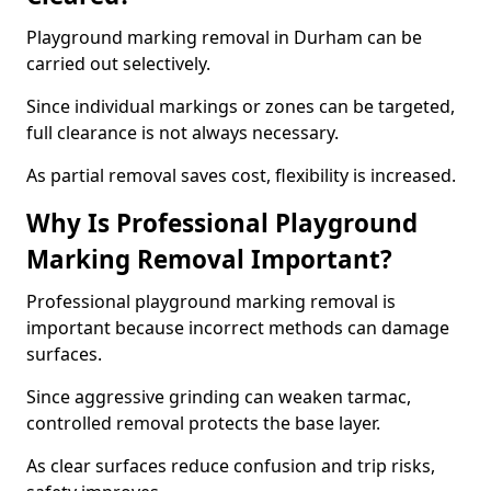
Playground marking removal in Durham can be
carried out selectively.
Since individual markings or zones can be targeted,
full clearance is not always necessary.
As partial removal saves cost, flexibility is increased.
Why Is Professional Playground
Marking Removal Important?
Professional playground marking removal is
important because incorrect methods can damage
surfaces.
Since aggressive grinding can weaken tarmac,
controlled removal protects the base layer.
As clear surfaces reduce confusion and trip risks,