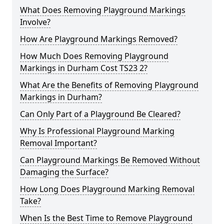
What Does Removing Playground Markings
Involve?
How Are Playground Markings Removed?
How Much Does Removing Playground
Markings in Durham Cost TS23 2?
What Are the Benefits of Removing Playground
Markings in Durham?
Can Only Part of a Playground Be Cleared?
Why Is Professional Playground Marking
Removal Important?
Can Playground Markings Be Removed Without
Damaging the Surface?
How Long Does Playground Marking Removal
Take?
When Is the Best Time to Remove Playground