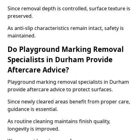
Since removal depth is controlled, surface texture is
preserved.
As anti-slip characteristics remain intact, safety is
maintained.
Do Playground Marking Removal
Specialists in Durham Provide
Aftercare Advice?
Playground marking removal specialists in Durham
provide aftercare advice to protect surfaces.
Since newly cleared areas benefit from proper care,
guidance is essential.
As routine cleaning maintains finish quality,
longevity is improved.