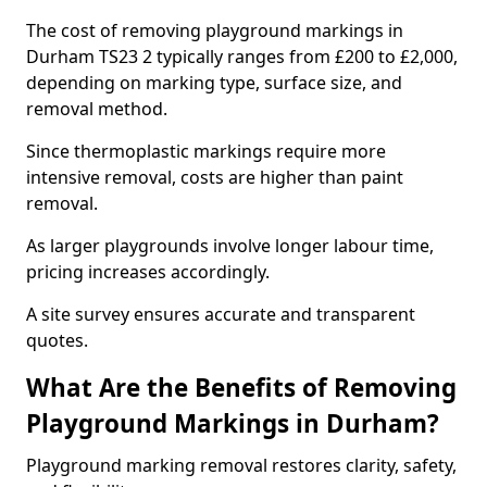
The cost of removing playground markings in
Durham TS23 2 typically ranges from £200 to £2,000,
depending on marking type, surface size, and
removal method.
Since thermoplastic markings require more
intensive removal, costs are higher than paint
removal.
As larger playgrounds involve longer labour time,
pricing increases accordingly.
A site survey ensures accurate and transparent
quotes.
What Are the Benefits of Removing
Playground Markings in Durham?
Playground marking removal restores clarity, safety,