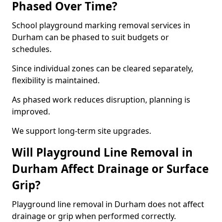
Phased Over Time?
School playground marking removal services in
Durham can be phased to suit budgets or
schedules.
Since individual zones can be cleared separately,
flexibility is maintained.
As phased work reduces disruption, planning is
improved.
We support long-term site upgrades.
Will Playground Line Removal in
Durham Affect Drainage or Surface
Grip?
Playground line removal in Durham does not affect
drainage or grip when performed correctly.