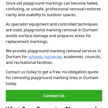
Since old playground markings can become faded,
confusing, or unsafe, professional removal restores
clarity and usability to outdoor spaces.
As specialist equipment and controlled techniques
are used, playground marking removal in Durham
avoids surface damage and prepares areas for
replacement markings.
We provide playground marking removal services in
Durham for
schools
,
nurseries
, academies, councils,
and recreational facilities.
Contact us today to get a free, no-obligation quote
for removing playground marking lines in Durham
today.
Contact Us