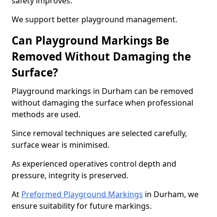
safety improves.
We support better playground management.
Can Playground Markings Be
Removed Without Damaging the
Surface?
Playground markings in Durham can be removed
without damaging the surface when professional
methods are used.
Since removal techniques are selected carefully,
surface wear is minimised.
As experienced operatives control depth and
pressure, integrity is preserved.
At
Preformed Playground Markings
in Durham, we
ensure suitability for future markings.