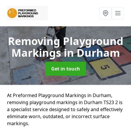
Removing Playground
Markings
in Durham
Get in touch
At Preformed Playground Markings in Durham,
removing playground markings in Durham TS23 2 is
a specialist service designed to safely and effectively
eliminate worn, outdated, or incorrect surface
markings.