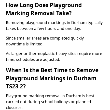
How Long Does Playground
Marking Removal Take?
Removing playground markings in Durham typically
takes between a few hours and one day.
Since smaller areas are completed quickly,
downtime is limited.
As larger or thermoplastic-heavy sites require more
time, schedules are adjusted.
When Is the Best Time to Remove
Playground Markings in Durham
TS23 2?
Playground marking removal in Durham is best
carried out during school holidays or planned
closures.