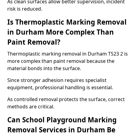
As clean surfaces allow better supervision, incident
risk is reduced.
Is Thermoplastic Marking Removal
in Durham More Complex Than
Paint Removal?
Thermoplastic marking removal in Durham TS23 2 is
more complex than paint removal because the
material bonds into the surface.
Since stronger adhesion requires specialist
equipment, professional handling is essential.
As controlled removal protects the surface, correct
methods are critical.
Can School Playground Marking
Removal Services in Durham Be