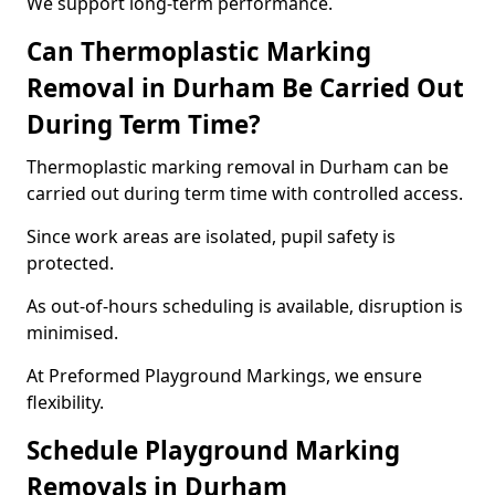
We support long-term performance.
Can Thermoplastic Marking
Removal in Durham Be Carried Out
During Term Time?
Thermoplastic marking removal in Durham can be
carried out during term time with controlled access.
Since work areas are isolated, pupil safety is
protected.
As out-of-hours scheduling is available, disruption is
minimised.
At Preformed Playground Markings, we ensure
flexibility.
Schedule Playground Marking
Removals in Durham