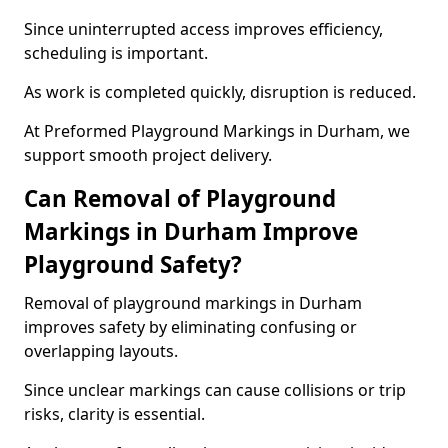
Since uninterrupted access improves efficiency,
scheduling is important.
As work is completed quickly, disruption is reduced.
At Preformed Playground Markings in Durham, we
support smooth project delivery.
Can Removal of Playground
Markings in Durham Improve
Playground Safety?
Removal of playground markings in Durham
improves safety by eliminating confusing or
overlapping layouts.
Since unclear markings can cause collisions or trip
risks, clarity is essential.