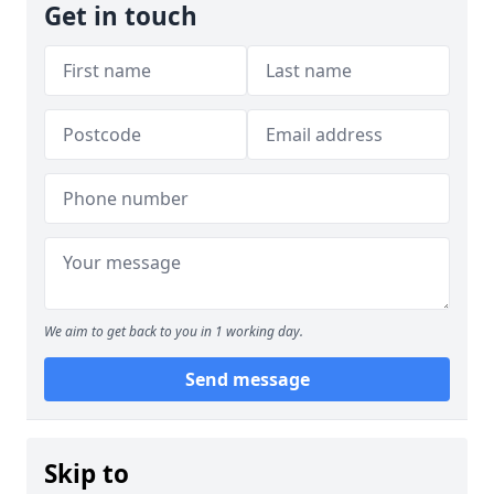
Get in touch
We aim to get back to you in 1 working day.
Send message
Skip to