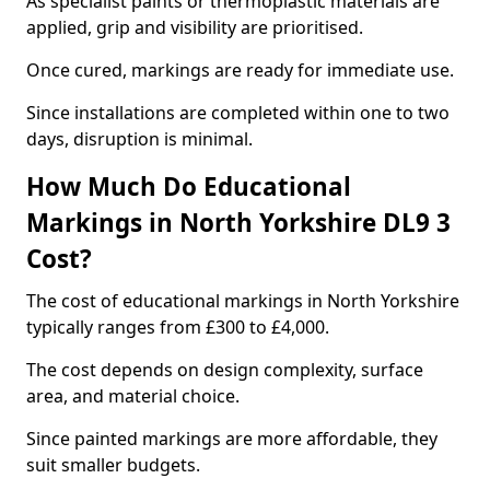
As specialist paints or thermoplastic materials are
applied, grip and visibility are prioritised.
Once cured, markings are ready for immediate use.
Since installations are completed within one to two
days, disruption is minimal.
How Much Do Educational
Markings in North Yorkshire DL9 3
Cost?
The cost of educational markings in North Yorkshire
typically ranges from £300 to £4,000.
The cost depends on design complexity, surface
area, and material choice.
Since painted markings are more affordable, they
suit smaller budgets.