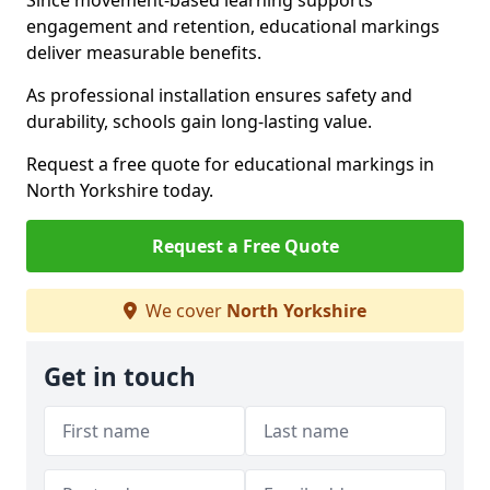
Since movement-based learning supports
engagement and retention, educational markings
deliver measurable benefits.
As professional installation ensures safety and
durability, schools gain long-lasting value.
Request a free quote for educational markings in
North Yorkshire today.
Request a Free Quote
We cover
North Yorkshire
Get in touch