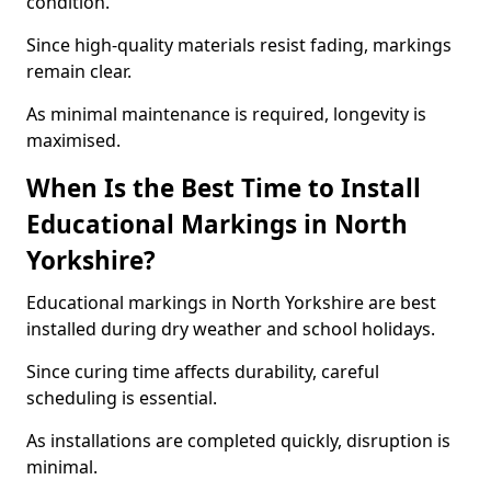
condition.
Since high-quality materials resist fading, markings
remain clear.
As minimal maintenance is required, longevity is
maximised.
When Is the Best Time to Install
Educational Markings in North
Yorkshire?
Educational markings in North Yorkshire are best
installed during dry weather and school holidays.
Since curing time affects durability, careful
scheduling is essential.
As installations are completed quickly, disruption is
minimal.