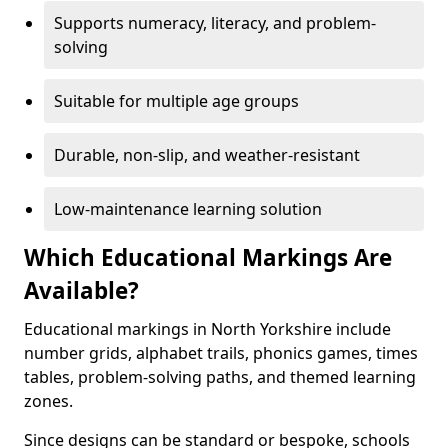
Supports numeracy, literacy, and problem-
solving
Suitable for multiple age groups
Durable, non-slip, and weather-resistant
Low-maintenance learning solution
Which Educational Markings Are
Available?
Educational markings in North Yorkshire include
number grids, alphabet trails, phonics games, times
tables, problem-solving paths, and themed learning
zones.
Since designs can be standard or bespoke, schools