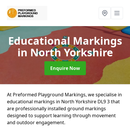
Educational Markings
in North Yorkshire
Enquire Now
At Preformed Playground Markings, we specialise in
educational markings in North Yorkshire DL9 3 that
are professionally installed ground markings
designed to support learning through movement
and outdoor engagement.