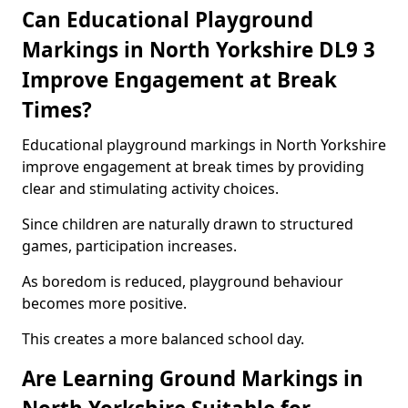
Can Educational Playground
Markings in North Yorkshire DL9 3
Improve Engagement at Break
Times?
Educational playground markings in North Yorkshire
improve engagement at break times by providing
clear and stimulating activity choices.
Since children are naturally drawn to structured
games, participation increases.
As boredom is reduced, playground behaviour
becomes more positive.
This creates a more balanced school day.
Are Learning Ground Markings in