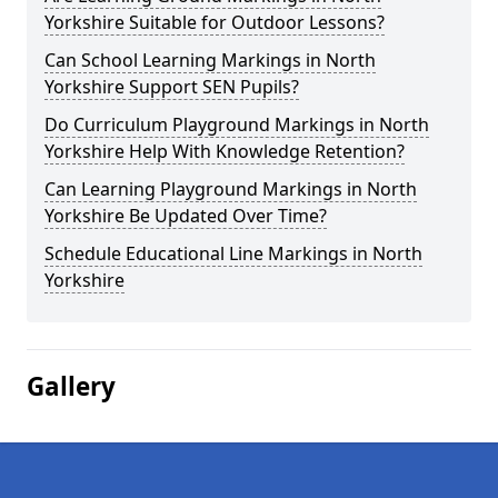
Yorkshire Suitable for Outdoor Lessons?
Can School Learning Markings in North
Yorkshire Support SEN Pupils?
Do Curriculum Playground Markings in North
Yorkshire Help With Knowledge Retention?
Can Learning Playground Markings in North
Yorkshire Be Updated Over Time?
Schedule Educational Line Markings in North
Yorkshire
Gallery