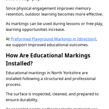
Since physical engagement improves memory
retention, outdoor learning becomes more effective.
As markings can be used during lessons or free play,
learning opportunities increase.
At
Preformed Playground Markings in [direction]
,
we support improved educational outcomes.
How Are Educational Markings
Installed?
Educational markings in North Yorkshire are
installed following a structured and professional
process.
The surface is inspected, cleaned, and prepared to
ensure durability.