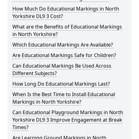
How Much Do Educational Markings in North
Yorkshire DL9 3 Cost?
What are the Benefits of Educational Markings
in North Yorkshire?
Which Educational Markings Are Available?
Are Educational Markings Safe for Children?
Can Educational Markings Be Used Across
Different Subjects?
How Long Do Educational Markings Last?
When Is the Best Time to Install Educational
Markings in North Yorkshire?
Can Educational Playground Markings in North
Yorkshire DL9 3 Improve Engagement at Break
Times?
Are Learning Ground Markings in North