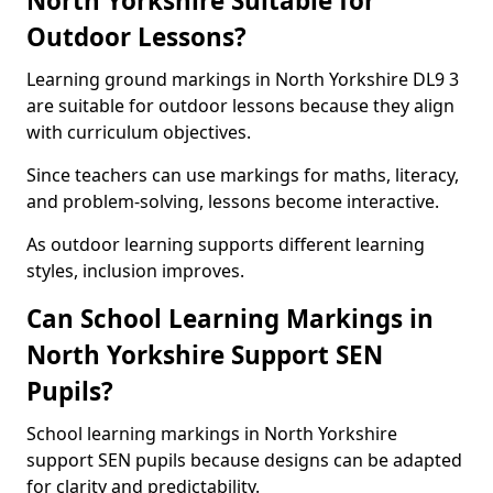
North Yorkshire Suitable for
Outdoor Lessons?
Learning ground markings in North Yorkshire DL9 3
are suitable for outdoor lessons because they align
with curriculum objectives.
Since teachers can use markings for maths, literacy,
and problem-solving, lessons become interactive.
As outdoor learning supports different learning
styles, inclusion improves.
Can School Learning Markings in
North Yorkshire Support SEN
Pupils?
School learning markings in North Yorkshire
support SEN pupils because designs can be adapted
for clarity and predictability.