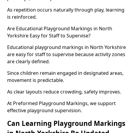
As repetition occurs naturally through play, learning
is reinforced.
Are Educational Playground Markings in North
Yorkshire Easy for Staff to Supervise?
Educational playground markings in North Yorkshire
are easy for staff to supervise because activity zones
are clearly defined.
Since children remain engaged in designated areas,
movement is predictable.
As clear layouts reduce crowding, safety improves.
At Preformed Playground Markings, we support
effective playground supervision.
Can Learning Playground Markings