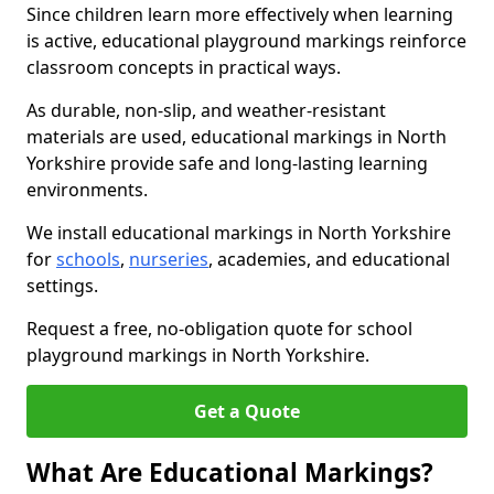
Since children learn more effectively when learning
is active, educational playground markings reinforce
classroom concepts in practical ways.
As durable, non-slip, and weather-resistant
materials are used, educational markings in North
Yorkshire provide safe and long-lasting learning
environments.
We install educational markings in North Yorkshire
for
schools
,
nurseries
, academies, and educational
settings.
Request a free, no-obligation quote for school
playground markings in North Yorkshire.
Get a Quote
What Are Educational Markings?