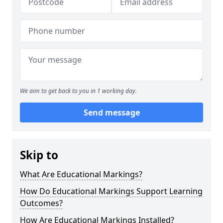
We aim to get back to you in 1 working day.
Send message
Skip to
What Are Educational Markings?
How Do Educational Markings Support Learning
Outcomes?
How Are Educational Markings Installed?