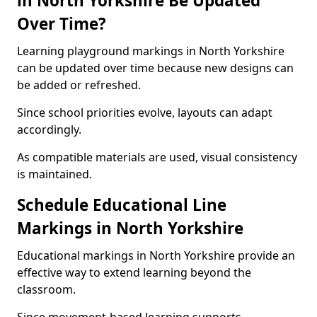
in North Yorkshire Be Updated
Over Time?
Learning playground markings in North Yorkshire
can be updated over time because new designs can
be added or refreshed.
Since school priorities evolve, layouts can adapt
accordingly.
As compatible materials are used, visual consistency
is maintained.
Schedule Educational Line
Markings in North Yorkshire
Educational markings in North Yorkshire provide an
effective way to extend learning beyond the
classroom.