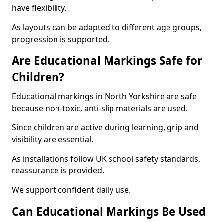
have flexibility.
As layouts can be adapted to different age groups,
progression is supported.
Are Educational Markings Safe for
Children?
Educational markings in North Yorkshire are safe
because non-toxic, anti-slip materials are used.
Since children are active during learning, grip and
visibility are essential.
As installations follow UK school safety standards,
reassurance is provided.
We support confident daily use.
Can Educational Markings Be Used