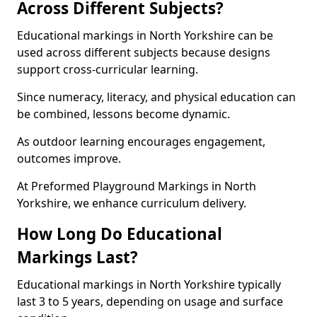
Across Different Subjects?
Educational markings in North Yorkshire can be
used across different subjects because designs
support cross-curricular learning.
Since numeracy, literacy, and physical education can
be combined, lessons become dynamic.
As outdoor learning encourages engagement,
outcomes improve.
At Preformed Playground Markings in North
Yorkshire, we enhance curriculum delivery.
How Long Do Educational
Markings Last?
Educational markings in North Yorkshire typically
last 3 to 5 years, depending on usage and surface