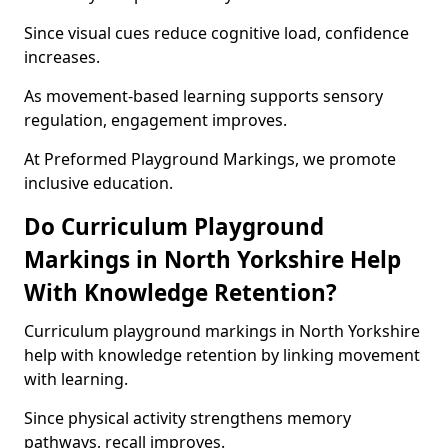
Since visual cues reduce cognitive load, confidence
increases.
As movement-based learning supports sensory
regulation, engagement improves.
At Preformed Playground Markings, we promote
inclusive education.
Do Curriculum Playground
Markings in North Yorkshire Help
With Knowledge Retention?
Curriculum playground markings in North Yorkshire
help with knowledge retention by linking movement
with learning.
Since physical activity strengthens memory
pathways, recall improves.