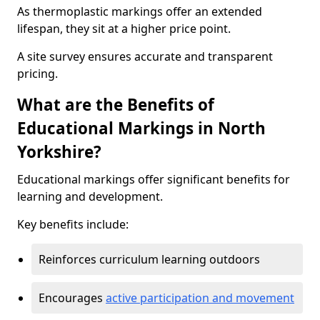
As thermoplastic markings offer an extended
lifespan, they sit at a higher price point.
A site survey ensures accurate and transparent
pricing.
What are the Benefits of
Educational Markings in North
Yorkshire?
Educational markings offer significant benefits for
learning and development.
Key benefits include:
Reinforces curriculum learning outdoors
Encourages
active participation and movement