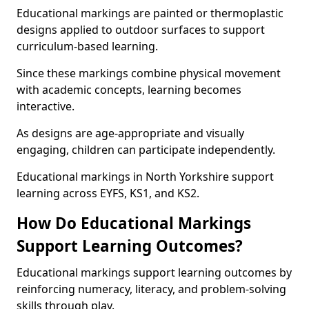
Educational markings are painted or thermoplastic
designs applied to outdoor surfaces to support
curriculum-based learning.
Since these markings combine physical movement
with academic concepts, learning becomes
interactive.
As designs are age-appropriate and visually
engaging, children can participate independently.
Educational markings in North Yorkshire support
learning across EYFS, KS1, and KS2.
How Do Educational Markings
Support Learning Outcomes?
Educational markings support learning outcomes by
reinforcing numeracy, literacy, and problem-solving
skills through play.